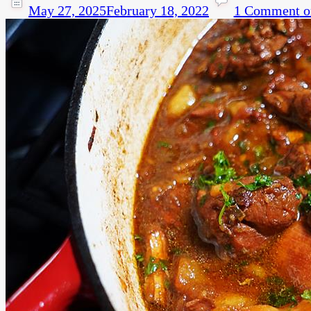
May 27, 2025
February 18, 2022
1 Comment
o