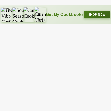
Get My Cookbooks
SHOP NOW