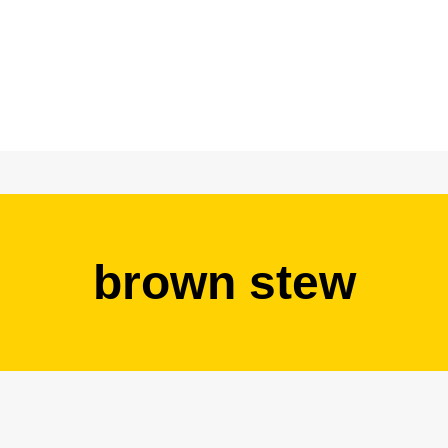
brown stew