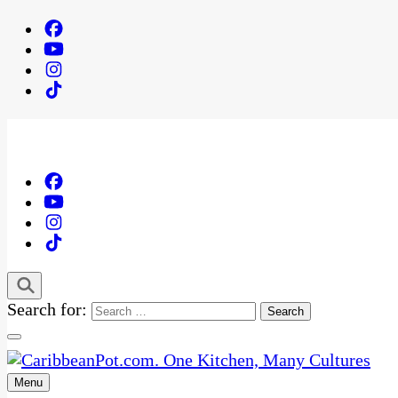
Search for:
Menu