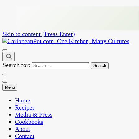
Skip to content (Press Enter)
One Kitchen, Many Cultures
CaribbeanPot.com
Search for:
Menu
Home
Recipes
Media & Press
Cookbooks
About
Contact