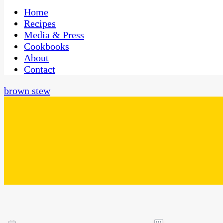
One Kitchen, Many Cultures
CaribbeanPot.com
Home
Recipes
Media & Press
Cookbooks
About
Contact
brown stew