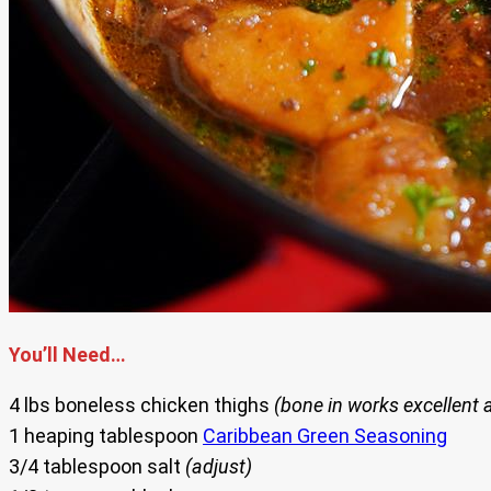
You’ll Need…
4 lbs boneless chicken thighs
(bone in works excellent 
1 heaping tablespoon
Caribbean Green Seasoning
3/4 tablespoon salt
(adjust)