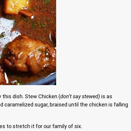
 this dish. Stew Chicken (
don’t say stewed)
is as
 caramelized sugar, braised until the chicken is falling
o stretch it for our family of six.