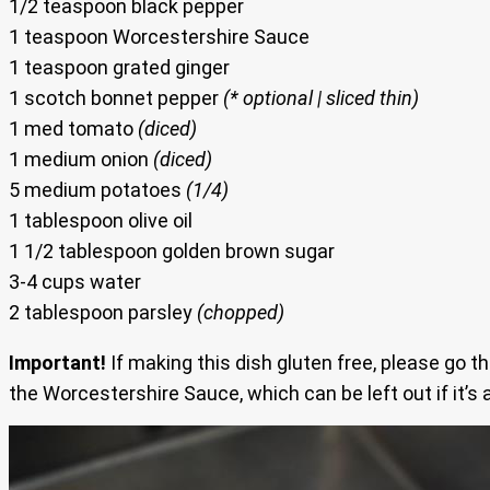
1/2 teaspoon black pepper
1 teaspoon Worcestershire Sauce
1 teaspoon grated ginger
1 scotch bonnet pepper
(* optional | sliced thin)
1 med tomato
(diced)
1 medium onion
(diced)
5 medium potatoes
(1/4)
1 tablespoon olive oil
1 1/2 tablespoon golden brown sugar
3-4 cups water
2 tablespoon parsley
(chopped)
Important!
If making this dish gluten free, please go t
the Worcestershire Sauce, which can be left out if it’s 