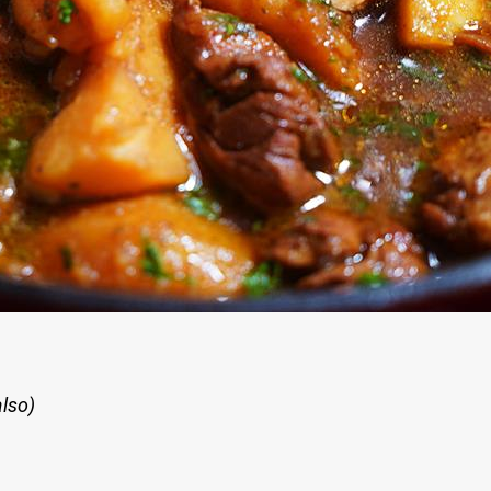
also)