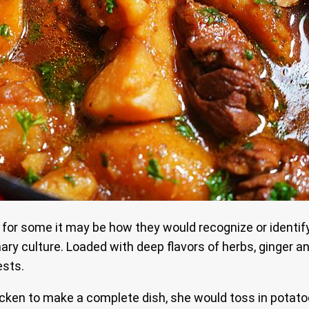
 for some it may be how they would recognize or identify
ry culture. Loaded with deep flavors of herbs, ginger and
ests.
n to make a complete dish, she would toss in potatoes t