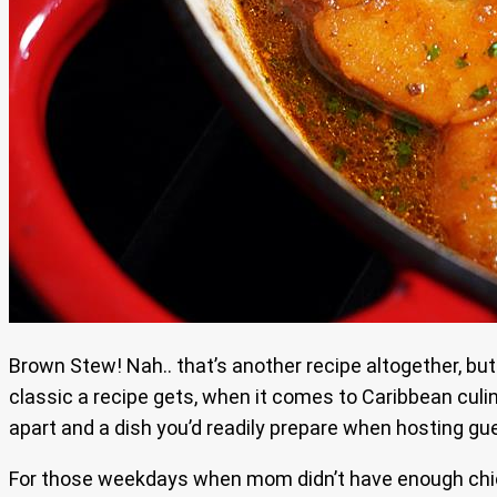
Brown Stew! Nah.. that’s another recipe altogether, but
classic a recipe gets, when it comes to Caribbean culina
apart and a dish you’d readily prepare when hosting gu
For those weekdays when mom didn’t have enough chicke