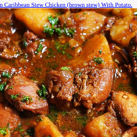
n Caribbean Stew Chicken (brown stew) With Potato.