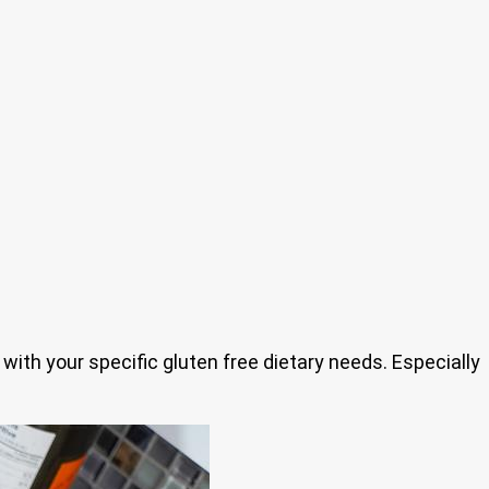
 with your specific gluten free dietary needs. Especially