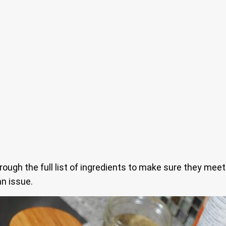
hrough the full list of ingredients to make sure they meet
an issue.