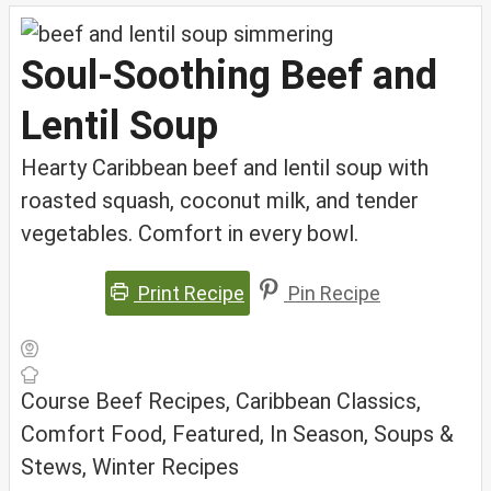
Soul-Soothing Beef and
Lentil Soup
Hearty Caribbean beef and lentil soup with
roasted squash, coconut milk, and tender
vegetables. Comfort in every bowl.
Print Recipe
Pin Recipe
Course
Beef Recipes, Caribbean Classics,
Comfort Food, Featured, In Season, Soups &
Stews, Winter Recipes