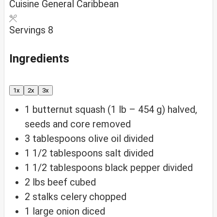
Cuisine
General Caribbean
Servings
8
Ingredients
1x
2x
3x
1
butternut squash (1 lb – 454 g)
halved,
seeds and core removed
3
tablespoons
olive oil
divided
1 1/2
tablespoons
salt
divided
1 1/2
tablespoons
black pepper
divided
2
lbs
beef
cubed
2
stalks celery
chopped
1
large onion
diced