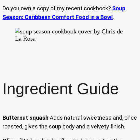
Do you own a copy of my recent cookbook?
Soup
Season: Caribbean Comfort Food in a Bowl
.
Ingredient Guide
Butternut squash
Adds natural sweetness and, once
roasted, gives the soup body and a velvety finish.