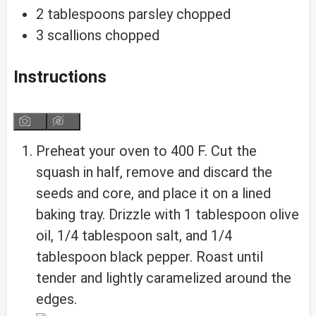
2
tablespoons
parsley
chopped
3
scallions
chopped
Instructions
Preheat your oven to 400 F. Cut the
squash in half, remove and discard the
seeds and core, and place it on a lined
baking tray. Drizzle with 1 tablespoon olive
oil, 1/4 tablespoon salt, and 1/4
tablespoon black pepper. Roast until
tender and lightly caramelized around the
edges.