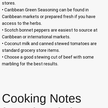
stores.
• Caribbean Green Seasoning can be found in
Caribbean markets or prepared fresh if you have
access to the herbs.
• Scotch bonnet peppers are easiest to source at
Caribbean or international markets.
• Coconut milk and canned stewed tomatoes are
standard grocery store items.
• Choose a good stewing cut of beef with some
marbling for the best results.
Cooking Notes