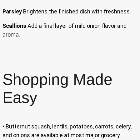
Parsley
Brightens the finished dish with freshness.
Scallions
Add a final layer of mild onion flavor and
aroma.
Shopping Made
Easy
• Butternut squash, lentils, potatoes, carrots, celery,
and onions are available at most major grocery