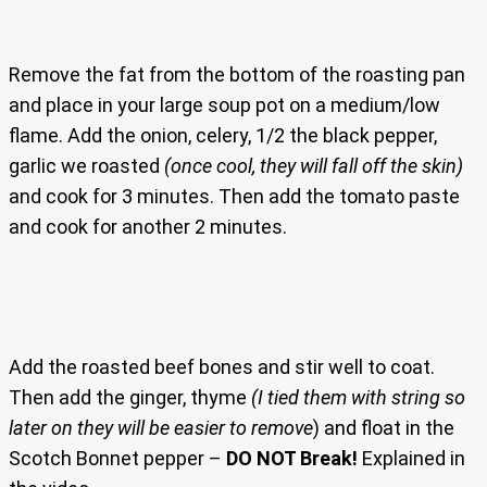
Remove the fat from the bottom of the roasting pan
and place in your large soup pot on a medium/low
flame. Add the onion, celery, 1/2 the black pepper,
garlic we roasted
(once cool, they will fall off the skin)
and cook for 3 minutes. Then add the tomato paste
and cook for another 2 minutes.
Add the roasted beef bones and stir well to coat.
Then add the ginger, thyme
(I tied them with string so
later on they will be easier to remove
) and float in the
Scotch Bonnet pepper –
DO NOT Break!
Explained in