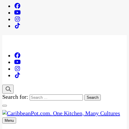
Search for:
Menu
One Kitchen, Many Cultures