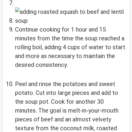
Continue cooking for 1 hour and 15
minutes from the time the soup reached a
rolling boil, adding 4 cups of water to start
and more as necessary to maintain the
desired consistency.
Peel and rinse the potatoes and sweet
potato. Cut into large pieces and add to
the soup pot. Cook for another 30
minutes. The goal is melt-in-your-mouth
pieces of beef and an almost velvety
texture from the coconut milk, roasted