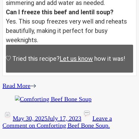
simmering and add water as needed.
Can I freeze this beef and lentil soup?
Yes. This soup freezes very well and reheats
beautifully, making it perfect for busy
weeknights.
Tried this recipe?
Let us know
how it was!
Read More
May 30, 2025
July 17, 2023
Leave a
Comment
on Comforting Beef Bone Soup.