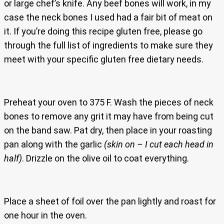
or large chef’s knife. Any beef bones will work, in my
case the neck bones I used had a fair bit of meat on
it. If you’re doing this recipe gluten free, please go
through the full list of ingredients to make sure they
meet with your specific gluten free dietary needs.
Preheat your oven to 375 F. Wash the pieces of neck
bones to remove any grit it may have from being cut
on the band saw. Pat dry, then place in your roasting
pan along with the garlic
(skin on – I cut each head in
half)
. Drizzle on the olive oil to coat everything.
Place a sheet of foil over the pan lightly and roast for
one hour in the oven.