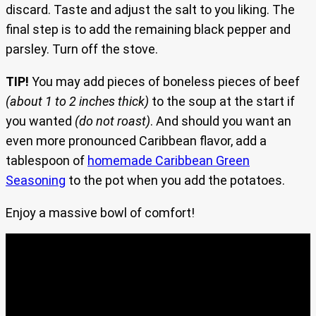
discard. Taste and adjust the salt to you liking. The
final step is to add the remaining black pepper and
parsley. Turn off the stove.
TIP!
You may add pieces of boneless pieces of beef
(about 1 to 2 inches thick)
to the soup at the start if
you wanted
(do not roast)
. And should you want an
even more pronounced Caribbean flavor, add a
tablespoon of
homemade Caribbean Green
Seasoning
to the pot when you add the potatoes.
Enjoy a massive bowl of comfort!