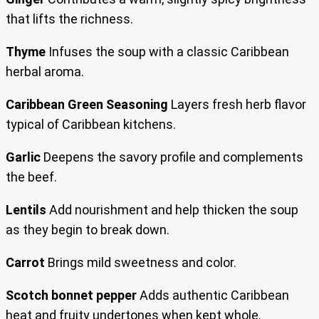
that lifts the richness.
Thyme
Infuses the soup with a classic Caribbean
herbal aroma.
Caribbean Green Seasoning
Layers fresh herb flavor
typical of Caribbean kitchens.
Garlic
Deepens the savory profile and complements
the beef.
Lentils
Add nourishment and help thicken the soup
as they begin to break down.
Carrot
Brings mild sweetness and color.
Scotch bonnet pepper
Adds authentic Caribbean
heat and fruity undertones when kept whole.