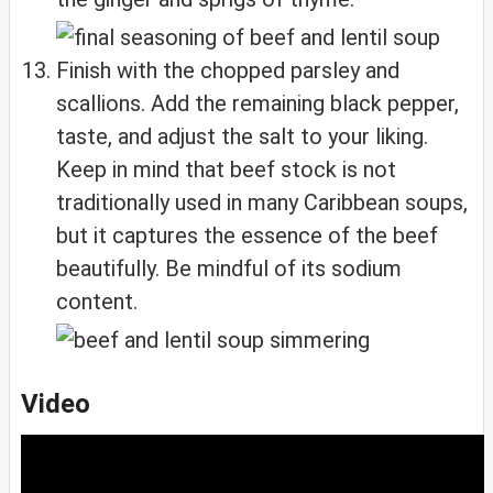
Finish with the chopped parsley and
scallions. Add the remaining black pepper,
taste, and adjust the salt to your liking.
Keep in mind that beef stock is not
traditionally used in many Caribbean soups,
but it captures the essence of the beef
beautifully. Be mindful of its sodium
content.
Video