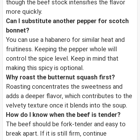
though the beef stock intensifies the flavor
more quickly.
Can I substitute another pepper for scotch
bonnet?
You can use a habanero for similar heat and
fruitiness. Keeping the pepper whole will
control the spice level. Keep in mind that
making this spicy is optional.
Why roast the butternut squash first?
Roasting concentrates the sweetness and
adds a deeper flavor, which contributes to the
velvety texture once it blends into the soup.
How do I know when the beef is tender?
The beef should be fork-tender and easy to
break apart. If it is still firm, continue