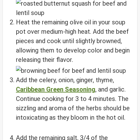
Heat the remaining olive oil in your soup
pot over medium-high heat. Add the beef
pieces and cook until slightly browned,
allowing them to develop color and begin
releasing their flavor.
Add the celery, onion, ginger, thyme,
Caribbean Green Seasoning
, and garlic.
Continue cooking for 3 to 4 minutes. The
sizzling and aroma of the herbs should be
intoxicating as they bloom in the hot oil.
Add the remaining salt, 3/4 of the