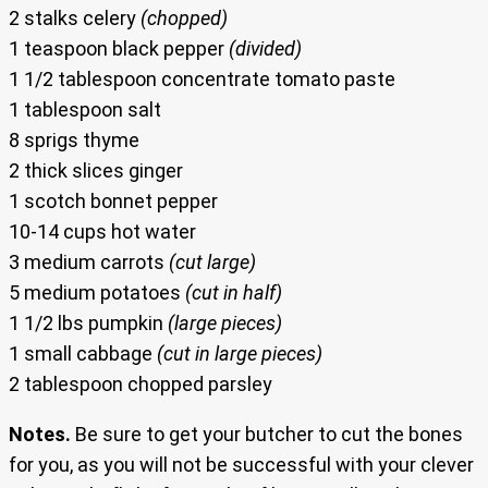
2 stalks celery
(chopped)
1 teaspoon black pepper
(divided)
1 1/2 tablespoon concentrate tomato paste
1 tablespoon salt
8 sprigs thyme
2 thick slices ginger
1 scotch bonnet pepper
10-14 cups hot water
3 medium carrots
(cut large)
5 medium potatoes
(cut in half)
1 1/2 lbs pumpkin
(large pieces)
1 small cabbage
(cut in large pieces)
2 tablespoon chopped parsley
Notes.
Be sure to get your butcher to cut the bones
for you, as you will not be successful with your clever