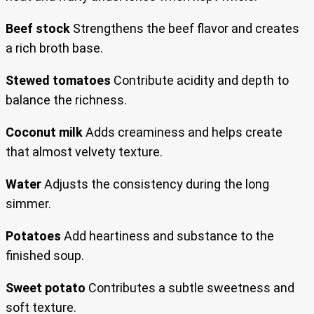
Beef stock
Strengthens the beef flavor and creates
a rich broth base.
Stewed tomatoes
Contribute acidity and depth to
balance the richness.
Coconut milk
Adds creaminess and helps create
that almost velvety texture.
Water
Adjusts the consistency during the long
simmer.
Potatoes
Add heartiness and substance to the
finished soup.
Sweet potato
Contributes a subtle sweetness and
soft texture.