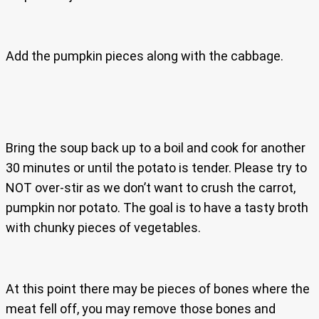
Add the pumpkin pieces along with the cabbage.
Bring the soup back up to a boil and cook for another
30 minutes or until the potato is tender. Please try to
NOT over-stir as we don’t want to crush the carrot,
pumpkin nor potato. The goal is to have a tasty broth
with chunky pieces of vegetables.
At this point there may be pieces of bones where the
meat fell off, you may remove those bones and