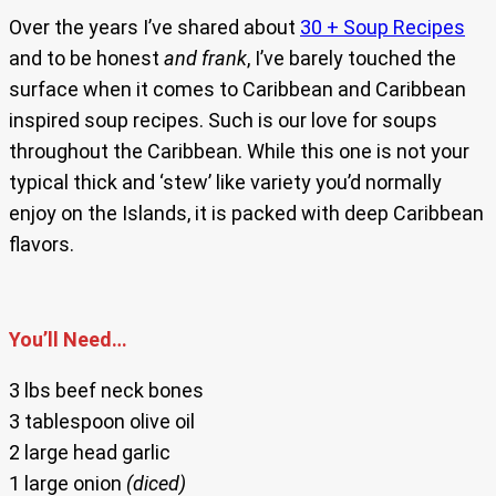
Over the years I’ve shared about
30 + Soup Recipes
and to be honest
and frank
, I’ve barely touched the
surface when it comes to Caribbean and Caribbean
inspired soup recipes. Such is our love for soups
throughout the Caribbean. While this one is not your
typical thick and ‘stew’ like variety you’d normally
enjoy on the Islands, it is packed with deep Caribbean
flavors.
You’ll Need…
3 lbs beef neck bones
3 tablespoon olive oil
2 large head garlic
1 large onion
(diced)