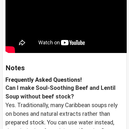
Notes
Frequently Asked Questions!
Can I make Soul-Soothing Beef and Lentil
Soup without beef stock?
Yes. Traditionally, many Caribbean soups rely
on bones and natural extracts rather than
prepared stock. You can use water instead,