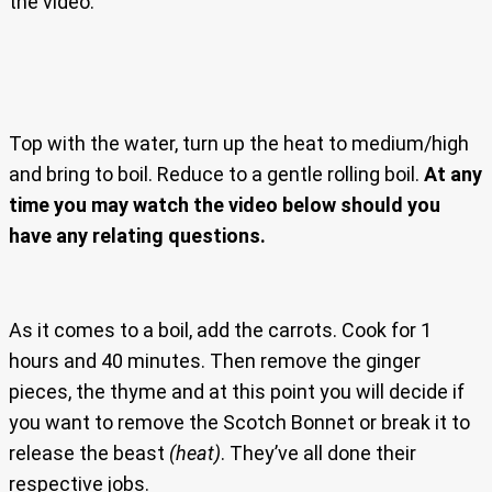
the video.
Top with the water, turn up the heat to medium/high
and bring to boil. Reduce to a gentle rolling boil.
At any
time you may watch the video below should you
have any relating questions.
As it comes to a boil, add the carrots. Cook for 1
hours and 40 minutes. Then remove the ginger
pieces, the thyme and at this point you will decide if
you want to remove the Scotch Bonnet or break it to
release the beast
(heat)
. They’ve all done their
respective jobs.