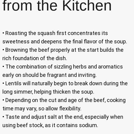
from the Kitchen
• Roasting the squash first concentrates its
sweetness and deepens the final flavor of the soup.
• Browning the beef properly at the start builds the
rich foundation of the dish.
• The combination of sizzling herbs and aromatics
early on should be fragrant and inviting.
• Lentils will naturally begin to break down during the
long simmer, helping thicken the soup.
• Depending on the cut and age of the beef, cooking
time may vary, so allow flexibility.
• Taste and adjust salt at the end, especially when
using beef stock, as it contains sodium.