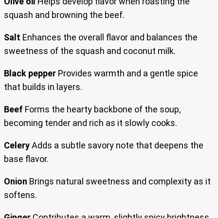
Olive oil
Helps develop flavor when roasting the
squash and browning the beef.
Salt
Enhances the overall flavor and balances the
sweetness of the squash and coconut milk.
Black pepper
Provides warmth and a gentle spice
that builds in layers.
Beef
Forms the hearty backbone of the soup,
becoming tender and rich as it slowly cooks.
Celery
Adds a subtle savory note that deepens the
base flavor.
Onion
Brings natural sweetness and complexity as it
softens.
Ginger
Contributes a warm, slightly spicy brightness