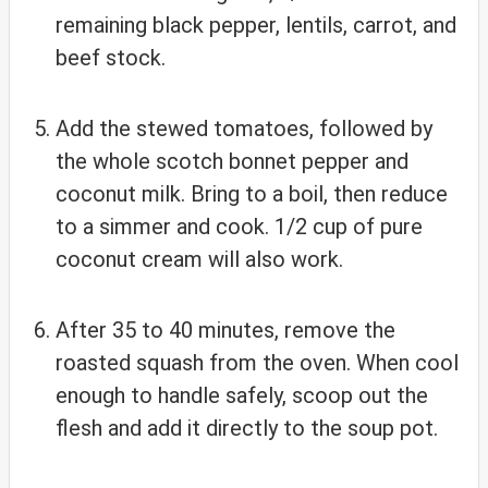
remaining black pepper, lentils, carrot, and
beef stock.
Add the stewed tomatoes, followed by
the whole scotch bonnet pepper and
coconut milk. Bring to a boil, then reduce
to a simmer and cook. 1/2 cup of pure
coconut cream will also work.
After 35 to 40 minutes, remove the
roasted squash from the oven. When cool
enough to handle safely, scoop out the
flesh and add it directly to the soup pot.