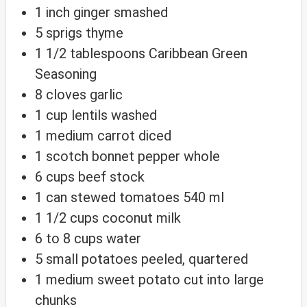
1
inch
ginger
smashed
5
sprigs thyme
1 1/2
tablespoons
Caribbean Green
Seasoning
8
cloves
garlic
1
cup
lentils
washed
1
medium carrot
diced
1
scotch bonnet pepper
whole
6
cups
beef stock
1
can stewed tomatoes
540 ml
1 1/2
cups
coconut milk
6 to 8
cups
water
5
small potatoes
peeled, quartered
1
medium sweet potato
cut into large
chunks