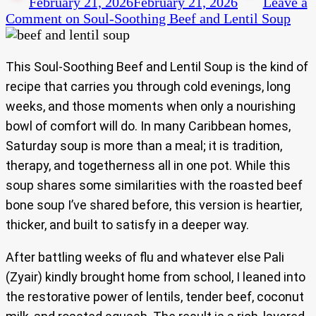
February 21, 2026
February 21, 2026
Leave a
Comment
on Soul-Soothing Beef and Lentil Soup
This Soul-Soothing Beef and Lentil Soup is the kind of
recipe that carries you through cold evenings, long
weeks, and those moments when only a nourishing
bowl of comfort will do. In many Caribbean homes,
Saturday soup is more than a meal; it is tradition,
therapy, and togetherness all in one pot. While this
soup shares some similarities with the roasted beef
bone soup I’ve shared before, this version is heartier,
thicker, and built to satisfy in a deeper way.
After battling weeks of flu and whatever else Pali
(Zyair) kindly brought home from school, I leaned into
the restorative power of lentils, tender beef, coconut