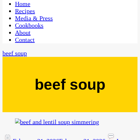
CaribbeanPot.com
Home
Recipes
Media & Press
Cookbooks
About
Contact
beef soup
beef soup