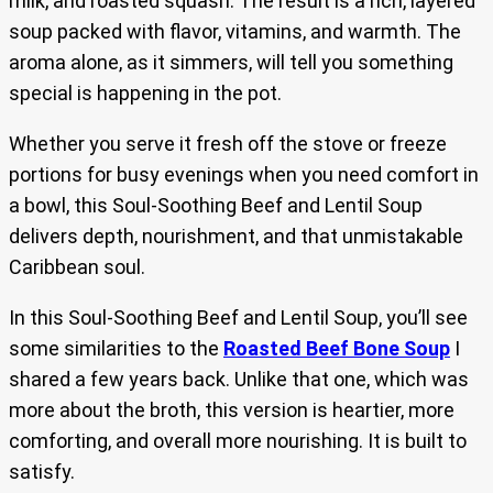
milk, and roasted squash. The result is a rich, layered
soup packed with flavor, vitamins, and warmth. The
aroma alone, as it simmers, will tell you something
special is happening in the pot.
Whether you serve it fresh off the stove or freeze
portions for busy evenings when you need comfort in
a bowl, this Soul-Soothing Beef and Lentil Soup
delivers depth, nourishment, and that unmistakable
Caribbean soul.
In this Soul-Soothing Beef and Lentil Soup, you’ll see
some similarities to the
Roasted Beef Bone Soup
I
shared a few years back. Unlike that one, which was
more about the broth, this version is heartier, more
comforting, and overall more nourishing. It is built to
satisfy.