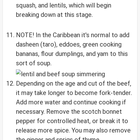
squash, and lentils, which will begin
breaking down at this stage.
NOTE! In the Caribbean it's normal to add
dasheen (taro), eddoes, green cooking
bananas, flour dumplings, and yam to this
sort of soup.
Depending on the age and cut of the beef,
it may take longer to become fork-tender.
Add more water and continue cooking if
necessary. Remove the scotch bonnet
pepper for controlled heat, or break it to
release more spice. You may also remove
the ginger and sprigs of thyme.