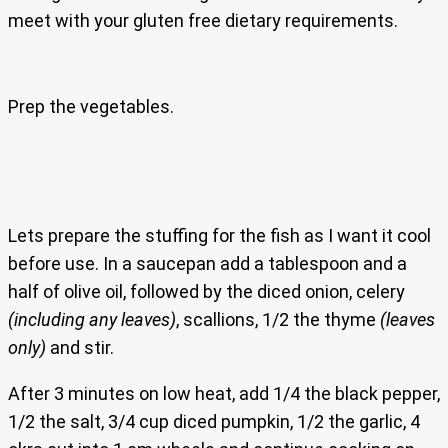
meet with your gluten free dietary requirements.
Prep the vegetables.
Lets prepare the stuffing for the fish as I want it cool
before use. In a saucepan add a tablespoon and a
half of olive oil, followed by the diced onion, celery
(including any leaves)
, scallions, 1/2 the thyme
(leaves
only)
and stir.
After 3 minutes on low heat, add 1/4 the black pepper,
1/2 the salt, 3/4 cup diced pumpkin, 1/2 the garlic, 4