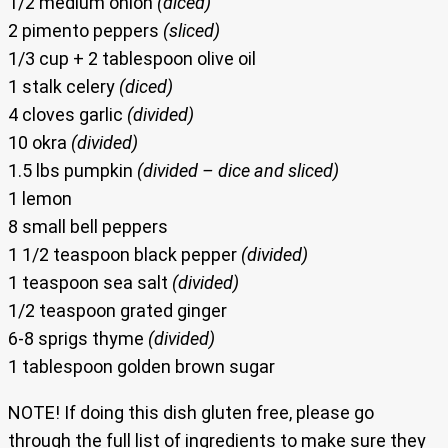
1/2 medium onion
(diced)
2 pimento peppers
(sliced)
1/3 cup + 2 tablespoon olive oil
1 stalk celery
(diced)
4 cloves garlic
(divided)
10 okra
(divided)
1.5 lbs pumpkin
(divided – dice and sliced)
1 lemon
8 small bell peppers
1 1/2 teaspoon black pepper
(divided)
1 teaspoon sea salt
(divided)
1/2 teaspoon grated ginger
6-8 sprigs thyme
(divided)
1 tablespoon golden brown sugar
NOTE! If doing this dish gluten free, please go
through the full list of ingredients to make sure they