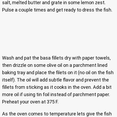
salt, melted butter and grate in some lemon zest.
Pulse a couple times and get ready to dress the fish.
Wash and pat the basa fillets dry with paper towels,
then drizzle on some olive oil on a parchment lined
baking tray and place the filets on it (no oil on the fish
itself). The oil will add subtle flavor and prevent the
fillets from sticking as it cooks in the oven. Add a bit
more oil if using tin foil instead of parchment paper.
Preheat your oven at 375 F.
As the oven comes to temperature lets give the fish