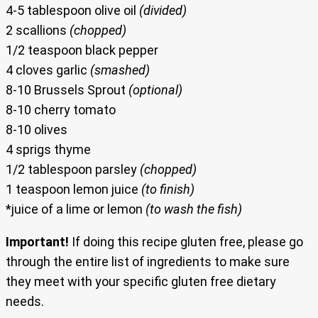
4-5 tablespoon olive oil
(divided)
2 scallions
(chopped)
1/2 teaspoon black pepper
4 cloves garlic
(smashed)
8-10 Brussels Sprout
(optional)
8-10 cherry tomato
8-10 olives
4 sprigs thyme
1/2 tablespoon parsley
(chopped)
1 teaspoon lemon juice
(to finish)
*juice of a lime or lemon
(to wash the fish)
Important!
If doing this recipe gluten free, please go
through the entire list of ingredients to make sure
they meet with your specific gluten free dietary
needs.