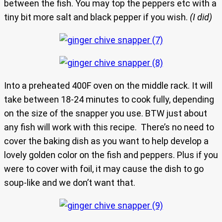
between the fish. You may top the peppers etc with a
tiny bit more salt and black pepper if you wish.
(I did)
Into a preheated 400F oven on the middle rack. It will
take between 18-24 minutes to cook fully, depending
on the size of the snapper you use. BTW just about
any fish will work with this recipe. There’s no need to
cover the baking dish as you want to help develop a
lovely golden color on the fish and peppers. Plus if you
were to cover with foil, it may cause the dish to go
soup-like and we don’t want that.