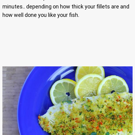
minutes.. depending on how thick your fillets are and
how well done you like your fish.