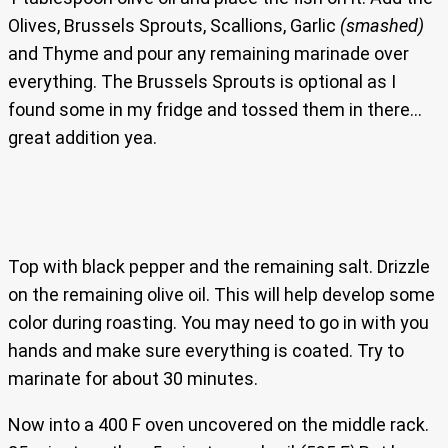
Olives, Brussels Sprouts, Scallions, Garlic
(smashed)
and Thyme and pour any remaining marinade over
everything. The Brussels Sprouts is optional as I
found some in my fridge and tossed them in there…
great addition yea.
Top with black pepper and the remaining salt. Drizzle
on the remaining olive oil. This will help develop some
color during roasting. You may need to go in with you
hands and make sure everything is coated. Try to
marinate for about 30 minutes.
Now into a 400 F oven uncovered on the middle rack.