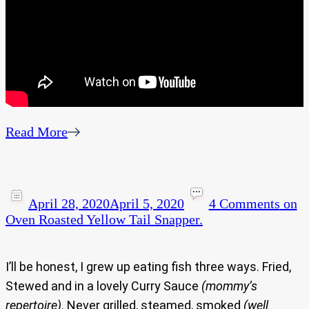
Read More
April 28, 2020
April 5, 2020
4 Comments
on
Oven Roasted Yellow Tail Snapper.
I’ll be honest, I grew up eating fish three ways. Fried,
Stewed and in a lovely Curry Sauce
(mommy’s
repertoire)
. Never grilled, steamed, smoked
(well