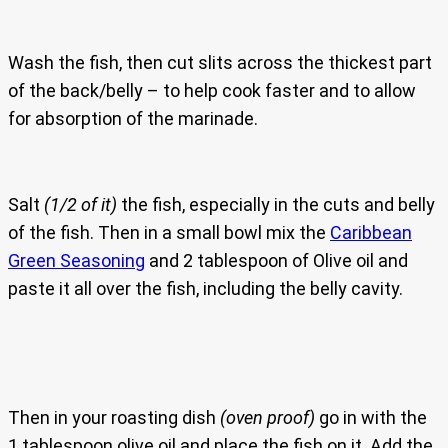
Wash the fish, then cut slits across the thickest part
of the back/belly – to help cook faster and to allow
for absorption of the marinade.
Salt
(1/2 of it)
the fish, especially in the cuts and belly
of the fish. Then in a small bowl mix the
Caribbean
Green Seasoning
and 2 tablespoon of Olive oil and
paste it all over the fish, including the belly cavity.
Then in your roasting dish
(oven proof)
go in with the
1 tablespoon olive oil and place the fish on it. Add the