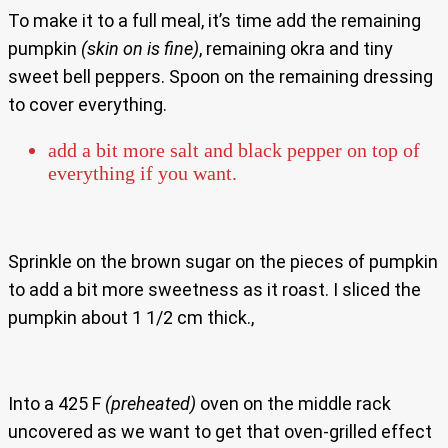
To make it to a full meal, it’s time add the remaining
pumpkin
(skin on is fine)
, remaining okra and tiny
sweet bell peppers. Spoon on the remaining dressing
to cover everything.
add a bit more salt and black pepper on top of
everything if you want.
Sprinkle on the brown sugar on the pieces of pumpkin
to add a bit more sweetness as it roast. I sliced the
pumpkin about 1 1/2 cm thick.,
Into a 425 F
(preheated)
oven on the middle rack
uncovered as we want to get that oven-grilled effect