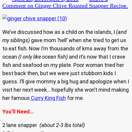
Comment
on Ginger Chive Roasted Snapper Recipe.
We’ve discussed how as a child on the islands, I
(and
my siblings)
gave mom ‘hell’ when she tried to get us
to eat fish. Now I’m thousands of kms away from the
ocean
(I only like ocean fish)
and it’s now that I crave
fish and seafood on my plate. Poor woman tried her
best back then, but we were just stubborn kids I
guess. I’ll give mommy a big hug and apologize when I
visit her next week… hopefully she won’t mind making
her famous
Curry King Fish
for me.
You’ll Need…
2 lane snapper
(about 2-3 lbs total)