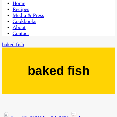
CaribbeanPot.com
Home
Recipes
Media & Press
Cookbooks
About
Contact
baked fish
baked fish