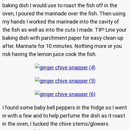
baking dish I would use to roast the fish off in the
oven, I poured the marinade over the fish. Then using
my hands I worked the marinade into the cavity of
the fish as well as into the cuts I made. TIP! Line your
baking dish with parchment paper for easy clean-up
after. Marinate for 10 minutes. Nothing more or you
risk having the lemon juice cook the fish.
I found some baby bell peppers in the fridge so I went
in with a few and to help perfume the dish as it roast
in the oven, I tucked the chive stems/glowers