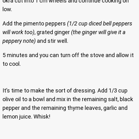
okra cut into 1 cm wheels and continue cooking on
low.
Add the pimento peppers
(1/2 cup diced bell peppers
will work too)
, grated ginger
(the ginger will give it a
peppery note)
and stir well.
5 minutes and you can turn off the stove and allow it
to cool.
It’s time to make the sort of dressing. Add 1/3 cup
olive oil to a bowl and mix in the remaining salt, black
pepper and the remaining thyme leaves, garlic and
lemon juice. Whisk!