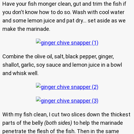
Have your fish monger clean, gut and trim the fish if
you don’t know how to do so. Wash with cool water
and some lemon juice and pat dry… set aside as we
make the marinade.
Combine the olive oil, salt, black pepper, ginger,
shallot, garlic, soy sauce and lemon juice in a bowl
and whisk well.
With my fish clean, I cut two slices down the thickest
parts of the belly
(both sides)
to help the marinade
penetrate the flesh of the fish. Then in the same