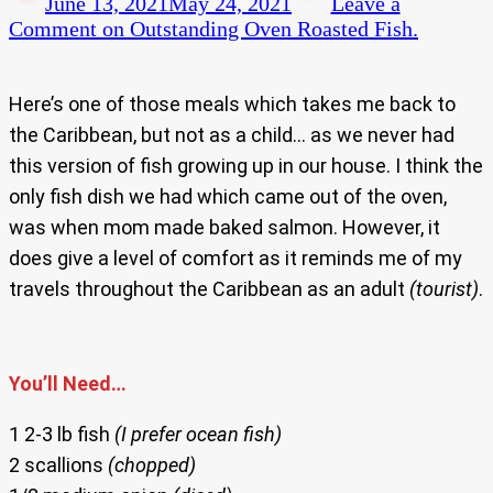
June 13, 2021
May 24, 2021
Leave a
Comment
on Outstanding Oven Roasted Fish.
Here’s one of those meals which takes me back to
the Caribbean, but not as a child… as we never had
this version of fish growing up in our house. I think the
only fish dish we had which came out of the oven,
was when mom made baked salmon. However, it
does give a level of comfort as it reminds me of my
travels throughout the Caribbean as an adult
(tourist)
.
You’ll Need…
1 2-3 lb fish
(I prefer ocean fish)
2 scallions
(chopped)