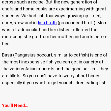
across such a recipe. But the new generation of
chefs and home cooks are experimenting with great
success. We had fish four ways growing up.. fried,
curry, stew and in
fish broth
(pronounced broff). Mom
was a traditionalist and her dishes reflected the
mentoring she got from her mother and aunts before
her.
Basa (Pangasius bocourt, similar to catfish) is one of
the most inexpensive fish you can get in our city at
the various Asian markets and the good part is .. they
are fillets. So you don’t have to worry about bones
especially if you want to get your children eating fish.
You’ll Need…