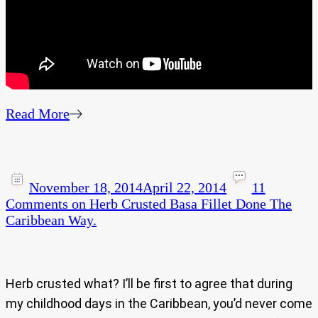
Read More
November 18, 2014
April 22, 2014
11
Comments
on Herb Crusted Basa Fillet Done The
Caribbean Way.
Herb crusted what? I’ll be first to agree that during
my childhood days in the Caribbean, you’d never come