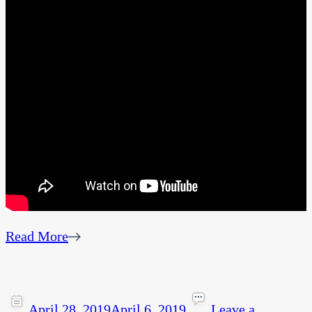
Read More
April 28, 2019
April 6, 2019
Leave a