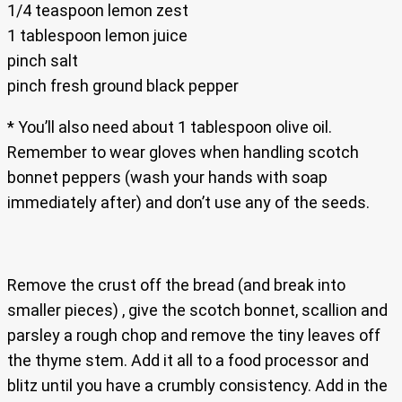
1/4 teaspoon lemon zest
1 tablespoon lemon juice
pinch salt
pinch fresh ground black pepper
* You’ll also need about 1 tablespoon olive oil.
Remember to wear gloves when handling scotch
bonnet peppers (wash your hands with soap
immediately after) and don’t use any of the seeds.
Remove the crust off the bread (and break into
smaller pieces) , give the scotch bonnet, scallion and
parsley a rough chop and remove the tiny leaves off
the thyme stem. Add it all to a food processor and
blitz until you have a crumbly consistency. Add in the