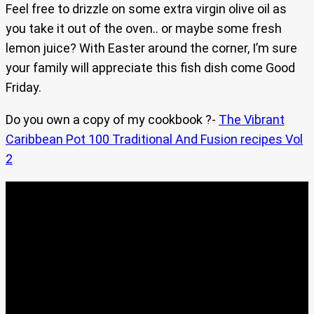
Feel free to drizzle on some extra virgin olive oil as
you take it out of the oven.. or maybe some fresh
lemon juice? With Easter around the corner, I’m sure
your family will appreciate this fish dish come Good
Friday.
Do you own a copy of my cookbook ?-
The Vibrant
Caribbean Pot 100 Traditional And Fusion recipes Vol
2