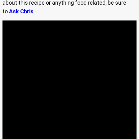
about this recipe or anything food related, be sure
to
Ask Chris
.