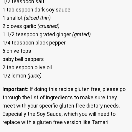
1/2 teaspoon salt
1 tablespoon dark soy sauce
1 shallot
(sliced thin)
2 cloves garlic
(crushed)
1 1/2 teaspoon grated ginger
(grated)
1/4 teaspoon black pepper
6 chive tops
baby bell peppers
2 tablespoon olive oil
1/2 lemon
(juice)
Important
: If doing this recipe gluten free, please go
through the list of ingredients to make sure they
meet with your specific gluten free dietary needs.
Especially the Soy Sauce, which you will need to
replace with a gluten free version like Tamari.