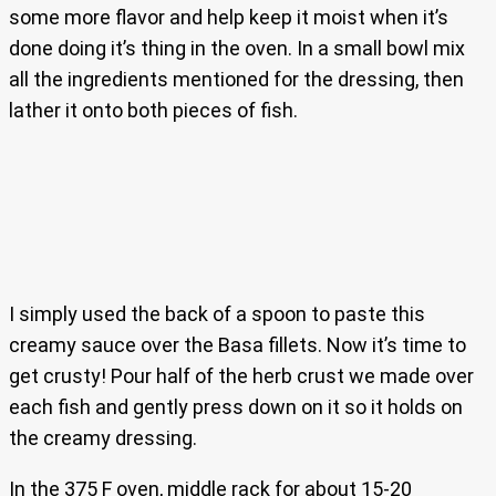
some more flavor and help keep it moist when it’s
done doing it’s thing in the oven. In a small bowl mix
all the ingredients mentioned for the dressing, then
lather it onto both pieces of fish.
I simply used the back of a spoon to paste this
creamy sauce over the Basa fillets. Now it’s time to
get crusty! Pour half of the herb crust we made over
each fish and gently press down on it so it holds on
the creamy dressing.
In the 375 F oven, middle rack for about 15-20