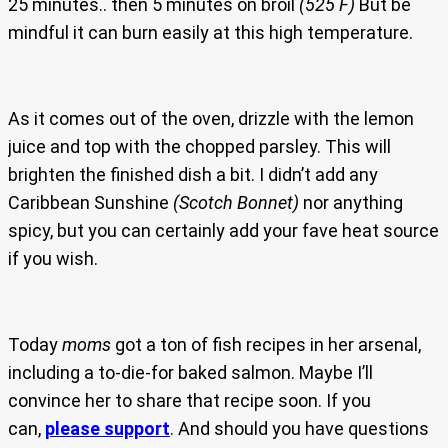
25 minutes.. then 5 minutes on broil
(525 F)
But be
mindful it can burn easily at this high temperature.
As it comes out of the oven, drizzle with the lemon
juice and top with the chopped parsley. This will
brighten the finished dish a bit. I didn’t add any
Caribbean Sunshine
(Scotch Bonnet)
nor anything
spicy, but you can certainly add your fave heat source
if you wish.
Today
moms
got a ton of fish recipes in her arsenal,
including a to-die-for baked salmon. Maybe I’ll
convince her to share that recipe soon. If you
can,
please support
. And should you have questions