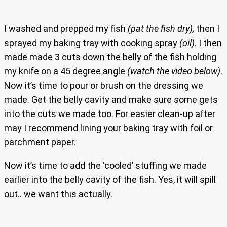
I washed and prepped my fish
(pat the fish dry),
then I
sprayed my baking tray with cooking spray
(oil)
. I then
made made 3 cuts down the belly of the fish holding
my knife on a 45 degree angle
(watch the video below)
.
Now it’s time to pour or brush on the dressing we
made. Get the belly cavity and make sure some gets
into the cuts we made too. For easier clean-up after
may I recommend lining your baking tray with foil or
parchment paper.
Now it’s time to add the ‘cooled’ stuffing we made
earlier into the belly cavity of the fish. Yes, it will spill
out.. we want this actually.