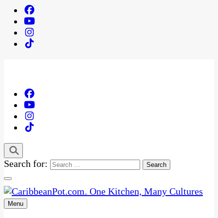
Search for:
Menu
One Kitchen, Many Cultures