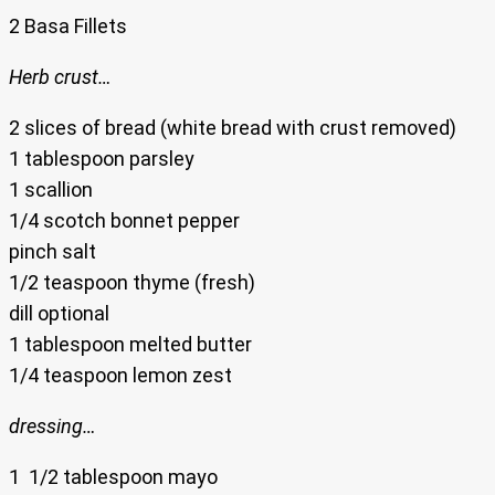
2 Basa Fillets
Herb crust…
2 slices of bread (white bread with crust removed)
1 tablespoon parsley
1 scallion
1/4 scotch bonnet pepper
pinch salt
1/2 teaspoon thyme (fresh)
dill optional
1 tablespoon melted butter
1/4 teaspoon lemon zest
dressing…
1 1/2 tablespoon mayo