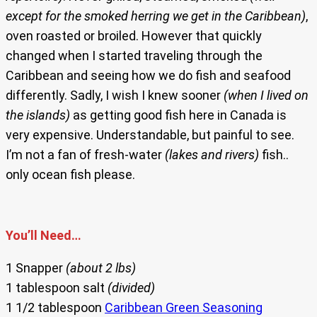
except for the smoked herring we get in the Caribbean)
,
oven roasted or broiled. However that quickly
changed when I started traveling through the
Caribbean and seeing how we do fish and seafood
differently. Sadly, I wish I knew sooner
(when I lived on
the islands)
as getting good fish here in Canada is
very expensive. Understandable, but painful to see.
I’m not a fan of fresh-water
(lakes and rivers)
fish..
only ocean fish please.
You’ll Need…
1 Snapper
(about 2 lbs)
1 tablespoon salt
(divided)
1 1/2 tablespoon
Caribbean Green Seasoning