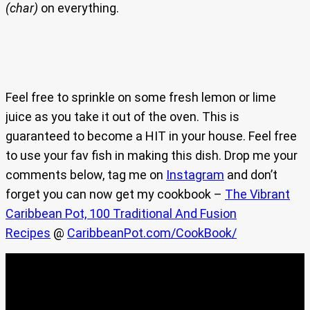
(char)
on everything.
Feel free to sprinkle on some fresh lemon or lime
juice as you take it out of the oven. This is
guaranteed to become a HIT in your house. Feel free
to use your fav fish in making this dish. Drop me your
comments below, tag me on
Instagram
and don’t
forget you can now get my cookbook –
The Vibrant
Caribbean Pot, 100 Traditional And Fusion
Recipes
@
CaribbeanPot.com/CookBook/