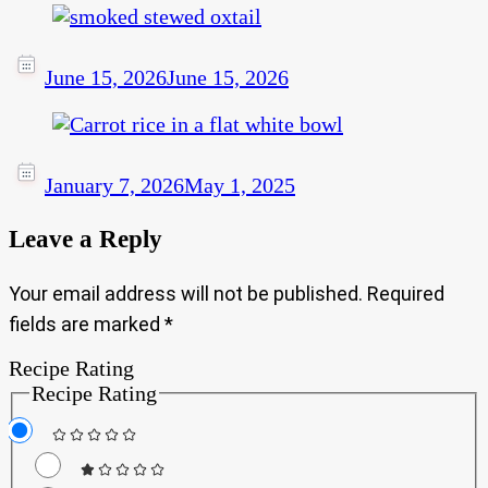
June 15, 2026
June 15, 2026
January 7, 2026
May 1, 2025
Leave a Reply
Your email address will not be published.
Required
fields are marked
*
Recipe Rating
Recipe Rating