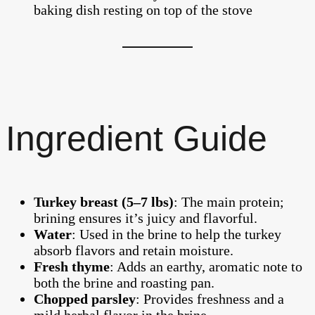
Ingredient Guide
Turkey breast (5–7 lbs)
: The main protein;
brining ensures it’s juicy and flavorful.
Water
: Used in the brine to help the turkey
absorb flavors and retain moisture.
Fresh thyme
: Adds an earthy, aromatic note to
both the brine and roasting pan.
Chopped parsley
: Provides freshness and a
mild herbal flavor in the brine.