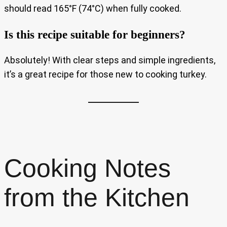
should read 165°F (74°C) when fully cooked.
Is this recipe suitable for beginners?
Absolutely! With clear steps and simple ingredients,
it’s a great recipe for those new to cooking turkey.
Cooking Notes
from the Kitchen