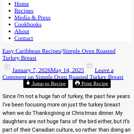
CaribbeanPot.com
Home
Recipes
Media & Press
Cookbooks
About
Contact
Easy Caribbean Recipes
/
Simple Oven Roasted
Turkey Breast
January 7, 2026
May 14, 2025
Leave a
Comment
on Simple Oven Roasted Turkey Breast
Jump to Recipe
Print Recipe
Since I’m not a huge fan of turkey, the past few years
I’ve been focusing more on just the turkey breast
when we do Thanksgiving or Christmas dinner. My
daughters are not huge fans of the bird either, but it’s
part of their Canadian culture, so rather than doing an