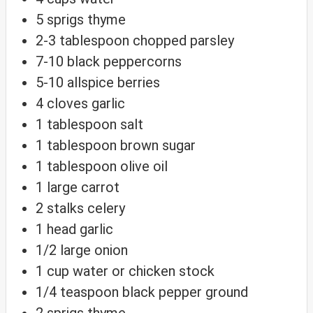
5
sprigs
thyme
2-3
tablespoon
chopped parsley
7-10
black peppercorns
5-10
allspice berries
4
cloves
garlic
1
tablespoon
salt
1
tablespoon
brown sugar
1
tablespoon
olive oil
1
large carrot
2
stalks
celery
1
head
garlic
1/2
large onion
1
cup
water
or chicken stock
1/4
teaspoon
black pepper
ground
2
sprigs
thyme