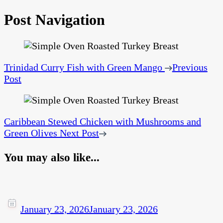
Post Navigation
Trinidad Curry Fish with Green Mango
Previous
Post
Caribbean Stewed Chicken with Mushrooms and
Green Olives
Next Post
You may also like...
January 23, 2026
January 23, 2026