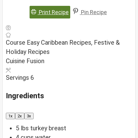
Print Recipe
Pin Recipe
Course
Easy Caribbean Recipes, Festive &
Holiday Recipes
Cuisine
Fusion
Servings
6
Ingredients
1x
2x
3x
5
lbs
turkey breast
4
cups
water