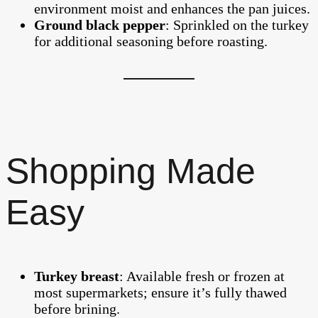
environment moist and enhances the pan juices.
Ground black pepper
: Sprinkled on the turkey
for additional seasoning before roasting.
Shopping Made
Easy
Turkey breast
: Available fresh or frozen at
most supermarkets; ensure it’s fully thawed
before brining.