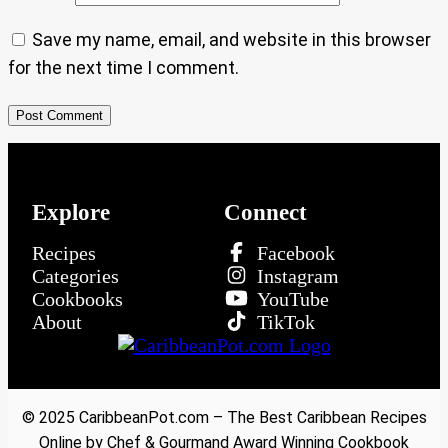
Save my name, email, and website in this browser
for the next time I comment.
Explore
Connect
Recipes
Facebook
Categories
Instagram
Cookbooks
YouTube
About
TikTok
© 2025 CaribbeanPot.com – The Best Caribbean Recipes
Online by Chef & Gourmand Award Winning Cookbook