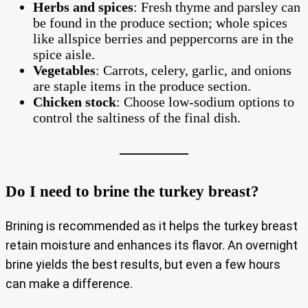
Herbs and spices
: Fresh thyme and parsley can
be found in the produce section; whole spices
like allspice berries and peppercorns are in the
spice aisle.
Vegetables
: Carrots, celery, garlic, and onions
are staple items in the produce section.
Chicken stock
: Choose low-sodium options to
control the saltiness of the final dish.
Do I need to brine the turkey breast?
Brining is recommended as it helps the turkey breast
retain moisture and enhances its flavor. An overnight
brine yields the best results, but even a few hours
can make a difference.