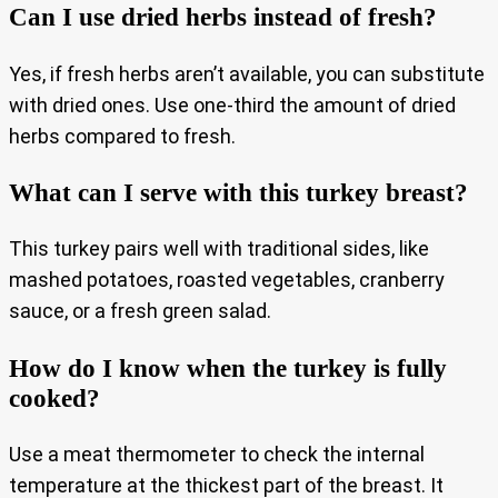
Can I use dried herbs instead of fresh?
Yes, if fresh herbs aren’t available, you can substitute
with dried ones. Use one-third the amount of dried
herbs compared to fresh.
What can I serve with this turkey breast?
This turkey pairs well with traditional sides, like
mashed potatoes, roasted vegetables, cranberry
sauce, or a fresh green salad.
How do I know when the turkey is fully
cooked?
Use a meat thermometer to check the internal
temperature at the thickest part of the breast. It