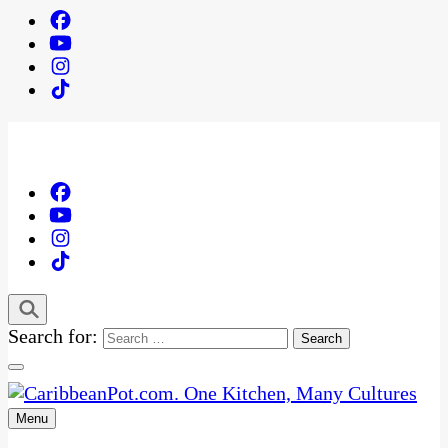
Search for:
Menu
One Kitchen, Many Cultures