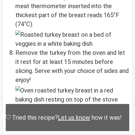
meat thermometer inserted into the
thickest part of the breast reads 165°F
(74°C).
Remove the turkey from the oven and let
it rest for at least 15 minutes before
slicing. Serve with your choice of sides and
enjoy!
Tried this recipe?
Let us know
how it was!