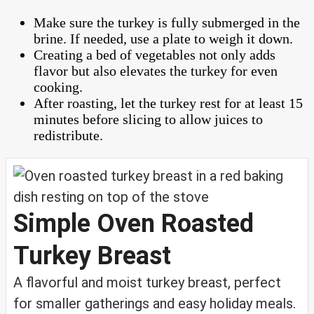
Make sure the turkey is fully submerged in the
brine. If needed, use a plate to weigh it down.
Creating a bed of vegetables not only adds
flavor but also elevates the turkey for even
cooking.
After roasting, let the turkey rest for at least 15
minutes before slicing to allow juices to
redistribute.
Simple Oven Roasted
Turkey Breast
A flavorful and moist turkey breast, perfect
for smaller gatherings and easy holiday meals.