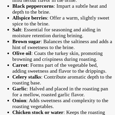
Black peppercorns
: Impart a subtle heat and
depth to the brine.
Allspice berries
: Offer a warm, slightly sweet
spice to the brine.
Salt
: Essential for seasoning and aiding in
moisture retention during brining.
Brown sugar
: Balances the saltiness and adds a
hint of sweetness to the brine.
Olive oil
: Coats the turkey skin, promoting
browning and crispiness during roasting.
Carrot
: Forms part of the vegetable bed,
adding sweetness and flavor to the drippings.
Celery stalks
: Contribute aromatic depth to the
roasting base.
Garlic
: Halved and placed in the roasting pan
for a mellow, roasted garlic flavor.
Onion
: Adds sweetness and complexity to the
roasting vegetables.
Chicken stock or water
: Keeps the roasting