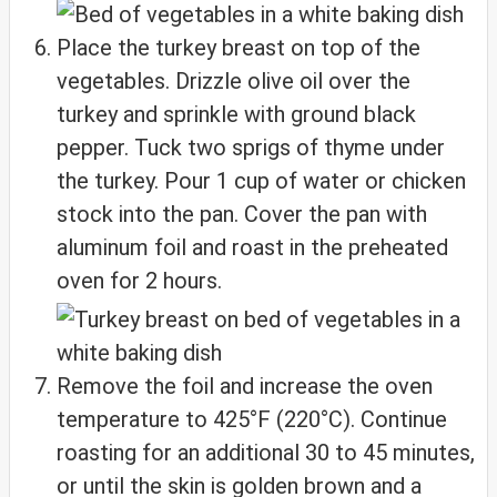
Place the turkey breast on top of the
vegetables. Drizzle olive oil over the
turkey and sprinkle with ground black
pepper. Tuck two sprigs of thyme under
the turkey. Pour 1 cup of water or chicken
stock into the pan. Cover the pan with
aluminum foil and roast in the preheated
oven for 2 hours.
Remove the foil and increase the oven
temperature to 425°F (220°C). Continue
roasting for an additional 30 to 45 minutes,
or until the skin is golden brown and a