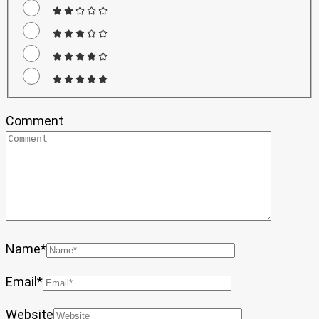
Comment
Name
*
Email
*
Website