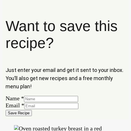
Want to save this
recipe?
Just enter your email and get it sent to your inbox.
You’ll also get new recipes and a free monthly
menu plan!
Name
*
Name
Email
*
Email
Save Recipe