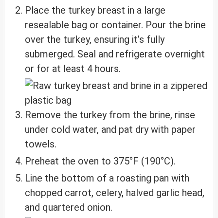
Place the turkey breast in a large
resealable bag or container. Pour the brine
over the turkey, ensuring it’s fully
submerged. Seal and refrigerate overnight
or for at least 4 hours.
Remove the turkey from the brine, rinse
under cold water, and pat dry with paper
towels.
Preheat the oven to 375°F (190°C).
Line the bottom of a roasting pan with
chopped carrot, celery, halved garlic head,
and quartered onion.