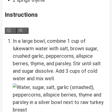
Instructions
In a large bowl, combine 1 cup of
lukewarm water with salt, brown sugar,
crushed garlic, peppercorns, allspice
berries, thyme, and parsley. Stir until salt
and sugar dissolve. Add 3 cups of cold
water and mix well.