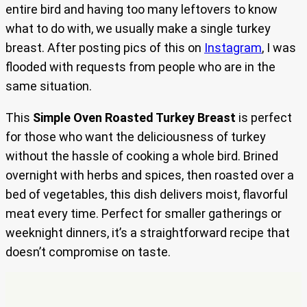
entire bird and having too many leftovers to know
what to do with, we usually make a single turkey
breast. After posting pics of this on
Instagram
, I was
flooded with requests from people who are in the
same situation.
This
Simple Oven Roasted Turkey Breast
is perfect
for those who want the deliciousness of turkey
without the hassle of cooking a whole bird. Brined
overnight with herbs and spices, then roasted over a
bed of vegetables, this dish delivers moist, flavorful
meat every time. Perfect for smaller gatherings or
weeknight dinners, it’s a straightforward recipe that
doesn’t compromise on taste.