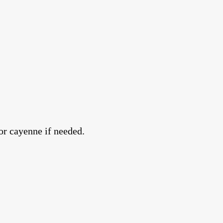
or cayenne if needed.