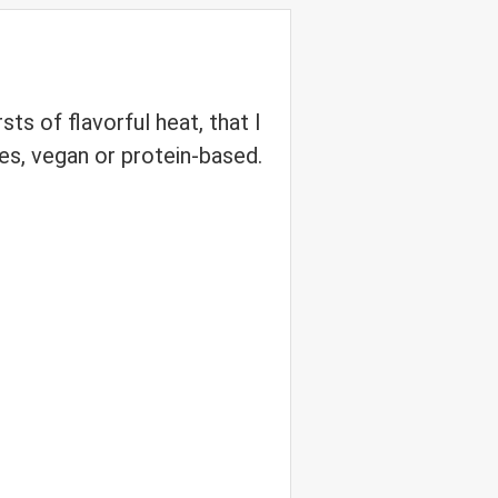
ts of flavorful heat, that I
shes, vegan or protein-based.