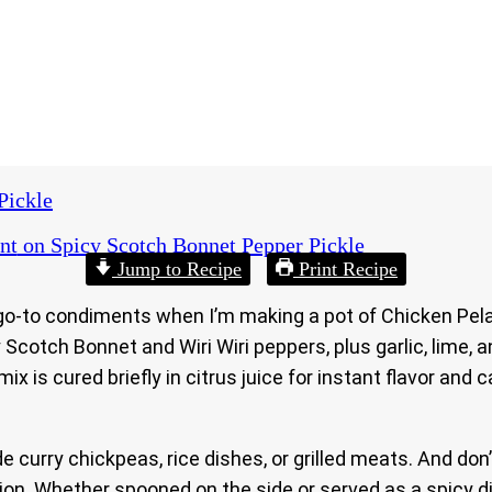
Pickle
nt
on Spicy Scotch Bonnet Pepper Pickle
Jump to Recipe
Print Recipe
go-to condiments when I’m making a pot of Chicken Pelau
ery Scotch Bonnet and Wiri Wiri peppers, plus garlic, lime
ix is cured briefly in citrus juice for instant flavor and 
ide curry chickpeas, rice dishes, or grilled meats. And don
n. Whether spooned on the side or served as a spicy dip, 