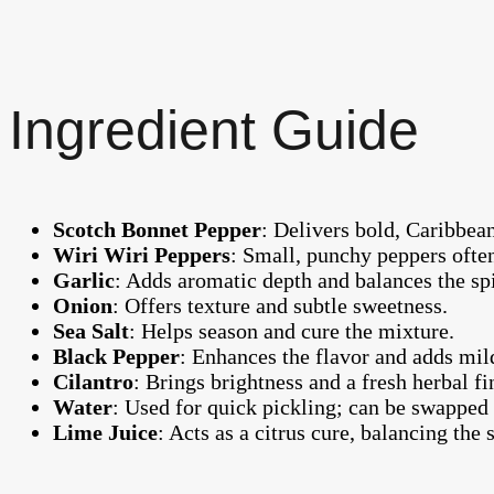
Ingredient Guide
Scotch Bonnet Pepper
: Delivers bold, Caribbean
Wiri Wiri Peppers
: Small, punchy peppers ofte
Garlic
: Adds aromatic depth and balances the sp
Onion
: Offers texture and subtle sweetness.
Sea Salt
: Helps season and cure the mixture.
Black Pepper
: Enhances the flavor and adds mil
Cilantro
: Brings brightness and a fresh herbal fi
Water
: Used for quick pickling; can be swapped 
Lime Juice
: Acts as a citrus cure, balancing the