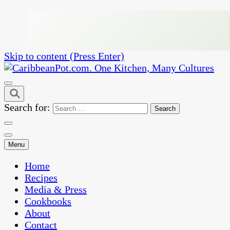
Skip to content (Press Enter)
One Kitchen, Many Cultures
CaribbeanPot.com
Search for:
Menu
Home
Recipes
Media & Press
Cookbooks
About
Contact