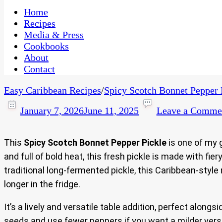
One Kitchen, Many Cultures
CaribbeanPot.com
Home
Recipes
Media & Press
Cookbooks
About
Contact
Easy Caribbean Recipes
/
Spicy Scotch Bonnet Pepper 
January 7, 2026
June 11, 2025
Leave a Comme
This
Spicy Scotch Bonnet Pepper Pickle
is one of my 
and full of bold heat, this fresh pickle is made with fi
traditional long-fermented pickle, this Caribbean-style m
longer in the fridge.
It’s a lively and versatile table addition, perfect alongs
seeds and use fewer peppers if you want a milder versio