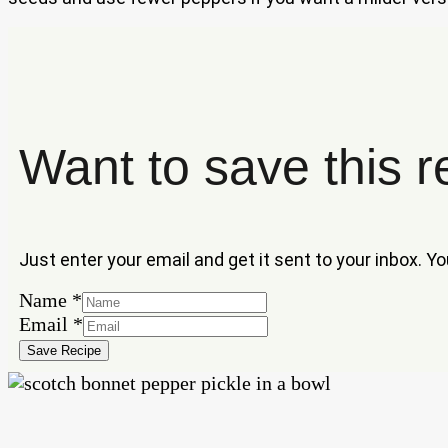
Want to save this r
Just enter your email and get it sent to your inbox. Y
Email
Name
*
Name
Email
*
Save Recipe