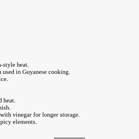
-style heat.
n used in Guyanese cooking.
ice.
d heat.
nish.
with vinegar for longer storage.
 spicy elements.