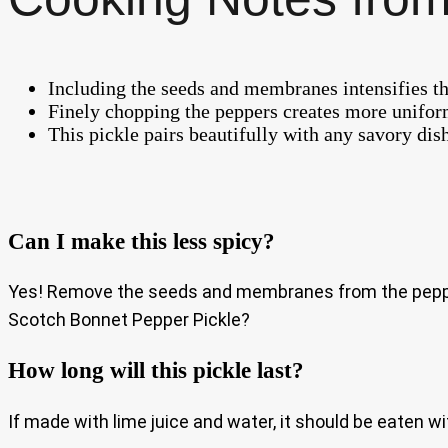
Including the seeds and membranes intensifies th
Finely chopping the peppers creates more uniform
This pickle pairs beautifully with any savory dis
Can I make this less spicy?
Yes! Remove the seeds and membranes from the peppers 
Scotch Bonnet Pepper Pickle?
How long will this pickle last?
If made with lime juice and water, it should be eaten wi