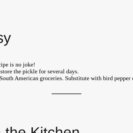
sy
pe is no joke!
store the pickle for several days.
South American groceries. Substitute with bird pepper 
 the Kitchen