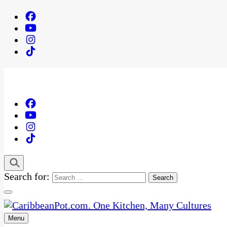
Search for:
Menu