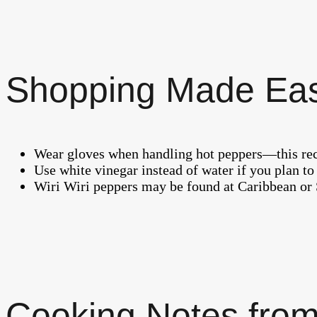
Shopping Made Ea
Wear gloves when handling hot peppers—this reci
Use white vinegar instead of water if you plan to 
Wiri Wiri peppers may be found at Caribbean or 
Cooking Notes from