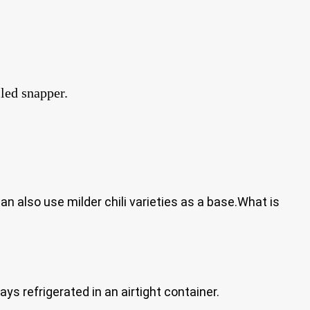
lled snapper.
 also use milder chili varieties as a base.What is
ys refrigerated in an airtight container.