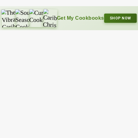
Get My Cookbooks
SHOP NOW