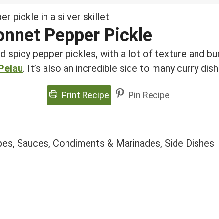
onnet Pepper Pickle
d spicy pepper pickles, with a lot of texture and burs
Pelau
. It’s also an incredible side to many curry di
Print Recipe
Pin Recipe
pes, Sauces, Condiments & Marinades, Side Dishes