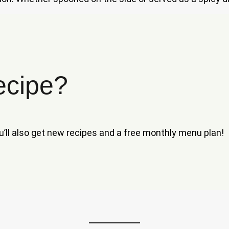
ecipe?
ou’ll also get new recipes and a free monthly menu plan!