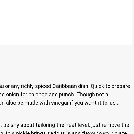
 or any richly spiced Caribbean dish. Quick to prepare
, and onion for balance and punch. Though not a
can also be made with vinegar if you want it to last
’t be shy about tailoring the heat level; just remove the
this pickle brings serious island flavor to your plate.