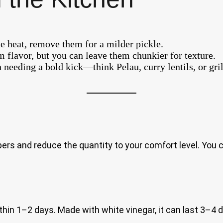
e heat, remove them for a milder pickle.
 flavor, but you can leave them chunkier for texture.
h needing a bold kick—think Pelau, curry lentils, or gri
and reduce the quantity to your comfort level. You can
thin 1–2 days. Made with white vinegar, it can last 3–4 da