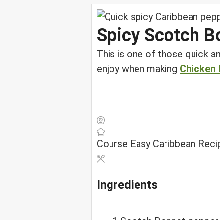
Spicy Scotch B
This is one of those quick an
enjoy when making
Chicken 
Course
Easy Caribbean Reci
Ingredients