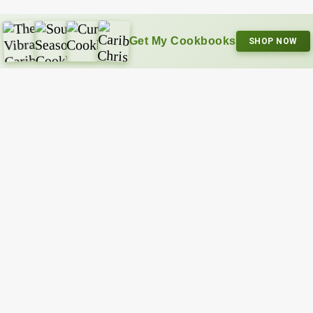
Get My Cookbooks
SHOP NOW