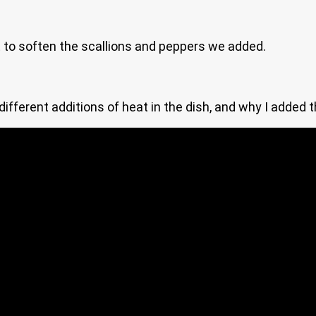
at to soften the scallions and peppers we added.
different additions of heat in the dish, and why I added t