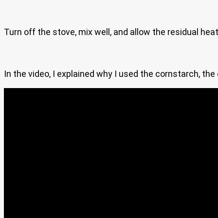
Turn off the stove, mix well, and allow the residual he
In the video, I explained why I used the cornstarch, the 