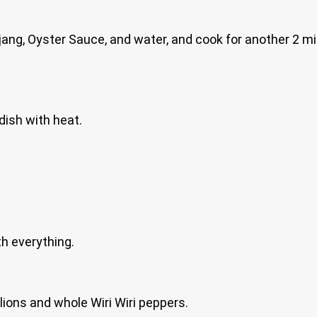
ang, Oyster Sauce, and water, and cook for another 2 m
dish with heat.
th everything.
lions and whole Wiri Wiri peppers.