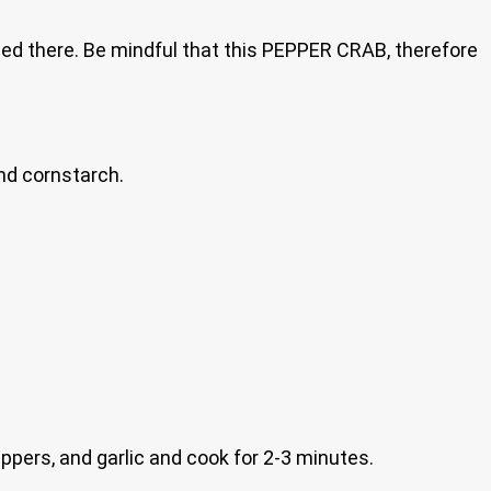
ed there. Be mindful that this PEPPER CRAB, therefore
and cornstarch.
ppers, and garlic and cook for 2-3 minutes.