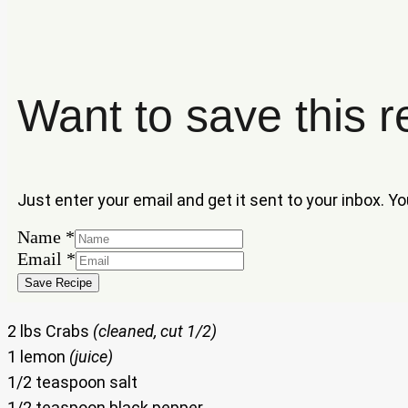
Want to save this r
Just enter your email and get it sent to your inbox. Y
Name
*
Name
Email
*
Email
Save Recipe
2 lbs Crabs
(cleaned, cut 1/2)
1 lemon
(juice)
1/2 teaspoon salt
1/2 teaspoon black pepper