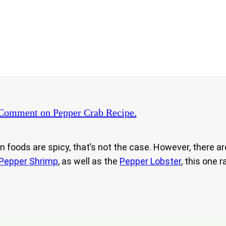
 Comment
on Pepper Crab Recipe.
ods are spicy, that’s not the case. However, there are t
Pepper Shrimp
, as well as the
Pepper Lobster
, this one r