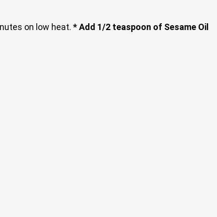
inutes on low heat.
* Add 1/2 teaspoon of Sesame Oil