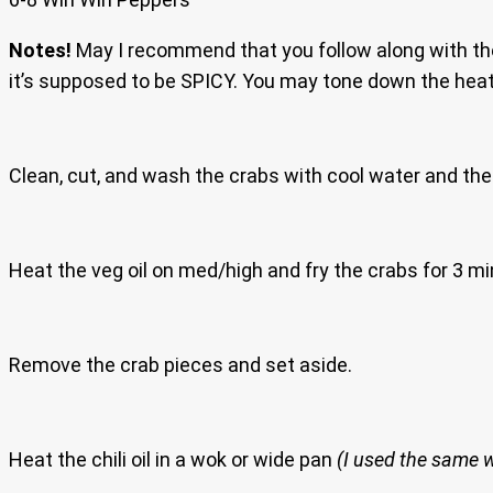
Notes!
May I recommend that you follow along with th
it’s supposed to be SPICY. You may tone down the heat
Clean, cut, and wash the crabs with cool water and the
Heat the veg oil on med/high and fry the crabs for 3 mi
Remove the crab pieces and set aside.
Heat the chili oil in a wok or wide pan
(I used the same 