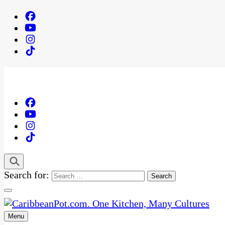
Search for:
Menu