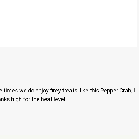
imes we do enjoy firey treats. like this Pepper Crab, I
anks high for the heat level.