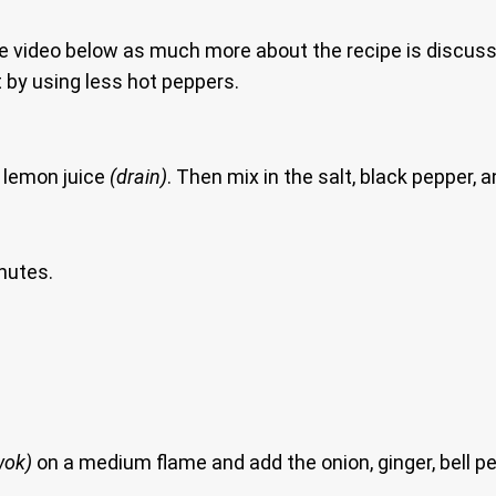
e video below as much more about the recipe is discuss
 by using less hot peppers.
 lemon juice
(drain)
. Then mix in the salt, black pepper, 
nutes.
wok)
on a medium flame and add the onion, ginger, bell pe