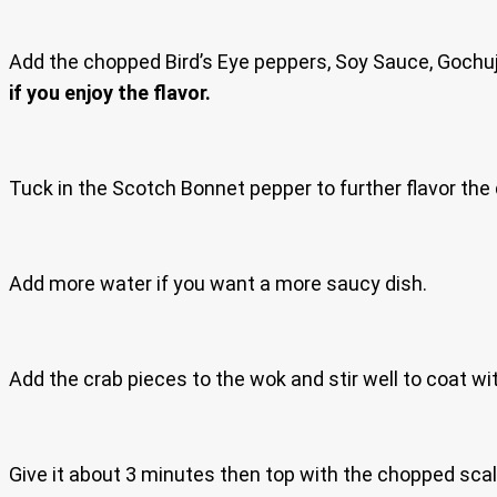
Add the chopped Bird’s Eye peppers, Soy Sauce, Gochuj
if you enjoy the flavor.
Tuck in the Scotch Bonnet pepper to further flavor the 
Add more water if you want a more saucy dish.
Add the crab pieces to the wok and stir well to coat wi
Give it about 3 minutes then top with the chopped scal