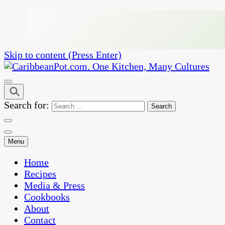
Skip to content (Press Enter)
One Kitchen, Many Cultures
CaribbeanPot.com
Search for:
Menu
Home
Recipes
Media & Press
Cookbooks
About
Contact