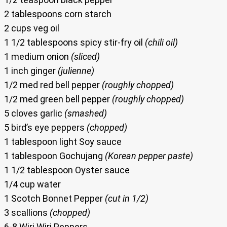
2 tablespoons corn starch
2 cups veg oil
1 1/2 tablespoons spicy stir-fry oil
(chili oil)
1 medium onion
(sliced)
1 inch ginger
(julienne)
1/2 med red bell pepper
(roughly chopped)
1/2 med green bell pepper
(roughly chopped)
5 cloves garlic
(smashed)
5 bird’s eye peppers
(chopped)
1 tablespoon light Soy sauce
1 tablespoon Gochujang
(Korean pepper paste)
1 1/2 tablespoon Oyster sauce
1/4 cup water
1 Scotch Bonnet Pepper
(cut in 1/2)
3 scallions
(chopped)
6-8 Wiri Wiri Peppers