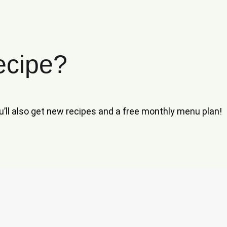
ecipe?
ou’ll also get new recipes and a free monthly menu plan!