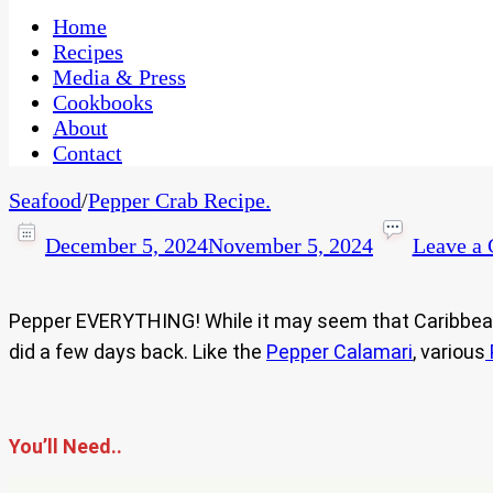
One Kitchen, Many Cultures
CaribbeanPot.com
Home
Recipes
Media & Press
Cookbooks
About
Contact
Seafood
/
Pepper Crab Recipe.
December 5, 2024
November 5, 2024
Leave a
Pepper EVERYTHING! While it may seem that Caribbean fo
did a few days back. Like the
Pepper Calamari
, various
You’ll Need..