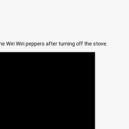
he Wiri Wiri peppers after turning off the stove.