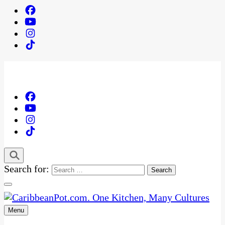
Search for:
Menu
One Kitchen, Many Cultures