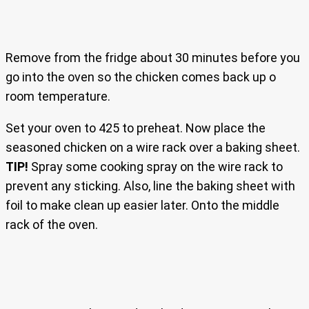
Remove from the fridge about 30 minutes before you
go into the oven so the chicken comes back up o
room temperature.
Set your oven to 425 to preheat. Now place the
seasoned chicken on a wire rack over a baking sheet.
TIP!
Spray some cooking spray on the wire rack to
prevent any sticking. Also, line the baking sheet with
foil to make clean up easier later. Onto the middle
rack of the oven.