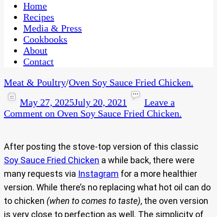
CaribbeanPot.com
Home
Recipes
Media & Press
Cookbooks
About
Contact
Meat & Poultry
/
Oven Soy Sauce Fried Chicken.
May 27, 2025
July 20, 2021
Leave a
Comment
on Oven Soy Sauce Fried Chicken.
After posting the stove-top version of this classic
Soy Sauce Fried Chicken
a while back, there were
many requests via
Instagram
for a more healthier
version. While there’s no replacing what hot oil can do
to chicken
(when to comes to taste)
, the oven version
is very close to perfection as well. The simplicity of