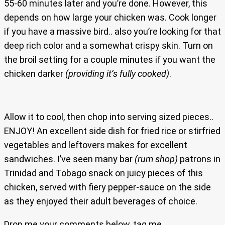
55-60 minutes later and you’re done. However, this
depends on how large your chicken was. Cook longer
if you have a massive bird.. also you’re looking for that
deep rich color and a somewhat crispy skin. Turn on
the broil setting for a couple minutes if you want the
chicken darker
(providing it’s fully cooked)
.
Allow it to cool, then chop into serving sized pieces..
ENJOY! An excellent side dish for fried rice or stirfried
vegetables and leftovers makes for excellent
sandwiches. I’ve seen many bar
(rum shop)
patrons in
Trinidad and Tobago snack on juicy pieces of this
chicken, served with fiery pepper-sauce on the side
as they enjoyed their adult beverages of choice.
Drop me your comments below, tag me