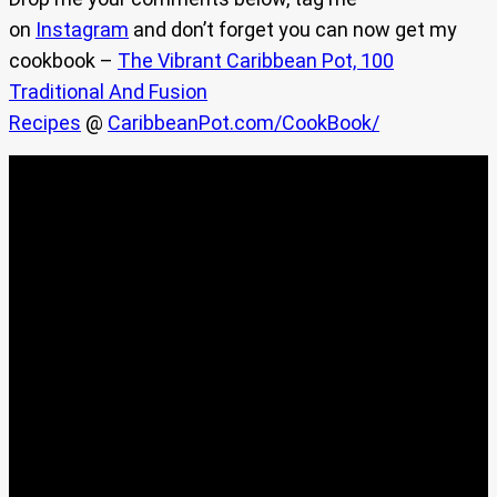
on
Instagram
and don’t forget you can now get my
cookbook –
The Vibrant Caribbean Pot, 100
Traditional And Fusion
Recipes
@
CaribbeanPot.com/CookBook/