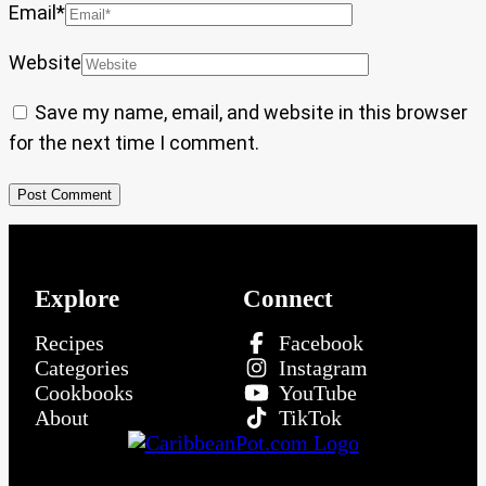
Email
*
Website
Save my name, email, and website in this browser
for the next time I comment.
Explore
Connect
Recipes
Facebook
Categories
Instagram
Cookbooks
YouTube
About
TikTok