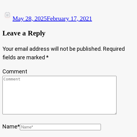
May 28, 2025
February 17, 2021
Leave a Reply
Your email address will not be published.
Required
fields are marked
*
Comment
Name
*