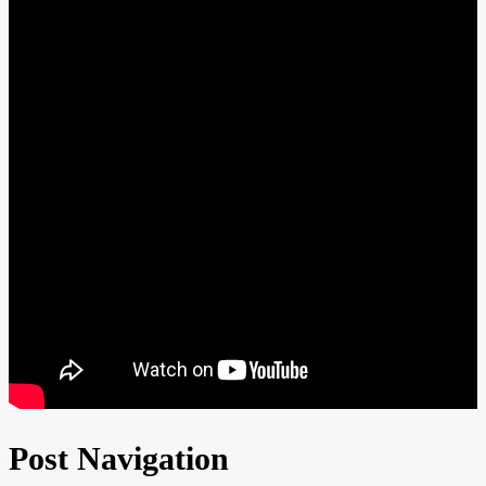
Post Navigation