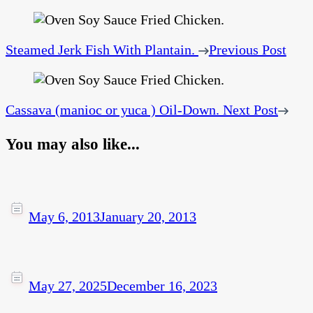
Steamed Jerk Fish With Plantain.
Previous Post
Cassava (manioc or yuca ) Oil-Down.
Next Post
You may also like...
May 6, 2013
January 20, 2013
May 27, 2025
December 16, 2023