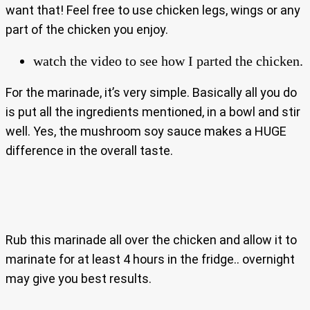
want that! Feel free to use chicken legs, wings or any
part of the chicken you enjoy.
watch the video to see how I parted the chicken.
For the marinade, it’s very simple. Basically all you do
is put all the ingredients mentioned, in a bowl and stir
well. Yes, the mushroom soy sauce makes a HUGE
difference in the overall taste.
Rub this marinade all over the chicken and allow it to
marinate for at least 4 hours in the fridge.. overnight
may give you best results.