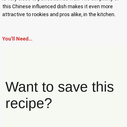
this Chinese influenced dish makes it even more
attractive to rookies and pros alike, in the kitchen.
You’ll Need…
Want to save this
recipe?