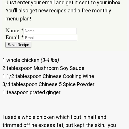
Just enter your email and get it sent to your inbox.
You’ll also get new recipes and a free monthly
menu plan!
Name
*
Email
Email
*
Name
Save Recipe
1 whole chicken
(3-4 lbs)
2 tablespoon Mushroom Soy Sauce
1 1/2 tablespoon Chinese Cooking Wine
3/4 tablespoon Chinese 5 Spice Powder
1 teaspoon grated ginger
I used a whole chicken which I cut in half and
trimmed off he excess fat, but kept the skin.. you