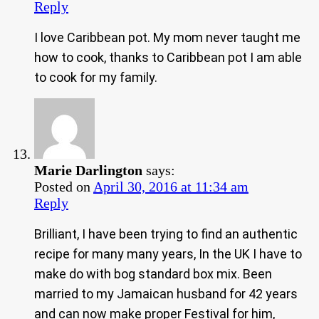
Reply
I love Caribbean pot. My mom never taught me
how to cook, thanks to Caribbean pot I am able
to cook for my family.
Marie Darlington
says:
Posted on
April 30, 2016 at 11:34 am
Reply
Brilliant, I have been trying to find an authentic
recipe for many many years, In the UK I have to
make do with bog standard box mix. Been
married to my Jamaican husband for 42 years
and can now make proper Festival for him,