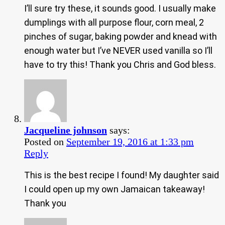
I’ll sure try these, it sounds good. I usually make
dumplings with all purpose flour, corn meal, 2
pinches of sugar, baking powder and knead with
enough water but I’ve NEVER used vanilla so I’ll
have to try this! Thank you Chris and God bless.
Jacqueline johnson
says:
Posted on
September 19, 2016 at 1:33 pm
Reply
This is the best recipe I found! My daughter said
I could open up my own Jamaican takeaway!
Thank you