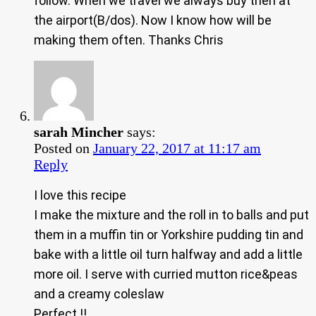
follow. When we travel we always buy then at
the airport(B/dos). Now I know how will be
making them often. Thanks Chris
sarah Mincher
says:
Posted on
January 22, 2017 at 11:17 am
Reply
I love this recipe
I make the mixture and the roll in to balls and put
them in a muffin tin or Yorkshire pudding tin and
bake with a little oil turn halfway and add a little
more oil. I serve with curried mutton rice&peas
and a creamy coleslaw
Perfect !!