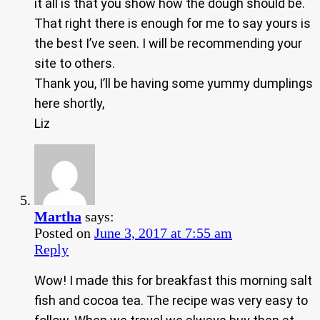
it all is that you show how the dough should be.
That right there is enough for me to say yours is
the best I’ve seen. I will be recommending your
site to others.
Thank you, I’ll be having some yummy dumplings
here shortly,
Liz
Martha
says:
Posted on
June 3, 2017 at 7:55 am
Reply
Wow! I made this for breakfast this morning salt
fish and cocoa tea. The recipe was very easy to