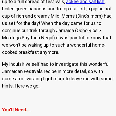
up to a full spread of festivals,
ackee and saltfish
,
boiled green bananas and to top it all off, a piping hot
cup of rich and creamy Milo! Moms (Dino’s mom) had
us set for the day! When the day came for us to
continue our trek through Jamaica (Ocho Rios >
Montego Bay then Negril) it was painful to know that
we won’t be waking up to such a wonderful home-
cooked breakfast anymore.
My inquisitive self had to investigate this wonderful
Jamaican Festivals recipe in more detail, so with
some arm-twisting I got mom to leave me with some
hints. Here we go…
You’ll Need…