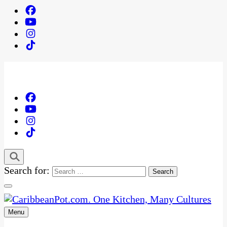
Search for:
Menu
One Kitchen, Many Cultures