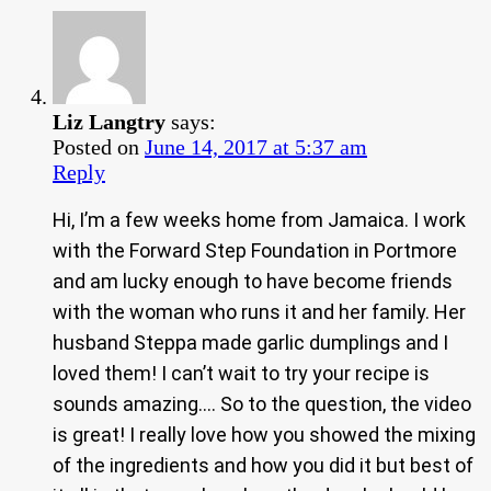
Liz Langtry
says:
Posted on
June 14, 2017 at 5:37 am
Reply
Hi, I’m a few weeks home from Jamaica. I work
with the Forward Step Foundation in Portmore
and am lucky enough to have become friends
with the woman who runs it and her family. Her
husband Steppa made garlic dumplings and I
loved them! I can’t wait to try your recipe is
sounds amazing…. So to the question, the video
is great! I really love how you showed the mixing
of the ingredients and how you did it but best of