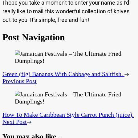
I hope you take a moment to enter your name as I’d
really like to mail this wonderful collection of knives
out to you. It’s simple, free and fun!
Post Navigation
Green (fig) Bananas With Cabbage and Saltfish.
Previous Post
How To Make Caribbean Style Carrot Punch (juice).
Next Post
You may also like...