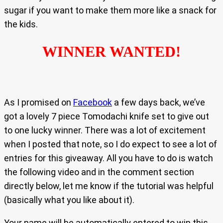
sugar if you want to make them more like a snack for
the kids.
WINNER WANTED!
As I promised on
Facebook
a few days back, we’ve
got a lovely 7 piece Tomodachi knife set to give out
to one lucky winner. There was a lot of excitement
when I posted that note, so I do expect to see a lot of
entries for this giveaway. All you have to do is watch
the following video and in the comment section
directly below, let me know if the tutorial was helpful
(basically what you like about it).
Your name will be automatically entered to win this