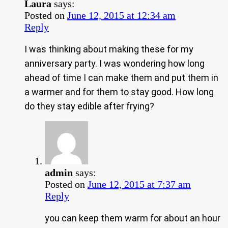
Laura
says:
Posted on
June 12, 2015 at 12:34 am
Reply
I was thinking about making these for my
anniversary party. I was wondering how long
ahead of time I can make them and put them in
a warmer and for them to stay good. How long
do they stay edible after frying?
admin
says:
Posted on
June 12, 2015 at 7:37 am
Reply
you can keep them warm for about an hour