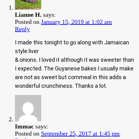
Lianne H.
says:
Posted on
January 15, 2019 at 1:02 am
Reply
I made this tonight to go along with Jamaican
style liver
& onions. I loved it although it was sweeter than
I expected. The Guyanese bakes I usually make
are not as sweet but cornmeal in this adds a
wonderful crunchiness. Thanks a lot.
Immac
says:
Posted on
September 25, 2017 at 1:45 pm