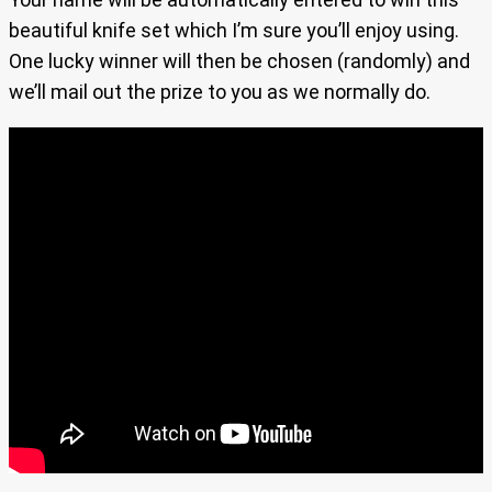
beautiful knife set which I’m sure you’ll enjoy using.
One lucky winner will then be chosen (randomly) and
we’ll mail out the prize to you as we normally do.