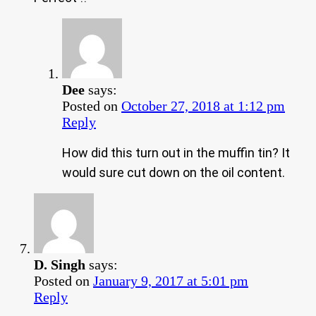
Dee
says:
Posted on
October 27, 2018 at 1:12 pm
Reply
How did this turn out in the muffin tin? It
would sure cut down on the oil content.
D. Singh
says:
Posted on
January 9, 2017 at 5:01 pm
Reply