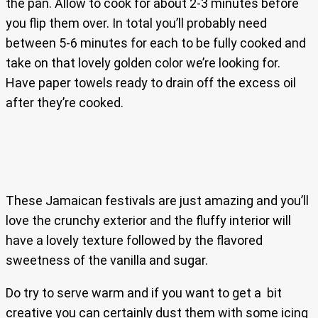
the pan. Allow to cook for about 2-3 minutes before
you flip them over. In total you’ll probably need
between 5-6 minutes for each to be fully cooked and
take on that lovely golden color we’re looking for.
Have paper towels ready to drain off the excess oil
after they’re cooked.
These Jamaican festivals are just amazing and you’ll
love the crunchy exterior and the fluffy interior will
have a lovely texture followed by the flavored
sweetness of the vanilla and sugar.
Do try to serve warm and if you want to get a bit
creative you can certainly dust them with some icing