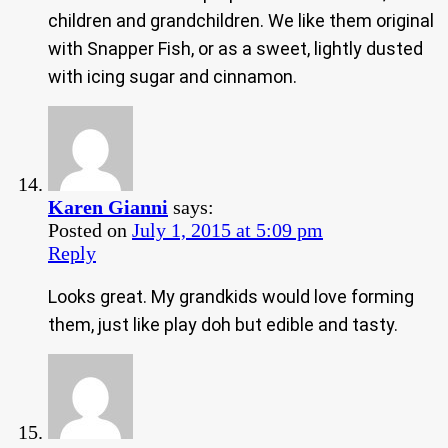
children and grandchildren. We like them original
with Snapper Fish, or as a sweet, lightly dusted
with icing sugar and cinnamon.
Karen Gianni
says:
Posted on
July 1, 2015 at 5:09 pm
Reply
Looks great. My grandkids would love forming
them, just like play doh but edible and tasty.