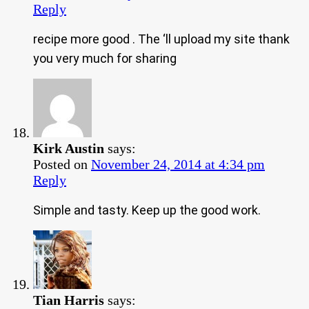
Reply
recipe more good . The ‘ll upload my site thank
you very much for sharing
Kirk Austin
says:
Posted on
November 24, 2014 at 4:34 pm
Reply
Simple and tasty. Keep up the good work.
Tian Harris
says: