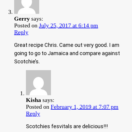
Gerry
says:
Posted on
July 25, 2017 at 6:14 pm
Reply
Great recipe Chris. Came out very good. I am
going to go to Jamaica and compare against
Scotchie’s.
Kisha
says:
Posted on
February 1, 2019 at 7:07 pm
Reply
Scotchies fesvitals are delicious!!!