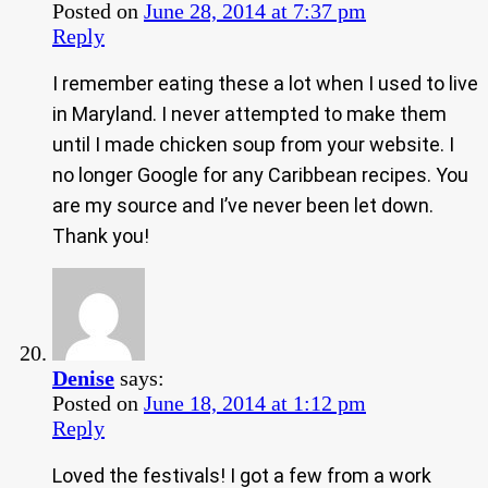
Posted on
June 28, 2014 at 7:37 pm
Reply
I remember eating these a lot when I used to live
in Maryland. I never attempted to make them
until I made chicken soup from your website. I
no longer Google for any Caribbean recipes. You
are my source and I’ve never been let down.
Thank you!
Denise
says:
Posted on
June 18, 2014 at 1:12 pm
Reply
Loved the festivals! I got a few from a work