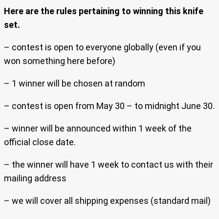
Here are the rules pertaining to winning this knife
set.
– contest is open to everyone globally (even if you
won something here before)
– 1 winner will be chosen at random
– contest is open from May 30 – to midnight June 30.
– winner will be announced within 1 week of the
official close date.
– the winner will have 1 week to contact us with their
mailing address
– we will cover all shipping expenses (standard mail)