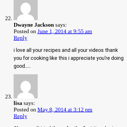
Dwayne Jackson
says:
Posted on
June 1, 2014 at 9:55 am
Reply
i love all your recipes and all your videos thank
you for cooking like this i appreciate you’re doing
good…..
lisa
says:
Posted on
May 8, 2014 at 3:12 pm
Reply