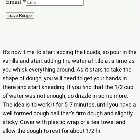
Email
*
Email
Name
Save Recipe
It’s now time to start adding the liquids, so pour in the
vanilla and start adding the water a little at a time as
you whisk everything around. As it stars to take the
shape of dough, you will need to get your hands in
there and start kneading. If you find that the 1/2 cup
of water was not enough, do drizzle in some more.
The idea is to work it for 5-7 minutes, until you have a
well formed dough ball that’s firm dough and slightly
sticky. Cover with plastic wrap or a tea towel and
allow the dough to rest for about 1/2 hr.