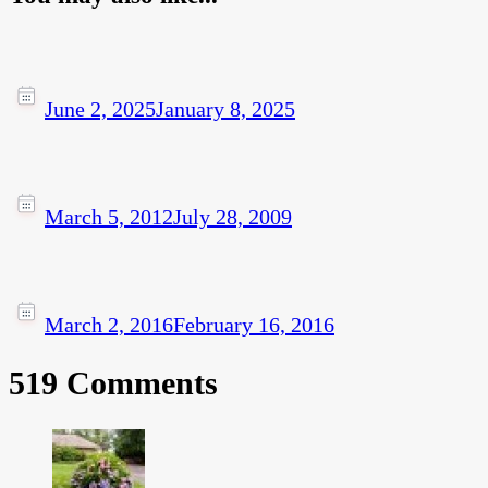
June 2, 2025
January 8, 2025
March 5, 2012
July 28, 2009
March 2, 2016
February 16, 2016
519 Comments