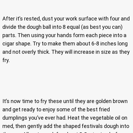
After it’s rested, dust your work surface with four and
divide the dough ball into 8 equal (as best you can)
parts. Then using your hands form each piece into a
cigar shape. Try to make them about 6-8 inches long
and not overly thick. They will increase in size as they
fry.
It’s now time to fry these until they are golden brown
and get ready to enjoy some of the best fried
dumplings you’ve ever had. Heat the vegetable oil on
med, then gently add the shaped festivals dough into