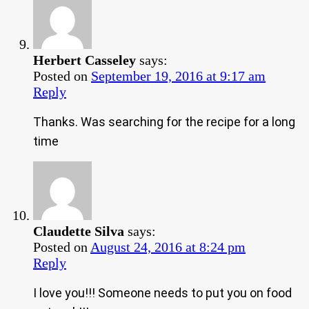
Herbert Casseley
says:
Posted on
September 19, 2016 at 9:17 am
Reply
Thanks. Was searching for the recipe for a long
time
Claudette Silva
says:
Posted on
August 24, 2016 at 8:24 pm
Reply
I love you!!! Someone needs to put you on food