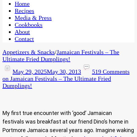
CaribbeanPot.com
Home
Recipes
Media & Press
Cookbooks
About
Contact
Appetizers & Snacks
/
Jamaican Festivals – The
Ultimate Fried Dumplings!
May 29, 2025
May 30, 2013
519 Comments
on Jamaican Festivals – The Ultimate Fried
Dumplings!
My first true encounter with ‘good’ Jamaican
festivals was breakfast at our friend Dino’s home in
Portmore Jamaica several years ago. Imagine waking