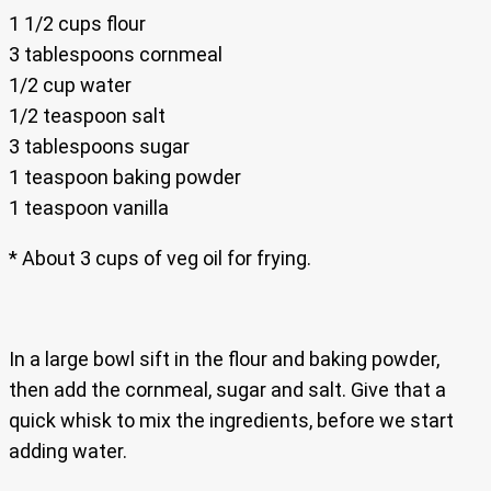
1 1/2 cups flour
3 tablespoons cornmeal
1/2 cup water
1/2 teaspoon salt
3 tablespoons sugar
1 teaspoon baking powder
1 teaspoon vanilla
* About 3 cups of veg oil for frying.
In a large bowl sift in the flour and baking powder,
then add the cornmeal, sugar and salt. Give that a
quick whisk to mix the ingredients, before we start
adding water.