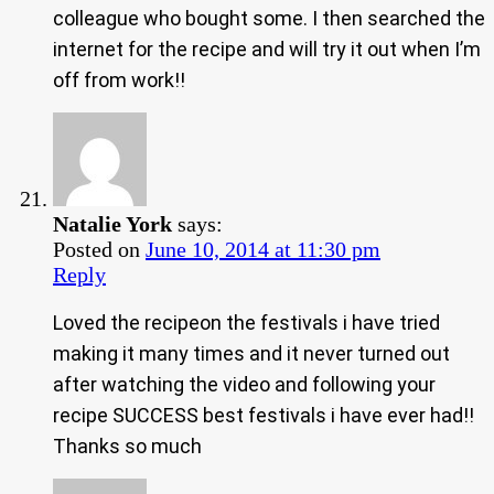
colleague who bought some. I then searched the
internet for the recipe and will try it out when I’m
off from work!!
Natalie York
says:
Posted on
June 10, 2014 at 11:30 pm
Reply
Loved the recipeon the festivals i have tried
making it many times and it never turned out
after watching the video and following your
recipe SUCCESS best festivals i have ever had!!
Thanks so much