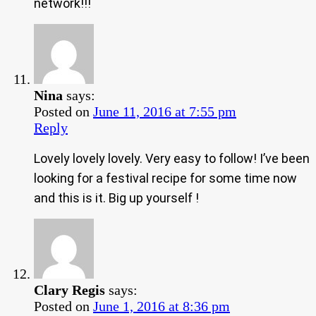
network!!!
Nina
says:
Posted on
June 11, 2016 at 7:55 pm
Reply
Lovely lovely lovely. Very easy to follow! I’ve been
looking for a festival recipe for some time now
and this is it. Big up yourself !
Clary Regis
says:
Posted on
June 1, 2016 at 8:36 pm