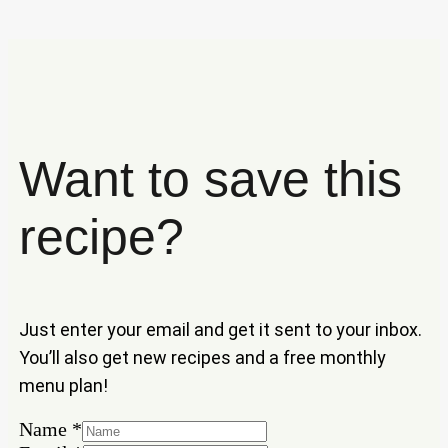
Want to save this
recipe?
Just enter your email and get it sent to your inbox.
You’ll also get new recipes and a free monthly
menu plan!
Name
*