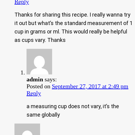
Reply
Thanks for sharing this recipe. I really wanna try
it out but what’s the standard measurement of 1
cup in grams or ml. This would really be helpful
as cups vary. Thanks
admin
says:
Posted on
September 27, 2017 at 2:49 pm
Reply
a measuring cup does not vary, it’s the
same globally