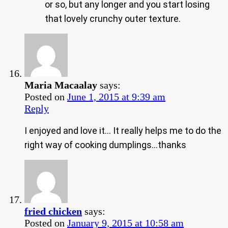
or so, but any longer and you start losing
that lovely crunchy outer texture.
Maria Macaalay
says:
Posted on
June 1, 2015 at 9:39 am
Reply
I enjoyed and love it… It really helps me to do the
right way of cooking dumplings…thanks
fried chicken
says:
Posted on
January 9, 2015 at 10:58 am