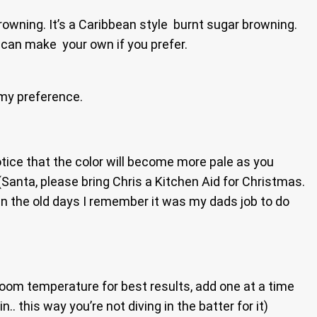
browning. It’s a Caribbean style burnt sugar browning.
u can make your own if you prefer.
 my preference.
otice that the color will become more pale as you
(Santa, please bring Chris a Kitchen Aid for Christmas.
 in the old days I remember it was my dads job to do
room temperature for best results, add one at a time
n.. this way you’re not diving in the batter for it)