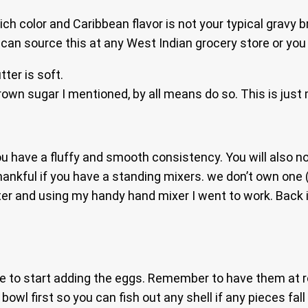
ch color and Caribbean flavor is not your typical gravy 
u can source this at any West Indian grocery store or yo
ter is soft.
brown sugar I mentioned, by all means do so. This is just
you have a fluffy and smooth consistency. You will also n
thankful if you have a standing mixers. we don’t own one 
utter and using my handy hand mixer I went to work. Back
ime to start adding the eggs. Remember to have them at 
owl first so you can fish out any shell if any pieces fall i