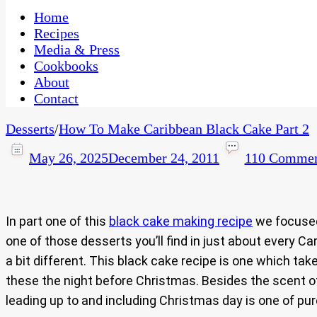
One Kitchen, Many Cultures
CaribbeanPot.com
Home
Recipes
Media & Press
Cookbooks
About
Contact
Desserts
/
How To Make Caribbean Black Cake Part 2
May 26, 2025
December 24, 2011
110 Commen
In part one of this
black cake making recipe
we focused 
one of those desserts you’ll find in just about every 
a bit different. This black cake recipe is one which t
these the night before Christmas. Besides the scent of
leading up to and including Christmas day is one of p