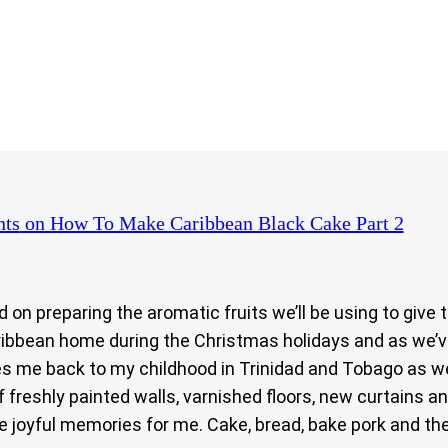
ts
on How To Make Caribbean Black Cake Part 2
on preparing the aromatic fruits we’ll be using to give t
Caribbean home during the Christmas holidays and as we’v
akes me back to my childhood in Trinidad and Tobago as 
 freshly painted walls, varnished floors, new curtains 
ure joyful memories for me. Cake, bread, bake pork and 