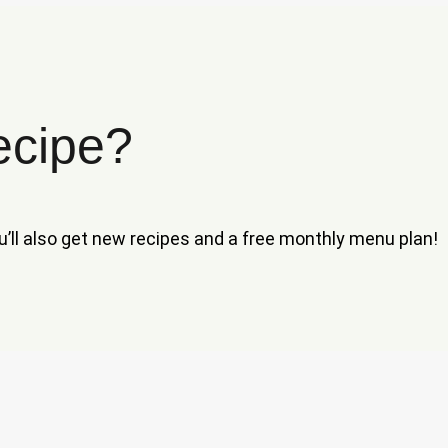
ecipe?
ou’ll also get new recipes and a free monthly menu plan!