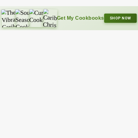
Get My Cookbooks
SHOP NOW