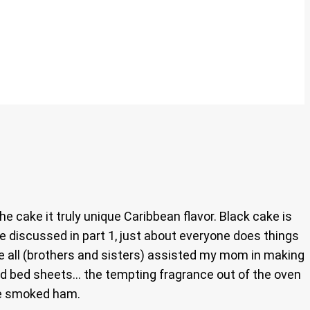
he cake it truly unique Caribbean flavor. Black cake is
e discussed in part 1, just about everyone does things
we all (brothers and sisters) assisted my mom in making
and bed sheets… the tempting fragrance out of the oven
the smoked ham.