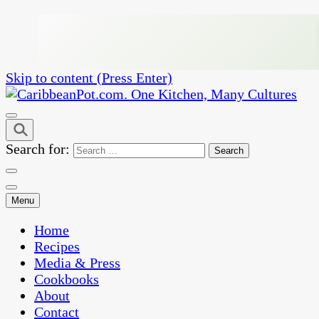
Skip to content (Press Enter)
One Kitchen, Many Cultures
CaribbeanPot.com
Search for:
Menu
Home
Recipes
Media & Press
Cookbooks
About
Contact