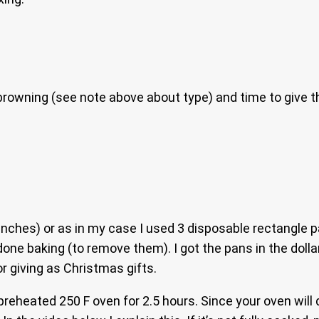
rowning (see note above about type) and time to give the 
inches) or as in my case I used 3 disposable rectangle pa
 baking (to remove them). I got the pans in the dollar s
r giving as Christmas gifts.
preheated 250 F oven for 2.5 hours. Since your oven will 