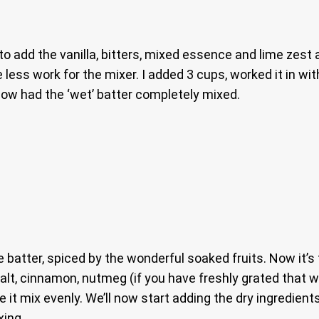
 to add the vanilla, bitters, mixed essence and lime zest
less work for the mixer. I added 3 cups, worked it in wit
 now had the ‘wet’ batter completely mixed.
e batter, spiced by the wonderful soaked fruits. Now it’s
 salt, cinnamon, nutmeg (if you have freshly grated that 
 it mix evenly. We’ll now start adding the dry ingredient
xing.