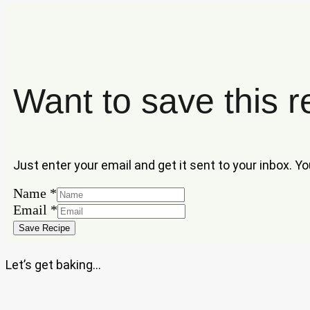
Want to save this r
Just enter your email and get it sent to your inbox. Y
Name
*
Name
Email
*
Email
Save Recipe
Let’s get baking…