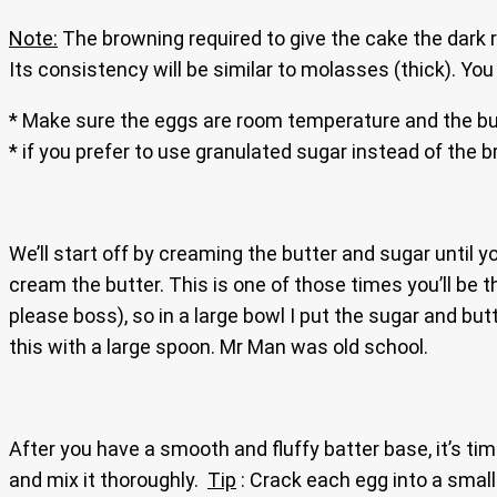
Note:
The browning required to give the cake the dark ri
Its consistency will be similar to molasses (thick). Yo
* Make sure the eggs are room temperature and the but
* if you prefer to use granulated sugar instead of the 
We’ll start off by creaming the butter and sugar until 
cream the butter. This is one of those times you’ll be 
please boss), so in a large bowl I put the sugar and b
this with a large spoon. Mr Man was old school.
After you have a smooth and fluffy batter base, it’s t
and mix it thoroughly.
Tip
: Crack each egg into a small b