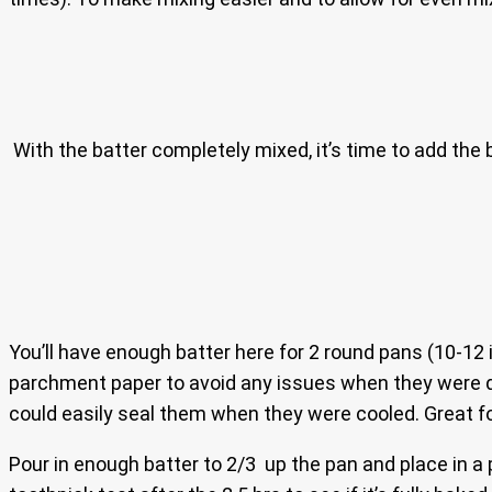
With the batter completely mixed, it’s time to add the b
You’ll have enough batter here for 2 round pans (10-12 
parchment paper to avoid any issues when they were done
could easily seal them when they were cooled. Great fo
Pour in enough batter to 2/3 up the pan and place in a 