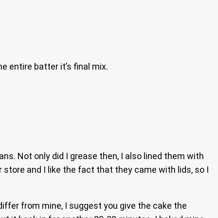
entire batter it’s final mix.
ns. Not only did I grease then, I also lined them with
tore and I like the fact that they came with lids, so I
differ from mine, I suggest you give the cake the