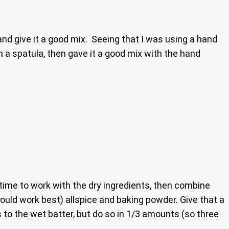
 and give it a good mix. Seeing that I was using a hand
h a spatula, then gave it a good mix with the hand
 time to work with the dry ingredients, then combine
would work best) allspice and baking powder. Give that a
s to the wet batter, but do so in 1/3 amounts (so three