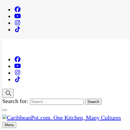
Search for:
Menu