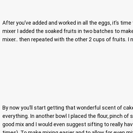
After you’ve added and worked in all the eggs, it’s time
mixer I added the soaked fruits in two batches to make 
mixer.. then repeated with the other 2 cups of fruits. I
By now you’ll start getting that wonderful scent of cak
everything. In another bowl I placed the flour, pinch of
good mix and I would even suggest sifting to really have
times). To make mixing easier and to allow for even mi