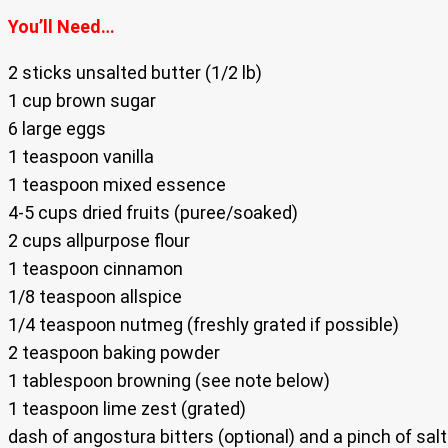
You’ll Need…
2 sticks unsalted butter (1/2 lb)
1 cup brown sugar
6 large eggs
1 teaspoon vanilla
1 teaspoon mixed essence
4-5 cups dried fruits (puree/soaked)
2 cups allpurpose flour
1 teaspoon cinnamon
1/8 teaspoon allspice
1/4 teaspoon nutmeg (freshly grated if possible)
2 teaspoon baking powder
1 tablespoon browning (see note below)
1 teaspoon lime zest (grated)
dash of angostura bitters (optional) and a pinch of salt