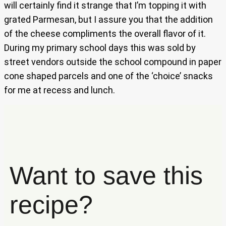
will certainly find it strange that I’m topping it with
grated Parmesan, but I assure you that the addition
of the cheese compliments the overall flavor of it.
During my primary school days this was sold by
street vendors outside the school compound in paper
cone shaped parcels and one of the ‘choice’ snacks
for me at recess and lunch.
Want to save this
recipe?