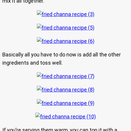
mix it all together.
Basically all you have to do now is add all the other
ingredients and toss well.
If you’re serving them warm, you can top it with a