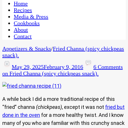
CaribbeanPot.com
Home
Recipes
Media & Press
Cookbooks
About
Contact
Appetizers & Snacks
/
Fried Channa (spicy chickpeas
snack).
May 29, 2025
February 9, 2016
6 Comments
on Fried Channa (spicy chickpeas snack).
A while back I did a more traditional recipe of this
“fried” channa
(chickpeas)
, except it was not
fried but
done in the oven
for a more healthy twist. And I know
many of you who are familiar with this crunchy snack