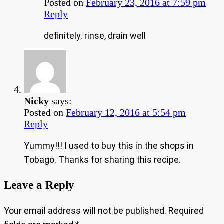
Posted on
February 23, 2016 at 7:59 pm
Reply
definitely. rinse, drain well
Nicky
says:
Posted on
February 12, 2016 at 5:54 pm
Reply
Yummy!!! I used to buy this in the shops in
Tobago. Thanks for sharing this recipe.
Leave a Reply
Your email address will not be published.
Required