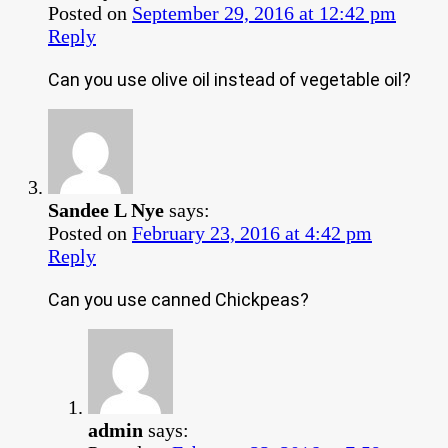
Posted on
September 29, 2016 at 12:42 pm
Reply
Can you use olive oil instead of vegetable oil?
Sandee L Nye
says:
Posted on
February 23, 2016 at 4:42 pm
Reply
Can you use canned Chickpeas?
admin
says: