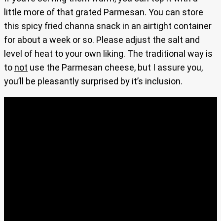
little more of that grated Parmesan. You can store
this spicy fried channa snack in an airtight container
for about a week or so. Please adjust the salt and
level of heat to your own liking. The traditional way is
to
not
use the Parmesan cheese, but I assure you,
you’ll be pleasantly surprised by it’s inclusion.