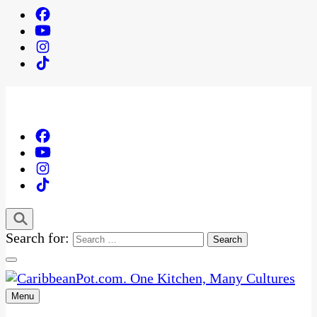
Search for:
Menu
One Kitchen, Many Cultures