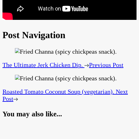
Post Navigation
The Ultimate Jerk Chicken Dip.
Previous Post
Roasted Tomato Coconut Soup (vegetarian).
Next
Post
You may also like...