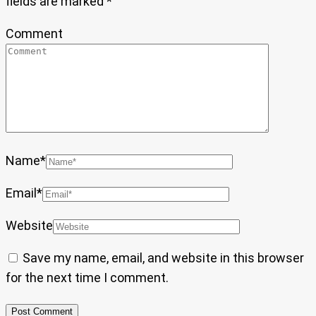
fields are marked
*
Comment
Name
*
Email
*
Website
Save my name, email, and website in this browser
for the next time I comment.