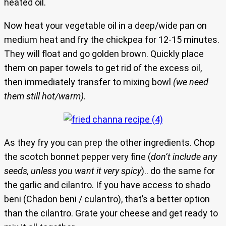
heated oil.
Now heat your vegetable oil in a deep/wide pan on
medium heat and fry the chickpea for 12-15 minutes.
They will float and go golden brown. Quickly place
them on paper towels to get rid of the excess oil,
then immediately transfer to mixing bowl
(we need
them still hot/warm)
.
As they fry you can prep the other ingredients. Chop
the scotch bonnet pepper very fine (
don’t include any
seeds, unless you want it very spicy
).. do the same for
the garlic and cilantro. If you have access to shado
beni (Chadon beni / culantro), that’s a better option
than the cilantro. Grate your cheese and get ready to