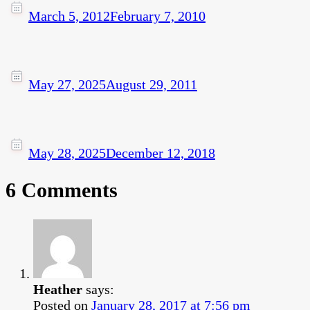
March 5, 2012
February 7, 2010
May 27, 2025
August 29, 2011
May 28, 2025
December 12, 2018
6 Comments
Heather
says:
Posted on
January 28, 2017 at 7:56 pm