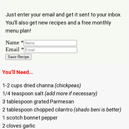
Just enter your email and get it sent to your inbox.
You’ll also get new recipes and a free monthly
menu plan!
Name
*
Name
Email
*
Email
Save Recipe
You’ll Need…
1-2 cups dried channa
(chickpeas)
1/4 teaspoon salt
(add more if necessary)
3 tablespoon grated Parmesan
2 tablespoon chopped cilantro
(shado beni is better)
1 scotch bonnet pepper
2 cloves garlic