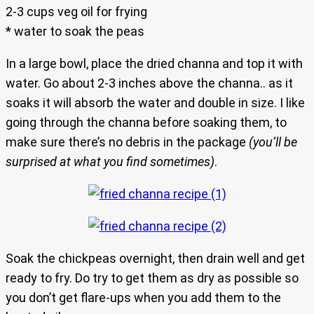
2-3 cups veg oil for frying
* water to soak the peas
In a large bowl, place the dried channa and top it with
water. Go about 2-3 inches above the channa.. as it
soaks it will absorb the water and double in size. I like
going through the channa before soaking them, to
make sure there’s no debris in the package
(you’ll be
surprised at what you find sometimes)
.
Soak the chickpeas overnight, then drain well and get
ready to fry. Do try to get them as dry as possible so
you don’t get flare-ups when you add them to the