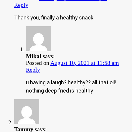
Reply
Thank you, finally a healthy snack.
Mikal
says:
Posted on
August 10, 2021 at 11:58 am
Reply
u having a laugh? healthy?? all that oil!
nothing deep fried is healthy
Tammy
says: