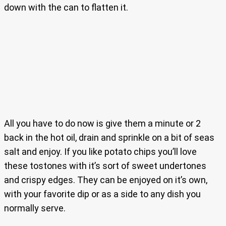
down with the can to flatten it.
All you have to do now is give them a minute or 2
back in the hot oil, drain and sprinkle on a bit of seas
salt and enjoy. If you like potato chips you’ll love
these tostones with it’s sort of sweet undertones
and crispy edges. They can be enjoyed on it’s own,
with your favorite dip or as a side to any dish you
normally serve.