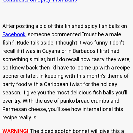
After posting a pic of this finished spicy fish balls on
Facebook
, someone commented “must be a male
fish!”. Rude talk aside, I thought it was funny. I don’t
recall if it was in Guyana or in Barbados I first had
something similar, but I do recall how tasty they were,
so I knew back then I’d have to come up with a recipe
sooner or later. In keeping with this month’s theme of
party food with a Caribbean twist for the holiday
season.. I give you the most delicious fish balls you’ll
ever try. With the use of panko bread crumbs and
Parmesan cheese, you’ll see how international this
recipe really is.
WARNING!
The diced scotch bonnet will give this a