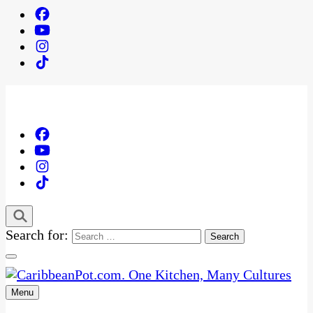
Search for:
Menu
One Kitchen, Many Cultures