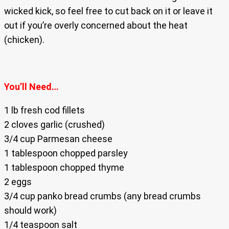
wicked kick, so feel free to cut back on it or leave it
out if you’re overly concerned about the heat
(chicken).
You’ll Need…
1 lb fresh cod fillets
2 cloves garlic (crushed)
3/4 cup Parmesan cheese
1 tablespoon chopped parsley
1 tablespoon chopped thyme
2 eggs
3/4 cup panko bread crumbs (any bread crumbs
should work)
1/4 teaspoon salt