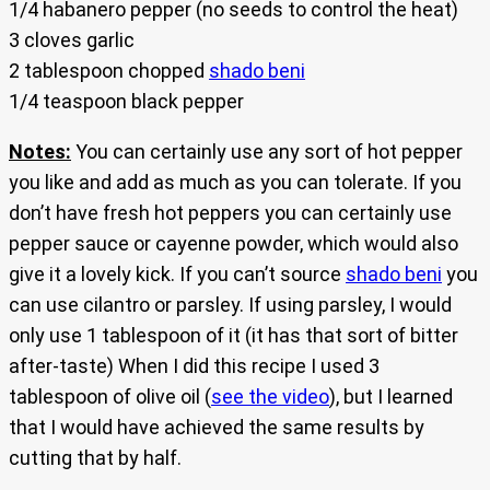
1/4 habanero pepper (no seeds to control the heat)
3 cloves garlic
2 tablespoon chopped
shado beni
1/4 teaspoon black pepper
Notes:
You can certainly use any sort of hot pepper
you like and add as much as you can tolerate. If you
don’t have fresh hot peppers you can certainly use
pepper sauce or cayenne powder, which would also
give it a lovely kick. If you can’t source
shado beni
you
can use cilantro or parsley. If using parsley, I would
only use 1 tablespoon of it (it has that sort of bitter
after-taste) When I did this recipe I used 3
tablespoon of olive oil (
see the video
), but I learned
that I would have achieved the same results by
cutting that by half.