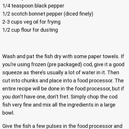
1/4 teaspoon black pepper
1/2 scotch bonnet pepper (diced finely)
2-3 cups veg oil for frying
1/2 cup flour for dusting
Wash and pat the fish dry with some paper towels. If
you’re using frozen (pre packaged) cod, give it a good
squeeze as there’s usually a lot of water in it. Then
cut into chunks and place into a food processor. The
entire recipe will be done in the food processor, but if
you don’t have one, don’t fret. Simply chop the cod
fish very fine and mix all the ingredients in a large
bowl.
Give the fish a few pulses in the food processor and