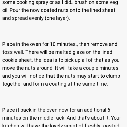
some cooking spray or as I did.. brush on some veg
oil. Pour the now coated nuts onto the lined sheet
and spread evenly (one layer).
Place in the oven for 10 minutes., then remove and
toss well. There will be melted glaze on the lined
cookie sheet, the idea is to pick up all of that as you
move the nuts around. It will take a couple minutes
and you will notice that the nuts may start to clump
together and form a coating at the same time.
Place it back in the oven now for an additional 6
minutes on the middle rack. And that’s about it. Your
kitchen will have the lovely scent of freshly roasted