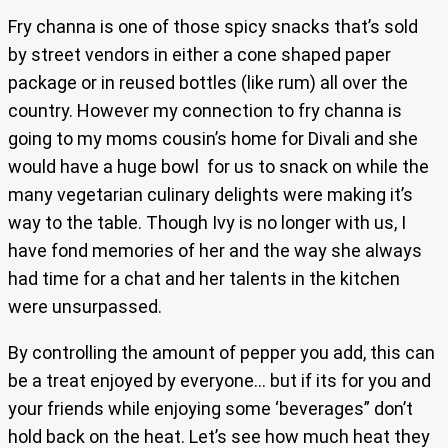
Fry channa is one of those spicy snacks that’s sold
by street vendors in either a cone shaped paper
package or in reused bottles (like rum) all over the
country. However my connection to fry channa is
going to my moms cousin’s home for Divali and she
would have a huge bowl for us to snack on while the
many vegetarian culinary delights were making it’s
way to the table. Though Ivy is no longer with us, I
have fond memories of her and the way she always
had time for a chat and her talents in the kitchen
were unsurpassed.
By controlling the amount of pepper you add, this can
be a treat enjoyed by everyone… but if its for you and
your friends while enjoying some ‘beverages” don’t
hold back on the heat. Let’s see how much heat they