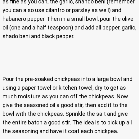
as fine as you can, the garlic, shando beni (remember
you can also use cilantro or parsley as well) and
habanero pepper. Then in a small bowl, pour the olive
oil (one and a half teaspoon) and add all pepper, garlic,
shado beni and black pepper.
Pour the pre-soaked chickpeas into a large bowl and
using a paper towel or kitchen towel, dry to get as
much moisture as you can off the chickpeas. Now
give the seasoned oil a good stir, then add it to the
bowl with the chickpeas. Sprinkle the salt and give
the entire batch a good stir. The idea is to pick up all
the seasoning and have it coat each chickpea.