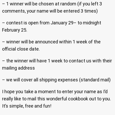
– 1 winner will be chosen at random (if you left 3
comments, your name will be entered 3 times)
– contest is open from January 29– to midnight
February 25.
– winner will be announced within 1 week of the
official close date.
– the winner will have 1 week to contact us with their
mailing address
– we will cover all shipping expenses (standard mail)
I hope you take a moment to enter your name as I’d
really like to mail this wonderful cookbook out to you.
It’s simple, free and fun!