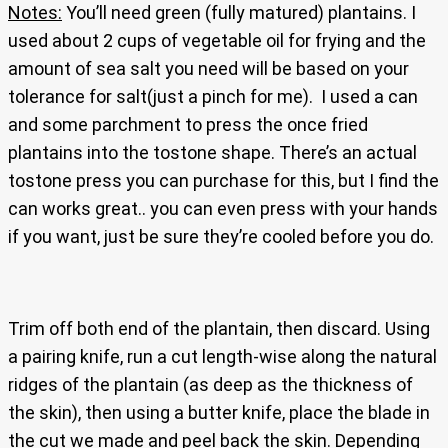
Notes:
You’ll need green (fully matured) plantains. I
used about 2 cups of vegetable oil for frying and the
amount of sea salt you need will be based on your
tolerance for salt(just a pinch for me). I used a can
and some parchment to press the once fried
plantains into the tostone shape. There’s an actual
tostone press you can purchase for this, but I find the
can works great.. you can even press with your hands
if you want, just be sure they’re cooled before you do.
Trim off both end of the plantain, then discard. Using
a pairing knife, run a cut length-wise along the natural
ridges of the plantain (as deep as the thickness of
the skin), then using a butter knife, place the blade in
the cut we made and peel back the skin. Depending