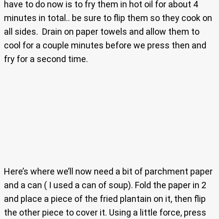
have to do now is to fry them in hot oil for about 4
minutes in total.. be sure to flip them so they cook on
all sides. Drain on paper towels and allow them to
cool for a couple minutes before we press then and
fry for a second time.
Here’s where we’ll now need a bit of parchment paper
and a can ( I used a can of soup). Fold the paper in 2
and place a piece of the fried plantain on it, then flip
the other piece to cover it. Using a little force, press