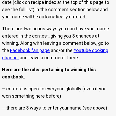
date (click on recipe index at the top of this page to
see the full list) in the comment section below and
your name will be automatically entered..
There are two bonus ways you can have your name
entered in the contest, giving you 3 chances at
winning. Along with leaving a comment below, go to
the
Facebook fan page
and/or the
Youtube cooking
channel
and leave a comment there.
Here are the rules pertaining to winning this
cookbook.
– contest is open to everyone globally (even if you
won something here before)
– there are 3 ways to enter your name (see above)