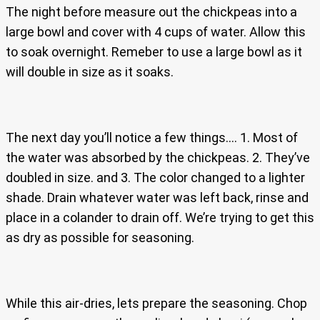
The night before measure out the chickpeas into a
large bowl and cover with 4 cups of water. Allow this
to soak overnight. Remeber to use a large bowl as it
will double in size as it soaks.
The next day you’ll notice a few things…. 1. Most of
the water was absorbed by the chickpeas. 2. They’ve
doubled in size. and 3. The color changed to a lighter
shade. Drain whatever water was left back, rinse and
place in a colander to drain off. We’re trying to get this
as dry as possible for seasoning.
While this air-dries, lets prepare the seasoning. Chop