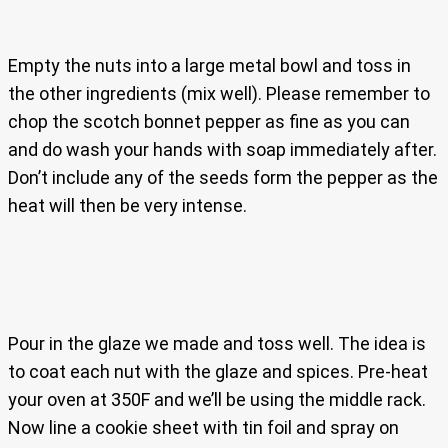
Empty the nuts into a large metal bowl and toss in
the other ingredients (mix well). Please remember to
chop the scotch bonnet pepper as fine as you can
and do wash your hands with soap immediately after.
Don’t include any of the seeds form the pepper as the
heat will then be very intense.
Pour in the glaze we made and toss well. The idea is
to coat each nut with the glaze and spices. Pre-heat
your oven at 350F and we’ll be using the middle rack.
Now line a cookie sheet with tin foil and spray on