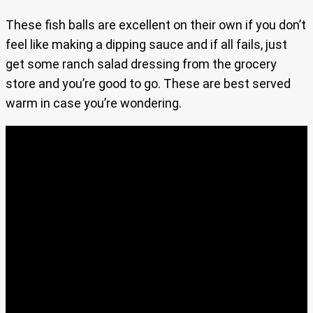
These fish balls are excellent on their own if you don’t
feel like making a dipping sauce and if all fails, just
get some ranch salad dressing from the grocery
store and you’re good to go. These are best served
warm in case you’re wondering.