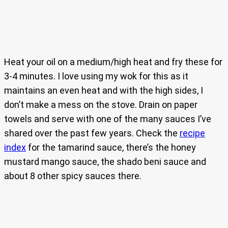
Heat your oil on a medium/high heat and fry these for
3-4 minutes. I love using my wok for this as it
maintains an even heat and with the high sides, I
don’t make a mess on the stove. Drain on paper
towels and serve with one of the many sauces I’ve
shared over the past few years. Check the
recipe
index
for the tamarind sauce, there’s the honey
mustard mango sauce, the shado beni sauce and
about 8 other spicy sauces there.