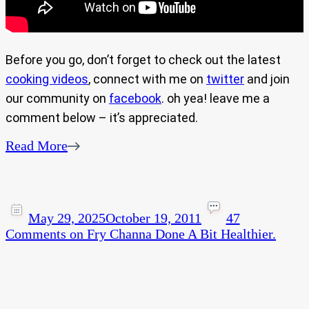
Before you go, don’t forget to check out the latest
cooking videos
, connect with me on
twitter
and join
our community on
facebook
. oh yea! leave me a
comment below – it’s appreciated.
Read More
May 29, 2025
October 19, 2011
47
Comments
on Fry Channa Done A Bit Healthier.