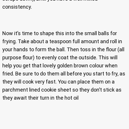
consistency.
Now it’s time to shape this into the small balls for
frying. Take about a teaspoon full amount and roll in
your hands to form the ball. Then toss in the flour (all
purpose flour) to evenly coat the outside. This will
help you get that lovely golden brown colour when
fried. Be sure to do them all before you start to fry, as
they will cook very fast. You can place them on a
parchment lined cookie sheet so they don’t stick as
they await their turn in the hot oil