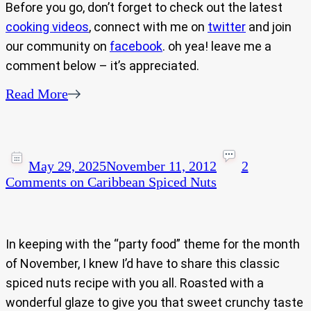
Before you go, don’t forget to check out the latest
cooking videos
, connect with me on
twitter
and join
our community on
facebook
. oh yea! leave me a
comment below – it’s appreciated.
Read More
May 29, 2025
November 11, 2012
2
Comments
on Caribbean Spiced Nuts
In keeping with the “party food” theme for the month
of November, I knew I’d have to share this classic
spiced nuts recipe with you all. Roasted with a
wonderful glaze to give you that sweet crunchy taste