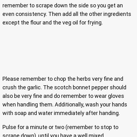
remember to scrape down the side so you get an
even consistency. Then add all the other ingredients
except the flour and the veg oil for frying.
Please remember to chop the herbs very fine and
crush the garlic. The scotch bonnet pepper should
also be very fine and do remember to wear gloves
when handling them. Additionally, wash your hands
with soap and water immediately after handing.
Pulse for a minute or two (remember to stop to
scrape down), until you have a well mixed