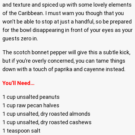
and texture and spiced up with some lovely elements
of the Caribbean. I must warn you though that you
won’t be able to stop at just a handful, so be prepared
for the bowl disappearing in front of your eyes as your
guests zero in.
The scotch bonnet pepper will give this a subtle kick,
but if you’re overly concerned, you can tame things
down with a touch of paprika and cayenne instead.
You’ll Need…
1 cup unsalted peanuts
1 cup raw pecan halves
1 cup unsalted, dry roasted almonds
1 cup unsalted, dry roasted cashews
1 teaspoon salt