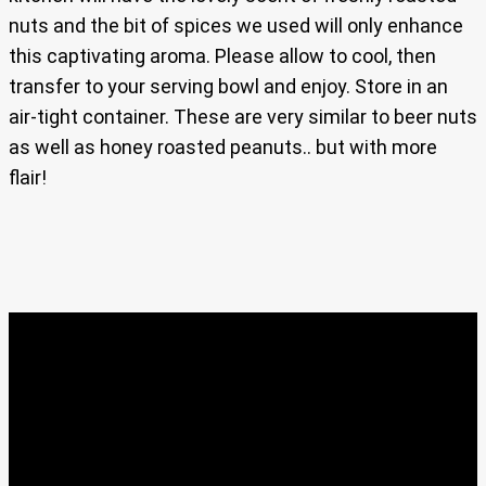
nuts and the bit of spices we used will only enhance
this captivating aroma. Please allow to cool, then
transfer to your serving bowl and enjoy. Store in an
air-tight container. These are very similar to beer nuts
as well as honey roasted peanuts.. but with more
flair!