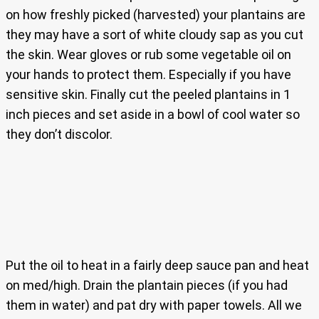
on how freshly picked (harvested) your plantains are
they may have a sort of white cloudy sap as you cut
the skin. Wear gloves or rub some vegetable oil on
your hands to protect them. Especially if you have
sensitive skin. Finally cut the peeled plantains in 1
inch pieces and set aside in a bowl of cool water so
they don’t discolor.
Put the oil to heat in a fairly deep sauce pan and heat
on med/high. Drain the plantain pieces (if you had
them in water) and pat dry with paper towels. All we