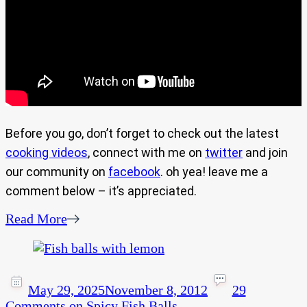
Before you go, don’t forget to check out the latest
cooking videos
, connect with me on
twitter
and join
our community on
facebook
. oh yea! leave me a
comment below – it’s appreciated.
Read More
May 29, 2025
November 8, 2012
29
Comments
on Spicy Fish Balls