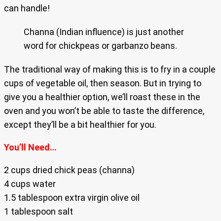
can handle!
Channa (Indian influence) is just another
word for chickpeas or garbanzo beans.
The traditional way of making this is to fry in a couple
cups of vegetable oil, then season. But in trying to
give you a healthier option, we’ll roast these in the
oven and you won’t be able to taste the difference,
except they’ll be a bit healthier for you.
You’ll Need…
2 cups dried chick peas (channa)
4 cups water
1.5 tablespoon extra virgin olive oil
1 tablespoon salt