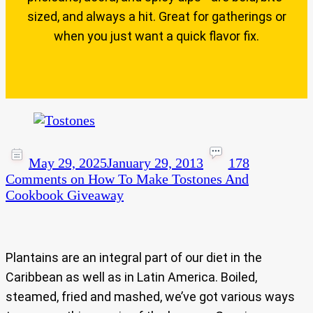
sized, and always a hit. Great for gatherings or
when you just want a quick flavor fix.
May 29, 2025
January 29, 2013
178
Comments
on How To Make Tostones And
Cookbook Giveaway
Plantains are an integral part of our diet in the
Caribbean as well as in Latin America. Boiled,
steamed, fried and mashed, we’ve got various ways