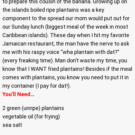
to prepare this cousin of the banana. Growing up on
the islands boiled ripe plantains was a key
component to the spread our mom would put out for
our Sunday lunch (biggest meal of the week in most
Caribbean islands). These day when I hit my favorite
Jamaican restaurant, the man have the nerve to ask
me with his raspy voice “wha plantain with dat?”
(every freaking time). Man don’t waste my time, you
know that I WANT fried plantains! Besides if the meal
comes with plantains, you know you need to put it in
my container (I pay for dat!).
You’ll Need…
2 green (unripe) plantains
vegetable oil (for frying)
sea salt