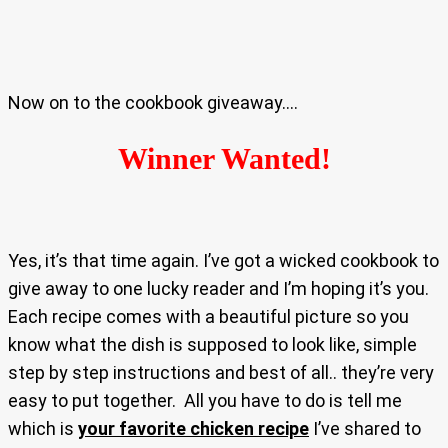
Now on to the cookbook giveaway….
Winner Wanted!
Yes, it’s that time again. I’ve got a wicked cookbook to
give away to one lucky reader and I’m hoping it’s you.
Each recipe comes with a beautiful picture so you
know what the dish is supposed to look like, simple
step by step instructions and best of all.. they’re very
easy to put together. All you have to do is tell me
which is
your favorite chicken recipe
I’ve shared to