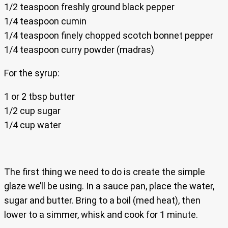
1/2 teaspoon freshly ground black pepper
1/4 teaspoon cumin
1/4 teaspoon finely chopped scotch bonnet pepper
1/4 teaspoon curry powder (madras)
For the syrup:
1 or 2 tbsp butter
1/2 cup sugar
1/4 cup water
The first thing we need to do is create the simple
glaze we’ll be using. In a sauce pan, place the water,
sugar and butter. Bring to a boil (med heat), then
lower to a simmer, whisk and cook for 1 minute.