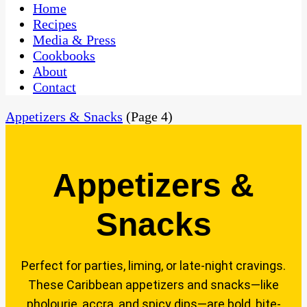
CaribbeanPot.com
Home
Recipes
Media & Press
Cookbooks
About
Contact
Appetizers & Snacks
(Page 4)
Appetizers &
Snacks
Perfect for parties, liming, or late-night cravings.
These Caribbean appetizers and snacks—like
pholourie, accra, and spicy dips—are bold, bite-