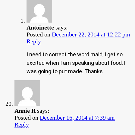
Antoinette
says:
Posted on
December 22, 2014 at 12:22 pm
Reply
I need to correct the word maid, I get so
excited when I am speaking about food, I
was going to put made. Thanks
Annie R
says:
Posted on
December 16, 2014 at 7:39 am
Reply