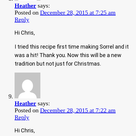
Heather
says:
Posted on
December 28, 2015 at 7:25 am
Reply
Hi Chris,
I tried this recipe first time making Sorrel and it
was a hit! Thank you. Now this will be a new
tradition but not just for Christmas.
Heather
says:
Posted on
December 28, 2015 at 7:22 am
Reply
Hi Chris,