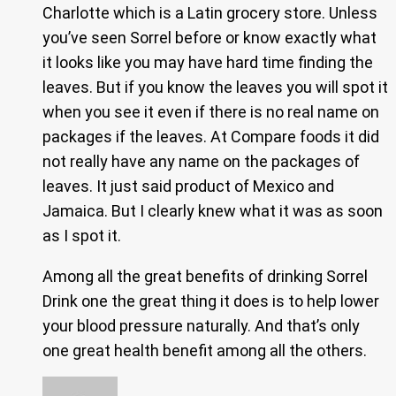
Charlotte which is a Latin grocery store. Unless
you’ve seen Sorrel before or know exactly what
it looks like you may have hard time finding the
leaves. But if you know the leaves you will spot it
when you see it even if there is no real name on
packages if the leaves. At Compare foods it did
not really have any name on the packages of
leaves. It just said product of Mexico and
Jamaica. But I clearly knew what it was as soon
as I spot it.
Among all the great benefits of drinking Sorrel
Drink one the great thing it does is to help lower
your blood pressure naturally. And that’s only
one great health benefit among all the others.