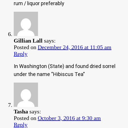
rum / liquor preferably
Gillian Lall
says:
Posted on
December 24, 2016 at 11:05 am
Reply
In Washington (State) and found dried sorrel
under the name “Hibiscus Tea”
Tasha
says:
Posted on
October 3, 2016 at 9:30 am
Reply