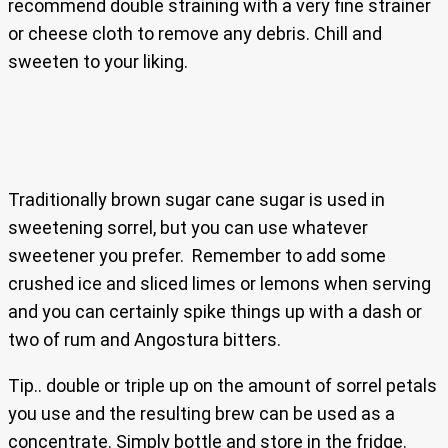
recommend double straining with a very fine strainer
or cheese cloth to remove any debris. Chill and
sweeten to your liking.
Traditionally brown sugar cane sugar is used in
sweetening sorrel, but you can use whatever
sweetener you prefer. Remember to add some
crushed ice and sliced limes or lemons when serving
and you can certainly spike things up with a dash or
two of rum and Angostura bitters.
Tip.. double or triple up on the amount of sorrel petals
you use and the resulting brew can be used as a
concentrate. Simply bottle and store in the fridge.