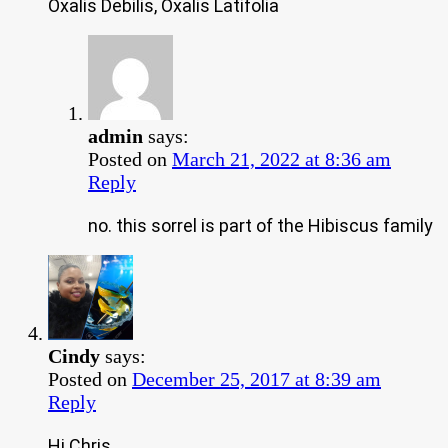
Oxalis Debilis, Oxalis Latifolia
admin
says:
Posted on
March 21, 2022 at 8:36 am
Reply
no. this sorrel is part of the Hibiscus family
Cindy
says:
Posted on
December 25, 2017 at 8:39 am
Reply
Hi Chris,