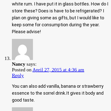
white rum. I have put it in glass bottles. How do I
store these? Does is have to be refrigerated? I
plan on giving some as gifts, but I would like to
keep some for consumption during the year.
Please advise!
Nancy
says:
Posted on
April 27, 2015 at 4:36 am
Reply
You can also add vanilla, banana or strawberry
essence to the sorrel drink.It gives it body and
good taste.