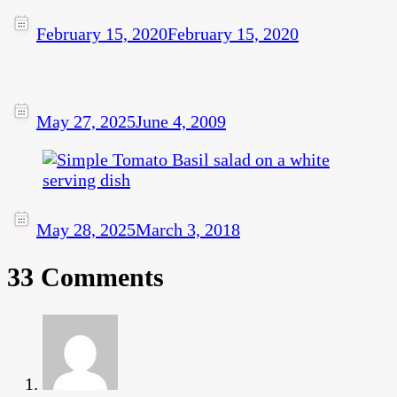
February 15, 2020
February 15, 2020
May 27, 2025
June 4, 2009
May 28, 2025
March 3, 2018
33 Comments