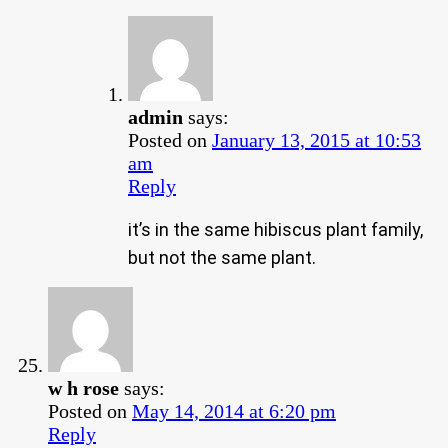
admin
says:
Posted on
January 13, 2015 at 10:53
am
Reply
it’s in the same hibiscus plant family,
but not the same plant.
w h rose
says:
Posted on
May 14, 2014 at 6:20 pm
Reply