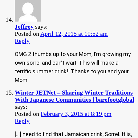
Jeffrey
says:
Posted on
April 12, 2015 at 10:52 am
Reply
OMG 2 thumbs up to your Mom, I’m growing my
own sorrel and can’t wait. This will make a
terrific summer drink!! Thanks to you and your
Mom
Winter JETNet – Sharing Winter Traditions
With Japanese Communities | barefootglobal
says:
Posted on
February 3, 2015 at 8:19 pm
Reply
[…] need to find that Jamaican drink, Sorrel. It is,