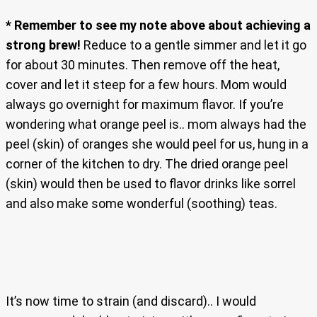
* Remember to see my note above about achieving a
strong brew!
Reduce to a gentle simmer and let it go
for about 30 minutes. Then remove off the heat,
cover and let it steep for a few hours. Mom would
always go overnight for maximum flavor. If you’re
wondering what orange peel is.. mom always had the
peel (skin) of oranges she would peel for us, hung in a
corner of the kitchen to dry. The dried orange peel
(skin) would then be used to flavor drinks like sorrel
and also make some wonderful (soothing) teas.
It’s now time to strain (and discard).. I would