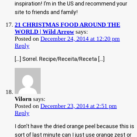
inspiration! I’m in the US and recommend your
site to friends and family!
21 CHRISTMAS FOOD AROUND THE
WORLD | Wild Arrow
says:
Posted on
December 24, 2014 at 12:20 pm
Reply
[…] Sorrel. Recipe/Receita/Receta […]
Vilorn
says:
Posted on
December 23, 2014 at 2:51 pm
Reply
I don’t have the dried orange peel because this is
sort of last minute can I just use orange zest or