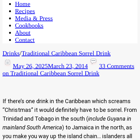
CaribbeanPot.com
Home
Recipes
Media & Press
Cookbooks
About
Contact
Drinks
/
Traditional Caribbean Sorrel Drink
May 26, 2025
March 23, 2014
33 Comments
on Traditional Caribbean Sorrel Drink
If there’s one drink in the Caribbean which screams
“Christmas” it would definitely have to be sorrel. From
Trinidad and Tobago in the south (
include Guyana in
mainland South America
) to Jamaica in the north, as
you make you way up the island chain… islanders all