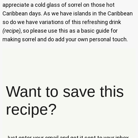
appreciate a cold glass of sorrel on those hot
Caribbean days. As we have islands in the Caribbean
so do we have variations of this refreshing drink
(recipe)
, so please use this as a basic guide for
making sorrel and do add your own personal touch.
Want to save this
recipe?
Just enter your email and get it sent to your inbox.