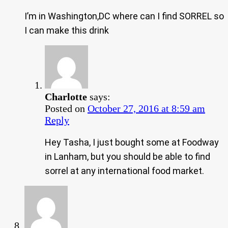
I’m in Washington,DC where can I find SORREL so
I can make this drink
Charlotte
says:
Posted on
October 27, 2016 at 8:59 am
Reply
Hey Tasha, I just bought some at Foodway
in Lanham, but you should be able to find
sorrel at any international food market.