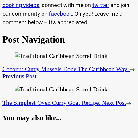
cooking videos
, connect with me on
twitter
and join
our community on
facebook
. Oh yea! Leave me a
comment below – it’s appreciated!
Post Navigation
Coconut Curry Mussels Done The Caribbean Way.
Previous Post
The Simplest Oven Curry Goat Recipe.
Next Post
You may also like...