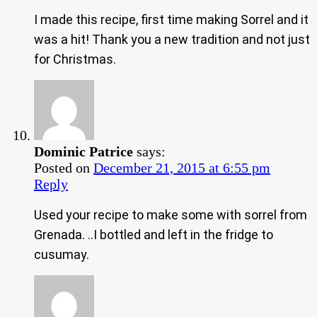
I made this recipe, first time making Sorrel and it
was a hit! Thank you a new tradition and not just
for Christmas.
Dominic Patrice
says:
Posted on
December 21, 2015 at 6:55 pm
Reply
Used your recipe to make some with sorrel from
Grenada. ..I bottled and left in the fridge to
cusumay.