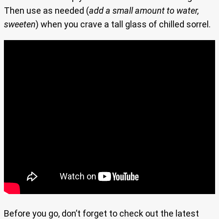
Then use as needed (
add a small amount to water,
sweeten
) when you crave a tall glass of chilled sorrel.
Before you go, don’t forget to check out the latest