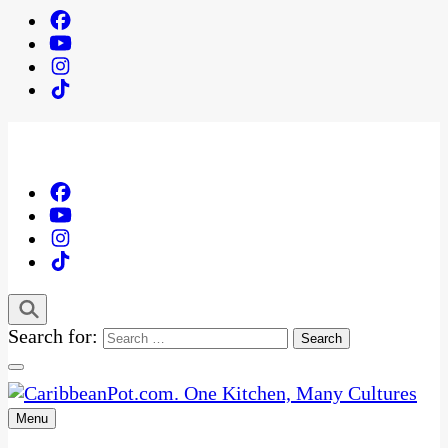
Search for:
Menu
One Kitchen, Many Cultures