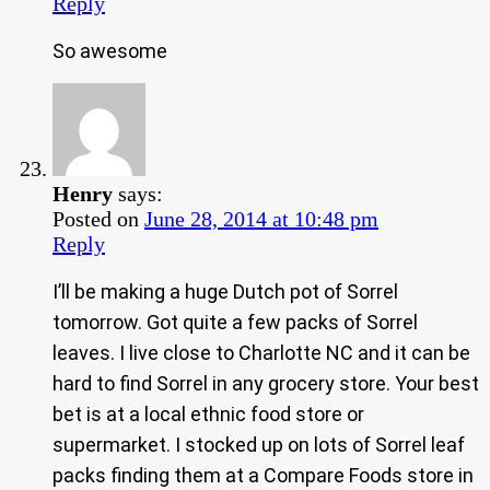
Reply
So awesome
Henry
says:
Posted on
June 28, 2014 at 10:48 pm
Reply
I’ll be making a huge Dutch pot of Sorrel
tomorrow. Got quite a few packs of Sorrel
leaves. I live close to Charlotte NC and it can be
hard to find Sorrel in any grocery store. Your best
bet is at a local ethnic food store or
supermarket. I stocked up on lots of Sorrel leaf
packs finding them at a Compare Foods store in