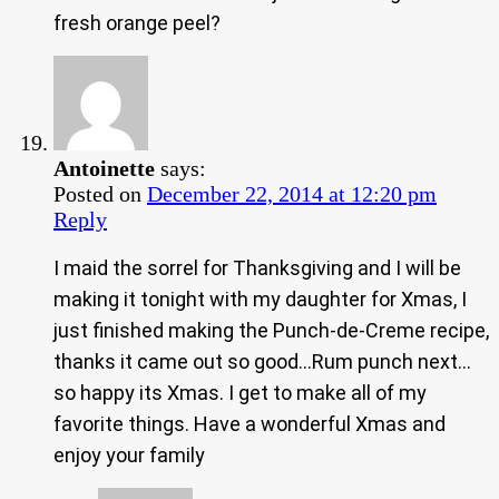
fresh orange peel?
Antoinette
says:
Posted on
December 22, 2014 at 12:20 pm
Reply
I maid the sorrel for Thanksgiving and I will be
making it tonight with my daughter for Xmas, I
just finished making the Punch-de-Creme recipe,
thanks it came out so good…Rum punch next…
so happy its Xmas. I get to make all of my
favorite things. Have a wonderful Xmas and
enjoy your family