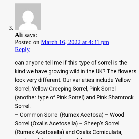
Ali
says:
Posted on
March 16, 2022 at 4:31 pm
Reply
can anyone tell me if this type of sorrel is the
kind we have growing wild in the UK? The flowers
look very different. Our varieties include Yellow
Sorrel, Yellow Creeping Sorrel, Pink Sorrel
(another type of Pink Sorrel) and Pink Shamrock
Sorrel.
– Common Sorrel (Rumex Acetosa) – Wood
Sorrel (Oxalis Acetosella) – Sheep’s Sorrel
(Rumex Acetosella) and Oxalis Corniculata,