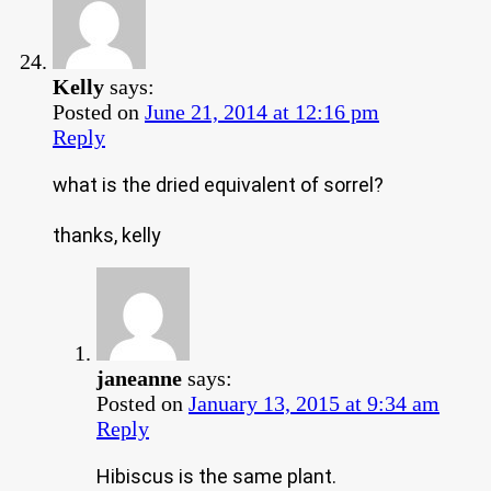
Kelly
says:
Posted on
June 21, 2014 at 12:16 pm
Reply
what is the dried equivalent of sorrel?
thanks, kelly
janeanne
says:
Posted on
January 13, 2015 at 9:34 am
Reply
Hibiscus is the same plant.