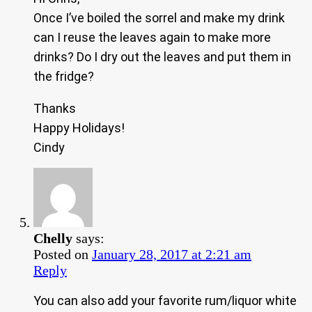
Once I’ve boiled the sorrel and make my drink
can I reuse the leaves again to make more
drinks? Do I dry out the leaves and put them in
the fridge?
Thanks
Happy Holidays!
Cindy
Chelly
says:
Posted on
January 28, 2017 at 2:21 am
Reply
You can also add your favorite rum/liquor white