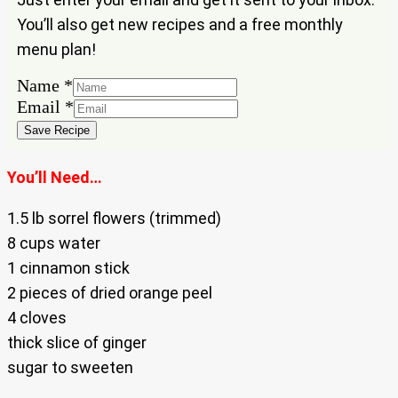
You’ll also get new recipes and a free monthly
menu plan!
Email
Name
*
Name
Email
*
Save Recipe
You’ll Need…
1.5 lb sorrel flowers (trimmed)
8 cups water
1 cinnamon stick
2 pieces of dried orange peel
4 cloves
thick slice of ginger
sugar to sweeten