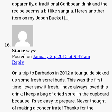
apparently, a traditional Caribbean drink and the
recipe seems a bit like sangria. Here’s another
item on my Japan Bucket […]
Stacie
says:
Posted on
January 25, 2015 at 9:37 am
Reply
On a trip to Barbados in 2012 a tour guide picked
us some fresh sorrel buds. This was the first
time I ever saw it fresh. I have always loved this
drink; I keep a bag of dried sorrel in the cupboard
because it’s so easy to prepare. Never thought
of making a concentrate! Thanks for the