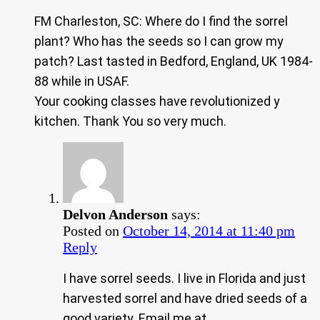
FM Charleston, SC: Where do I find the sorrel
plant? Who has the seeds so I can grow my
patch? Last tasted in Bedford, England, UK 1984-
88 while in USAF.
Your cooking classes have revolutionized y
kitchen. Thank You so very much.
Delvon Anderson
says:
Posted on
October 14, 2014 at 11:40 pm
Reply
I have sorrel seeds. I live in Florida and just
harvested sorrel and have dried seeds of a
good variety. Email me at