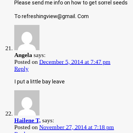
Please send me info on how to get sorrel seeds
To refreshingview@gmail. Com
Angela
says:
Posted on
December 5, 2014 at 7:47 pm
Reply
I put a little bay leave
Hailene T,
says:
Posted on
November 27, 2014 at 7:18 pm