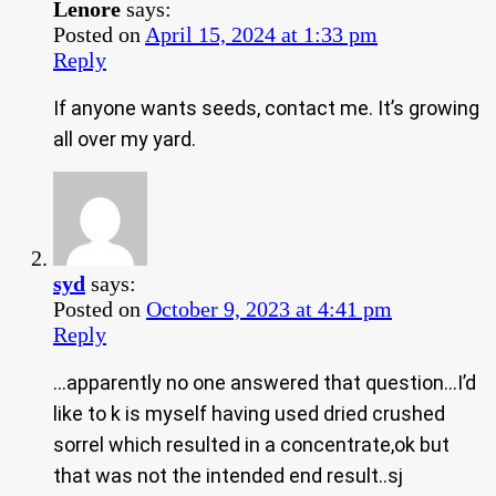
Lenore
says:
Posted on
April 15, 2024 at 1:33 pm
Reply
If anyone wants seeds, contact me. It’s growing
all over my yard.
syd
says:
Posted on
October 9, 2023 at 4:41 pm
Reply
…apparently no one answered that question…I’d
like to k is myself having used dried crushed
sorrel which resulted in a concentrate,ok but
that was not the intended end result..sj