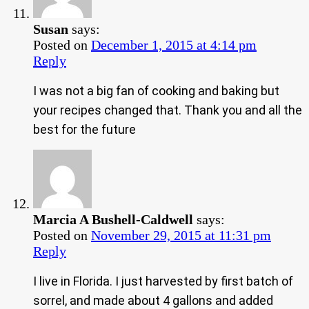
Susan
says:
Posted on
December 1, 2015 at 4:14 pm
Reply
I was not a big fan of cooking and baking but
your recipes changed that. Thank you and all the
best for the future
Marcia A Bushell-Caldwell
says:
Posted on
November 29, 2015 at 11:31 pm
Reply
I live in Florida. I just harvested by first batch of
sorrel, and made about 4 gallons and added