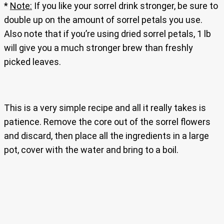
*
Note:
If you like your sorrel drink stronger, be sure to
double up on the amount of sorrel petals you use.
Also note that if you’re using dried sorrel petals, 1 lb
will give you a much stronger brew than freshly
picked leaves.
This is a very simple recipe and all it really takes is
patience. Remove the core out of the sorrel flowers
and discard, then place all the ingredients in a large
pot, cover with the water and bring to a boil.