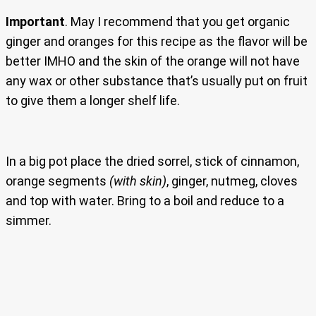
Important
. May I recommend that you get organic
ginger and oranges for this recipe as the flavor will be
better IMHO and the skin of the orange will not have
any wax or other substance that’s usually put on fruit
to give them a longer shelf life.
In a big pot place the dried sorrel, stick of cinnamon,
orange segments
(with skin)
, ginger, nutmeg, cloves
and top with water. Bring to a boil and reduce to a
simmer.