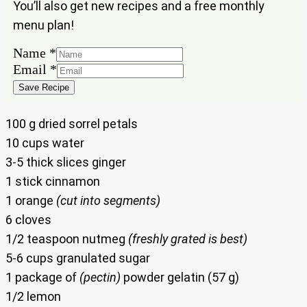
You’ll also get new recipes and a free monthly
menu plan!
Name
*
Email
Email
*
Name
Save Recipe
100 g dried sorrel petals
10 cups water
3-5 thick slices ginger
1 stick cinnamon
1 orange
(cut into segments)
6 cloves
1/2 teaspoon nutmeg
(freshly grated is best)
5-6 cups granulated sugar
1 package of
(pectin)
powder gelatin (57 g)
1/2 lemon