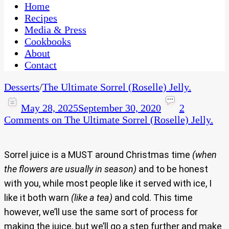
CaribbeanPot.com
Home
Recipes
Media & Press
Cookbooks
About
Contact
Desserts
/
The Ultimate Sorrel (Roselle) Jelly.
May 28, 2025
September 30, 2020
2
Comments
on The Ultimate Sorrel (Roselle) Jelly.
Sorrel juice is a MUST around Christmas time
(when
the flowers are usually in season)
and to be honest
with you, while most people like it served with ice, I
like it both warn
(like a tea)
and cold. This time
however, we’ll use the same sort of process for
making the juice, but we’ll go a step further and make