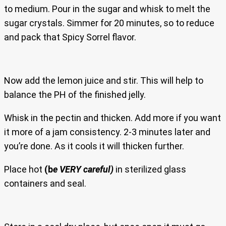
to medium. Pour in the sugar and whisk to melt the
sugar crystals. Simmer for 20 minutes, so to reduce
and pack that Spicy Sorrel flavor.
Now add the lemon juice and stir. This will help to
balance the PH of the finished jelly.
Whisk in the pectin and thicken. Add more if you want
it more of a jam consistency. 2-3 minutes later and
you’re done. As it cools it will thicken further.
Place hot
(b
e VERY careful)
in sterilized glass
containers and seal.