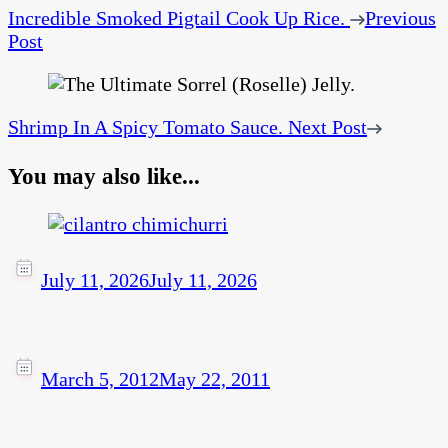
Incredible Smoked Pigtail Cook Up Rice.
Previous
Post
Shrimp In A Spicy Tomato Sauce.
Next Post
You may also like...
July 11, 2026
July 11, 2026
March 5, 2012
May 22, 2011