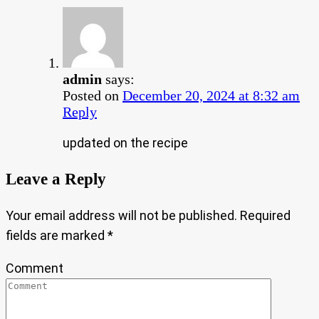
admin
says:
Posted on
December 20, 2024 at 8:32 am
Reply
updated on the recipe
Leave a Reply
Your email address will not be published.
Required
fields are marked
*
Comment