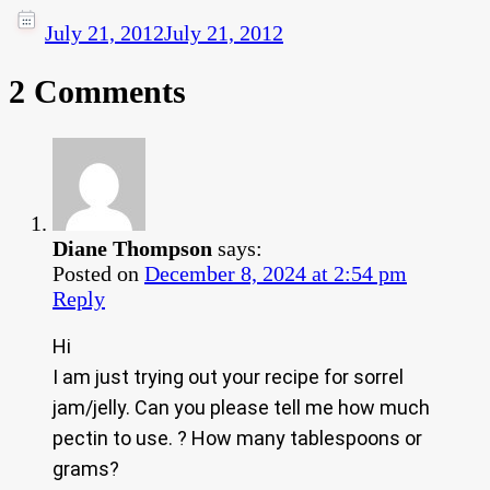
July 21, 2012
July 21, 2012
2 Comments
Diane Thompson
says:
Posted on
December 8, 2024 at 2:54 pm
Reply
Hi
I am just trying out your recipe for sorrel
jam/jelly. Can you please tell me how much
pectin to use. ? How many tablespoons or
grams?