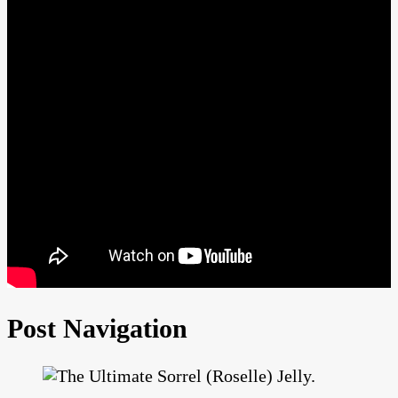
Post Navigation