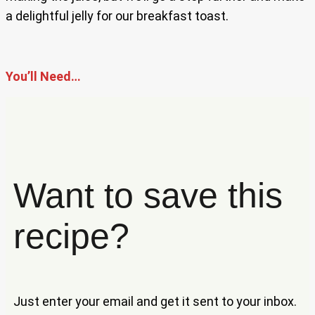
a delightful jelly for our breakfast toast.
You’ll Need…
Want to save this
recipe?
Just enter your email and get it sent to your inbox.