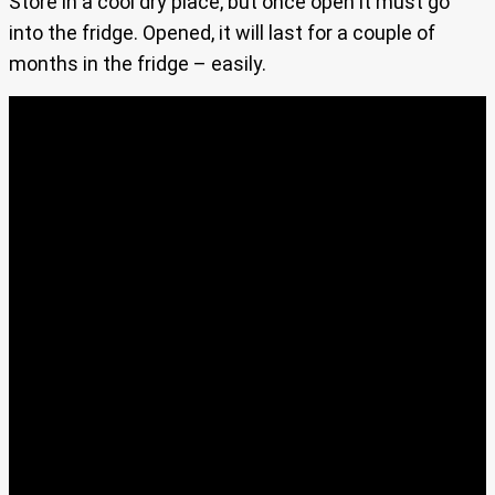
Store in a cool dry place, but once open it must go
into the fridge. Opened, it will last for a couple of
months in the fridge – easily.