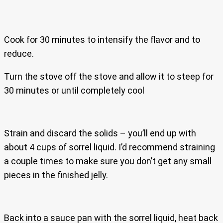
Cook for 30 minutes to intensify the flavor and to
reduce.
Turn the stove off the stove and allow it to steep for
30 minutes or until completely cool
Strain and discard the solids – you’ll end up with
about 4 cups of sorrel liquid. I’d recommend straining
a couple times to make sure you don’t get any small
pieces in the finished jelly.
Back into a sauce pan with the sorrel liquid, heat back