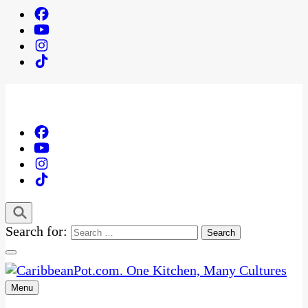
Search for:
Menu
One Kitchen, Many Cultures