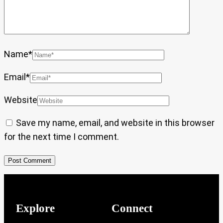
Name
*
Email
*
Website
Save my name, email, and website in this browser
for the next time I comment.
Explore
Connect