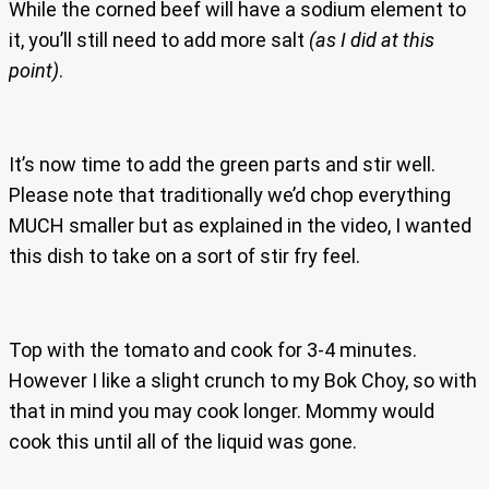
While the corned beef will have a sodium element to
it, you’ll still need to add more salt
(as I did at this
point)
.
It’s now time to add the green parts and stir well.
Please note that traditionally we’d chop everything
MUCH smaller but as explained in the video, I wanted
this dish to take on a sort of stir fry feel.
Top with the tomato and cook for 3-4 minutes.
However I like a slight crunch to my Bok Choy, so with
that in mind you may cook longer. Mommy would
cook this until all of the liquid was gone.