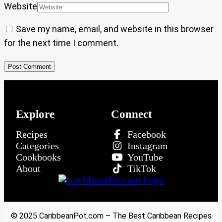
Website
Save my name, email, and website in this browser
for the next time I comment.
Explore
Connect
Recipes
Facebook
Categories
Instagram
Cookbooks
YouTube
About
TikTok
© 2025 CaribbeanPot.com – The Best Caribbean Recipes