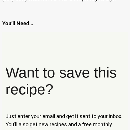
You’ll Need…
Want to save this
recipe?
Just enter your email and get it sent to your inbox.
You’ll also get new recipes and a free monthly