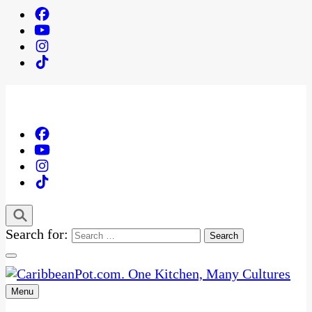
Search for:
Menu
One Kitchen, Many Cultures