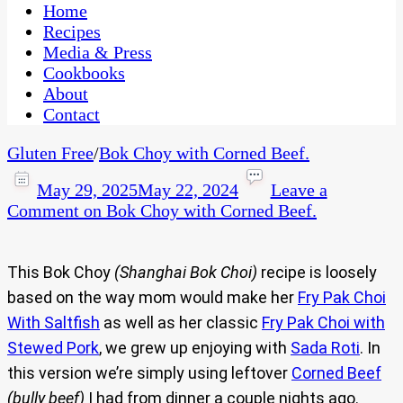
CaribbeanPot.com
Home
Recipes
Media & Press
Cookbooks
About
Contact
Gluten Free
/
Bok Choy with Corned Beef.
May 29, 2025
May 22, 2024
Leave a
Comment
on Bok Choy with Corned Beef.
This Bok Choy
(Shanghai Bok Choi)
recipe is loosely
based on the way mom would make her
Fry Pak Choi
With Saltfish
as well as her classic
Fry Pak Choi with
Stewed Pork
, we grew up enjoying with
Sada Roti
. In
this version we’re simply using leftover
Corned Beef
(bully beef)
I had from dinner a couple nights ago.