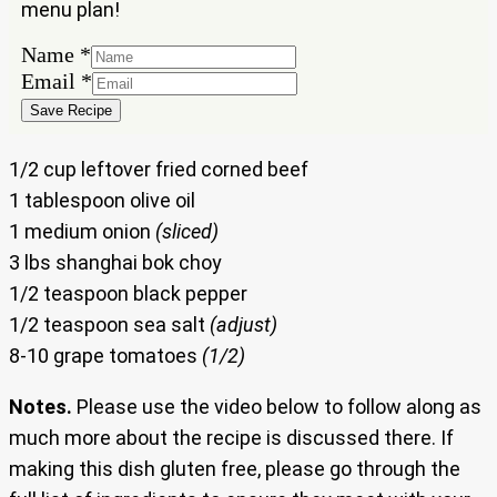
menu plan!
Name
Name
*
Email
Email
*
Save Recipe
1/2 cup leftover fried corned beef
1 tablespoon olive oil
1 medium onion
(sliced)
3 lbs shanghai bok choy
1/2 teaspoon black pepper
1/2 teaspoon sea salt
(adjust)
8-10 grape tomatoes
(1/2)
Notes.
Please use the video below to follow along as
much more about the recipe is discussed there. If
making this dish gluten free, please go through the