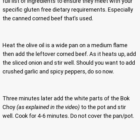
full list of ingredients to ensure they meet with your
specific gluten free dietary requirements. Especially
the canned corned beef that’s used.
Heat the olive oil is a wide pan on a medium flame
then add the leftover corned beef. As it heats up, add
the sliced onion and stir well. Should you want to add
crushed garlic and spicy peppers, do so now.
Three minutes later add the white parts of the Bok
Choy
(as explained in the video)
to the pot and stir
well. Cook for 4-6 minutes. Do not cover the pan/pot.