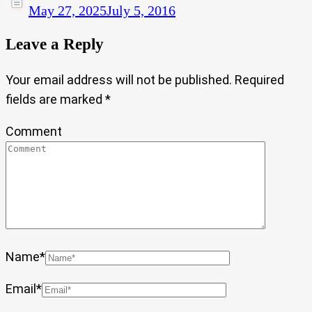
May 27, 2025
July 5, 2016
Leave a Reply
Your email address will not be published.
Required
fields are marked
*
Comment
Name
*
Email
*