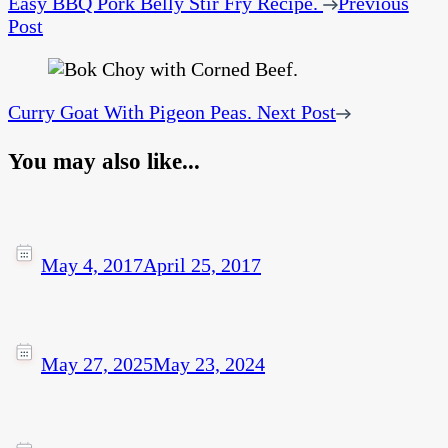
Easy BBQ Pork Belly Stir Fry Recipe.
Previous
Post
Curry Goat With Pigeon Peas.
Next Post
You may also like...
May 4, 2017
April 25, 2017
May 27, 2025
May 23, 2024