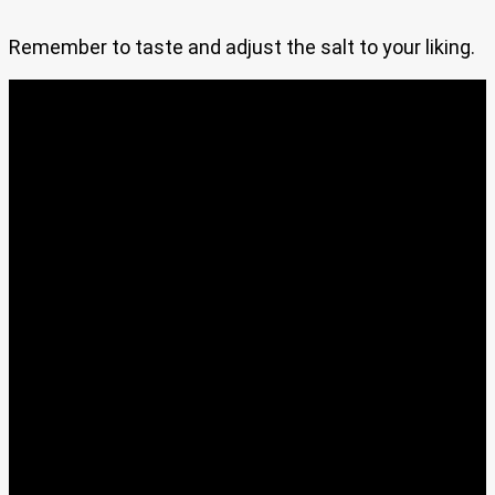
Remember to taste and adjust the salt to your liking.