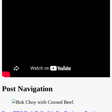
Post Navigation