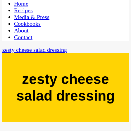
CaribbeanPot.com
Home
Recipes
Media & Press
Cookbooks
About
Contact
zesty cheese salad dressing
zesty cheese
salad dressing