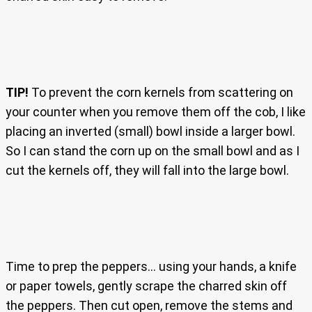
TIP!
To prevent the corn kernels from scattering on
your counter when you remove them off the cob, I like
placing an inverted (small) bowl inside a larger bowl.
So I can stand the corn up on the small bowl and as I
cut the kernels off, they will fall into the large bowl.
Time to prep the peppers… using your hands, a knife
or paper towels, gently scrape the charred skin off
the peppers. Then cut open, remove the stems and