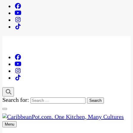
Search for:
Menu
One Kitchen, Many Cultures