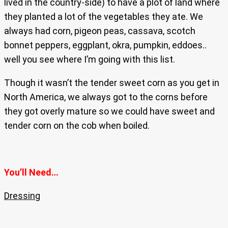
lived in the country-side) to have a plot of land where
they planted a lot of the vegetables they ate. We
always had corn, pigeon peas, cassava, scotch
bonnet peppers, eggplant, okra, pumpkin, eddoes..
well you see where I’m going with this list.
Though it wasn’t the tender sweet corn as you get in
North America, we always got to the corns before
they got overly mature so we could have sweet and
tender corn on the cob when boiled.
You’ll Need…
Dressing