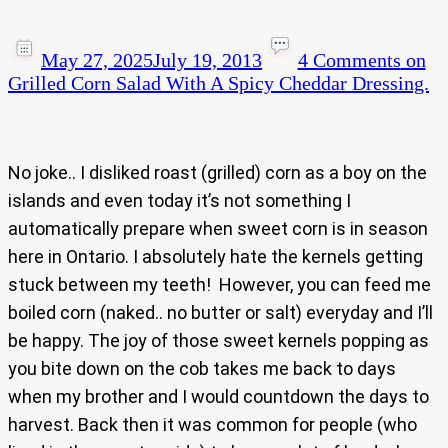
May 27, 2025
July 19, 2013
4 Comments
on
Grilled Corn Salad With A Spicy Cheddar Dressing.
No joke.. I disliked roast (grilled) corn as a boy on the
islands and even today it’s not something I
automatically prepare when sweet corn is in season
here in Ontario. I absolutely hate the kernels getting
stuck between my teeth! However, you can feed me
boiled corn (naked.. no butter or salt) everyday and I’ll
be happy. The joy of those sweet kernels popping as
you bite down on the cob takes me back to days
when my brother and I would countdown the days to
harvest. Back then it was common for people (who