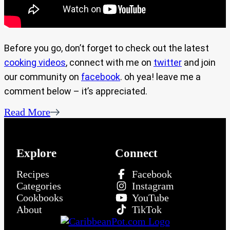
Before you go, don’t forget to check out the latest
cooking videos
, connect with me on
twitter
and join
our community on
facebook
. oh yea! leave me a
comment below – it’s appreciated.
Read More
Explore
Connect
Recipes
Facebook
Categories
Instagram
Cookbooks
YouTube
About
TikTok