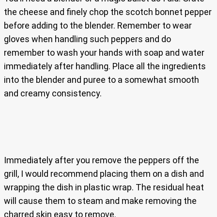
the cheese and finely chop the scotch bonnet pepper
before adding to the blender. Remember to wear
gloves when handling such peppers and do
remember to wash your hands with soap and water
immediately after handling. Place all the ingredients
into the blender and puree to a somewhat smooth
and creamy consistency.
Immediately after you remove the peppers off the
grill, I would recommend placing them on a dish and
wrapping the dish in plastic wrap. The residual heat
will cause them to steam and make removing the
charred skin easy to remove.