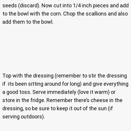
seeds (discard). Now cut into 1/4 inch pieces and add
to the bowl with the corn. Chop the scallions and also
add them to the bowl.
Top with the dressing (remember to stir the dressing
if its been sitting around for long) and give everything
a good toss. Serve immediately (love it warm) or
store in the fridge. Remember there’s cheese in the
dressing, so be sure to keep it out of the sun (if
serving outdoors).