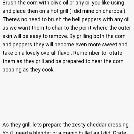
Brush the corn with olive oil or any oil you like using
and place then on a hot grill (I did mine on charcoal).
There’s no need to brush the bell peppers with any oil
as we want them to char to the point where the outer
skin will be easy to remove. By grilling both the corn
and peppers they will become even more sweet and
take on a lovely overall flavor. Remember to rotate
them as they grill and be prepared to hear the corn
popping as they cook.
As they grill, lets prepare the zesty cheddar dressing.
You’ll need a blender or a magic bullet as I did. Grate