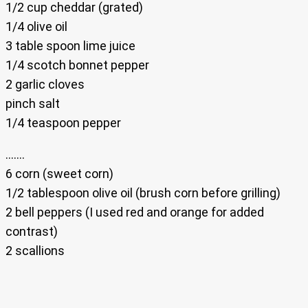
1/2 cup cheddar (grated)
1/4 olive oil
3 table spoon lime juice
1/4 scotch bonnet pepper
2 garlic cloves
pinch salt
1/4 teaspoon pepper
…….
6 corn (sweet corn)
1/2 tablespoon olive oil (brush corn before grilling)
2 bell peppers (I used red and orange for added
contrast)
2 scallions