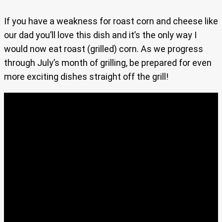
If you have a weakness for roast corn and cheese like
our dad you’ll love this dish and it’s the only way I
would now eat roast (grilled) corn. As we progress
through July’s month of grilling, be prepared for even
more exciting dishes straight off the grill!