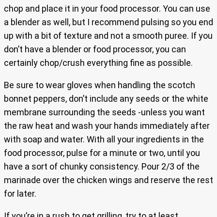
chop and place it in your food processor. You can use
a blender as well, but I recommend pulsing so you end
up with a bit of texture and not a smooth puree. If you
don’t have a blender or food processor, you can
certainly chop/crush everything fine as possible.
Be sure to wear gloves when handling the scotch
bonnet peppers, don’t include any seeds or the white
membrane surrounding the seeds -unless you want
the raw heat and wash your hands immediately after
with soap and water. With all your ingredients in the
food processor, pulse for a minute or two, until you
have a sort of chunky consistency. Pour 2/3 of the
marinade over the chicken wings and reserve the rest
for later.
If you’re in a rush to get grilling, try to at least