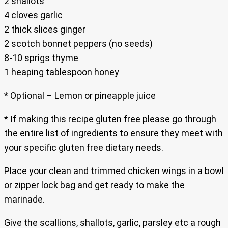
2 shallots
4 cloves garlic
2 thick slices ginger
2 scotch bonnet peppers (no seeds)
8-10 sprigs thyme
1 heaping tablespoon honey
* Optional – Lemon or pineapple juice
* If making this recipe gluten free please go through
the entire list of ingredients to ensure they meet with
your specific gluten free dietary needs.
Place your clean and trimmed chicken wings in a bowl
or zipper lock bag and get ready to make the
marinade.
Give the scallions, shallots, garlic, parsley etc a rough