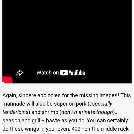
Again, sincere apologies for the missing images! This
marinade will also be super on pork (
especially
tenderloins
) and shrimp (
don’t marinate though
)..
season and grill – baste as you do. You can certainly
do these wings in your oven. 400F on the middle rack