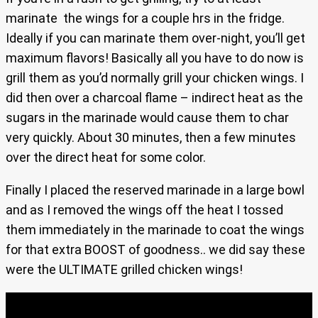
marinate the wings for a couple hrs in the fridge.
Ideally if you can marinate them over-night, you’ll get
maximum flavors! Basically all you have to do now is
grill them as you’d normally grill your chicken wings. I
did then over a charcoal flame – indirect heat as the
sugars in the marinade would cause them to char
very quickly. About 30 minutes, then a few minutes
over the direct heat for some color.
Finally I placed the reserved marinade in a large bowl
and as I removed the wings off the heat I tossed
them immediately in the marinade to coat the wings
for that extra BOOST of goodness.. we did say these
were the ULTIMATE grilled chicken wings!