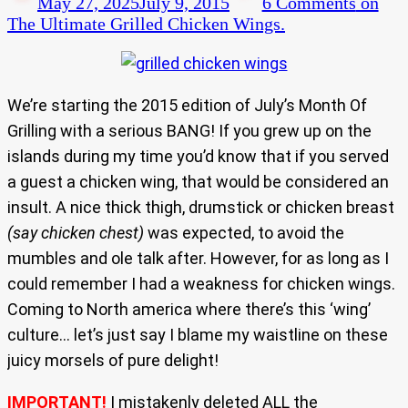
May 27, 2025
July 9, 2015
6 Comments
on
The Ultimate Grilled Chicken Wings.
We’re starting the 2015 edition of July’s Month Of
Grilling with a serious BANG! If you grew up on the
islands during my time you’d know that if you served
a guest a chicken wing, that would be considered an
insult. A nice thick thigh, drumstick or chicken breast
(say chicken chest)
was expected, to avoid the
mumbles and ole talk after. However, for as long as I
could remember I had a weakness for chicken wings.
Coming to North america where there’s this ‘wing’
culture… let’s just say I blame my waistline on these
juicy morsels of pure delight!
IMPORTANT!
I mistakenly deleted ALL the