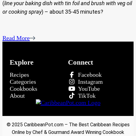
(
line your baking dish with tin foil and brush with veg oil
or cooking spray
) – about 35-45 minutes?
Read More
Explore
Connect
Recipes
Facebook
Categories
Instagram
Cookbooks
YouTube
About
TikTok
© 2025 CaribbeanPot.com – The Best Caribbean Recipes
Online by Chef & Gourmand Award Winning Cookbook