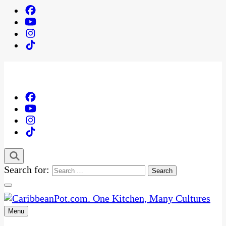
Search for:
Menu
One Kitchen, Many Cultures