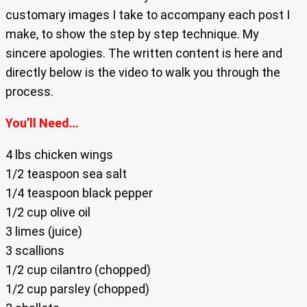
customary images I take to accompany each post I
make, to show the step by step technique. My
sincere apologies. The written content is here and
directly below is the video to walk you through the
process.
You’ll Need…
4 lbs chicken wings
1/2 teaspoon sea salt
1/4 teaspoon black pepper
1/2 cup olive oil
3 limes (juice)
3 scallions
1/2 cup cilantro (chopped)
1/2 cup parsley (chopped)