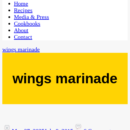
CaribbeanPot.com
Home
Recipes
Media & Press
Cookbooks
About
Contact
wings marinade
wings marinade