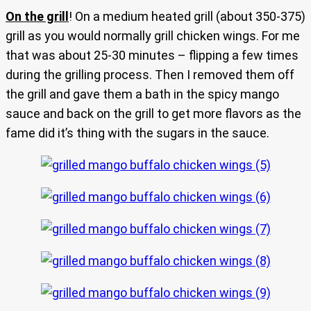
On the grill
! On a medium heated grill (about 350-375)
grill as you would normally grill chicken wings. For me
that was about 25-30 minutes – flipping a few times
during the grilling process. Then I removed them off
the grill and gave them a bath in the spicy mango
sauce and back on the grill to get more flavors as the
fame did it’s thing with the sugars in the sauce.