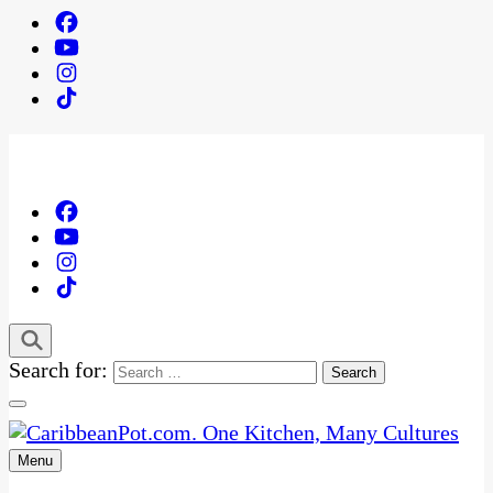
Search for:
Menu
One Kitchen, Many Cultures