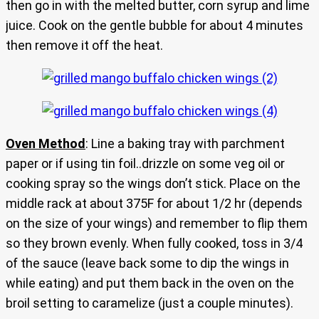
then go in with the melted butter, corn syrup and lime
juice. Cook on the gentle bubble for about 4 minutes
then remove it off the heat.
Oven Method
: Line a baking tray with parchment
paper or if using tin foil..drizzle on some veg oil or
cooking spray so the wings don’t stick. Place on the
middle rack at about 375F for about 1/2 hr (depends
on the size of your wings) and remember to flip them
so they brown evenly. When fully cooked, toss in 3/4
of the sauce (leave back some to dip the wings in
while eating) and put them back in the oven on the
broil setting to caramelize (just a couple minutes).