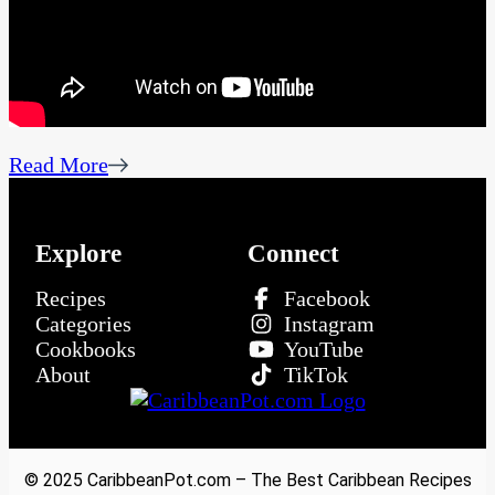
Read More
Explore
Connect
Recipes
Facebook
Categories
Instagram
Cookbooks
YouTube
About
TikTok
© 2025 CaribbeanPot.com – The Best Caribbean Recipes