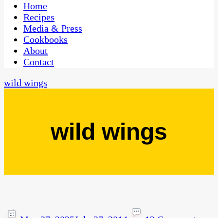
CaribbeanPot.com
Home
Recipes
Media & Press
Cookbooks
About
Contact
wild wings
wild wings