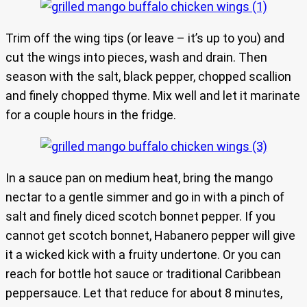
Trim off the wing tips (or leave – it’s up to you) and
cut the wings into pieces, wash and drain. Then
season with the salt, black pepper, chopped scallion
and finely chopped thyme. Mix well and let it marinate
for a couple hours in the fridge.
In a sauce pan on medium heat, bring the mango
nectar to a gentle simmer and go in with a pinch of
salt and finely diced scotch bonnet pepper. If you
cannot get scotch bonnet, Habanero pepper will give
it a wicked kick with a fruity undertone. Or you can
reach for bottle hot sauce or traditional Caribbean
peppersauce. Let that reduce for about 8 minutes,