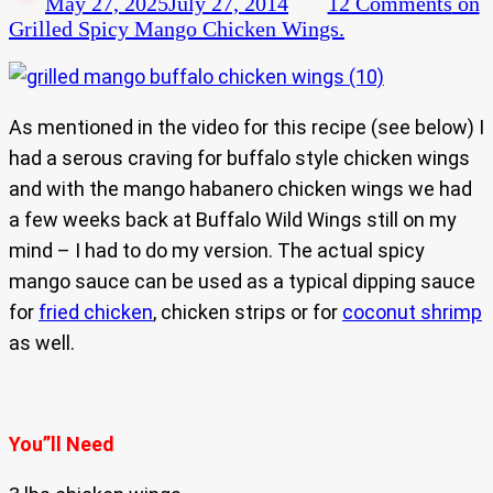
May 27, 2025
July 27, 2014
12 Comments
on
Grilled Spicy Mango Chicken Wings.
As mentioned in the video for this recipe (see below) I
had a serous craving for buffalo style chicken wings
and with the mango habanero chicken wings we had
a few weeks back at Buffalo Wild Wings still on my
mind – I had to do my version. The actual spicy
mango sauce can be used as a typical dipping sauce
for
fried chicken
, chicken strips or for
coconut shrimp
as well.
You”ll Need