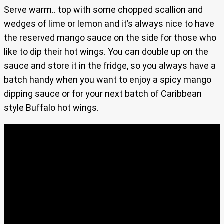
Serve warm.. top with some chopped scallion and
wedges of lime or lemon and it’s always nice to have
the reserved mango sauce on the side for those who
like to dip their hot wings. You can double up on the
sauce and store it in the fridge, so you always have a
batch handy when you want to enjoy a spicy mango
dipping sauce or for your next batch of Caribbean
style Buffalo hot wings.