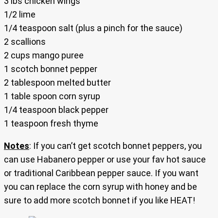
3 lbs chicken wings
1/2 lime
1/4 teaspoon salt (plus a pinch for the sauce)
2 scallions
2 cups mango puree
1 scotch bonnet pepper
2 tablespoon melted butter
1 table spoon corn syrup
1/4 teaspoon black pepper
1 teaspoon fresh thyme
Notes
: If you can’t get scotch bonnet peppers, you
can use Habanero pepper or use your fav hot sauce
or traditional Caribbean pepper sauce. If you want
you can replace the corn syrup with honey and be
sure to add more scotch bonnet if you like HEAT!