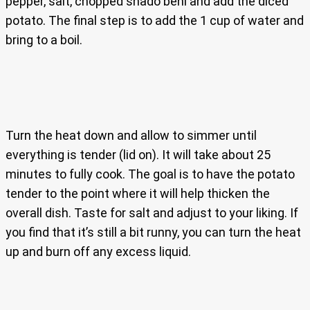
pepper, salt, chopped shado beni and add the diced
potato. The final step is to add the 1 cup of water and
bring to a boil.
Turn the heat down and allow to simmer until
everything is tender (lid on). It will take about 25
minutes to fully cook. The goal is to have the potato
tender to the point where it will help thicken the
overall dish. Taste for salt and adjust to your liking. If
you find that it’s still a bit runny, you can turn the heat
up and burn off any excess liquid.