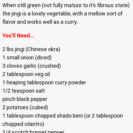
When still green (not fully mature to it’s fibrous state)
the jingi is a lovely vegetable, with a mellow sort of
flavor and works well as a curry.
You’ll Need…
2 lbs jingi (Chinese okra)
1 small onion (diced)
3 cloves garlic (crushed)
2 tablespoon veg oil
1 heaping tablespoon curry powder
1/2 teaspoon salt
pinch black pepper
2 potatoes (cubed)
1 tablespoon chopped shado beni (or 2 tablespoon
chopped cilantro)
1/4 scotch bonnet pepper