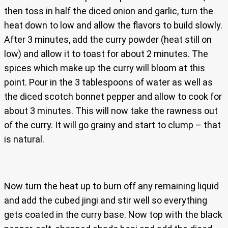
then toss in half the diced onion and garlic, turn the
heat down to low and allow the flavors to build slowly.
After 3 minutes, add the curry powder (heat still on
low) and allow it to toast for about 2 minutes. The
spices which make up the curry will bloom at this
point. Pour in the 3 tablespoons of water as well as
the diced scotch bonnet pepper and allow to cook for
about 3 minutes. This will now take the rawness out
of the curry. It will go grainy and start to clump – that
is natural.
Now turn the heat up to burn off any remaining liquid
and add the cubed jingi and stir well so everything
gets coated in the curry base. Now top with the black