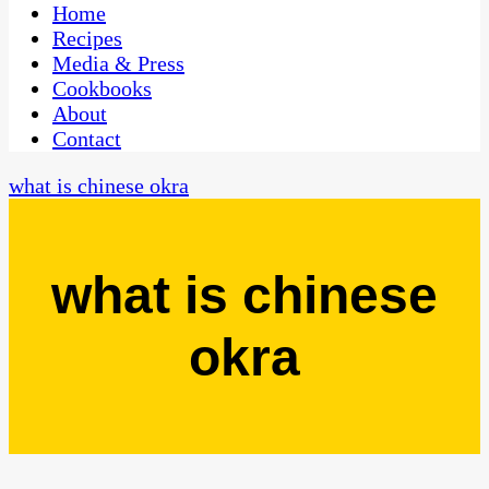
CaribbeanPot.com
Home
Recipes
Media & Press
Cookbooks
About
Contact
what is chinese okra
what is chinese
okra