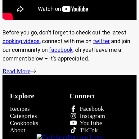
Before you go, don’t forget to check out the latest
cooking videos
, connect with me on
twitter
and join
our community on
facebook
. oh yea! leave me a
comment below – it’s appreciated.
Read More
Explore
Connect
Recipes
Facebook
Categories
Instagram
Cookbooks
YouTube
About
TikTok