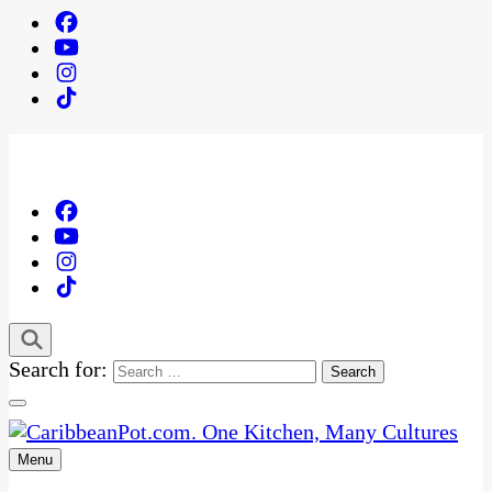
Search for:
Menu
One Kitchen, Many Cultures