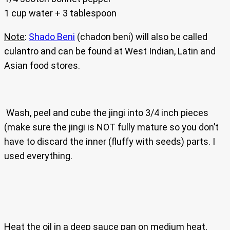
1 cup water + 3 tablespoon
Note
:
Shado Beni
(chadon beni) will also be called
culantro and can be found at West Indian, Latin and
Asian food stores.
Wash, peel and cube the jingi into 3/4 inch pieces
(make sure the jingi is NOT fully mature so you don’t
have to discard the inner (fluffy with seeds) parts. I
used everything.
Heat the oil in a deep sauce pan on medium heat,