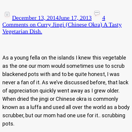
December 13, 2014
June 17, 2013
4
Comments
on Curry Jingi (Chinese Okra) A Tasty
Vegetarian Dish.
As a young fella on the islands I knew this vegetable
as the one our mom would sometimes use to scrub
blackened pots with and to be quite honest, I was
never a fan of it. As we’ve discussed before, that lack
of appreciation quickly went away as I grew older.
When dried the jingi or Chinese okra is commonly
known as a luffa and used all over the world as a body
scrubber, but our mom had one use for it.. scrubbing
pots.