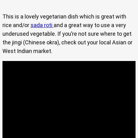
This is a lovely vegetarian dish which is great with
rice and/or
sada roti
and a great way to use a very
underused vegetable. If you’re not sure where to get
the jingi (Chinese okra), check out your local Asian or
West Indian market.