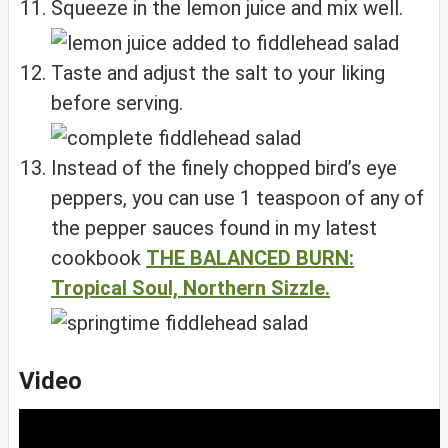
Squeeze in the lemon juice and mix well.
Taste and adjust the salt to your liking
before serving.
Instead of the finely chopped bird’s eye
peppers, you can use 1 teaspoon of any of
the pepper sauces found in my latest
cookbook
THE BALANCED BURN:
Tropical Soul, Northern Sizzle.
Video