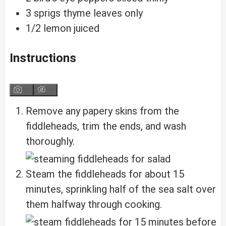
3
sprigs thyme
leaves only
1/2
lemon
juiced
Instructions
Remove any papery skins from the
fiddleheads, trim the ends, and wash
thoroughly.
Steam the fiddleheads for about 15
minutes, sprinkling half of the sea salt over
them halfway through cooking.