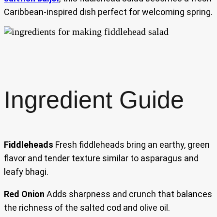
Caribbean-inspired dish perfect for welcoming spring.
Ingredient Guide
Fiddleheads
Fresh fiddleheads bring an earthy, green
flavor and tender texture similar to asparagus and
leafy bhagi.
Red Onion
Adds sharpness and crunch that balances
the richness of the salted cod and olive oil.