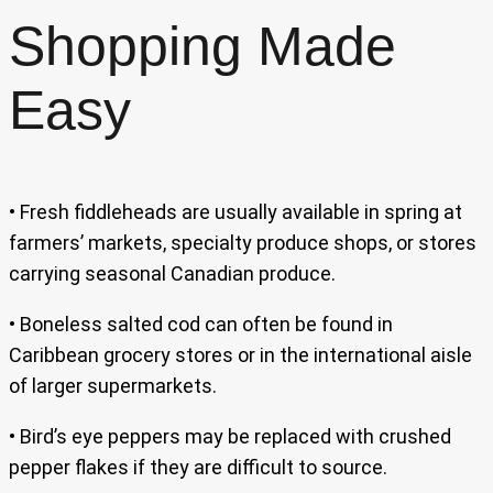
Shopping Made
Easy
• Fresh fiddleheads are usually available in spring at
farmers’ markets, specialty produce shops, or stores
carrying seasonal Canadian produce.
• Boneless salted cod can often be found in
Caribbean grocery stores or in the international aisle
of larger supermarkets.
• Bird’s eye peppers may be replaced with crushed
pepper flakes if they are difficult to source.