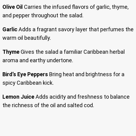
Olive Oil
Carries the infused flavors of garlic, thyme,
and pepper throughout the salad.
Garlic
Adds a fragrant savory layer that perfumes the
warm oil beautifully.
Thyme
Gives the salad a familiar Caribbean herbal
aroma and earthy undertone.
Bird’s Eye Peppers
Bring heat and brightness for a
spicy Caribbean kick.
Lemon Juice
Adds acidity and freshness to balance
the richness of the oil and salted cod.