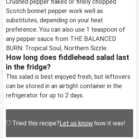
Crushed pepper flakes or finely chopped
Scotch bonnet pepper work well as
substitutes, depending on your heat
preference. You can also use 1 teaspoon of
any pepper sauce from THE BALANCED
BURN: Tropical Soul, Northern Sizzle.
How long does fiddlehead salad last
in the fridge?
This salad is best enjoyed fresh, but leftovers
can be stored in an airtight container in the
refrigerator for up to 2 days.
Tried this recipe?
Let us know
how it was!