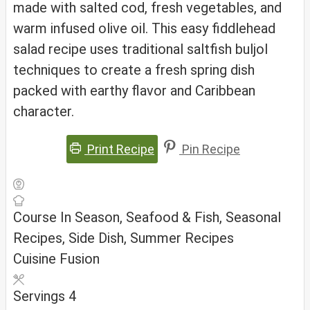
made with salted cod, fresh vegetables, and
warm infused olive oil. This easy fiddlehead
salad recipe uses traditional saltfish buljol
techniques to create a fresh spring dish
packed with earthy flavor and Caribbean
character.
Print Recipe
Pin Recipe
Course
In Season, Seafood & Fish, Seasonal
Recipes, Side Dish, Summer Recipes
Cuisine
Fusion
Servings
4