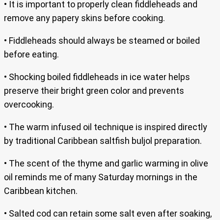
• It is important to properly clean fiddleheads and
remove any papery skins before cooking.
• Fiddleheads should always be steamed or boiled
before eating.
• Shocking boiled fiddleheads in ice water helps
preserve their bright green color and prevents
overcooking.
• The warm infused oil technique is inspired directly
by traditional Caribbean saltfish buljol preparation.
• The scent of the thyme and garlic warming in olive
oil reminds me of many Saturday mornings in the
Caribbean kitchen.
• Salted cod can retain some salt even after soaking,