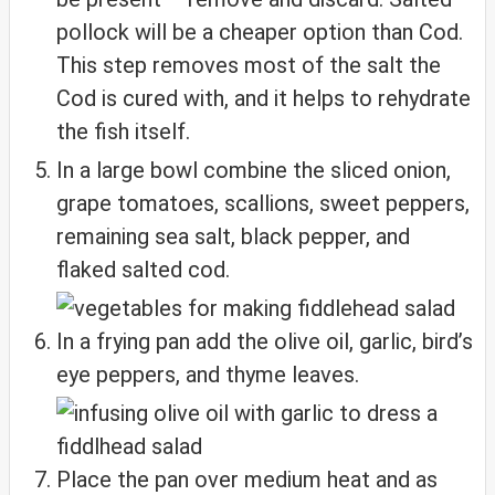
pollock will be a cheaper option than Cod.
This step removes most of the salt the
Cod is cured with, and it helps to rehydrate
the fish itself.
In a large bowl combine the sliced onion,
grape tomatoes, scallions, sweet peppers,
remaining sea salt, black pepper, and
flaked salted cod.
In a frying pan add the olive oil, garlic, bird’s
eye peppers, and thyme leaves.
Place the pan over medium heat and as