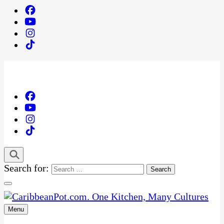
Search for:
Menu
One Kitchen, Many Cultures