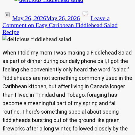
May 26, 2026
May 26, 2026
Leave a
Comment
on Easy Caribbean Fiddlehead Salad
Recipe
When I told my mom I was making a Fiddlehead Salad
as part of dinner during our daily phone call, I got the
feeling she conveniently only heard the word “salad.”
Fiddleheads are not something commonly used in the
Caribbean kitchen, but after living in Canada longer
than I lived in Trinidad and Tobago, foraging has
become a meaningful part of my spring and fall
routine. There’s something special about seeing
fiddleheads bursting out of the ground like green
fireworks after a long winter, followed closely by the