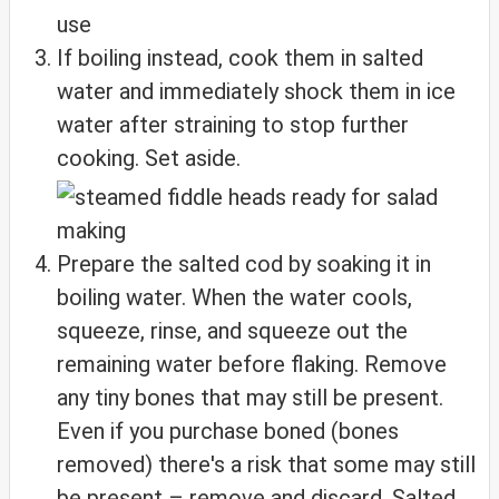
If boiling instead, cook them in salted
water and immediately shock them in ice
water after straining to stop further
cooking. Set aside.
Prepare the salted cod by soaking it in
boiling water. When the water cools,
squeeze, rinse, and squeeze out the
remaining water before flaking. Remove
any tiny bones that may still be present.
Even if you purchase boned (bones
removed) there's a risk that some may still
be present – remove and discard. Salted