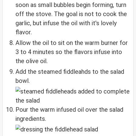
soon as small bubbles begin forming, turn
off the stove. The goal is not to cook the
garlic, but infuse the oil with it's lovely
flavor.
Allow the oil to sit on the warm burner for
3 to 4 minutes so the flavors infuse into
the olive oil.
Add the steamed fiddleahds to the salad
bowl.
Pour the warm infused oil over the salad
ingredients.