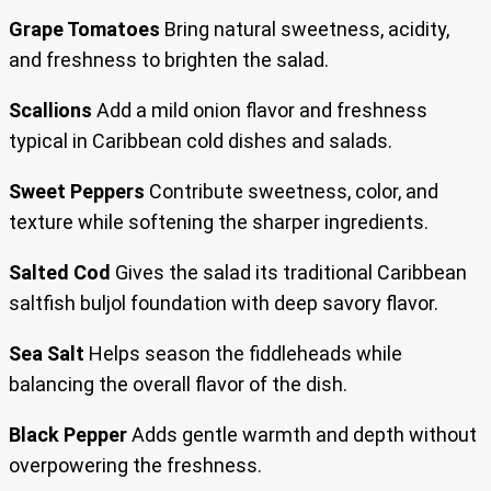
Grape Tomatoes
Bring natural sweetness, acidity,
and freshness to brighten the salad.
Scallions
Add a mild onion flavor and freshness
typical in Caribbean cold dishes and salads.
Sweet Peppers
Contribute sweetness, color, and
texture while softening the sharper ingredients.
Salted Cod
Gives the salad its traditional Caribbean
saltfish buljol foundation with deep savory flavor.
Sea Salt
Helps season the fiddleheads while
balancing the overall flavor of the dish.
Black Pepper
Adds gentle warmth and depth without
overpowering the freshness.