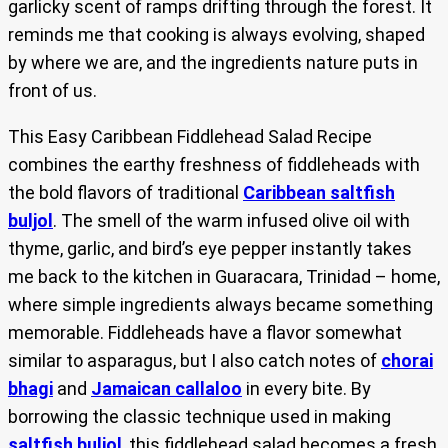
garlicky scent of ramps drifting through the forest. It
reminds me that cooking is always evolving, shaped
by where we are, and the ingredients nature puts in
front of us.
This Easy Caribbean Fiddlehead Salad Recipe
combines the earthy freshness of fiddleheads with
the bold flavors of traditional
Caribbean saltfish
buljol
. The smell of the warm infused olive oil with
thyme, garlic, and bird’s eye pepper instantly takes
me back to the kitchen in Guaracara, Trinidad – home,
where simple ingredients always became something
memorable. Fiddleheads have a flavor somewhat
similar to asparagus, but I also catch notes of
chorai
bhagi
and
Jamaican callaloo
in every bite. By
borrowing the classic technique used in making
saltfish buljol
, this fiddlehead salad becomes a fresh