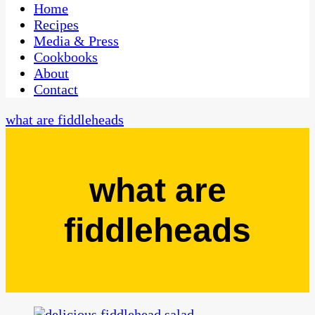
CaribbeanPot.com
Home
Recipes
Media & Press
Cookbooks
About
Contact
what are fiddleheads
what are
fiddleheads