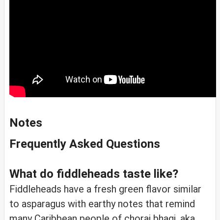
Notes
Frequently Asked Questions
What do fiddleheads taste like?
Fiddleheads have a fresh green flavor similar
to asparagus with earthy notes that remind
many Caribbean people of chorai bhagi, aka