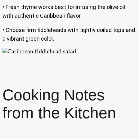
• Fresh thyme works best for infusing the olive oil
with authentic Caribbean flavor.
• Choose firm fiddleheads with tightly coiled tops and
a vibrant green color.
Cooking Notes
from the Kitchen