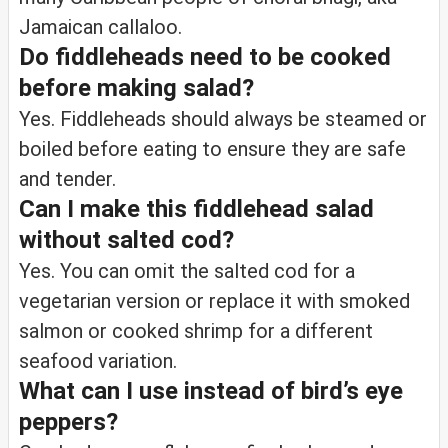
Jamaican callaloo.
Do fiddleheads need to be cooked
before making salad?
Yes. Fiddleheads should always be steamed or
boiled before eating to ensure they are safe
and tender.
Can I make this fiddlehead salad
without salted cod?
Yes. You can omit the salted cod for a
vegetarian version or replace it with smoked
salmon or cooked shrimp for a different
seafood variation.
What can I use instead of bird’s eye
peppers?