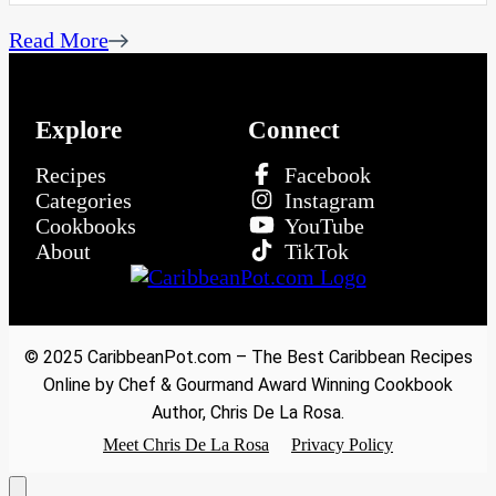
Read More
Explore
Connect
Recipes
Facebook
Categories
Instagram
Cookbooks
YouTube
About
TikTok
© 2025 CaribbeanPot.com – The Best Caribbean Recipes
Online by Chef & Gourmand Award Winning Cookbook
Author, Chris De La Rosa.
Meet Chris De La Rosa
Privacy Policy