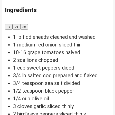
Ingredients
1x
2x
3x
1
lb
fiddleheads
cleaned and washed
1
medium red onion
sliced thin
10-16
grape tomatoes
halved
2
scallions
chopped
1
cup
sweet peppers
diced
3/4
lb
salted cod
prepared and flaked
3/4
teaspoon
sea salt
divided
1/2
teaspoon
black pepper
1/4
cup
olive oil
3
cloves
garlic
sliced thinly
2
bird’s eye peppers
sliced thinly