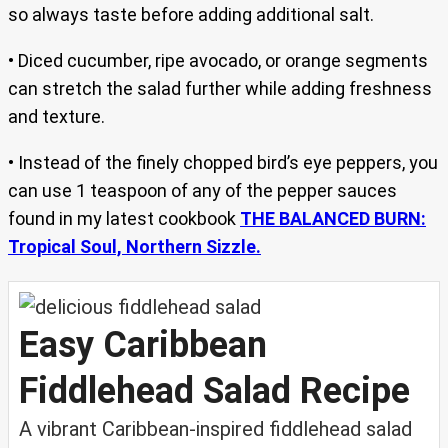
so always taste before adding additional salt.
• Diced cucumber, ripe avocado, or orange segments
can stretch the salad further while adding freshness
and texture.
• Instead of the finely chopped bird’s eye peppers, you
can use 1 teaspoon of any of the pepper sauces
found in my latest cookbook
THE BALANCED BURN:
Tropical Soul, Northern Sizzle.
Easy Caribbean
Fiddlehead Salad Recipe
A vibrant Caribbean-inspired fiddlehead salad