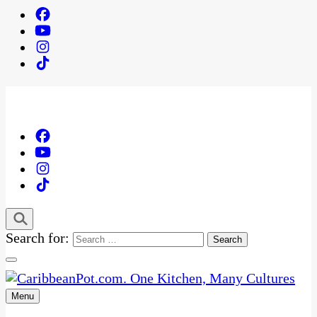
Search for:
Menu
One Kitchen, Many Cultures