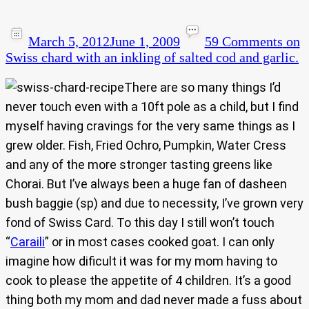
March 5, 2012
June 1, 2009
59 Comments
on
Swiss chard with an inkling of salted cod and garlic.
There are so many things I’d
never touch even with a 10ft pole as a child, but I find
myself having cravings for the very same things as I
grew older. Fish, Fried Ochro, Pumpkin, Water Cress
and any of the more stronger tasting greens like
Chorai. But I’ve always been a huge fan of dasheen
bush baggie (sp) and due to necessity, I’ve grown very
fond of Swiss Card. To this day I still won’t touch
“
Caraili
” or in most cases cooked goat. I can only
imagine how dificult it was for my mom having to
cook to please the appetite of 4 children. It’s a good
thing both my mom and dad never made a fuss about