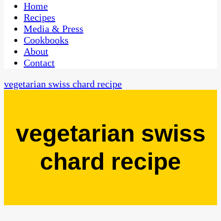
CaribbeanPot.com
Home
Recipes
Media & Press
Cookbooks
About
Contact
vegetarian swiss chard recipe
vegetarian swiss
chard recipe