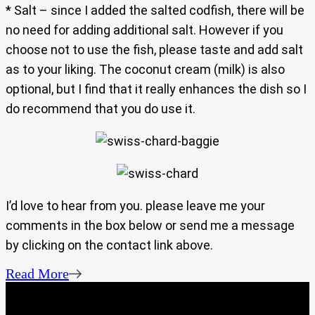
* Salt – since I added the salted codfish, there will be
no need for adding additional salt. However if you
choose not to use the fish, please taste and add salt
as to your liking. The coconut cream (milk) is also
optional, but I find that it really enhances the dish so I
do recommend that you do use it.
I’d love to hear from you. please leave me your
comments in the box below or send me a message
by clicking on the contact link above.
Read More