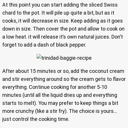
At this point you can start adding the sliced Swiss
chard to the pot. It will pile up quite a bit, but as it
cooks, it will decrease in size. Keep adding as it goes
down in size. Then cover the pot and allow to cook on
a low heat. it will release it’s own natural juices. Don’t
forget to add a dash of black pepper.
After about 15 minutes or so, add the coconut cream
and stir everything around so the cream gets to flavor
everything. Continue cooking for another 5-10
minutes (until all the liquid dries up and everything
starts to melt). You may prefer to keep things a bit
more crunchy (like a stir fry). The choice is yours…
just control the cooking time.