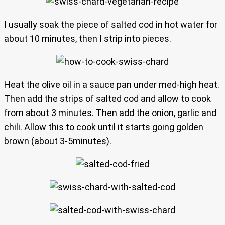
I usually soak the piece of salted cod in hot water for
about 10 minutes, then I strip into pieces.
Heat the olive oil in a sauce pan under med-high heat.
Then add the strips of salted cod and allow to cook
from about 3 minutes. Then add the onion, garlic and
chili. Allow this to cook until it starts going golden
brown (about 3-5minutes).