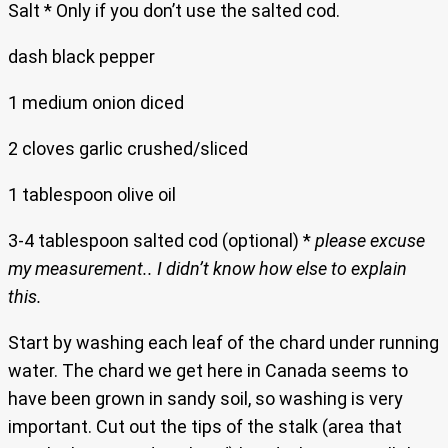
Salt * Only if you don’t use the salted cod.
dash black pepper
1 medium onion diced
2 cloves garlic crushed/sliced
1 tablespoon olive oil
3-4 tablespoon salted cod (optional) *
please excuse
my measurement.. I didn’t know how else to explain
this.
Start by washing each leaf of the chard under running
water. The chard we get here in Canada seems to
have been grown in sandy soil, so washing is very
important. Cut out the tips of the stalk (area that