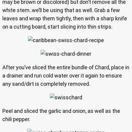
may be brown or discolored) but don’t remove all the
white stem..we’ll be using that as well. Grab a few
leaves and wrap them tightly, then with a sharp knife
on a cutting board, start slicing into thin strips.
After you’ve sliced the entire bundle of Chard, place in
a drainer and run cold water over it again to ensure
any sand/dirt is completely removed.
Peel and sliced the garlic and onion, as well as the
chili pepper.