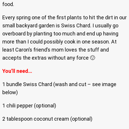
food.
Every spring one of the first plants to hit the dirt in our
small backyard garden is Swiss Chard. I usually go
overboard by planting too much and end up having
more than I could possibly cook in one season. At
least Caron’s friend’s mom loves the stuff and
accepts the extras without any force 🙂
You’ll need…
1 bundle Swiss Chard (wash and cut – see image
below)
1 chili pepper (optional)
2 tablespoon coconut cream (optional)