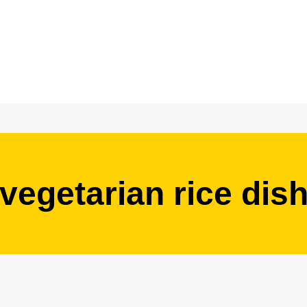
vegetarian rice dis