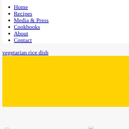
One Kitchen, Many Cultures
CaribbeanPot.com
Home
Recipes
Media & Press
Cookbooks
About
Contact
vegetarian rice dish