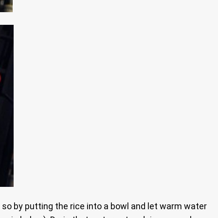
do so by putting the rice into a bowl and let warm water