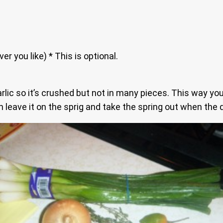
 you like) * This is optional.
rlic so it’s crushed but not in many pieces. This way you
leave it on the sprig and take the spring out when the d