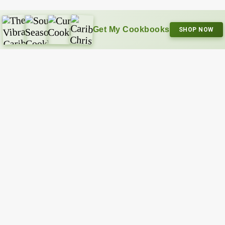
Get My Cookbooks
SHOP NOW