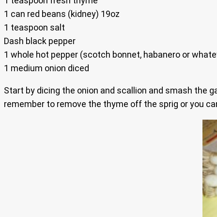
1 teaspoon fresh thyme
1 can red beans (kidney) 19oz
1 teaspoon salt
Dash black pepper
1 whole hot pepper (scotch bonnet, habanero or whatever
1 medium onion diced
Start by dicing the onion and scallion and smash the ga
remember to remove the thyme off the sprig or you can 