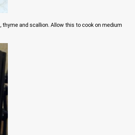
ic, thyme and scallion. Allow this to cook on medium