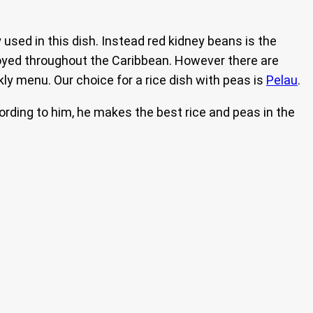
used in this dish. Instead red kidney beans is the
joyed throughout the Caribbean. However there are
ekly menu. Our choice for a rice dish with peas is
Pelau
.
ording to him, he makes the best rice and peas in the