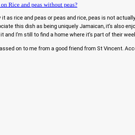
on Rice and peas without peas?
 as rice and peas or peas and rice, peas is not actually 
iate this dish as being uniquely Jamaican, it’s also en
t and I’m still to find a home where it’s part of their we
 passed on to me from a good friend from St Vincent. Acc