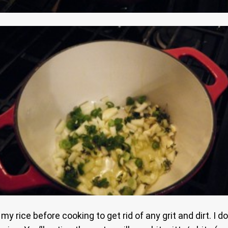
h my rice before cooking to get rid of any grit and dirt. I 