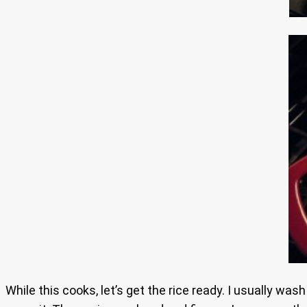
While this cooks, let’s get the rice ready. I usually was