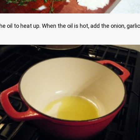
 oil to heat up. When the oil is hot, add the onion, garl