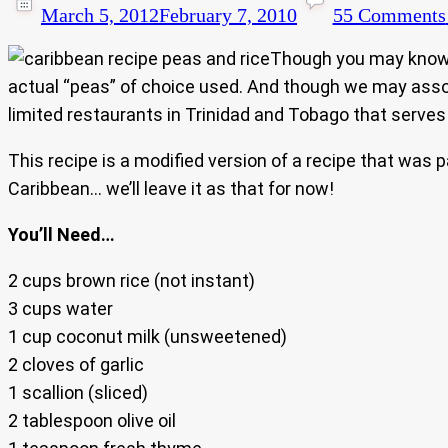
March 5, 2012
February 7, 2010
55 Comments
Though you may know it
actual “peas” of choice used. And though we may assoc
limited restaurants in Trinidad and Tobago that serves i
This recipe is a modified version of a recipe that was
Caribbean… we’ll leave it as that for now!
You’ll Need…
2 cups brown rice (not instant)
3 cups water
1 cup coconut milk (unsweetened)
2 cloves of garlic
1 scallion (sliced)
2 tablespoon olive oil