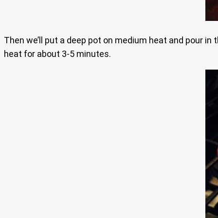
Then we’ll put a deep pot on medium heat and pour in the
heat for about 3-5 minutes.