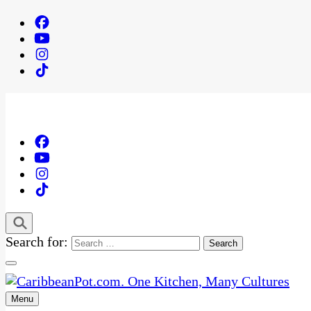
Search for:
Menu