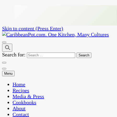
Skip to content (Press Enter)
One Kitchen, Many Cultures
CaribbeanPot.com
Search for:
Menu
Home
Recipes
Media & Press
Cookbooks
About
Contact