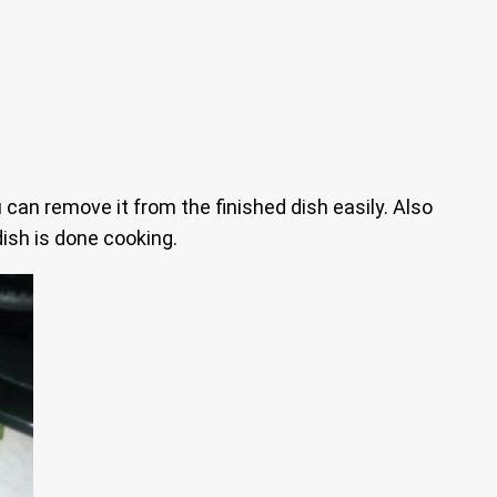
 can remove it from the finished dish easily. Also
ish is done cooking.