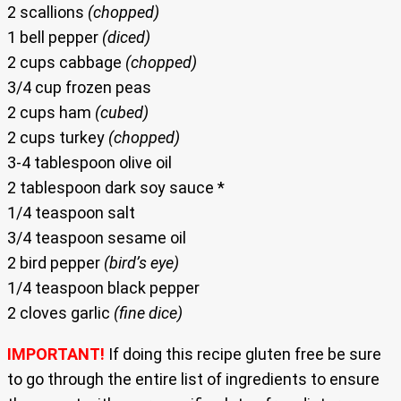
2 scallions
(chopped)
1 bell pepper
(diced)
2 cups cabbage
(chopped)
3/4 cup frozen peas
2 cups ham
(cubed)
2 cups turkey
(chopped)
3-4 tablespoon olive oil
2 tablespoon dark soy sauce *
1/4 teaspoon salt
3/4 teaspoon sesame oil
2 bird pepper
(bird’s eye)
1/4 teaspoon black pepper
2 cloves garlic
(fine dice)
IMPORTANT!
If doing this recipe gluten free be sure
to go through the entire list of ingredients to ensure