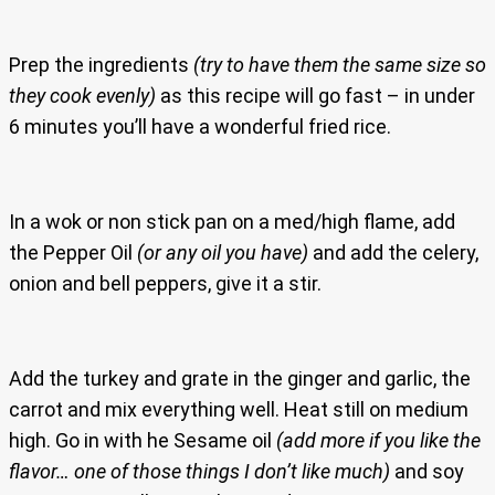
Prep the ingredients
(try to have them the same size so
they cook evenly)
as this recipe will go fast – in under
6 minutes you’ll have a wonderful fried rice.
In a wok or non stick pan on a med/high flame, add
the Pepper Oil
(or any oil you have)
and add the celery,
onion and bell peppers, give it a stir.
Add the turkey and grate in the ginger and garlic, the
carrot and mix everything well. Heat still on medium
high. Go in with he Sesame oil
(add more if you like the
flavor… one of those things I don’t like much)
and soy