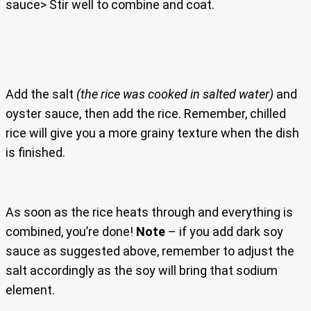
sauce> Stir well to combine and coat.
Add the salt
(the rice was cooked in salted water)
and
oyster sauce, then add the rice. Remember, chilled
rice will give you a more grainy texture when the dish
is finished.
As soon as the rice heats through and everything is
combined, you’re done!
Note
– if you add dark soy
sauce as suggested above, remember to adjust the
salt accordingly as the soy will bring that sodium
element.