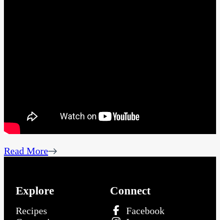
Read More
Explore
Connect
Recipes
Facebook