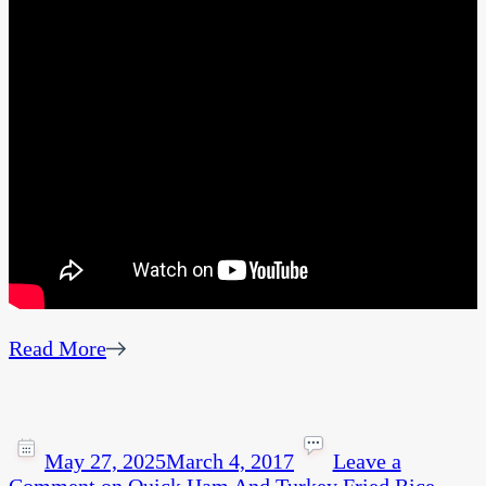
Read More
May 27, 2025
March 4, 2017
Leave a