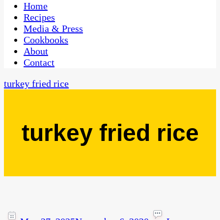
CaribbeanPot.com
Home
Recipes
Media & Press
Cookbooks
About
Contact
turkey fried rice
turkey fried rice