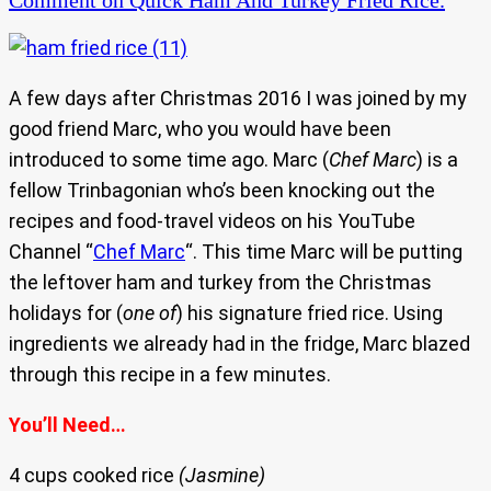
Comment
on Quick Ham And Turkey Fried Rice.
A few days after Christmas 2016 I was joined by my
good friend Marc, who you would have been
introduced to some time ago. Marc (
Chef Marc
) is a
fellow Trinbagonian who’s been knocking out the
recipes and food-travel videos on his YouTube
Channel “
Chef Marc
“. This time Marc will be putting
the leftover ham and turkey from the Christmas
holidays for (
one of
) his signature fried rice. Using
ingredients we already had in the fridge, Marc blazed
through this recipe in a few minutes.
You’ll Need…
4 cups cooked rice
(Jasmine)