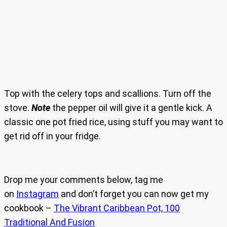
Top with the celery tops and scallions. Turn off the
stove.
Note
the pepper oil will give it a gentle kick. A
classic one pot fried rice, using stuff you may want to
get rid off in your fridge.
Drop me your comments below, tag me
on
Instagram
and don’t forget you can now get my
cookbook –
The Vibrant Caribbean Pot, 100
Traditional And Fusion