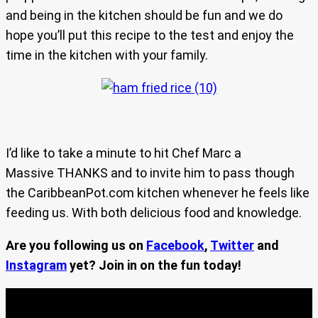
and being in the kitchen should be fun and we do
hope you’ll put this recipe to the test and enjoy the
time in the kitchen with your family.
I’d like to take a minute to hit Chef Marc a
Massive THANKS and to invite him to pass though
the CaribbeanPot.com kitchen whenever he feels like
feeding us. With both delicious food and knowledge.
Are you following us on
Facebook
,
Twitter
and
Instagram
yet? Join in on the fun today!