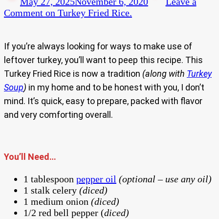
May 27, 2025
November 6, 2020
Leave a
Comment
on Turkey Fried Rice.
If you’re always looking for ways to make use of
leftover turkey, you’ll want to peep this recipe. This
Turkey Fried Rice is now a tradition
(along with
Turkey
Soup
)
in my home and to be honest with you, I don’t
mind. It’s quick, easy to prepare, packed with flavor
and very comforting overall.
You’ll Need…
1 tablespoon
pepper oil
(optional – use any oil)
1 stalk celery
(diced)
1 medium onion
(diced)
1/2 red bell pepper (
diced)