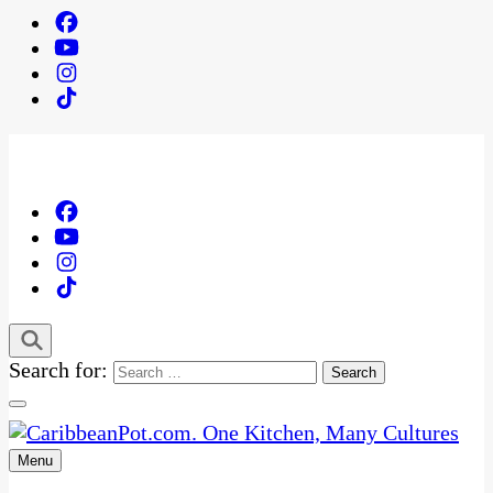
Search for:
Menu
One Kitchen, Many Cultures