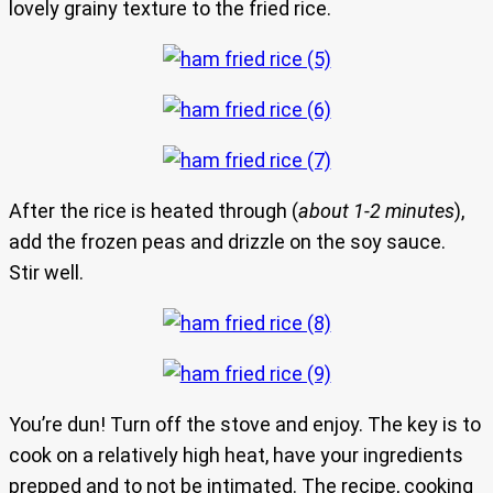
lovely grainy texture to the fried rice.
After the rice is heated through (
about 1-2 minutes
),
add the frozen peas and drizzle on the soy sauce.
Stir well.
You’re dun! Turn off the stove and enjoy. The key is to
cook on a relatively high heat, have your ingredients
prepped and to not be intimated. The recipe, cooking