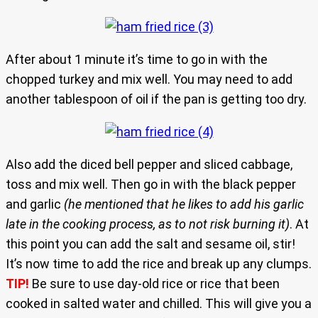
After about 1 minute it’s time to go in with the
chopped turkey and mix well. You may need to add
another tablespoon of oil if the pan is getting too dry.
Also add the diced bell pepper and sliced cabbage,
toss and mix well. Then go in with the black pepper
and garlic
(he mentioned that he likes to add his garlic
late in the cooking process, as to not risk burning it)
. At
this point you can add the salt and sesame oil, stir!
It’s now time to add the rice and break up any clumps.
TIP!
Be sure to use day-old rice or rice that been
cooked in salted water and chilled. This will give you a