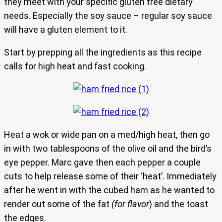
they meet with your specific gluten free dietary
needs. Especially the soy sauce – regular soy sauce
will have a gluten element to it.
Start by prepping all the ingredients as this recipe
calls for high heat and fast cooking.
Heat a wok or wide pan on a med/high heat, then go
in with two tablespoons of the olive oil and the bird’s
eye pepper. Marc gave then each pepper a couple
cuts to help release some of their ‘heat’. Immediately
after he went in with the cubed ham as he wanted to
render out some of the fat
(for flavor
) and the toast
the edges.