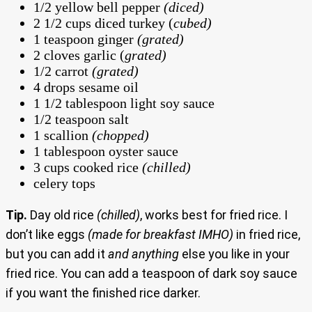
1/2 yellow bell pepper
(diced)
2 1/2 cups diced turkey (
cubed)
1 teaspoon ginger
(grated)
2 cloves garlic (
grated)
1/2 carrot
(grated)
4 drops sesame oil
1 1/2 tablespoon light soy sauce
1/2 teaspoon salt
1 scallion
(chopped)
1 tablespoon oyster sauce
3 cups cooked rice
(chilled)
celery tops
Tip.
Day old rice
(chilled)
, works best for fried rice. I
don’t like eggs
(made for breakfast IMHO)
in fried rice,
but you can add it
and anything
else you like in your
fried rice. You can add a teaspoon of dark soy sauce
if you want the finished rice darker.