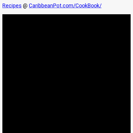
Recipes
@
CaribbeanPot.com/CookBook/