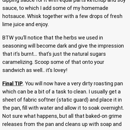
sauce, to which I add some of my homemade
hotsauce. Whisk together with a few drops of fresh
lime juice and enjoy.
BTW you’ll notice that the herbs we used in
seasoning will become dark and give the impression
that it’s burnt… that’s just the natural sugars
caramelizing. Scoop some of that onto your
sandwich as well.. it’s lovey!
Final TIP
. You will now have a very dirty roasting pan
which can be a bit of a task to clean. I usually get a
sheet of fabric softner (static guard) and place it in
the pan, fill with water and allow it to soak overnight.
Not sure what happens, but all that baked-on grime
releases from the pan and cleans up with soap and