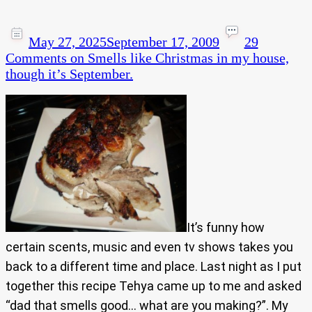
May 27, 2025
September 17, 2009
29
Comments
on Smells like Christmas in my house,
though it’s September.
It’s funny how
certain scents, music and even tv shows takes you
back to a different time and place. Last night as I put
together this recipe Tehya came up to me and asked
“dad that smells good… what are you making?”. My