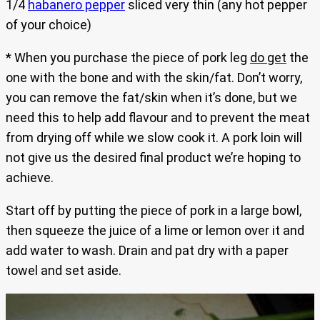
1/4
habanero pepper
sliced very thin (any hot pepper
of your choice)
* When you purchase the piece of pork leg
do get
the
one with the bone and with the skin/fat. Don’t worry,
you can remove the fat/skin when it’s done, but we
need this to help add flavour and to prevent the meat
from drying off while we slow cook it. A pork loin will
not give us the desired final product we’re hoping to
achieve.
Start off by putting the piece of pork in a large bowl,
then squeeze the juice of a lime or lemon over it and
add water to wash. Drain and pat dry with a paper
towel and set aside.