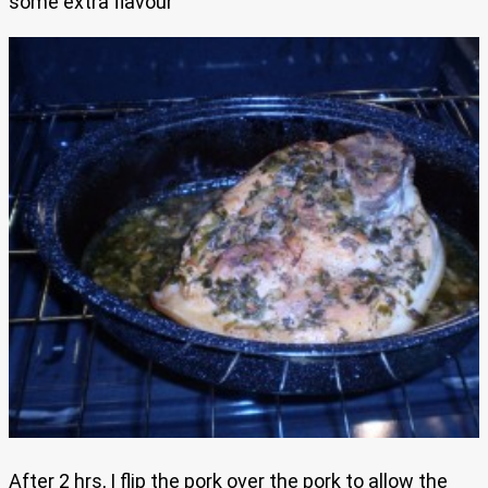
some extra flavour
After 2 hrs, I flip the pork over the pork to allow the