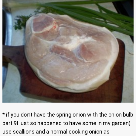
* if you don’t have the spring onion with the onion bulb
part 9I just so happened to have some in my garden)
use scallions and a normal cooking onion as