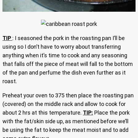
TIP
: I seasoned the pork in the roasting pan I’ll be
using so I don’t have to worry about transferring
anything when it’s time to cook and any seasoning
that falls off the piece of meat will fall to the bottom
of the pan and perfume the dish even further as it
roast.
Preheat your oven to 375 then place the roasting pan
(covered) on the middle rack and allow to cook for
about 2 hrs at this temperature.
TIP:
Place the pork
with the fat/skin side up, as mentioned before we’ll
be using the fat to keep the meat moist and to add