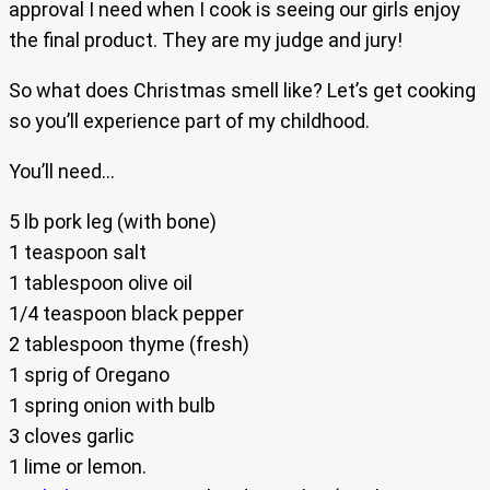
approval I need when I cook is seeing our girls enjoy
the final product. They are my judge and jury!
So what does Christmas smell like? Let’s get cooking
so you’ll experience part of my childhood.
You’ll need…
5 lb pork leg (with bone)
1 teaspoon salt
1 tablespoon olive oil
1/4 teaspoon black pepper
2 tablespoon thyme (fresh)
1 sprig of Oregano
1 spring onion with bulb
3 cloves garlic
1 lime or lemon.