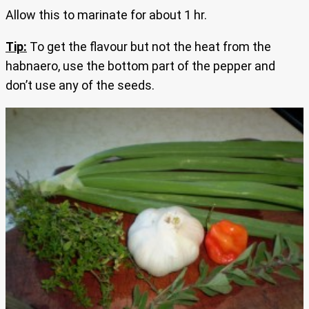
Allow this to marinate for about 1 hr.
Tip:
To get the flavour but not the heat from the
habnaero, use the bottom part of the pepper and
don’t use any of the seeds.