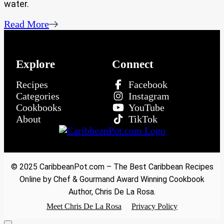
water.
Read More
Explore
Connect
Recipes
Facebook
Categories
Instagram
Cookbooks
YouTube
About
TikTok
© 2025 CaribbeanPot.com – The Best Caribbean Recipes
Online by Chef & Gourmand Award Winning Cookbook
Author, Chris De La Rosa.
Meet Chris De La Rosa
Privacy Policy