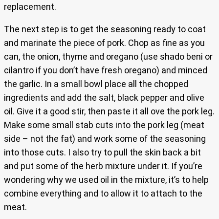
replacement.
The next step is to get the seasoning ready to coat
and marinate the piece of pork. Chop as fine as you
can, the onion, thyme and oregano (use shado beni or
cilantro if you don’t have fresh oregano) and minced
the garlic. In a small bowl place all the chopped
ingredients and add the salt, black pepper and olive
oil. Give it a good stir, then paste it all ove the pork leg.
Make some small stab cuts into the pork leg (meat
side – not the fat) and work some of the seasoning
into those cuts. I also try to pull the skin back a bit
and put some of the herb mixture under it. If you’re
wondering why we used oil in the mixture, it’s to help
combine everything and to allow it to attach to the
meat.