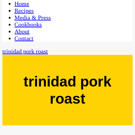
CaribbeanPot.com
Home
Recipes
Media & Press
Cookbooks
About
Contact
trinidad pork roast
trinidad pork
roast