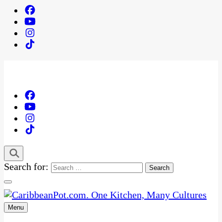
Search for:
Menu
One Kitchen, Many Cultures