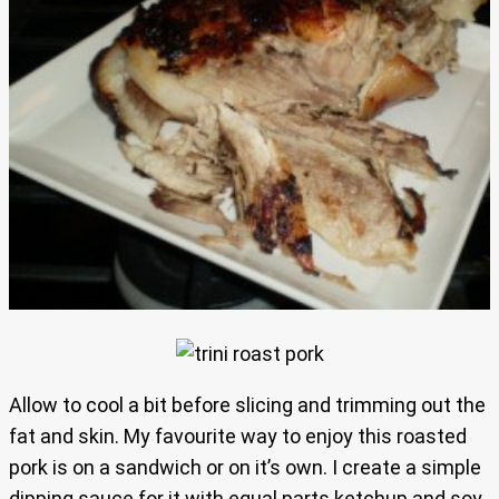
Allow to cool a bit before slicing and trimming out the
fat and skin. My favourite way to enjoy this roasted
pork is on a sandwich or on it’s own. I create a simple
dipping sauce for it with equal parts ketchup and soy