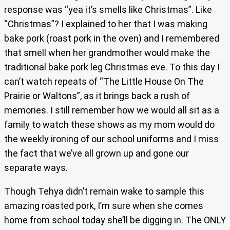
response was “yea it’s smells like Christmas”. Like
“Christmas”? I explained to her that I was making
bake pork (roast pork in the oven) and I remembered
that smell when her grandmother would make the
traditional bake pork leg Christmas eve. To this day I
can’t watch repeats of “The Little House On The
Prairie or Waltons”, as it brings back a rush of
memories. I still remember how we would all sit as a
family to watch these shows as my mom would do
the weekly ironing of our school uniforms and I miss
the fact that we’ve all grown up and gone our
separate ways.
Though Tehya didn’t remain wake to sample this
amazing roasted pork, I’m sure when she comes
home from school today she’ll be digging in. The ONLY