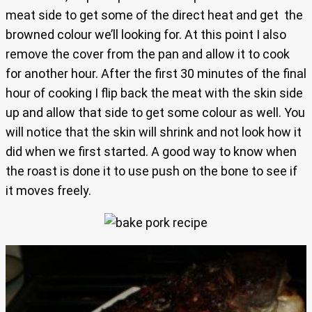
meat side to get some of the direct heat and get the
browned colour we’ll looking for. At this point I also
remove the cover from the pan and allow it to cook
for another hour. After the first 30 minutes of the final
hour of cooking I flip back the meat with the skin side
up and allow that side to get some colour as well. You
will notice that the skin will shrink and not look how it
did when we first started. A good way to know when
the roast is done it to use push on the bone to see if
it moves freely.