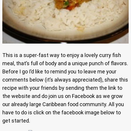
This is a super-fast way to enjoy a lovely curry fish
meal, that’s full of body and a unique punch of flavors.
Before I go I’d like to remind you to leave me your
comments below (it’s always appreciated), share this
recipe with your friends by sending them the link to
the website and do join us on Facebook as we grow
our already large Caribbean food community. All you
have to do is click on the facebook image below to
get started.