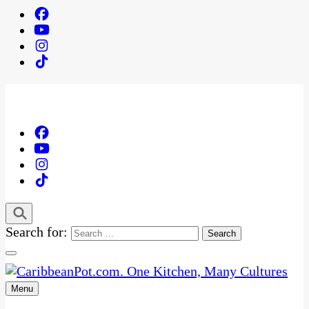
Search for:
Menu
One Kitchen, Many Cultures