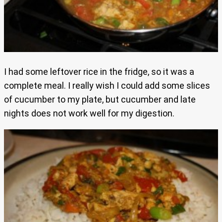
I had some leftover rice in the fridge, so it was a
complete meal. I really wish I could add some slices
of cucumber to my plate, but cucumber and late
nights does not work well for my digestion.