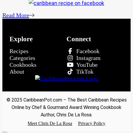
Read More
Explore
Connect
Recipes
Facebook
Categories
Instagram
Cookbooks
YouTube
About
TikTok
© 2025 CaribbeanPot.com – The Best Caribbean Recipes
Online by Chef & Gourmand Award Winning Cookbook
Author, Chris De La Rosa.
Meet Chris De La Rosa
Privacy Policy