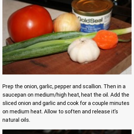
Prep the onion, garlic, pepper and scallion. Then in a
saucepan on medium/high heat, heat the oil. Add the
sliced onion and garlic and cook for a couple minutes
on medium heat. Allow to soften and release it’s
natural oils.