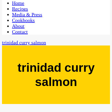
CaribbeanPot.com
Home
Recipes
Media & Press
Cookbooks
About
Contact
trinidad curry salmon
trinidad curry
salmon