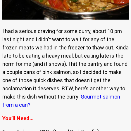
I had a serious craving for some curry, about 10 pm
last night and I didn’t want to wait for any of the
frozen meats we had in the freezer to thaw out. Kinda
late to be eating a heavy meal, but eating late is the
norm for me (and it shows). I hit the pantry and found
a couple cans of pink salmon, so I decided to make
one of those quick dishes that doesn’t get the
acclamation it deserves. BTW, here’s another way to
make this dish without the curry:
Gourmet salmon
from a can?
You’ll Need…