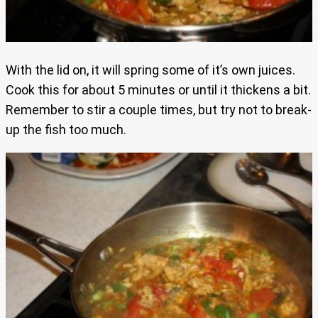
With the lid on, it will spring some of it’s own juices.
Cook this for about 5 minutes or until it thickens a bit.
Remember to stir a couple times, but try not to break-
up the fish too much.