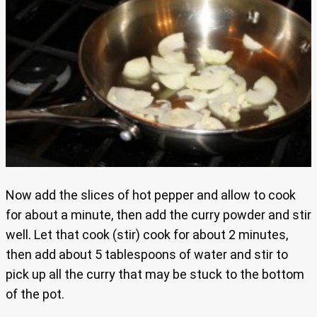
Now add the slices of hot pepper and allow to cook
for about a minute, then add the curry powder and stir
well. Let that cook (stir) cook for about 2 minutes,
then add about 5 tablespoons of water and stir to
pick up all the curry that may be stuck to the bottom
of the pot.