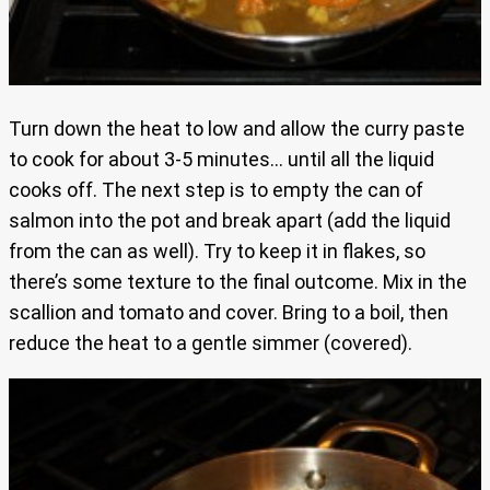
Turn down the heat to low and allow the curry paste
to cook for about 3-5 minutes… until all the liquid
cooks off. The next step is to empty the can of
salmon into the pot and break apart (add the liquid
from the can as well). Try to keep it in flakes, so
there’s some texture to the final outcome. Mix in the
scallion and tomato and cover. Bring to a boil, then
reduce the heat to a gentle simmer (covered).