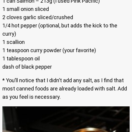
1 can Salmon – 213g (I used Pink Pacific)
1 small onion sliced
2 cloves garlic sliced/crushed
1/4 hot pepper (optional, but adds the kick to the
curry)
1 scallion
1 teaspoon curry powder (your favorite)
1 tablespoon oil
dash of black pepper
* You’ll notice that I didn’t add any salt, as I find that
most canned foods are already loaded with salt. Add
as you feel is necessary.