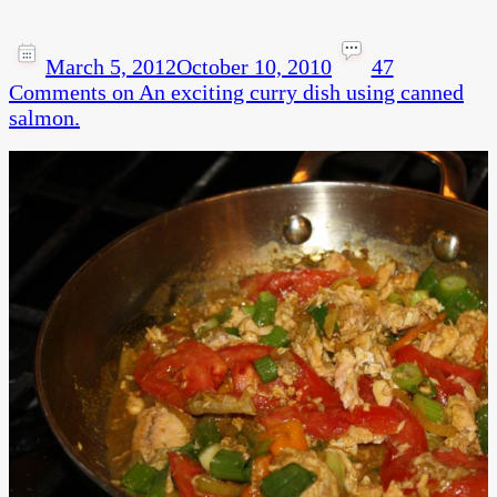
March 5, 2012
October 10, 2010
47
Comments
on An exciting curry dish using canned
salmon.