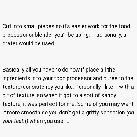
Cut into small pieces so it’s easier work for the food
processor or blender you’ll be using. Traditionally, a
grater would be used.
Basically all you have to do now if place all the
ingredients into your food processor and puree to the
texture/consistency you like. Personally I like it with a
bit of texture, so when it got to a sort of sandy
texture, it was perfect for me. Some of you may want
it more smooth so you don’t get a gritty sensation
(on
your teeth)
when you use it.