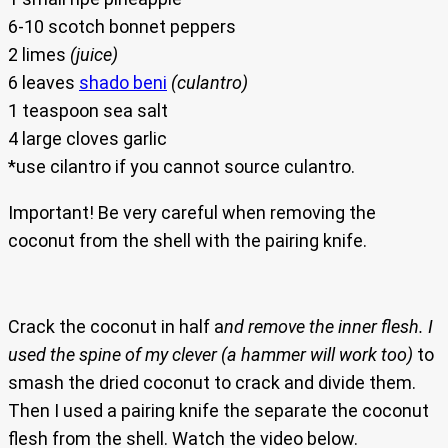
6-10 scotch bonnet peppers
2 limes
(juice)
6 leaves
shado beni
(culantro)
1 teaspoon sea salt
4 large cloves garlic
*use cilantro if you cannot source culantro.
Important! Be very careful when removing the
coconut from the shell with the pairing knife.
Crack the coconut in half a
nd remove the inner flesh. I
used the spine of my clever (a hammer will work too)
to
smash the dried coconut to crack and divide them.
Then I used a pairing knife the separate the coconut
flesh from the shell. Watch the video below.