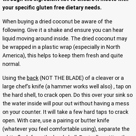
your specific gluten free dietary needs.
When buying a dried coconut be aware of the
following. Give it a shake and ensure you can hear
liquid moving around inside. The dried coconut may
be wrapped in a plastic wrap (especially in North
America), this helps to keep them fresh and quite
normal.
Using the
back
(NOT THE BLADE) of a cleaver or a
large chef’s knife (a hammer works well also) , tap on
the hard shell, to crack open. Do this over your sink so
the water inside will pour out without having a mess
on your counter. It will take a few hard taps to crack
open. With care, use a pairing or butter knife
(whatever you feel comfortable using), separate the