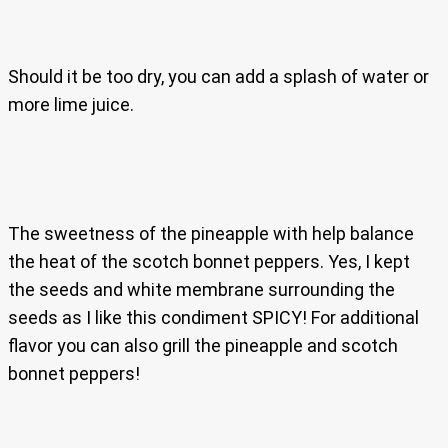
Should it be too dry, you can add a splash of water or
more lime juice.
The sweetness of the pineapple with help balance
the heat of the scotch bonnet peppers. Yes, I kept
the seeds and white membrane surrounding the
seeds as I like this condiment SPICY! For additional
flavor you can also grill the pineapple and scotch
bonnet peppers!