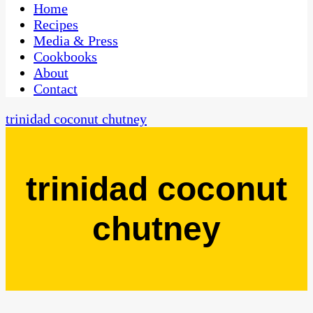
CaribbeanPot.com
Home
Recipes
Media & Press
Cookbooks
About
Contact
trinidad coconut chutney
trinidad coconut
chutney