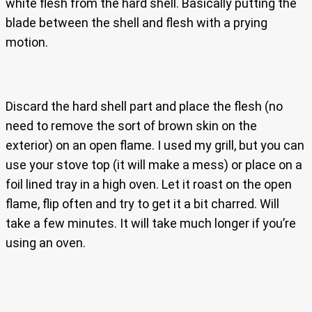
white flesh from the hard shell. Basically putting the
blade between the shell and flesh with a prying
motion.
Discard the hard shell part and place the flesh (no
need to remove the sort of brown skin on the
exterior) on an open flame. I used my grill, but you can
use your stove top (it will make a mess) or place on a
foil lined tray in a high oven. Let it roast on the open
flame, flip often and try to get it a bit charred. Will
take a few minutes. It will take much longer if you’re
using an oven.