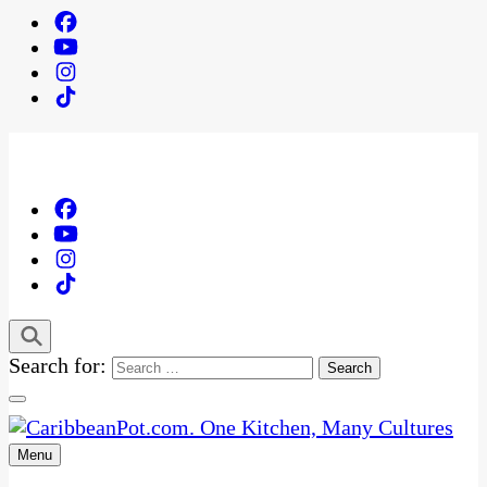
Search for:
Menu
One Kitchen, Many Cultures