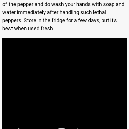
of the pepper and do wash your hands with soap and
water immediately after handling such lethal
peppers. Store in the fridge for a few days, but it’s
best when used fresh.