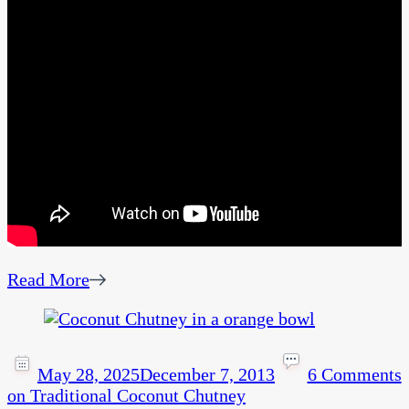
Read More
May 28, 2025
December 7, 2013
6 Comments
on Traditional Coconut Chutney