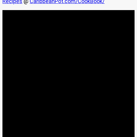
Recipes
@
CaribbeanPot.com/CookBook/