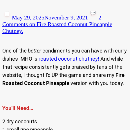
May 29, 2025
November 9, 2021
2
Comments
on Fire Roasted Coconut Pineapple
Chutney.
One of the
better
condiments you can have with curry
dishes IMHO is
roasted coconut chutney!
And while
that recipe consistently gets praised by fans of the
website, I thought I’d UP the game and share my
Fire
Roasted Coconut Pineapple
version with you today.
You’ll Need…
2 dry coconuts
1 small ripe pineapple