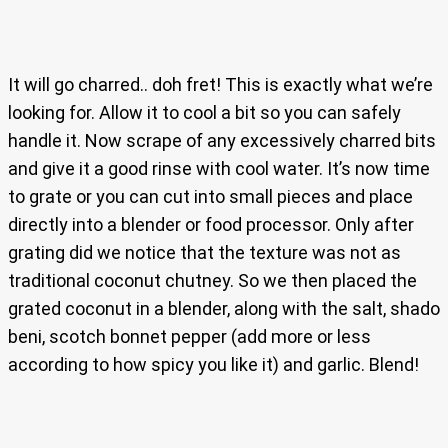
It will go charred.. doh fret! This is exactly what we’re
looking for. Allow it to cool a bit so you can safely
handle it. Now scrape of any excessively charred bits
and give it a good rinse with cool water. It’s now time
to grate or you can cut into small pieces and place
directly into a blender or food processor. Only after
grating did we notice that the texture was not as
traditional coconut chutney. So we then placed the
grated coconut in a blender, along with the salt, shado
beni, scotch bonnet pepper (add more or less
according to how spicy you like it) and garlic. Blend!