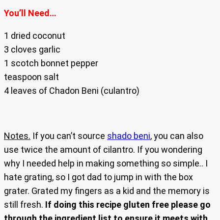
You’ll Need…
1 dried coconut
3 cloves garlic
1 scotch bonnet pepper
teaspoon salt
4 leaves of Chadon Beni (culantro)
Notes.
If you can’t source
shado beni
, you can also
use twice the amount of cilantro. If you wondering
why I needed help in making something so simple.. I
hate grating, so I got dad to jump in with the box
grater. Grated my fingers as a kid and the memory is
still fresh.
If doing this recipe gluten free please go
through the ingredient list to ensure it meets with