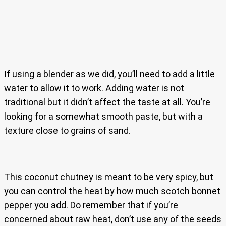
If using a blender as we did, you’ll need to add a little
water to allow it to work. Adding water is not
traditional but it didn’t affect the taste at all. You’re
looking for a somewhat smooth paste, but with a
texture close to grains of sand.
This coconut chutney is meant to be very spicy, but
you can control the heat by how much scotch bonnet
pepper you add. Do remember that if you’re
concerned about raw heat, don’t use any of the seeds