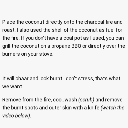
Place the coconut directly onto the charcoal fire and
roast. I also used the shell of the coconut as fuel for
the fire. If you don’t have a coal pot as I used, you can
grill the coconut on a propane BBQ or directly over the
burners on your stove.
It will chaar and look burnt.. don’t stress, thats what
we want.
Remove from the fire, cool, wash
(scrub)
and remove
the burnt spots and outer skin with a knife
(watch the
video below)
.