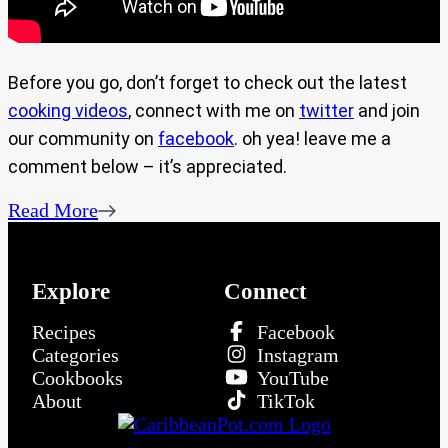
Before you go, don’t forget to check out the latest
cooking videos
, connect with me on
twitter
and join
our community on
facebook
. oh yea! leave me a
comment below – it’s appreciated.
Read More
Explore
Connect
Recipes
Facebook
Categories
Instagram
Cookbooks
YouTube
About
TikTok