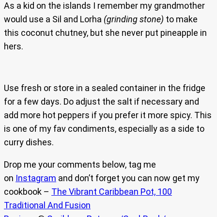
As a kid on the islands I remember my grandmother
would use a Sil and Lorha
(grinding stone)
to make
this coconut chutney, but she never put pineapple in
hers.
Use fresh or store in a sealed container in the fridge
for a few days. Do adjust the salt if necessary and
add more hot peppers if you prefer it more spicy. This
is one of my fav condiments, especially as a side to
curry dishes.
Drop me your comments below, tag me
on
Instagram
and don’t forget you can now get my
cookbook –
The Vibrant Caribbean Pot, 100
Traditional And Fusion