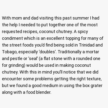
With mom and dad visiting this past summer I had
the help I needed to put together one of the most
requested recipes, coconut chutney. A spicy
condiment which is an excellent topping for many of
the street foods you’d find being sold in Trinidad and
Tobago, especially ‘doubles’. Traditionally a mortar
and pestle or ‘seal’ (a flat stone with a rounded one
for grinding) would be used in making coconut
chutney. With this in mind you’ll notice that we did
encounter some problems getting the right texture,
but we found a good medium in using the box grater
along with a food blender.