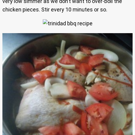
very low simmer as we don’t want to over-boil the
chicken pieces. Stir every 10 minutes or so.