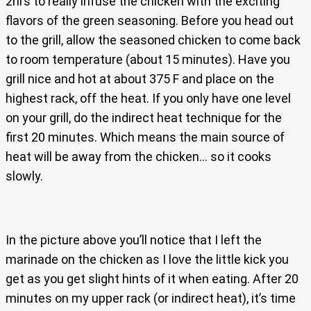
2hrs to really infuse the chicken with the exciting
flavors of the green seasoning. Before you head out
to the grill, allow the seasoned chicken to come back
to room temperature (about 15 minutes). Have you
grill nice and hot at about 375 F and place on the
highest rack, off the heat. If you only have one level
on your grill, do the indirect heat technique for the
first 20 minutes. Which means the main source of
heat will be away from the chicken… so it cooks
slowly.
In the picture above you’ll notice that I left the
marinade on the chicken as I love the little kick you
get as you get slight hints of it when eating. After 20
minutes on my upper rack (or indirect heat), it’s time