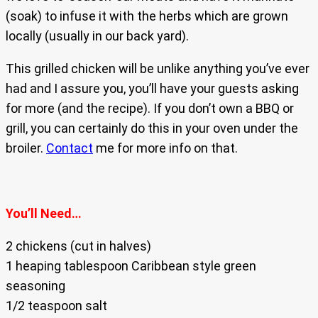
(soak) to infuse it with the herbs which are grown
locally (usually in our back yard).
This grilled chicken will be unlike anything you’ve ever
had and I assure you, you’ll have your guests asking
for more (and the recipe). If you don’t own a BBQ or
grill, you can certainly do this in your oven under the
broiler.
Contact
me for more info on that.
You’ll Need…
2 chickens (cut in halves)
1 heaping tablespoon Caribbean style green
seasoning
1/2 teaspoon salt