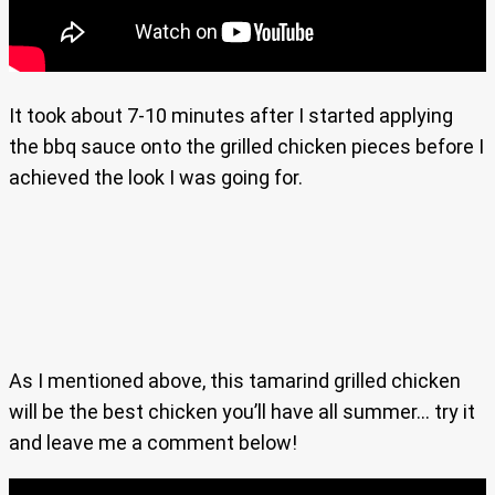
It took about 7-10 minutes after I started applying
the bbq sauce onto the grilled chicken pieces before I
achieved the look I was going for.
As I mentioned above, this tamarind grilled chicken
will be the best chicken you’ll have all summer… try it
and leave me a comment below!