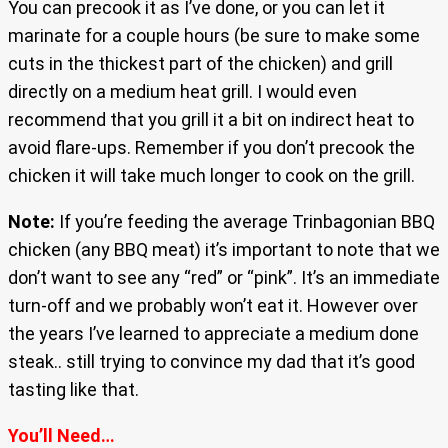
You can precook it as I’ve done, or you can let it
marinate for a couple hours (be sure to make some
cuts in the thickest part of the chicken) and grill
directly on a medium heat grill. I would even
recommend that you grill it a bit on indirect heat to
avoid flare-ups. Remember if you don’t precook the
chicken it will take much longer to cook on the grill.
Note:
If you’re feeding the average Trinbagonian BBQ
chicken (any BBQ meat) it’s important to note that we
don’t want to see any “red” or “pink”. It’s an immediate
turn-off and we probably won’t eat it. However over
the years I’ve learned to appreciate a medium done
steak.. still trying to convince my dad that it’s good
tasting like that.
You’ll Need…