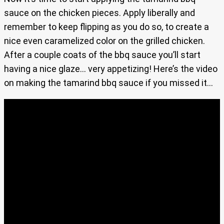
sauce on the chicken pieces. Apply liberally and
remember to keep flipping as you do so, to create a
nice even caramelized color on the grilled chicken.
After a couple coats of the bbq sauce you’ll start
having a nice glaze… very appetizing! Here’s the video
on making the tamarind bbq sauce if you missed it…