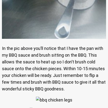
In the pic above you’ll notice that I have the pan with
my BBQ sauce and brush sitting on the BBQ. This
allows the sauce to heat up so I don’t brush cold
sauce onto the chicken pieces. Within 10-15 minutes
your chicken will be ready. Just remember to flip a
few times and brush with BBQ sauce to give it all that
wonderful sticky BBQ goodness.