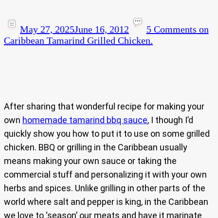
May 27, 2025
June 16, 2012
5 Comments
on
Caribbean Tamarind Grilled Chicken.
After sharing that wonderful recipe for making your
own
homemade tamarind bbq sauce
, I though I’d
quickly show you how to put it to use on some grilled
chicken. BBQ or grilling in the Caribbean usually
means making your own sauce or taking the
commercial stuff and personalizing it with your own
herbs and spices. Unlike grilling in other parts of the
world where salt and pepper is king, in the Caribbean
we love to ‘season’ our meats and have it marinate