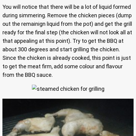
You will notice that there will be a lot of liquid formed
during simmering. Remove the chicken pieces (dump
out the remainign liquid from the pot) and get the grill
ready for the final step (the chicken will not look all at
that appealing at this point). Try to get the BBQ at
about 300 degrees and start grilling the chicken.
Since the chicken is already cooked, this point is just
to get the meat firm, add some colour and flavour
from the BBQ sauce.