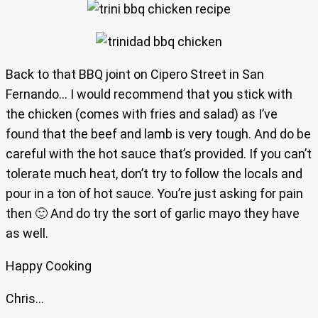
Back to that BBQ joint on Cipero Street in San
Fernando… I would recommend that you stick with
the chicken (comes with fries and salad) as I’ve
found that the beef and lamb is very tough. And do be
careful with the hot sauce that’s provided. If you can’t
tolerate much heat, don’t try to follow the locals and
pour in a ton of hot sauce. You’re just asking for pain
then 🙂 And do try the sort of garlic mayo they have
as well.
Happy Cooking
Chris…