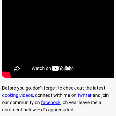
Before you go, don’t forget to check out the latest
cooking videos
, connect with me on
twitter
and join
our community on
facebook
. oh yea! leave me a
comment below – it’s appreciated.