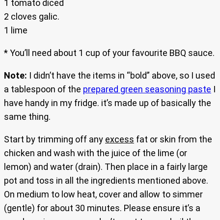
1 tomato diced
2 cloves galic.
1 lime
* You’ll need about 1 cup of your favourite BBQ sauce.
Note:
I didn’t have the items in “bold” above, so I used
a tablespoon of the
prepared green seasoning paste
I
have handy in my fridge. it’s made up of basically the
same thing.
Start by trimming off any
excess
fat or skin from the
chicken and wash with the juice of the lime (or
lemon) and water (drain). Then place in a fairly large
pot and toss in all the ingredients mentioned above.
On medium to low heat, cover and allow to simmer
(gentle) for about 30 minutes. Please ensure it’s a