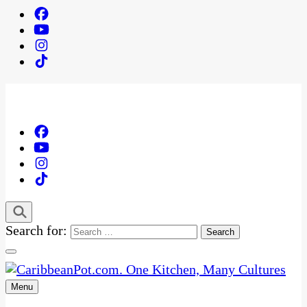
Search for:
Menu
One Kitchen, Many Cultures