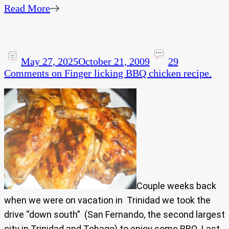
Read More
May 27, 2025
October 21, 2009
29
Comments
on Finger licking BBQ chicken recipe.
Couple weeks back
when we were on vacation in Trinidad we took the
drive “down south” (San Fernando, the second largest
city in Trinidad and Tobago) to enjoy some BBQ. Last