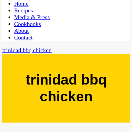
CaribbeanPot.com
Home
Recipes
Media & Press
Cookbooks
About
Contact
trinidad bbq chicken
trinidad bbq
chicken