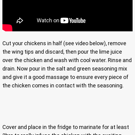
Cut your chickens in half (see video below), remove
the wing tips and discard, then pour the lime juice
over the chicken and wash with cool water. Rinse and
drain. Now pour in the salt and green seasoning mix
and give it a good massage to ensure every piece of
the chicken comes in contact with the seasoning.
Cover and place in the fridge to marinate for at least