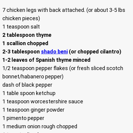
7 chicken legs with back attached. (or about 3-5 lbs
chicken pieces)
1 teaspoon salt
2 tablespoon thyme
1 scallion chopped
2-3 tablespoon
shado beni
(or chopped cilantro)
1-2 leaves of Spanish thyme minced
1/2 teaspoon pepper flakes (or fresh sliced scotch
bonnet/habanero pepper)
dash of black pepper
1 table spoon ketchup
1 teaspoon worcestershire sauce
1 teaspoon ginger powder
1 pimento pepper
1 medium onion rough chopped