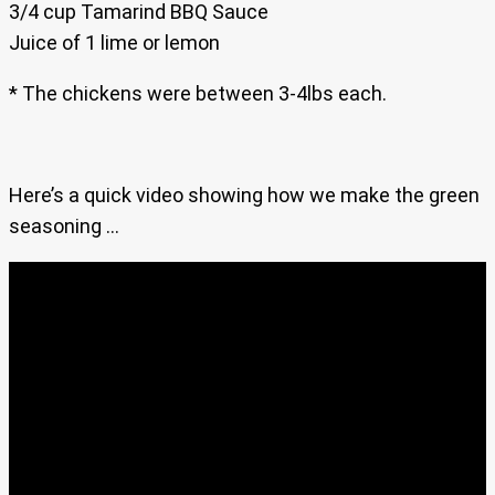
3/4 cup Tamarind BBQ Sauce
Juice of 1 lime or lemon
* The chickens were between 3-4lbs each.
Here’s a quick video showing how we make the green
seasoning …