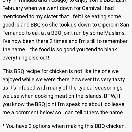
February when we went down for Carnival I had
mentioned to my sister that I felt like eating some
good island BBQ so she took us down to Cipero in San
Fernando to eat at a BBQ joint run by some Muslims.
I’ve now been there 2 times and I’m still to remember
the name… the food is so good you tend to blank
everything else out!
This BBQ recipe for chicken is not like the one we
enjoyed while we were there, however it’s very tasty
as it’s infused with many of the typical seasonings
we use when cooking meat on the islands. BTW, if
you know the BBQ joint I’m speaking about, do leave
me a comment below so I can tell others the name.
* You have 2 options when making this BBQ chicken.