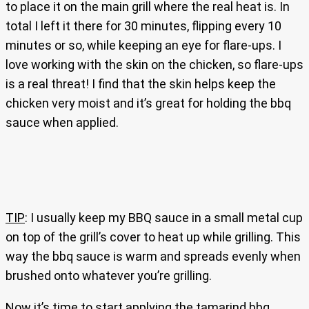
to place it on the main grill where the real heat is. In
total I left it there for 30 minutes, flipping every 10
minutes or so, while keeping an eye for flare-ups. I
love working with the skin on the chicken, so flare-ups
is a real threat! I find that the skin helps keep the
chicken very moist and it’s great for holding the bbq
sauce when applied.
TIP
: I usually keep my BBQ sauce in a small metal cup
on top of the grill’s cover to heat up while grilling. This
way the bbq sauce is warm and spreads evenly when
brushed onto whatever you’re grilling.
Now it’s time to start applying the tamarind bbq