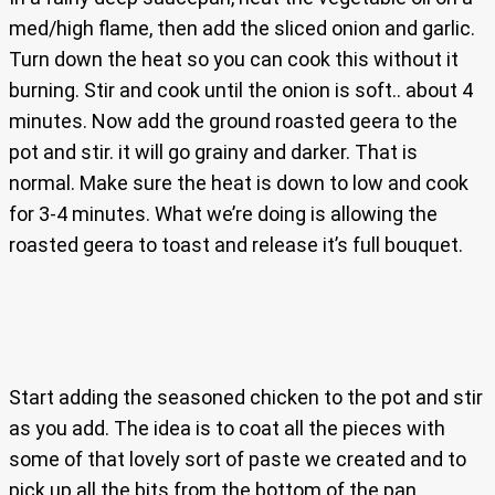
med/high flame, then add the sliced onion and garlic.
Turn down the heat so you can cook this without it
burning. Stir and cook until the onion is soft.. about 4
minutes. Now add the ground roasted geera to the
pot and stir. it will go grainy and darker. That is
normal. Make sure the heat is down to low and cook
for 3-4 minutes. What we’re doing is allowing the
roasted geera to toast and release it’s full bouquet.
Start adding the seasoned chicken to the pot and stir
as you add. The idea is to coat all the pieces with
some of that lovely sort of paste we created and to
pick up all the bits from the bottom of the pan