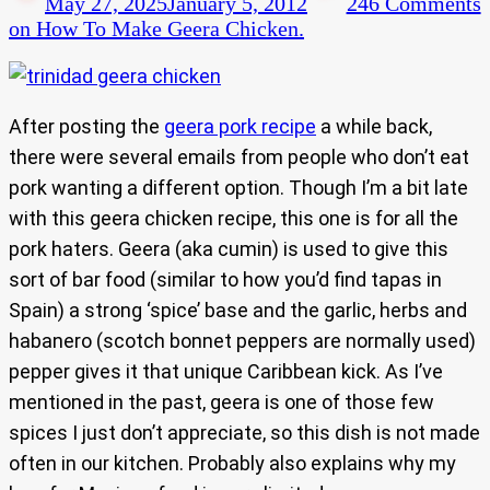
May 27, 2025
January 5, 2012
246 Comments
on How To Make Geera Chicken.
After posting the
geera pork recipe
a while back,
there were several emails from people who don’t eat
pork wanting a different option. Though I’m a bit late
with this geera chicken recipe, this one is for all the
pork haters. Geera (aka cumin) is used to give this
sort of bar food (similar to how you’d find tapas in
Spain) a strong ‘spice’ base and the garlic, herbs and
habanero (scotch bonnet peppers are normally used)
pepper gives it that unique Caribbean kick. As I’ve
mentioned in the past, geera is one of those few
spices I just don’t appreciate, so this dish is not made
often in our kitchen. Probably also explains why my