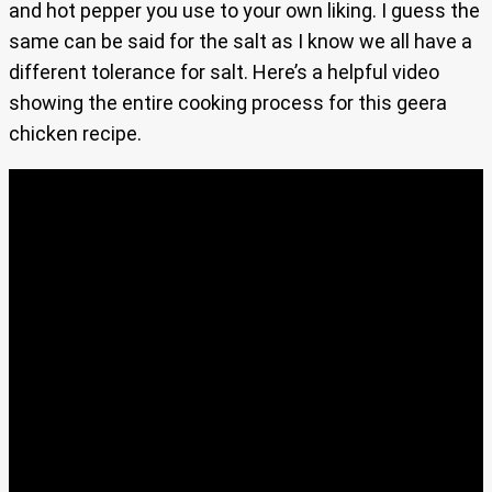
and hot pepper you use to your own liking. I guess the
same can be said for the salt as I know we all have a
different tolerance for salt. Here’s a helpful video
showing the entire cooking process for this geera
chicken recipe.