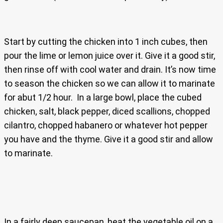
Start by cutting the chicken into 1 inch cubes, then
pour the lime or lemon juice over it. Give it a good stir,
then rinse off with cool water and drain. It’s now time
to season the chicken so we can allow it to marinate
for abut 1/2 hour. In a large bowl, place the cubed
chicken, salt, black pepper, diced scallions, chopped
cilantro, chopped habanero or whatever hot pepper
you have and the thyme. Give it a good stir and allow
to marinate.
In a fairly deep saucepan, heat the vegetable oil on a