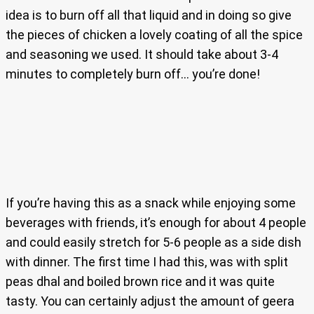
idea is to burn off all that liquid and in doing so give
the pieces of chicken a lovely coating of all the spice
and seasoning we used. It should take about 3-4
minutes to completely burn off… you’re done!
If you’re having this as a snack while enjoying some
beverages with friends, it’s enough for about 4 people
and could easily stretch for 5-6 people as a side dish
with dinner. The first time I had this, was with split
peas dhal and boiled brown rice and it was quite
tasty. You can certainly adjust the amount of geera