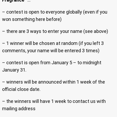
– contest is open to everyone globally (even if you
won something here before)
– there are 3 ways to enter your name (see above)
– 1 winner will be chosen at random (if you left 3
comments, your name will be entered 3 times)
– contest is open from January 5 – to midnight
January 31.
– winners will be announced within 1 week of the
official close date.
– the winners will have 1 week to contact us with
mailing address