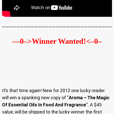
———————————————————————————————
—0–>Winner Wanted!
<–0–
It’s that time again! New for 2012 one lucky reader
will win a spanking new copy of “
Aroma – The Magic
Of Essential Oils In Food And Fragrance
“. A $45
value, will be shipped to the lucky winner the first