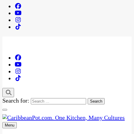
Search for:
Menu
One Kitchen, Many Cultures