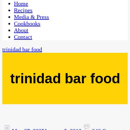
CaribbeanPot.com
Home
Recipes
Media & Press
Cookbooks
About
Contact
trinidad bar food
trinidad bar food