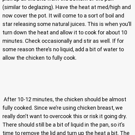
(similar to deglazing). Have the heat at med/high and
now cover the pot. It will come to a sort of boil and
star releasing some natural juices. This is when you’ll
turn down the heat and allow it to cook for about 10
minutes. Check occasionally and stir as well. If for
some reason there’s no liquid, add a bit of water to
allow the chicken to fully cook.
After 10-12 minutes, the chicken should be almost
fully cooked. Since we’re using chicken breast, we
really don’t want to overcook this or risk it going dry.
There should still be a bit of liquid in the pan, so it’s
time to remove the lid and turn up the heat a bit. The