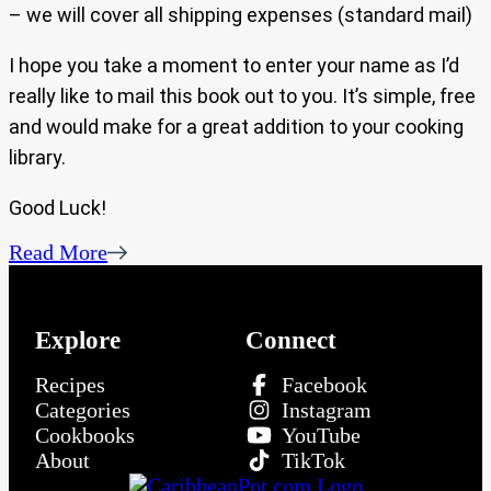
– we will cover all shipping expenses (standard mail)
I hope you take a moment to enter your name as I’d
really like to mail this book out to you. It’s simple, free
and would make for a great addition to your cooking
library.
Good Luck!
Read More
Explore
Connect
Recipes
Facebook
Categories
Instagram
Cookbooks
YouTube
About
TikTok