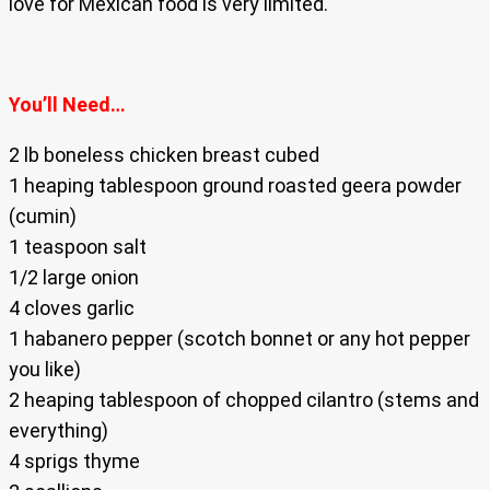
love for Mexican food is very limited.
You’ll Need…
2 lb boneless chicken breast cubed
1 heaping tablespoon ground roasted geera powder
(cumin)
1 teaspoon salt
1/2 large onion
4 cloves garlic
1 habanero pepper (scotch bonnet or any hot pepper
you like)
2 heaping tablespoon of chopped cilantro (stems and
everything)
4 sprigs thyme