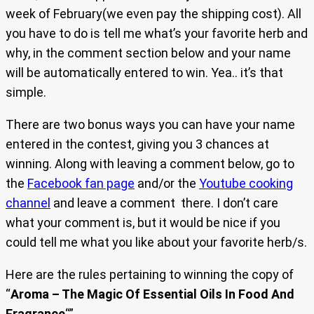
week of February(we even pay the shipping cost). All
you have to do is tell me what’s your favorite herb and
why, in the comment section below and your name
will be automatically entered to win. Yea.. it’s that
simple.
There are two bonus ways you can have your name
entered in the contest, giving you 3 chances at
winning. Along with leaving a comment below, go to
the
Facebook fan page
and/or the
Youtube cooking
channel
and leave a comment there. I don’t care
what your comment is, but it would be nice if you
could tell me what you like about your favorite herb/s.
Here are the rules pertaining to winning the copy of
“
Aroma – The Magic Of Essential Oils In Food And
Fragrance
“”…