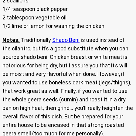
2 scallions
1/4 teaspoon black pepper
2 tablespoon vegetable oil
1/2 lime or lemon for washing the chicken
Notes.
Traditionally
Shado Beni
is used instead of
the cilantro, but it’s a good substitute when you can
source shado beni. Chicken breast or white meat is
notorious for being dry, but I assure you that it’s will
be moist and very flavorful when done. However, if
you wanted to use boneless dark meat (legs/thighs),
that work great as well. Finally, if you wanted to use
the whole geera seeds (cumin) and roast it in a dry
pan on high heat, then grind… you’ll really heighten the
overall flavor of this dish. But be prepared for your
entire house to be encased in that strong roasted
geera smell (too much for me personally).