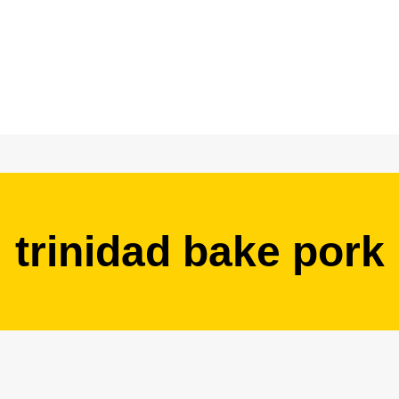
trinidad bake pork