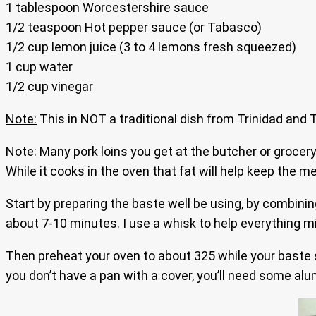
1 tablespoon Worcestershire sauce
1/2 teaspoon Hot pepper sauce (or Tabasco)
1/2 cup lemon juice (3 to 4 lemons fresh squeezed)
1 cup water
1/2 cup vinegar
Note:
This in NOT a traditional dish from Trinidad and To
Note:
Many pork loins you get at the butcher or grocery 
While it cooks in the oven that fat will help keep the 
Start by preparing the baste well be using, by combining
about 7-10 minutes. I use a whisk to help everything mi
Then preheat your oven to about 325 while your baste s
you don’t have a pan with a cover, you’ll need some alumi