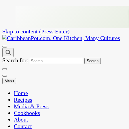
Skip to content (Press Enter)
One Kitchen, Many Cultures
CaribbeanPot.com
Search for:
Menu
Home
Recipes
Media & Press
Cookbooks
About
Contact