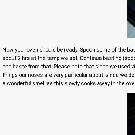
Now your oven should be ready. Spoon some of the baste
about 2 hrs at the temp we set. Continue basting (spoon
and baste from that. Please note that since we used vin
things our noses are very particular about, since we do
a wonderful smell as this slowly cooks away in the ove