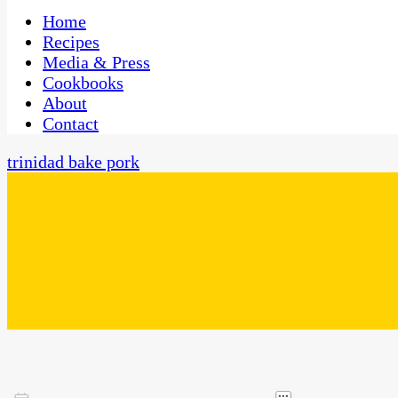
One Kitchen, Many Cultures
CaribbeanPot.com
Home
Recipes
Media & Press
Cookbooks
About
Contact
trinidad bake pork