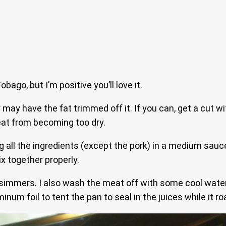
bago, but I’m positive you’ll love it.
may have the fat trimmed off it. If you can, get a cut wit
meat from becoming too dry.
 all the ingredients (except the pork) in a medium saucep
x together properly.
immers. I also wash the meat off with some cool water an
num foil to tent the pan to seal in the juices while it ro