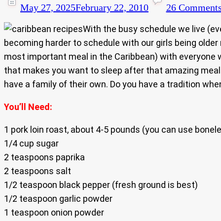
May 27, 2025
February 22, 2010
26 Comment
With the busy schedule we live (e
becoming harder to schedule with our girls being olde
most important meal in the Caribbean) with everyone w
that makes you want to sleep after that amazing meal. 
have a family of their own. Do you have a tradition 
You’ll Need:
1 pork loin roast, about 4-5 pounds (you can use boneles
1/4 cup sugar
2 teaspoons paprika
2 teaspoons salt
1/2 teaspoon black pepper (fresh ground is best)
1/2 teaspoon garlic powder
1 teaspoon onion powder