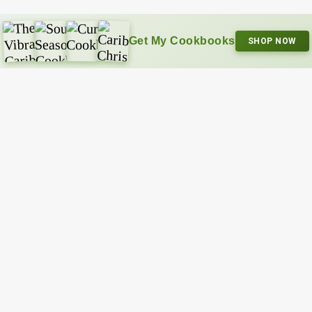
Get My Cookbooks
SHOP NOW