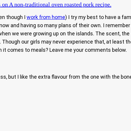
s
on A non-traditional oven roasted pork recipe.
ven though I
work from home
) I try my best to have a fa
r now and having so many plans of their own. I remember
hen we were growing up on the islands. The scent, the f
Though our girls may never experience that, at least th
when it comes to meals? Leave me your comments below.
s, but I like the extra flavour from the one with the bon