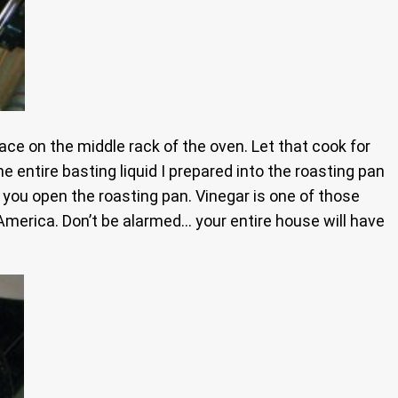
ce on the middle rack of the oven. Let that cook for
e entire basting liquid I prepared into the roasting pan
e you open the roasting pan. Vinegar is one of those
 America. Don’t be alarmed… your entire house will have