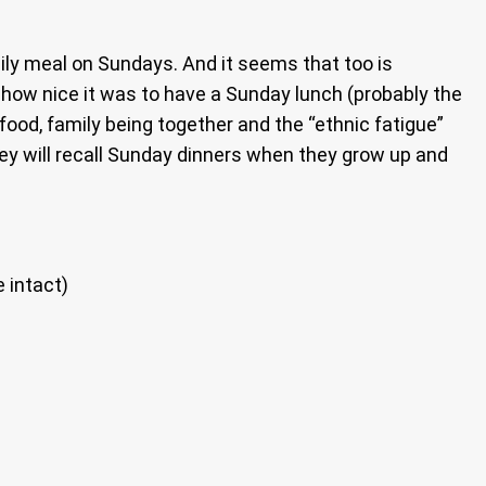
mily meal on Sundays. And it seems that too is
 how nice it was to have a Sunday lunch (probably the
ood, family being together and the “ethnic fatigue”
ey will recall Sunday dinners when they grow up and
e intact)