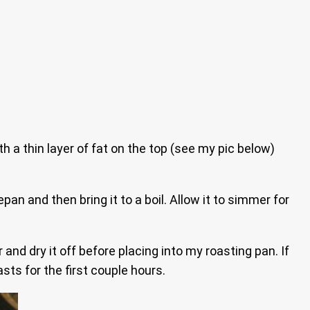
h a thin layer of fat on the top (see my pic below)
an and then bring it to a boil. Allow it to simmer for
d dry it off before placing into my roasting pan. If
asts for the first couple hours.