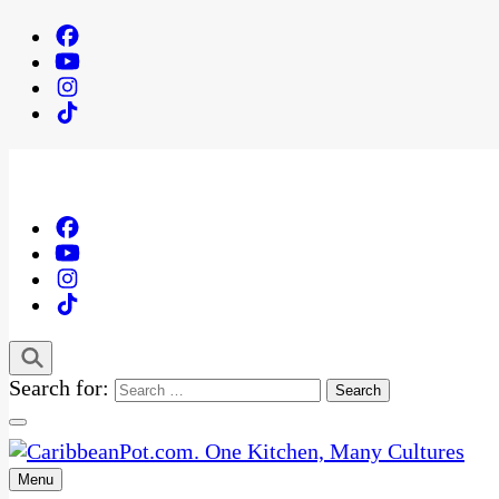
Search for:
Menu