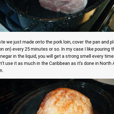
 we just made onto the pork loin, cover the pan and pla
 on) every 25 minutes or so. In my case I like pouring th
egar in the liquid, you will get a strong smell every tim
n’t use it as much in the Caribbean as it’s done in North
n.