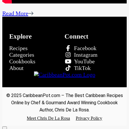
Read More
Explore
Connect
Recipes
Facebook
Categories
Instagram
Cookbooks
YouTube
About
TikTok
© 2025 CaribbeanPot.com – The Best Caribbean Recipes
Online by Chef & Gourmand Award Winning Cookbook
Author, Chris De La Rosa.
Meet Chris De La Rosa
Privacy Policy