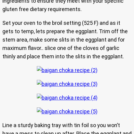
ingredients to ensure they meet with your specific
gluten free dietary requirements.
Set your oven to the broil setting (525 F) and as it
gets to temp, lets prepare the eggplant. Trim off the
stem area, make some slits in the eggplant and for
maximum flavor.. slice one of the cloves of garlic
thinly and place them into the slits in the eggplant.
Line a sturdy baking tray with tin foil so you won’t
have a mess to clean up after. Place the eggplant and