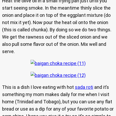
Heat the olive oil in a small frying pan just until you
start seeing smoke. In the meantime thinly slice the
onion and place it on top of the eggplant mixture (do
not mix it yet). Now pour the heat oil onto the onion
(this is called chunka). By doing so we do two things.
We get the rawness out of the sliced onion and we
also pull some flavor out of the onion. Mix well and
serve.
This is a dish I love eating with hot
sada roti
and it’s
something my mom makes daily for me when I visit
home (Trinidad and Tobago), but you can use any flat
bread or use as a dip for any of your favorite potato or