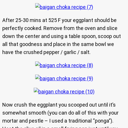
After 25-30 mins at 525 F your eggplant should be
perfectly cooked. Remove from the oven and slice
down the center and using a table spoon, scoop out
all that goodness and place in the same bowl we
have the crushed pepper / garlic / salt.
Now crush the eggplant you scooped out until it’s
somewhat smooth (you can do all of this with your
mortar and pestle – I used a traditional “ponga”).