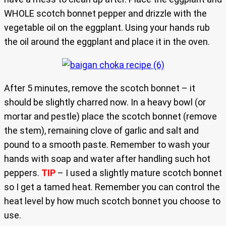
WHOLE scotch bonnet pepper and drizzle with the
vegetable oil on the eggplant. Using your hands rub
the oil around the eggplant and place it in the oven.
After 5 minutes, remove the scotch bonnet – it
should be slightly charred now. In a heavy bowl (or
mortar and pestle) place the scotch bonnet (remove
the stem), remaining clove of garlic and salt and
pound to a smooth paste. Remember to wash your
hands with soap and water after handling such hot
peppers.
TIP
– I used a slightly mature scotch bonnet
so I get a tamed heat. Remember you can control the
heat level by how much scotch bonnet you choose to
use.