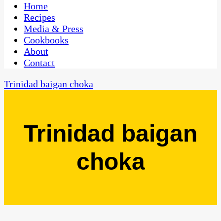
CaribbeanPot.com
Home
Recipes
Media & Press
Cookbooks
About
Contact
Trinidad baigan choka
Trinidad baigan
choka