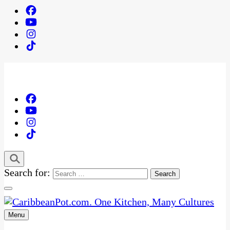
Search for:
Menu
One Kitchen, Many Cultures