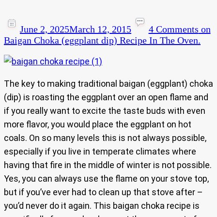
June 2, 2025
March 12, 2015
4 Comments
on
Baigan Choka (eggplant dip) Recipe In The Oven.
The key to making traditional baigan (eggplant) choka
(dip) is roasting the eggplant over an open flame and
if you really want to excite the taste buds with even
more flavor, you would place the eggplant on hot
coals. On so many levels this is not always possible,
especially if you live in temperate climates where
having that fire in the middle of winter is not possible.
Yes, you can always use the flame on your stove top,
but if you’ve ever had to clean up that stove after –
you’d never do it again. This baigan choka recipe is