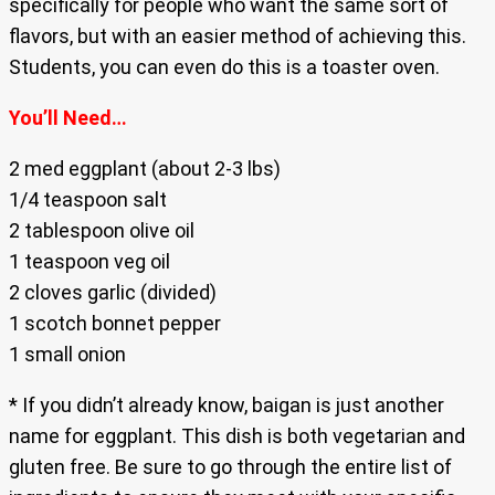
specifically for people who want the same sort of
flavors, but with an easier method of achieving this.
Students, you can even do this is a toaster oven.
You’ll Need…
2 med eggplant (about 2-3 lbs)
1/4 teaspoon salt
2 tablespoon olive oil
1 teaspoon veg oil
2 cloves garlic (divided)
1 scotch bonnet pepper
1 small onion
* If you didn’t already know, baigan is just another
name for eggplant. This dish is both vegetarian and
gluten free. Be sure to go through the entire list of