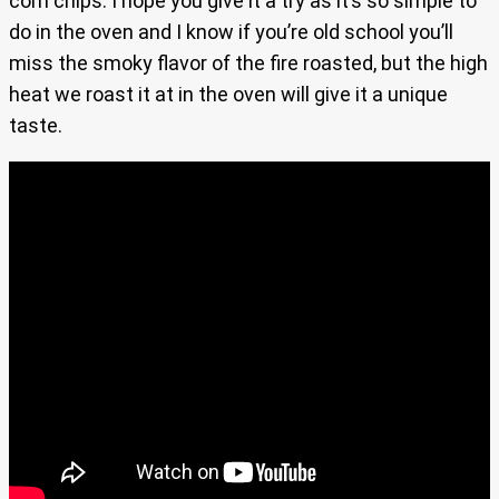
corn chips. I hope you give it a try as it’s so simple to
do in the oven and I know if you’re old school you’ll
miss the smoky flavor of the fire roasted, but the high
heat we roast it at in the oven will give it a unique
taste.