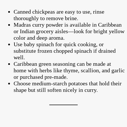
Canned chickpeas are easy to use, rinse
thoroughly to remove brine.
Madras curry powder is available in Caribbean
or Indian grocery aisles—look for bright yellow
color and deep aroma.
Use baby spinach for quick cooking, or
substitute frozen chopped spinach if drained
well.
Caribbean green seasoning can be made at
home with herbs like thyme, scallion, and garlic
or purchased pre-made.
Choose medium-starch potatoes that hold their
shape but still soften nicely in curry.