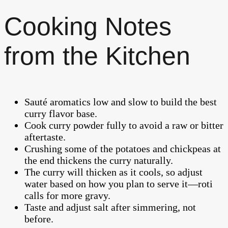
Cooking Notes
from the Kitchen
Sauté aromatics low and slow to build the best
curry flavor base.
Cook curry powder fully to avoid a raw or bitter
aftertaste.
Crushing some of the potatoes and chickpeas at
the end thickens the curry naturally.
The curry will thicken as it cools, so adjust
water based on how you plan to serve it—roti
calls for more gravy.
Taste and adjust salt after simmering, not
before.