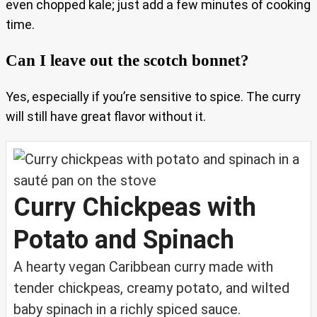
even chopped kale; just add a few minutes of cooking
time.
Can I leave out the scotch bonnet?
Yes, especially if you’re sensitive to spice. The curry
will still have great flavor without it.
Curry Chickpeas with
Potato and Spinach
A hearty vegan Caribbean curry made with
tender chickpeas, creamy potato, and wilted
baby spinach in a richly spiced sauce.