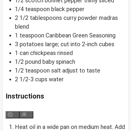
1/2
scotch bonnet pepper
thinly sliced
1/4
teaspoon
black pepper
2 1/2
tablespoons
curry powder
madras
blend
1
teaspoon
Caribbean Green Seasoning
3
potatoes
large; cut into 2-inch cubes
1
can
chickpeas
rinsed
1/2
pound
baby spinach
1/2
teaspoon
salt
adjust to taste
2 1/2-3
cups
water
Instructions
Heat oil in a wide pan on medium heat. Add