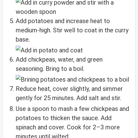
Add potatoes and increase heat to
medium-high. Stir well to coat in the curry
base.
Add chickpeas, water, and green
seasoning. Bring to a boil.
Reduce heat, cover slightly, and simmer
gently for 25 minutes. Add salt and stir.
Use a spoon to mash a few chickpeas and
potatoes to thicken the sauce. Add
spinach and cover. Cook for 2–3 more
minutes until wilted.