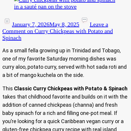
January 7, 2026
May 8, 2025
Leave a
Comment
on Curry Chickpeas with Potato and
Spinach
As a small fella growing up in Trinidad and Tobago,
one of my favorite Saturday morning dishes was
curry aloo, potato curry, served with hot sada roti and
a bit of mango kuchela on the side.
This
Classic Curry Chickpeas with Potato & Spinach
takes that childhood favorite and builds on it with the
addition of canned chickpeas (channa) and fresh
baby spinach for a rich and filling one-pot meal. If
you’re looking for a quick Caribbean vegan curry or a
gluten-free chickpea curry recipe with real island