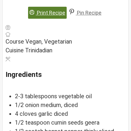
Print Recipe
Pin Recipe
Course
Vegan, Vegetarian
Cuisine
Trinidadian
Ingredients
2-3
tablespoons
vegetable oil
1/2
onion
medium, diced
4
cloves
garlic
diced
1/2
teaspoon
cumin seeds
geera