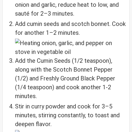
onion and garlic, reduce heat to low, and
sauté for 2–3 minutes.
Add cumin seeds and scotch bonnet. Cook
for another 1–2 minutes.
Add the Cumin Seeds (1/2 teaspoon),
along with the Scotch Bonnet Pepper
(1/2) and Freshly Ground Black Pepper
(1/4 teaspoon) and cook another 1-2
minutes.
Stir in curry powder and cook for 3–5
minutes, stirring constantly, to toast and
deepen flavor.