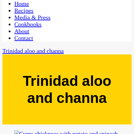
CaribbeanPot.com
Home
Recipes
Media & Press
Cookbooks
About
Contact
Trinidad aloo and channa
Trinidad aloo
and channa