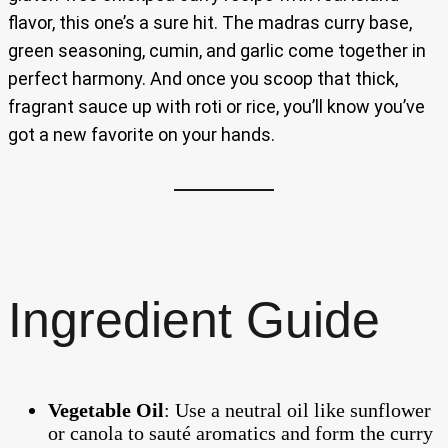
flavor, this one’s a sure hit. The madras curry base,
green seasoning, cumin, and garlic come together in
perfect harmony. And once you scoop that thick,
fragrant sauce up with roti or rice, you’ll know you’ve
got a new favorite on your hands.
Ingredient Guide
Vegetable Oil
: Use a neutral oil like sunflower
or canola to sauté aromatics and form the curry