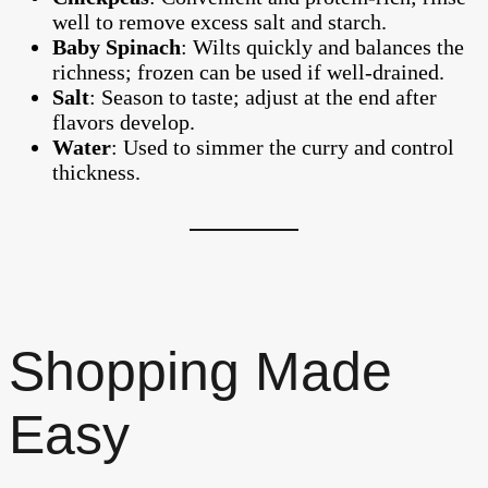
well to remove excess salt and starch.
Baby Spinach
: Wilts quickly and balances the
richness; frozen can be used if well-drained.
Salt
: Season to taste; adjust at the end after
flavors develop.
Water
: Used to simmer the curry and control
thickness.
Shopping Made
Easy