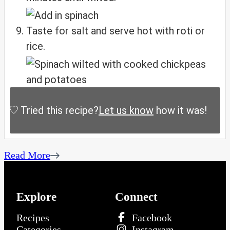
Taste for salt and serve hot with roti or
rice.
Tried this recipe?
Let us know
how it was!
Read More
Explore
Connect
Recipes
Facebook
Categories
Instagram