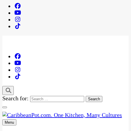
Search for:
Menu
One Kitchen, Many Cultures