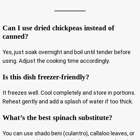
Can I use dried chickpeas instead of
canned?
Yes, just soak overnight and boil until tender before
using. Adjust the cooking time accordingly.
Is this dish freezer-friendly?
It freezes well. Cool completely and store in portions.
Reheat gently and add a splash of water if too thick.
What’s the best spinach substitute?
You can use shado beni (culantro), callaloo leaves, or