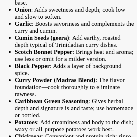
base.
Onion
: Adds sweetness and depth; cook low
and slow to soften.
Garlic
: Boosts savoriness and complements the
curry and cumin.
Cumin Seeds (geera)
: Add earthy, roasted
depth typical of Trinidadian curry dishes.
Scotch Bonnet Pepper
: Brings heat and aroma;
use less or omit for a milder version.
Black Pepper
: Adds a layer of background
spice.
Curry Powder (Madras Blend)
: The flavor
foundation—cook thoroughly to eliminate
rawness.
Caribbean Green Seasoning
: Gives herbal
depth and signature island taste; use homemade
or bottled.
Potatoes
: Add creaminess and body to the dish;
waxy or all-purpose potatoes work best.
Chickpeas
: Convenient and protein-rich; rinse