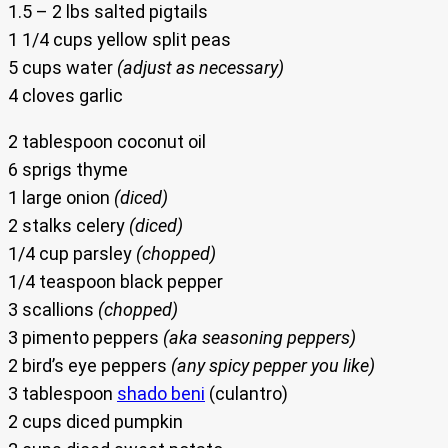
1.5 – 2 lbs salted pigtails
1 1/4 cups yellow split peas
5 cups water
(adjust as necessary)
4 cloves garlic
2 tablespoon coconut oil
6 sprigs thyme
1 large onion
(diced)
2 stalks celery
(diced)
1/4 cup parsley
(chopped)
1/4 teaspoon black pepper
3 scallions
(chopped)
3 pimento peppers
(aka seasoning peppers)
2 bird’s eye peppers
(any spicy pepper you like)
3 tablespoon
shado beni
(culantro)
2 cups diced pumpkin