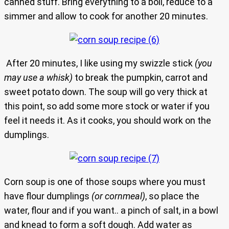
canned stuff. Bring everything to a boil, reduce to a
simmer and allow to cook for another 20 minutes.
After 20 minutes, I like using my swizzle stick
(you
may use a whisk)
to break the pumpkin, carrot and
sweet potato down. The soup will go very thick at
this point, so add some more stock or water if you
feel it needs it. As it cooks, you should work on the
dumplings.
Corn soup is one of those soups where you must
have flour dumplings
(or cornmeal)
, so place the
water, flour and if you want.. a pinch of salt, in a bowl
and knead to form a soft dough. Add water as