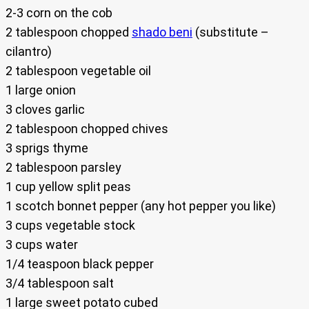
2-3 corn on the cob
2 tablespoon chopped
shado beni
(substitute –
cilantro)
2 tablespoon vegetable oil
1 large onion
3 cloves garlic
2 tablespoon chopped chives
3 sprigs thyme
2 tablespoon parsley
1 cup yellow split peas
1 scotch bonnet pepper (any hot pepper you like)
3 cups vegetable stock
3 cups water
1/4 teaspoon black pepper
3/4 tablespoon salt
1 large sweet potato cubed