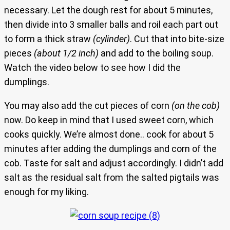
necessary. Let the dough rest for about 5 minutes,
then divide into 3 smaller balls and roil each part out
to form a thick straw
(cylinder)
. Cut that into bite-size
pieces
(about 1/2 inch)
and add to the boiling soup.
Watch the video below to see how I did the
dumplings.
You may also add the cut pieces of corn
(on the cob)
now. Do keep in mind that I used sweet corn, which
cooks quickly. We’re almost done.. cook for about 5
minutes after adding the dumplings and corn of the
cob. Taste for salt and adjust accordingly. I didn’t add
salt as the residual salt from the salted pigtails was
enough for my liking.