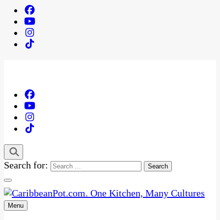
Search for:
Menu
One Kitchen, Many Cultures