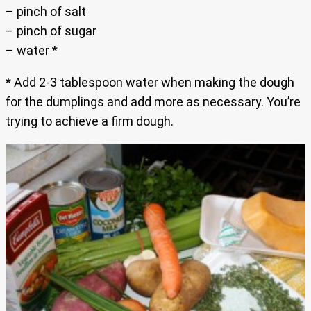
– pinch of salt
– pinch of sugar
– water *
* Add 2-3 tablespoon water when making the dough
for the dumplings and add more as necessary. You’re
trying to achieve a firm dough.