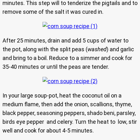
minutes. This step will to tenderize the pigtails and to
remove some of the salt it was cured in.
After 25 minutes, drain and add 5 cups of water to
the pot, along with the split peas (
washed
) and garlic
and bring to a boil. Reduce to a simmer and cook for
35-40 minutes or until the peas are tender.
In your large soup-pot, heat the coconut oil on a
medium flame, then add the onion, scallions, thyme,
black pepper, seasoning peppers, shado beni, parsley,
birds eye pepper and celery. Turn the heat to low, stir
well and cook for about 4-5 minutes.