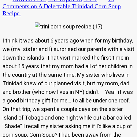
Comments
on A Delectable Trinidad Corn Soup
Recipe.
I think it was about 6 years ago when for my birthday,
we (my sister and I) surprised our parents with a visit
down the islands. That visit marked the first time in
about 15 years that my mom had all of her children in
the country at the same time. My sister who lives in
Trinidad knew of our planned visit, but my mom, dad
and brother (who now lives in NY) didn’t – Yea! it was
a good birthday gift for me… to all be under one roof.
On that trip, we spent a couple days on the sister
island of Tobago and one night while out a bar called
“Shade” I recall my sister asking me if I’d like a cup of
corn soup. Corn Soup? I had been away from the