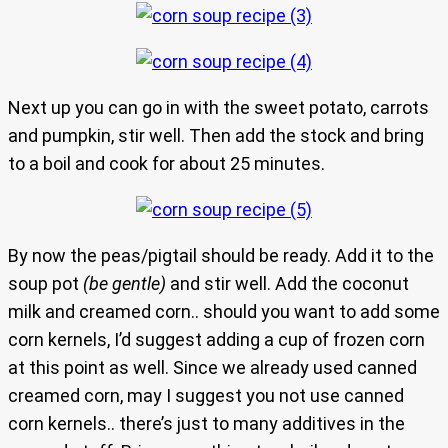
Next up you can go in with the sweet potato, carrots
and pumpkin, stir well. Then add the stock and bring
to a boil and cook for about 25 minutes.
By now the peas/pigtail should be ready. Add it to the
soup pot
(be gentle)
and stir well. Add the coconut
milk and creamed corn.. should you want to add some
corn kernels, I’d suggest adding a cup of frozen corn
at this point as well. Since we already used canned
creamed corn, may I suggest you not use canned
corn kernels.. there’s just to many additives in the