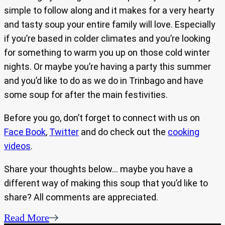
simple to follow along and it makes for a very hearty
and tasty soup your entire family will love. Especially
if you’re based in colder climates and you’re looking
for something to warm you up on those cold winter
nights. Or maybe you’re having a party this summer
and you’d like to do as we do in Trinbago and have
some soup for after the main festivities.
Before you go, don’t forget to connect with us on
Face Book
,
Twitter
and do check out the
cooking
videos
.
Share your thoughts below… maybe you have a
different way of making this soup that you’d like to
share? All comments are appreciated.
Read More