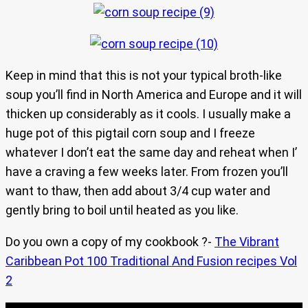
Keep in mind that this is not your typical broth-like
soup you’ll find in North America and Europe and it will
thicken up considerably as it cools. I usually make a
huge pot of this pigtail corn soup and I freeze
whatever I don’t eat the same day and reheat when I’
have a craving a few weeks later. From frozen you’ll
want to thaw, then add about 3/4 cup water and
gently bring to boil until heated as you like.
Do you own a copy of my cookbook ?-
The Vibrant
Caribbean Pot 100 Traditional And Fusion recipes Vol
2