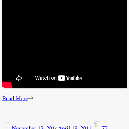
Read More
November 12, 2014
April 18, 2011
73