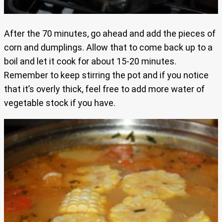
After the 70 minutes, go ahead and add the pieces of
corn and dumplings. Allow that to come back up to a
boil and let it cook for about 15-20 minutes.
Remember to keep stirring the pot and if you notice
that it’s overly thick, feel free to add more water of
vegetable stock if you have.