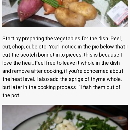
Start by preparing the vegetables for the dish. Peel,
cut, chop, cube etc. You’ll notice in the pic below that I
cut the scotch bonnet into pieces, this is because I
love the heat. Feel free to leave it whole in the dish
and remove after cooking, if you’re concerned about
the heat level. I also add the sprigs of thyme whole,
but later in the cooking process I’ll fish them out of
the pot.