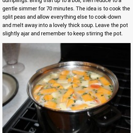
dumplings. Bring that up to a boil, then reduce to a
gentle simmer for 70 minutes. The idea is to cook the
split peas and allow everything else to cook-down
and melt away into a lovely thick soup. Leave the pot
slightly ajar and remember to keep stirring the pot.