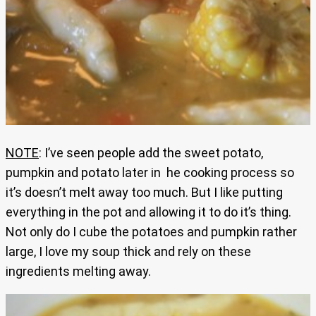
NOTE
: I’ve seen people add the sweet potato,
pumpkin and potato later in he cooking process so
it’s doesn’t melt away too much. But I like putting
everything in the pot and allowing it to do it’s thing.
Not only do I cube the potatoes and pumpkin rather
large, I love my soup thick and rely on these
ingredients melting away.