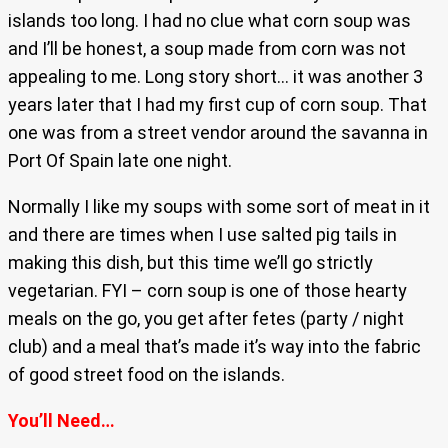
islands too long. I had no clue what corn soup was
and I’ll be honest, a soup made from corn was not
appealing to me. Long story short… it was another 3
years later that I had my first cup of corn soup. That
one was from a street vendor around the savanna in
Port Of Spain late one night.
Normally I like my soups with some sort of meat in it
and there are times when I use salted pig tails in
making this dish, but this time we’ll go strictly
vegetarian. FYI – corn soup is one of those hearty
meals on the go, you get after fetes (party / night
club) and a meal that’s made it’s way into the fabric
of good street food on the islands.
You’ll Need…