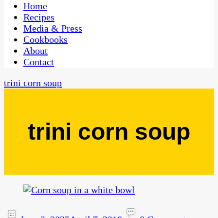
CaribbeanPot.com
Home
Recipes
Media & Press
Cookbooks
About
Contact
trini corn soup
trini corn soup