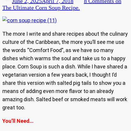
June 2, 2025
April 7, 2018
8 Comments
on
The Ultimate Corn Soup Recipe.
The more I write and share recipes about the culinary
culture of the Caribbean, the more you’ll see me use
the words “Comfort Food”, as we have so many
dishes which warms the soul and take us to a happy
place. Corn Soup is such a dish. While I have shared a
vegetarian version a few years back, I thought I’d
share this version with salted pig tails to show you a
means of adding even more flavor to an already
amazing dish. Salted beef or smoked meats will work
great too.
You’ll Need…