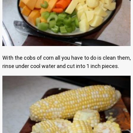
With the cobs of corn all you have to do is clean them,
rinse under cool water and cut into 1 inch pieces.