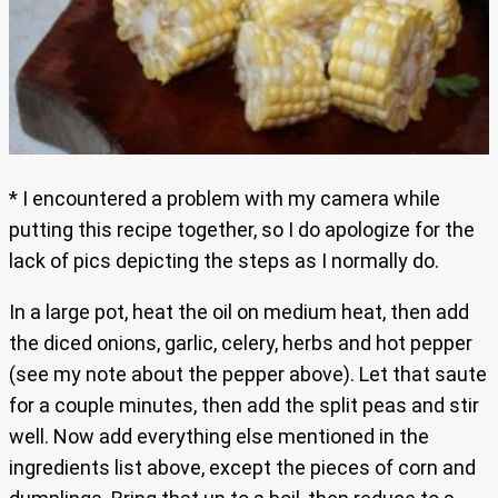
* I encountered a problem with my camera while
putting this recipe together, so I do apologize for the
lack of pics depicting the steps as I normally do.
In a large pot, heat the oil on medium heat, then add
the diced onions, garlic, celery, herbs and hot pepper
(see my note about the pepper above). Let that saute
for a couple minutes, then add the split peas and stir
well. Now add everything else mentioned in the
ingredients list above, except the pieces of corn and