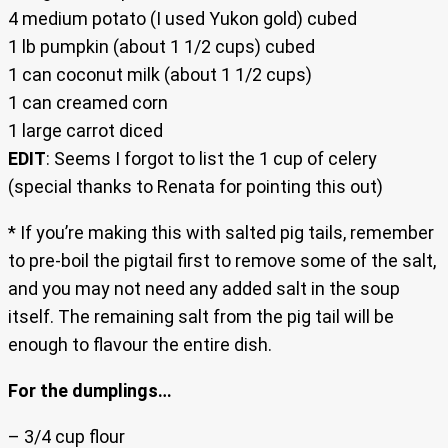
4 medium potato (I used Yukon gold) cubed
1 lb pumpkin (about 1 1/2 cups) cubed
1 can coconut milk (about 1 1/2 cups)
1 can creamed corn
1 large carrot diced
EDIT
: Seems I forgot to list the 1 cup of celery
(special thanks to Renata for pointing this out)
* If you’re making this with salted pig tails, remember
to pre-boil the pigtail first to remove some of the salt,
and you may not need any added salt in the soup
itself. The remaining salt from the pig tail will be
enough to flavour the entire dish.
For the dumplings…
– 3/4 cup flour