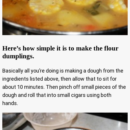
Here’s how simple it is to make the flour
dumplings.
Basically all you’re doing is making a dough from the
ingredients listed above, then allow that to sit for
about 10 minutes. Then pinch off small pieces of the
dough and roll that into small cigars using both
hands.