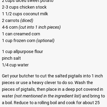
2 cups diced sweet potato
2-3 cups chicken stock
1 1/2 cups coconut milk
2 carrots
(diced)
4-6 corn
(cut into 1 inch pieces)
1 can creamed corn
1 cup frozen corn
(optional)
1 cup allpurpose flour
pinch salt
1/4 cup water
Get your butcher to cut the salted pigtails into 1 inch
pieces or use a heavy clever to do so. Wash the
pieces of pigtails, then place in a deep pot covered in
water
(not mentioned in the ingredient list)
and bring to
a boil. Reduce to a rolling boil and cook for about 25