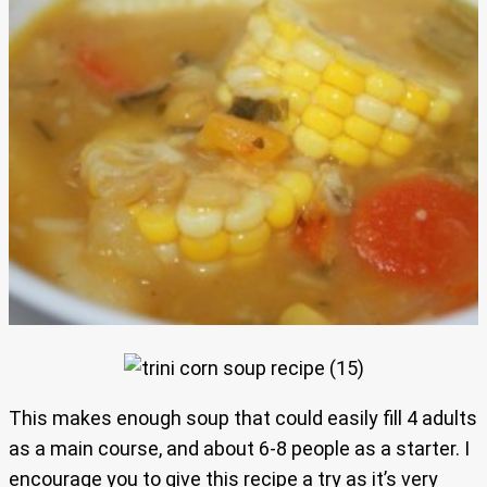
This makes enough soup that could easily fill 4 adults
as a main course, and about 6-8 people as a starter. I
encourage you to give this recipe a try as it’s very