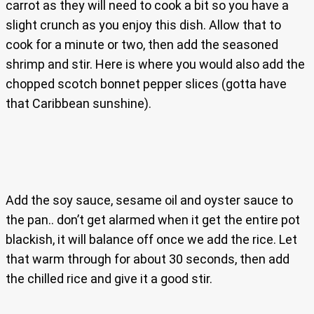
carrot as they will need to cook a bit so you have a
slight crunch as you enjoy this dish. Allow that to
cook for a minute or two, then add the seasoned
shrimp and stir. Here is where you would also add the
chopped scotch bonnet pepper slices (gotta have
that Caribbean sunshine).
Add the soy sauce, sesame oil and oyster sauce to
the pan.. don’t get alarmed when it get the entire pot
blackish, it will balance off once we add the rice. Let
that warm through for about 30 seconds, then add
the chilled rice and give it a good stir.