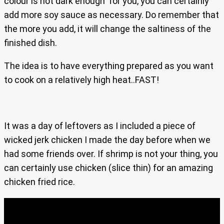
colour is not dark enough for you, you can certainly
add more soy sauce as necessary. Do remember that
the more you add, it will change the saltiness of the
finished dish.
The idea is to have everything prepared as you want
to cook on a relatively high heat..FAST!
It was a day of leftovers as I included a piece of
wicked jerk chicken I made the day before when we
had some friends over. If shrimp is not your thing, you
can certainly use chicken (slice thin) for an amazing
chicken fried rice.