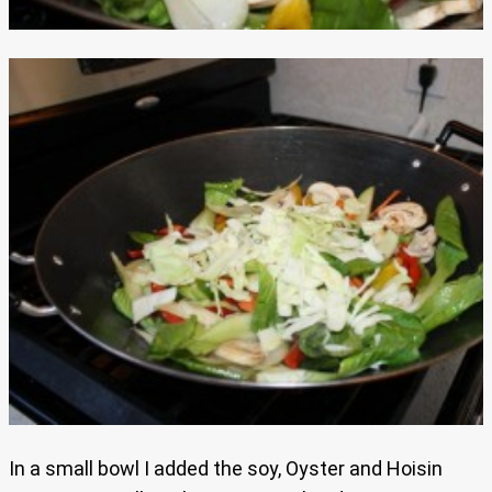
In a small bowl I added the soy, Oyster and Hoisin