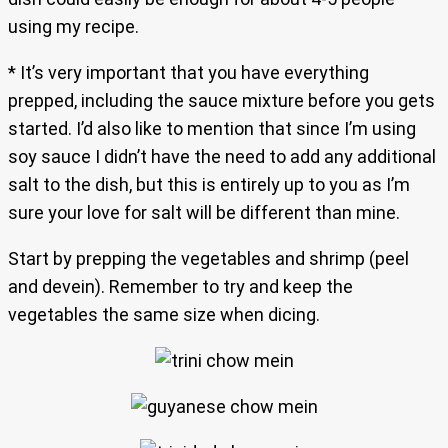
using my recipe.
* It’s very important that you have everything
prepped, including the sauce mixture before you gets
started. I’d also like to mention that since I’m using
soy sauce I didn’t have the need to add any additional
salt to the dish, but this is entirely up to you as I’m
sure your love for salt will be different than mine.
Start by prepping the vegetables and shrimp (peel
and devein). Remember to try and keep the
vegetables the same size when dicing.