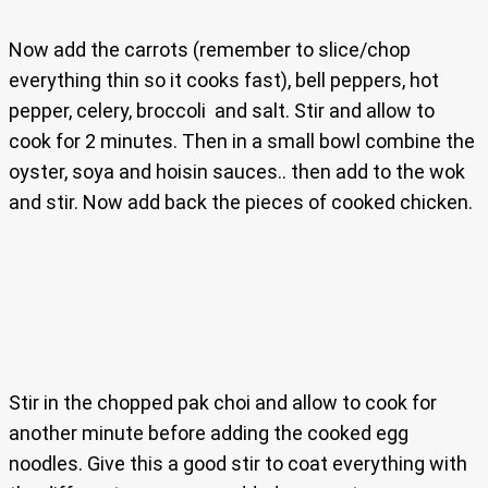
Now add the carrots (remember to slice/chop
everything thin so it cooks fast), bell peppers, hot
pepper, celery, broccoli and salt. Stir and allow to
cook for 2 minutes. Then in a small bowl combine the
oyster, soya and hoisin sauces.. then add to the wok
and stir. Now add back the pieces of cooked chicken.
Stir in the chopped pak choi and allow to cook for
another minute before adding the cooked egg
noodles. Give this a good stir to coat everything with