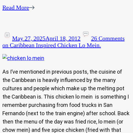
Read More
May 27, 2025
April 18, 2012
26 Comments
on Caribbean Inspired Chicken Lo Mein.
As I’ve mentioned in previous posts, the cuisine of
the Caribbean is heavily influenced by the many
cultures and people which make up the melting pot
the Caribbean is. This chicken lo mein is something I
remember purchasing from food trucks in San
Fernando (next to the train engine) after school. Back
then the menu of the day was fried rice, lo mein (or
chow mein) and five spice chicken (fried with that