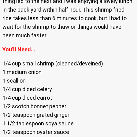
thing led to the next and I was enjoying a lovely lunch
in the back yard within half hour. This shrimp fried
rice takes less than 6 minutes to cook, but I had to
wait for the shrimp to thaw or things would have
been much faster.
You’ll Need…
1/4 cup small shrimp (cleaned/deveined)
1 medium onion
1 scallion
1/4 cup diced celery
1/4 cup diced carrot
1/2 scotch bonnet pepper
1/2 teaspoon grated ginger
1 1/2 tablespoon soya sauce
1/2 teaspoon oyster sauce