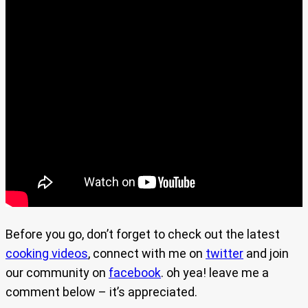
Before you go, don’t forget to check out the latest
cooking videos
, connect with me on
twitter
and join
our community on
facebook
. oh yea! leave me a
comment below – it’s appreciated.