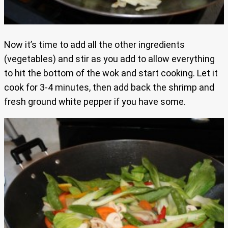
Now it’s time to add all the other ingredients
(vegetables) and stir as you add to allow everything
to hit the bottom of the wok and start cooking. Let it
cook for 3-4 minutes, then add back the shrimp and
fresh ground white pepper if you have some.