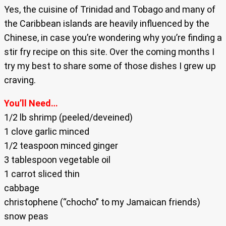
Yes, the cuisine of Trinidad and Tobago and many of
the Caribbean islands are heavily influenced by the
Chinese, in case you’re wondering why you’re finding a
stir fry recipe on this site. Over the coming months I
try my best to share some of those dishes I grew up
craving.
You’ll Need…
1/2 lb shrimp (peeled/deveined)
1 clove garlic minced
1/2 teaspoon minced ginger
3 tablespoon vegetable oil
1 carrot sliced thin
cabbage
christophene (“chocho” to my Jamaican friends)
snow peas