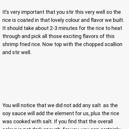
It’s very important that you stir this very well so the
rice is coated in that lovely colour and flavor we built.
It should take about 2-3 minutes for the rice to heat
through and pick all those exciting flavors of this
shrimp fried rice. Now top with the chopped scallion
and stir well.
You will notice that we did not add any salt as the
soy sauce will add the element for us, plus the rice
was cooked with salt. If you find that the overall