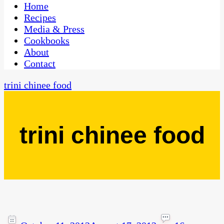
CaribbeanPot.com
Home
Recipes
Media & Press
Cookbooks
About
Contact
trini chinee food
trini chinee food