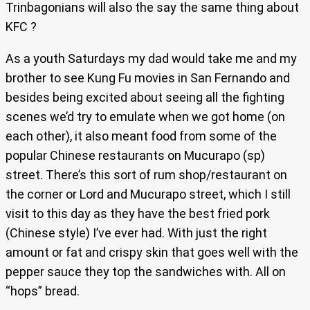
Trinbagonians will also the say the same thing about
KFC ?
As a youth Saturdays my dad would take me and my
brother to see Kung Fu movies in San Fernando and
besides being excited about seeing all the fighting
scenes we’d try to emulate when we got home (on
each other), it also meant food from some of the
popular Chinese restaurants on Mucurapo (sp)
street. There’s this sort of rum shop/restaurant on
the corner or Lord and Mucurapo street, which I still
visit to this day as they have the best fried pork
(Chinese style) I’ve ever had. With just the right
amount or fat and crispy skin that goes well with the
pepper sauce they top the sandwiches with. All on
“hops” bread.