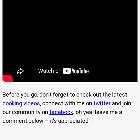
Before you go, don’t forget to check out the latest
cooking videos
, connect with me on
twitter
and join
our community on
facebook
. oh yea! leave me a
comment below – it’s appreciated.