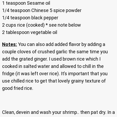
1 teaspoon Sesame oil
1/4 teaspoon Chinese 5 spice powder
1/4 teaspoon black pepper
2 cups rice (cooked) * see note below
2 tablespoon vegetable oil
Notes:
You can also add added flavor by adding a
couple cloves of crushed garlic the same time you
add the grated ginger. I used brown rice which I
cooked in salted water and allowed to chill in the
fridge (it was left over rice). It’s important that you
use chilled rice to get that lovely grainy texture of
good fried rice.
Clean, devein and wash your shrimp.. then pat dry. In a