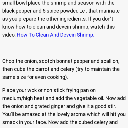
small bowl place the shrimp and season with the
black pepper and 5 spice powder. Let that marinate
as you prepare the other ingredients. If you don’t
know how to clean and devein shrimp, watch this
video:
How To Clean And Devein Shrimp.
Chop the onion, scotch bonnet pepper and scallion,
then cube the carrot and celery (try to maintain the
same size for even cooking).
Place your wok or non stick frying pan on
medium/high heat and add the vegetable oil. Now add
the onion and grated ginger and give it a good stir.
You’ll be amazed at the lovely aroma which will hit you
smack in your face. Now add the cubed celery and