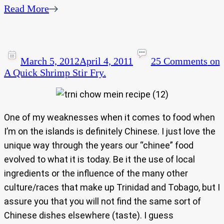
Read More
March 5, 2012
April 4, 2011
25 Comments
on
A Quick Shrimp Stir Fry.
One of my weaknesses when it comes to food when
I’m on the islands is definitely Chinese. I just love the
unique way through the years our “chinee” food
evolved to what it is today. Be it the use of local
ingredients or the influence of the many other
culture/races that make up Trinidad and Tobago, but I
assure you that you will not find the same sort of
Chinese dishes elsewhere (taste). I guess