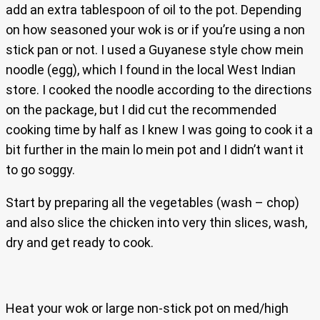
add an extra tablespoon of oil to the pot. Depending
on how seasoned your wok is or if you’re using a non
stick pan or not. I used a Guyanese style chow mein
noodle (egg), which I found in the local West Indian
store. I cooked the noodle according to the directions
on the package, but I did cut the recommended
cooking time by half as I knew I was going to cook it a
bit further in the main lo mein pot and I didn’t want it
to go soggy.
Start by preparing all the vegetables (wash – chop)
and also slice the chicken into very thin slices, wash,
dry and get ready to cook.
Heat your wok or large non-stick pot on med/high