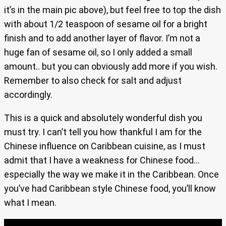
it’s in the main pic above), but feel free to top the dish
with about 1/2 teaspoon of sesame oil for a bright
finish and to add another layer of flavor. I’m not a
huge fan of sesame oil, so I only added a small
amount.. but you can obviously add more if you wish.
Remember to also check for salt and adjust
accordingly.
This is a quick and absolutely wonderful dish you
must try. I can’t tell you how thankful I am for the
Chinese influence on Caribbean cuisine, as I must
admit that I have a weakness for Chinese food…
especially the way we make it in the Caribbean. Once
you’ve had Caribbean style Chinese food, you’ll know
what I mean.