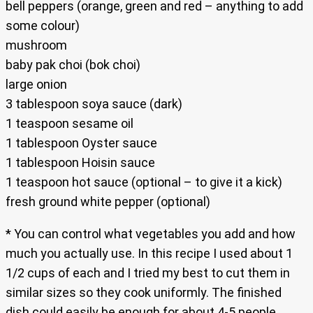
bell peppers (orange, green and red – anything to add
some colour)
mushroom
baby pak choi (bok choi)
large onion
3 tablespoon soya sauce (dark)
1 teaspoon sesame oil
1 tablespoon Oyster sauce
1 tablespoon Hoisin sauce
1 teaspoon hot sauce (optional – to give it a kick)
fresh ground white pepper (optional)
* You can control what vegetables you add and how
much you actually use. In this recipe I used about 1
1/2 cups of each and I tried my best to cut them in
similar sizes so they cook uniformly. The finished
dish could easily be enough for about 4-5 people