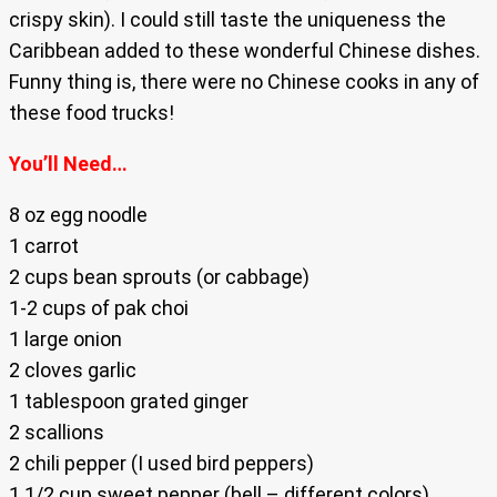
crispy skin). I could still taste the uniqueness the
Caribbean added to these wonderful Chinese dishes.
Funny thing is, there were no Chinese cooks in any of
these food trucks!
You’ll Need…
8 oz egg noodle
1 carrot
2 cups bean sprouts (or cabbage)
1-2 cups of pak choi
1 large onion
2 cloves garlic
1 tablespoon grated ginger
2 scallions
2 chili pepper (I used bird peppers)
1 1/2 cup sweet pepper (bell – different colors)