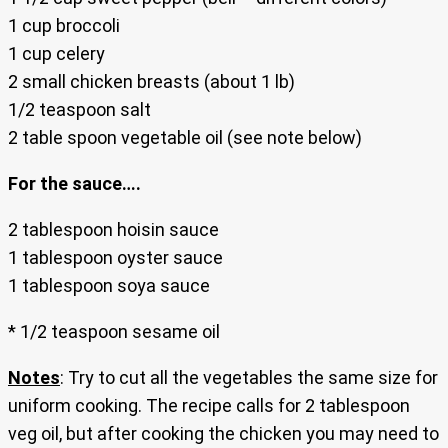
1 cup broccoli
1 cup celery
2 small chicken breasts (about 1 lb)
1/2 teaspoon salt
2 table spoon vegetable oil (see note below)
For the sauce….
2 tablespoon hoisin sauce
1 tablespoon oyster sauce
1 tablespoon soya sauce
* 1/2 teaspoon sesame oil
Notes
: Try to cut all the vegetables the same size for
uniform cooking. The recipe calls for 2 tablespoon
veg oil, but after cooking the chicken you may need to