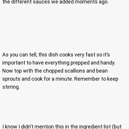
the different sauces we added moments ago.
As you can tell, this dish cooks very fast so it’s
important to have everything prepped and handy.
Now top with the chopped scallions and bean
sprouts and cook for a minute. Remember to keep
stirring.
I know I didn’t mention this in the ingredient list (but