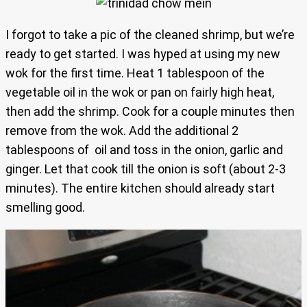
I forgot to take a pic of the cleaned shrimp, but we’re
ready to get started. I was hyped at using my new
wok for the first time. Heat 1 tablespoon of the
vegetable oil in the wok or pan on fairly high heat,
then add the shrimp. Cook for a couple minutes then
remove from the wok. Add the additional 2
tablespoons of oil and toss in the onion, garlic and
ginger. Let that cook till the onion is soft (about 2-3
minutes). The entire kitchen should already start
smelling good.