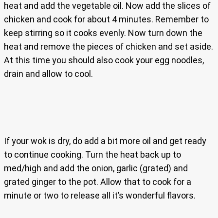
heat and add the vegetable oil. Now add the slices of
chicken and cook for about 4 minutes. Remember to
keep stirring so it cooks evenly. Now turn down the
heat and remove the pieces of chicken and set aside.
At this time you should also cook your egg noodles,
drain and allow to cool.
If your wok is dry, do add a bit more oil and get ready
to continue cooking. Turn the heat back up to
med/high and add the onion, garlic (grated) and
grated ginger to the pot. Allow that to cook for a
minute or two to release all it’s wonderful flavors.