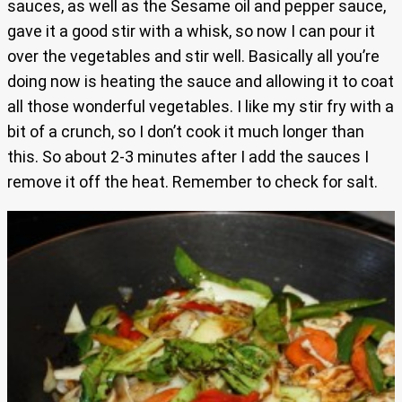
sauces, as well as the Sesame oil and pepper sauce,
gave it a good stir with a whisk, so now I can pour it
over the vegetables and stir well. Basically all you’re
doing now is heating the sauce and allowing it to coat
all those wonderful vegetables. I like my stir fry with a
bit of a crunch, so I don’t cook it much longer than
this. So about 2-3 minutes after I add the sauces I
remove it off the heat. Remember to check for salt.