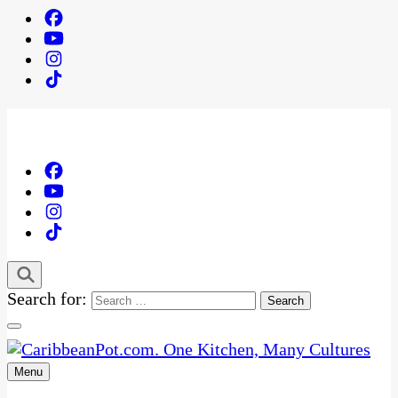
Search for:
Menu
One Kitchen, Many Cultures