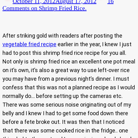
October 11, 2012
August 17, 2012
16
Comments
on Shrimp Fried Rice.
After striking gold with readers after posting the
vegetable fried recipe
earlier in the year, I knew I just
had to post this shrimp fried rice recipe for you all.
Not only is shrimp fried rice an excellent one pot meal
on it’s own, it’s also a great way to use left-over rice
you may have from a previous night’s dinner. I must
confess that this was not a planned recipe as I would
normally do… before setting up the cameras etc.
There was some serious noise originating out of my
belly and I knew I had to get some food down there
before a fete broke out. It was then that I noticed
that there was some cooked rice in the fridge.. one