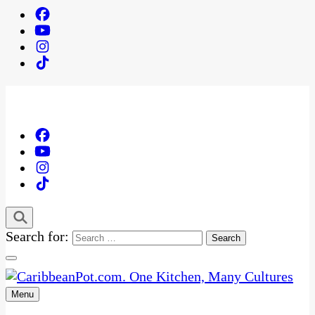
Search for:
Menu
One Kitchen, Many Cultures