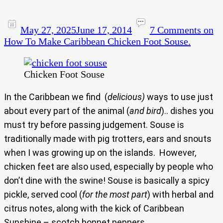
May 27, 2025
June 17, 2014
7 Comments
on
How To Make Caribbean Chicken Foot Souse.
Chicken Foot Souse
In the Caribbean we find (
delicious)
ways to use just
about every part of the animal (
and bird
).. dishes you
must try before passing judgement. Souse is
traditionally made with pig trotters, ears and snouts
when I was growing up on the islands. However,
chicken feet are also used, especially by people who
don’t dine with the swine! Souse is basically a spicy
pickle, served cool (
for the most part
) with herbal and
citrus notes, along with the kick of Caribbean
Sunshine – scotch bonnet peppers.