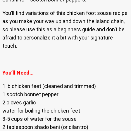
You’ll find variations of this chicken foot souse recipe
as you make your way up and down the island chain,
so please use this as a beginners guide and don’t be
afraid to personalize it a bit with your signature
touch.
You’ll Need…
1 lb chicken feet (cleaned and trimmed)
1 scotch bonnet pepper
2 cloves garlic
water for boiling the chicken feet
3-5 cups of water for the souse
2 tablespoon shado beni (or cilantro)