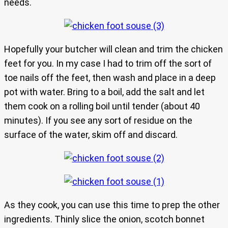
needs.
Hopefully your butcher will clean and trim the chicken
feet for you. In my case I had to trim off the sort of
toe nails off the feet, then wash and place in a deep
pot with water. Bring to a boil, add the salt and let
them cook on a rolling boil until tender (about 40
minutes). If you see any sort of residue on the
surface of the water, skim off and discard.
As they cook, you can use this time to prep the other
ingredients. Thinly slice the onion, scotch bonnet