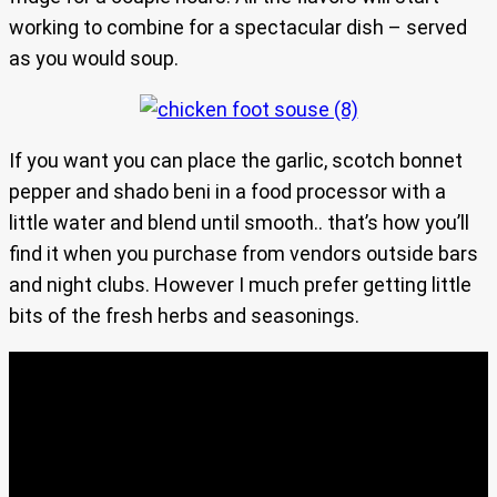
working to combine for a spectacular dish – served
as you would soup.
If you want you can place the garlic, scotch bonnet
pepper and shado beni in a food processor with a
little water and blend until smooth.. that’s how you’ll
find it when you purchase from vendors outside bars
and night clubs. However I much prefer getting little
bits of the fresh herbs and seasonings.