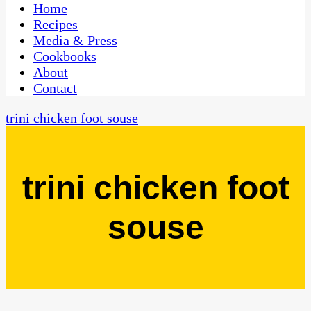
CaribbeanPot.com
Home
Recipes
Media & Press
Cookbooks
About
Contact
trini chicken foot souse
trini chicken foot
souse