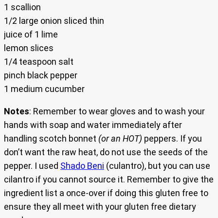
1 scallion
1/2 large onion sliced thin
juice of 1 lime
lemon slices
1/4 teaspoon salt
pinch black pepper
1 medium cucumber
Notes
: Remember to wear gloves and to wash your
hands with soap and water immediately after
handling scotch bonnet
(or an HOT)
peppers. If you
don’t want the raw heat, do not use the seeds of the
pepper. I used
Shado Beni
(culantro), but you can use
cilantro if you cannot source it. Remember to give the
ingredient list a once-over if doing this gluten free to
ensure they all meet with your gluten free dietary