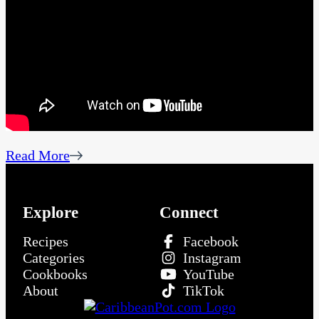
Read More
Explore
Connect
Recipes
Facebook
Categories
Instagram
Cookbooks
YouTube
About
TikTok