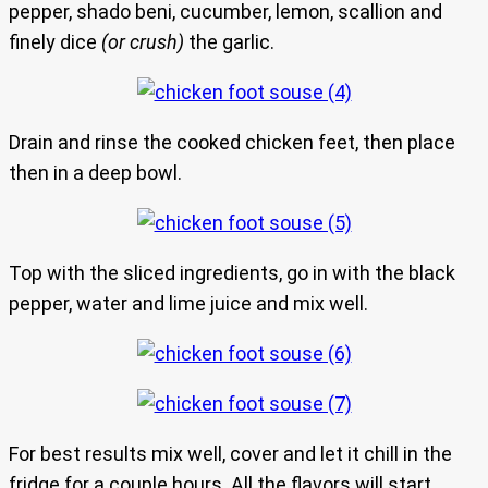
pepper, shado beni, cucumber, lemon, scallion and
finely dice
(or crush)
the garlic.
Drain and rinse the cooked chicken feet, then place
then in a deep bowl.
Top with the sliced ingredients, go in with the black
pepper, water and lime juice and mix well.
For best results mix well, cover and let it chill in the
fridge for a couple hours. All the flavors will start