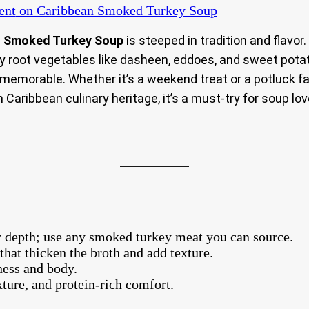
ent
on Caribbean Smoked Turkey Soup
n Smoked Turkey Soup
is steeped in tradition and flavor
rty root vegetables like dasheen, eddoes, and sweet pota
d memorable. Whether it’s a weekend treat or a potluck fav
n Caribbean culinary heritage, it’s a must-try for soup lov
 depth; use any smoked turkey meat you can source.
that thicken the broth and add texture.
ness and body.
exture, and protein-rich comfort.