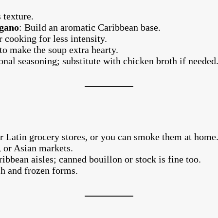
 texture.
egano
: Build an aromatic Caribbean base.
 cooking for less intensity.
to make the soup extra hearty.
ional seasoning; substitute with chicken broth if needed
r Latin grocery stores, or you can smoke them at home
 or Asian markets.
ibbean aisles; canned bouillon or stock is fine too.
sh and frozen forms.