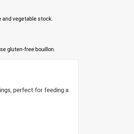
e and vegetable stock.
se gluten-free bouillon.
ings, perfect for feeding a