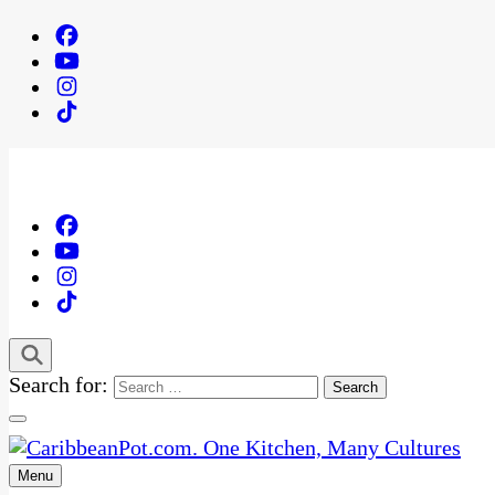
Search for:
Menu