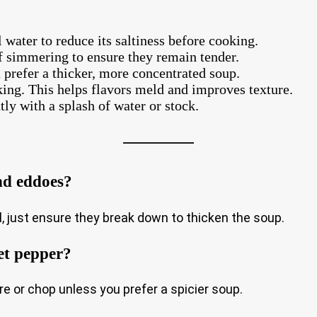
 water to reduce its saltiness before cooking.
f simmering to ensure they remain tender.
prefer a thicker, more concentrated soup.
king. This helps flavors meld and improves texture.
tly with a splash of water or stock.
nd eddoes?
, just ensure they break down to thicken the soup.
et pepper?
e or chop unless you prefer a spicier soup.