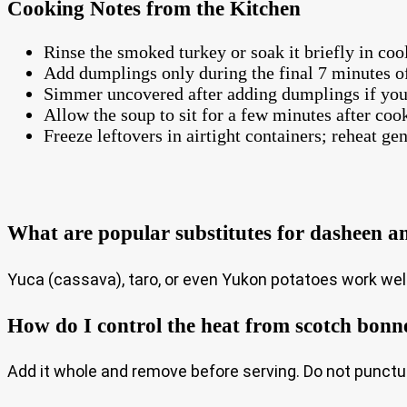
Cooking Notes from the Kitchen
Rinse the smoked turkey or soak it briefly in cool
Add dumplings only during the final 7 minutes o
Simmer uncovered after adding dumplings if you 
Allow the soup to sit for a few minutes after coo
Freeze leftovers in airtight containers; reheat gen
What are popular substitutes for dasheen a
Yuca (cassava), taro, or even Yukon potatoes work well
How do I control the heat from scotch bonn
Add it whole and remove before serving. Do not punctur