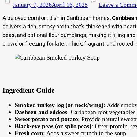
January 7, 2026
April 16, 2025
Leave a Comm
A beloved comfort dish in Caribbean homes,
Caribbea
delivers a rich, smoky broth that’s thickened with hea
peas, and optional flour dumplings, making it filling an
crowd or freezing for later. Thick, fragrant, and rooted i
Ingredient Guide
Smoked turkey leg (or neck/wing)
: Adds smoky
Dasheen and eddoes
: Caribbean root vegetables 
Sweet potato and potato
: Provide natural sweet
Black-eye peas (or split peas)
: Offer protein, t
Fresh corn
: Adds a sweet crunch to the soup.