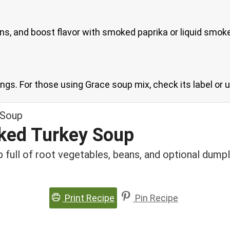
s, and boost flavor with smoked paprika or liquid smok
ngs. For those using Grace soup mix, check its label or u
ked Turkey Soup
 full of root vegetables, beans, and optional dumpl
Print Recipe
Pin Recipe