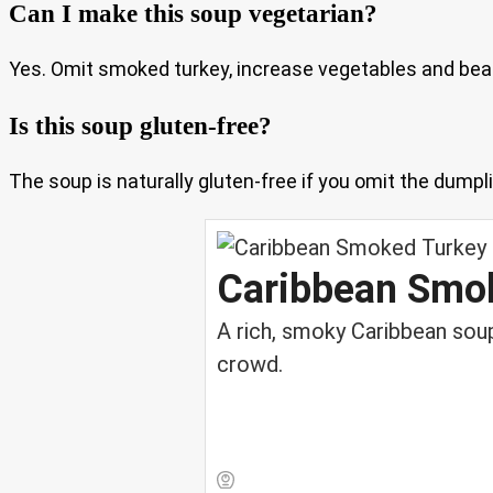
Can I make this soup vegetarian?
Yes. Omit smoked turkey, increase vegetables and bean
Is this soup gluten-free?
The soup is naturally gluten-free if you omit the dumpli
Caribbean Smo
A rich, smoky Caribbean soup
crowd.