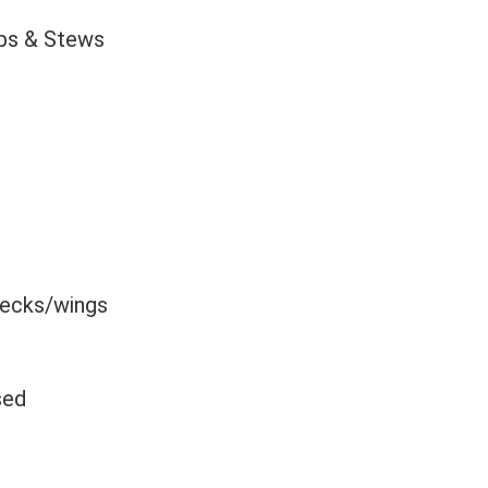
ps & Stews
necks/wings
sed