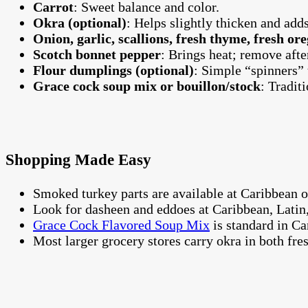
Carrot
: Sweet balance and color.
Okra (optional)
: Helps slightly thicken and adds
Onion, garlic, scallions, fresh thyme, fresh or
Scotch bonnet pepper
: Brings heat; remove after
Flour dumplings (optional)
: Simple “spinners” 
Grace cock soup mix or bouillon/stock
: Tradit
Shopping Made Easy
Smoked turkey parts are available at Caribbean o
Look for dasheen and eddoes at Caribbean, Latin,
Grace Cock Flavored Soup Mix
is standard in Car
Most larger grocery stores carry okra in both fre