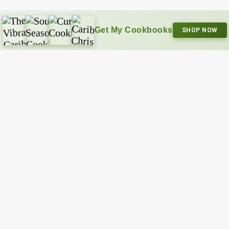
Get My Cookbooks
SHOP NOW