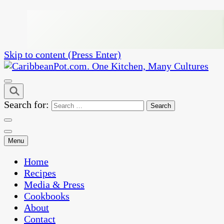
Skip to content (Press Enter)
One Kitchen, Many Cultures
CaribbeanPot.com
Search for:
Menu
Home
Recipes
Media & Press
Cookbooks
About
Contact