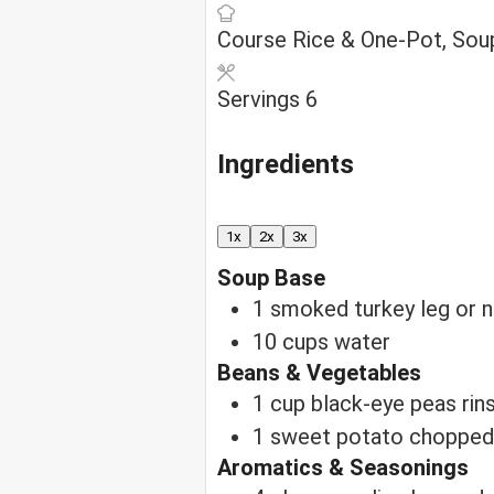
Course
Rice & One-Pot, Sou
Servings
6
Ingredients
1x
2x
3x
Soup Base
1
smoked turkey leg
or 
10
cups
water
Beans & Vegetables
1
cup
black-eye peas
rin
1
sweet potato
chopped
Aromatics & Seasonings