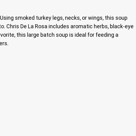
. Using smoked turkey legs, necks, or wings, this soup
to. Chris De La Rosa includes aromatic herbs, black-eye
orite, this large batch soup is ideal for feeding a
ers.