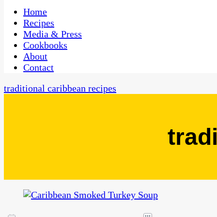
One Kitchen, Many Cultures
CaribbeanPot.com
Home
Recipes
Media & Press
Cookbooks
About
Contact
traditional caribbean recipes
trad