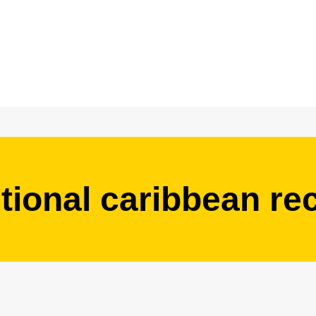
itional caribbean re