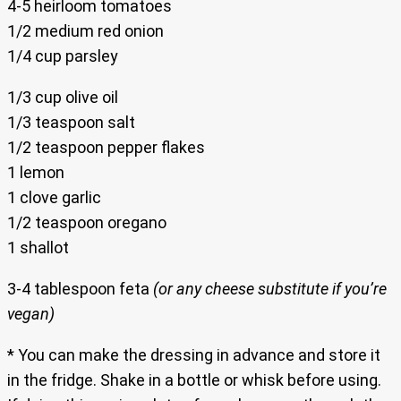
4-5 heirloom tomatoes
1/2 medium red onion
1/4 cup parsley
1/3 cup olive oil
1/3 teaspoon salt
1/2 teaspoon pepper flakes
1 lemon
1 clove garlic
1/2 teaspoon oregano
1 shallot
3-4 tablespoon feta
(or any cheese substitute if you’re
vegan)
* You can make the dressing in advance and store it
in the fridge. Shake in a bottle or whisk before using.