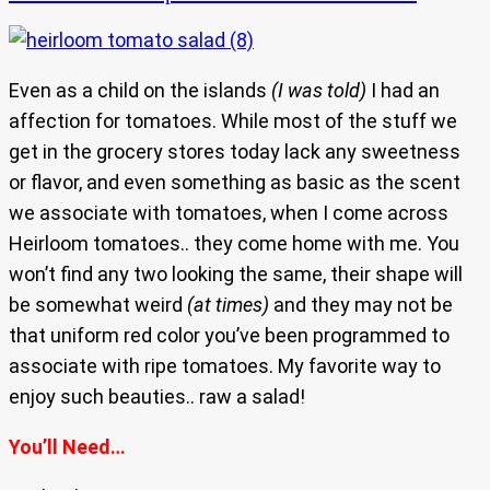
Even as a child on the islands
(I was told)
I had an
affection for tomatoes. While most of the stuff we
get in the grocery stores today lack any sweetness
or flavor, and even something as basic as the scent
we associate with tomatoes, when I come across
Heirloom tomatoes.. they come home with me. You
won’t find any two looking the same, their shape will
be somewhat weird
(at times)
and they may not be
that uniform red color you’ve been programmed to
associate with ripe tomatoes. My favorite way to
enjoy such beauties.. raw a salad!
You’ll Need…