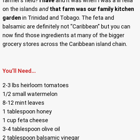
farmer’s field?
I have
and it was when I was a lil fella
on the islands
and
that farm was our family kitchen
garden
in Trinidad and Tobago. The feta and
balsamic are definitely not “Caribbean” but you can
now find those ingredients at many of the bigger
grocery stores across the Caribbean island chain.
You’ll Need…
2-3 lbs heirloom tomatoes
1/2 small watermelon
8-12 mint leaves
1 tablespoon honey
1 cup feta cheese
3-4 tablespoon olive oil
2 tablespoon balsamic vinegar