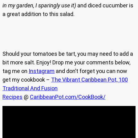
in my garden, I sparingly use it)
and diced cucumber is
a great addition to this salad.
Should your tomatoes be tart, you may need to add a
bit more salt. Enjoy! Drop me your comments below,
tag me on
Instagram
and don’t forget you can now
get my cookbook –
The Vibrant Caribbean Pot, 100
Traditional And Fusion
Recipes
@
CaribbeanPot.com/CookBook/