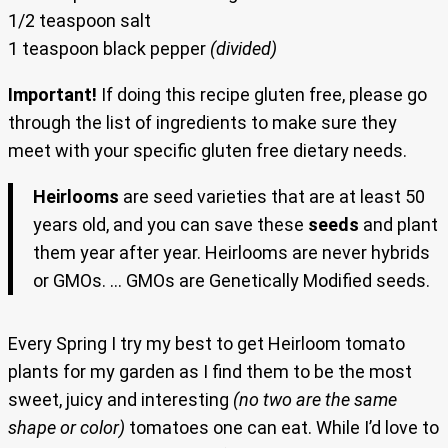
1/2 teaspoon salt
1 teaspoon black pepper
(divided)
Important!
If doing this recipe gluten free, please go
through the list of ingredients to make sure they
meet with your specific gluten free dietary needs.
Heirlooms
are
seed varieties that are at least 50
years old, and you can save these
seeds
and plant
them year after year. Heirlooms are never hybrids
or GMOs. … GMOs are Genetically Modified seeds.
Every Spring I try my best to get Heirloom tomato
plants for my garden as I find them to be the most
sweet, juicy and interesting
(no two are the same
shape or color)
tomatoes one can eat. While I’d love to