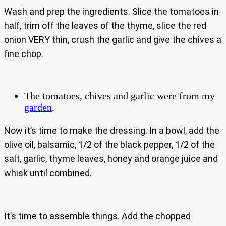
Wash and prep the ingredients. Slice the tomatoes in
half, trim off the leaves of the thyme, slice the red
onion VERY thin, crush the garlic and give the chives a
fine chop.
The tomatoes, chives and garlic were from my
garden
.
Now it’s time to make the dressing. In a bowl, add the
olive oil, balsamic, 1/2 of the black pepper, 1/2 of the
salt, garlic, thyme leaves, honey and orange juice and
whisk until combined.
It’s time to assemble things. Add the chopped