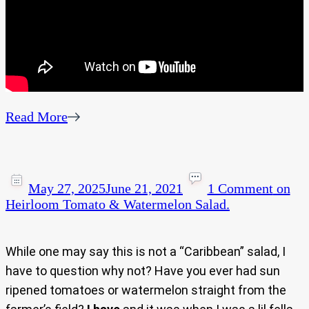
Read More
May 27, 2025
June 21, 2021
1 Comment
on
Heirloom Tomato & Watermelon Salad.
While one may say this is not a “Caribbean” salad, I
have to question why not? Have you ever had sun
ripened tomatoes or watermelon straight from the