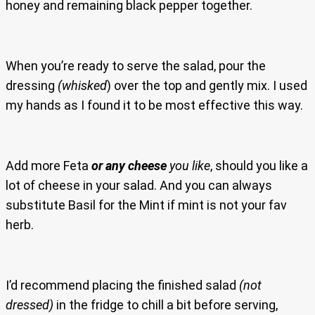
honey and remaining black pepper together.
When you’re ready to serve the salad, pour the
dressing
(whisked
) over the top and gently mix. I used
my hands as I found it to be most effective this way.
Add more Feta
or any cheese
you like
, should you like a
lot of cheese in your salad. And you can always
substitute Basil for the Mint if mint is not your fav
herb.
I’d recommend placing the finished salad
(not
dressed)
in the fridge to chill a bit before serving,