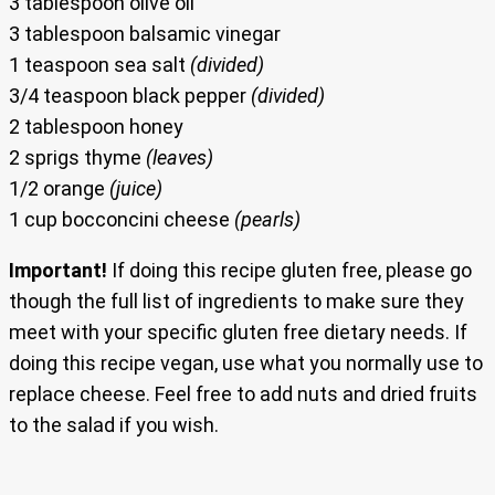
3 tablespoon olive oil
3 tablespoon balsamic vinegar
1 teaspoon sea salt
(divided)
3/4 teaspoon black pepper
(divided)
2 tablespoon honey
2 sprigs thyme
(leaves)
1/2 orange
(juice)
1 cup bocconcini cheese
(pearls)
Important!
If doing this recipe gluten free, please go
though the full list of ingredients to make sure they
meet with your specific gluten free dietary needs. If
doing this recipe vegan, use what you normally use to
replace cheese. Feel free to add nuts and dried fruits
to the salad if you wish.