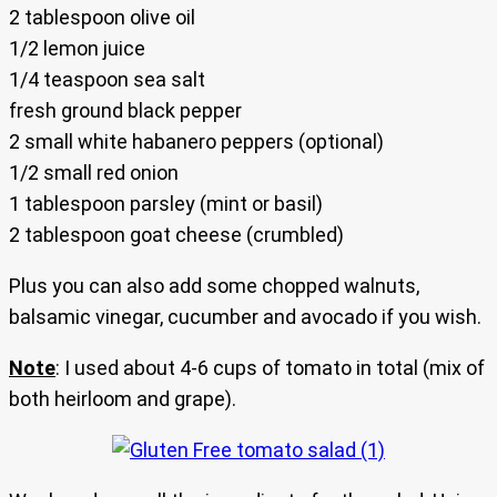
2 tablespoon olive oil
1/2 lemon juice
1/4 teaspoon sea salt
fresh ground black pepper
2 small white habanero peppers (optional)
1/2 small red onion
1 tablespoon parsley (mint or basil)
2 tablespoon goat cheese (crumbled)
Plus you can also add some chopped walnuts,
balsamic vinegar, cucumber and avocado if you wish.
Note
: I used about 4-6 cups of tomato in total (mix of
both heirloom and grape).