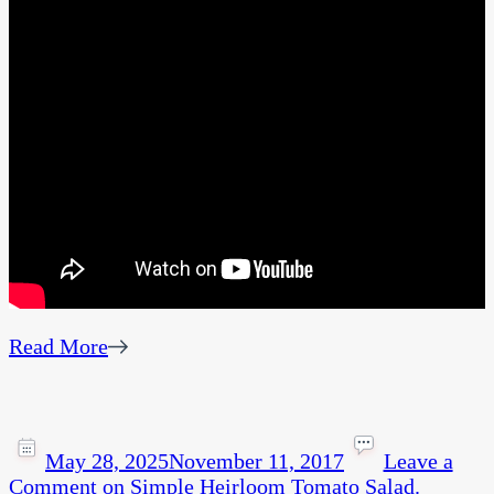
Read More
May 28, 2025
November 11, 2017
Leave a
Comment
on Simple Heirloom Tomato Salad.