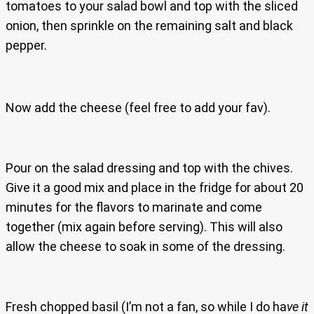
tomatoes to your salad bowl and top with the sliced
onion, then sprinkle on the remaining salt and black
pepper.
Now add the cheese (feel free to add your fav).
Pour on the salad dressing and top with the chives.
Give it a good mix and place in the fridge for about 20
minutes for the flavors to marinate and come
together (mix again before serving). This will also
allow the cheese to soak in some of the dressing.
Fresh chopped basil (I’m not a fan, so while I do ha
ve it