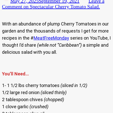
May 27, 2025
September 19, 2021
Leave a
Comment
on Spectacular Cherry Tomato Salad.
With an abundance of plump Cherry Tomatoes in our
garden and the thousands of requests I get for more
recipes in the #
MeatFreeMonday
series on YouTube, I
thought I’d share
(while not “Caribbean”)
a simple and
delicious salad with you all.
You’ll Need…
1- 1 1/2 lbs cherry tomatoes
(sliced in 1/2)
1/2 large red onion
(sliced thinly)
2 tablespoon chives
(chopped)
1 clove garlic
(crushed)