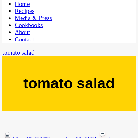
CaribbeanPot.com
Home
Recipes
Media & Press
Cookbooks
About
Contact
tomato salad
tomato salad