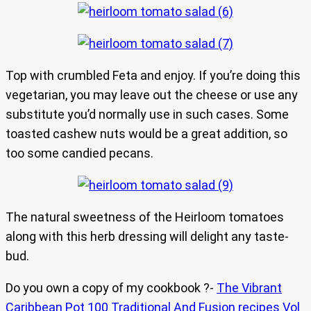
Top with crumbled Feta and enjoy. If you’re doing this
vegetarian, you may leave out the cheese or use any
substitute you’d normally use in such cases. Some
toasted cashew nuts would be a great addition, so
too some candied pecans.
The natural sweetness of the Heirloom tomatoes
along with this herb dressing will delight any taste-
bud.
Do you own a copy of my cookbook ?-
The Vibrant
Caribbean Pot 100 Traditional And Fusion recipes Vol