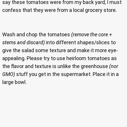
say these tomatoes were from my back yard, I must
confess that they were from a local grocery store.
Wash and chop the tomatoes
(remove the core +
stems and discard)
into different shapes/slices to
give the salad some texture and make it more eye-
appealing. Please try to use heirloom tomatoes as
the flavor and texture is unlike the greenhouse
(nor
GMO)
stuff you get in the supermarket. Place it in a
large bowl.