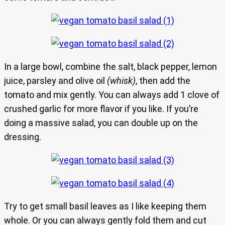
In a large bowl, combine the salt, black pepper, lemon
juice, parsley and olive oil
(whisk)
, then add the
tomato and mix gently. You can always add 1 clove of
crushed garlic for more flavor if you like. If you’re
doing a massive salad, you can double up on the
dressing.
Try to get small basil leaves as I like keeping them
whole. Or you can always gently fold them and cut