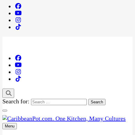
Search for:
Menu
One Kitchen, Many Cultures