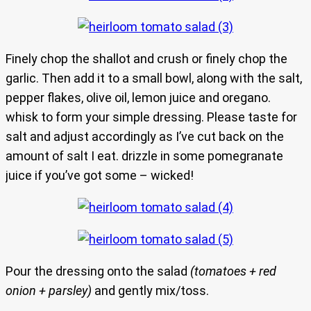
Finely chop the shallot and crush or finely chop the
garlic. Then add it to a small bowl, along with the salt,
pepper flakes, olive oil, lemon juice and oregano.
whisk to form your simple dressing. Please taste for
salt and adjust accordingly as I’ve cut back on the
amount of salt I eat. drizzle in some pomegranate
juice if you’ve got some – wicked!
Pour the dressing onto the salad
(tomatoes + red
onion + parsley)
and gently mix/toss.