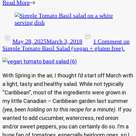
Read More
May 28, 2025
March 3, 2018
1 Comment
on
Simple Tomato Basil Salad (vegan + gluten free).
With Spring in the air, I thought I’d start off March with
a light, tasty and healthy salad. While not typically
“Caribbean”, most of the ingredients were grown in
my little Canadian – Caribbean garden last summer
(yea, been holding on to this recipe for a minute)
. If you
wanted to add cucumber, watercress, red onion
and/or sweet peppers, you can certainly do so. I’m a
huge fan of tomatoes, especially heirloom ones, so I