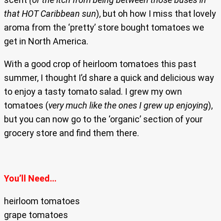
that HOT Caribbean sun
), but oh how I miss that lovely
aroma from the ‘pretty’ store bought tomatoes we
get in North America.
With a good crop of heirloom tomatoes this past
summer, I thought I’d share a quick and delicious way
to enjoy a tasty tomato salad. I grew my own
tomatoes (
very much like the ones I grew up enjoying
),
but you can now go to the ‘organic’ section of your
grocery store and find them there.
You’ll Need…
heirloom tomatoes
grape tomatoes