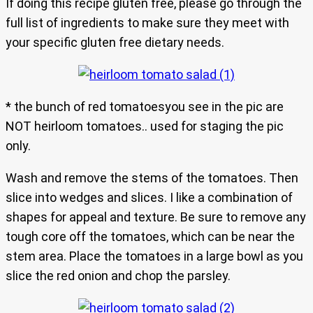
If doing this recipe gluten free, please go through the
full list of ingredients to make sure they meet with
your specific gluten free dietary needs.
* the bunch of red tomatoesyou see in the pic are
NOT heirloom tomatoes.. used for staging the pic
only.
Wash and remove the stems of the tomatoes. Then
slice into wedges and slices. I like a combination of
shapes for appeal and texture. Be sure to remove any
tough core off the tomatoes, which can be near the
stem area. Place the tomatoes in a large bowl as you
slice the red onion and chop the parsley.