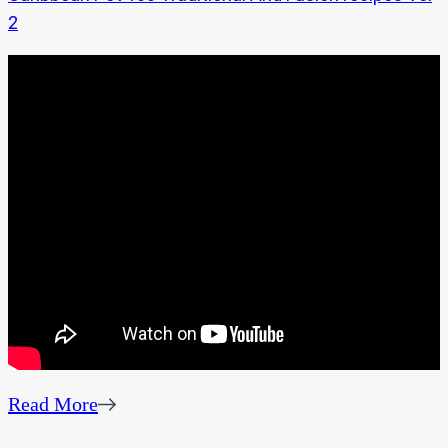
2
Read More