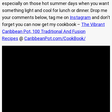
especially on those hot summer days when you want
something light and cool for lunch or dinner. Drop me
your comments below, tag me on
Instagram
and don’t
forget you can now get my cookbook –
The Vibrant
Caribbean Pot, 100 Traditional And Fusion
Recipes
@
CaribbeanPot.com/CookBook/