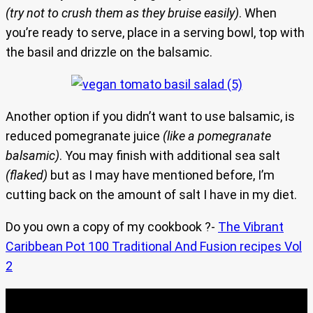
(try not to crush them as they bruise easily)
. When
you’re ready to serve, place in a serving bowl, top with
the basil and drizzle on the balsamic.
Another option if you didn’t want to use balsamic, is
reduced pomegranate juice
(like a pomegranate
balsamic)
. You may finish with additional sea salt
(flaked)
but as I may have mentioned before, I’m
cutting back on the amount of salt I have in my diet.
Do you own a copy of my cookbook ?-
The Vibrant
Caribbean Pot 100 Traditional And Fusion recipes Vol
2