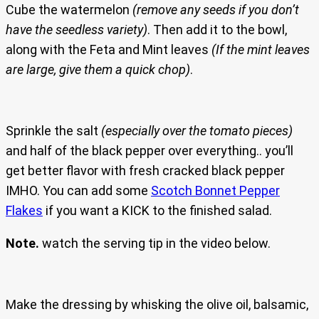
Cube the watermelon
(remove any seeds if you don’t
have the seedless variety)
. Then add it to the bowl,
along with the Feta and Mint leaves
(If the mint leaves
are large, give them a quick chop)
.
Sprinkle the salt
(especially over the tomato pieces)
and half of the black pepper over everything.. you’ll
get better flavor with fresh cracked black pepper
IMHO. You can add some
Scotch Bonnet Pepper
Flakes
if you want a KICK to the finished salad.
Note.
watch the serving tip in the video below.
Make the dressing by whisking the olive oil, balsamic,