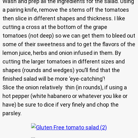
Wash and prep all the ingredients for the salad. Using
a pairing knife, remove the stems off the tomatoes
then slice in different shapes and thickness. I like
cutting a cross at the bottom of the grape
tomatoes (not deep) so we can get them to bleed out
some of their sweetness and to get the flavors of the
lemon juice, herbs and onion infused in them. By
cutting the larger tomatoes in different sizes and
shapes (rounds and wedges) you’ll find that the
finished salad will be more ‘eye-catching’!
Slice the onion relatively thin (in rounds), if using a
hot pepper (white habanero or whatever you like or
have) be sure to dice if very finely and chop the
parsley.