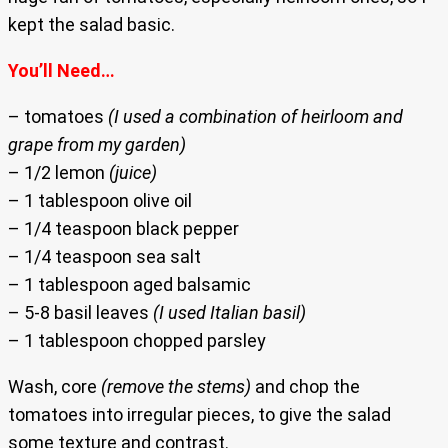
kept the salad basic.
You’ll Need…
– tomatoes
(I used a combination of heirloom and
grape from my garden)
– 1/2 lemon
(juice)
– 1 tablespoon olive oil
– 1/4 teaspoon black pepper
– 1/4 teaspoon sea salt
– 1 tablespoon aged balsamic
– 5-8 basil leaves
(I used Italian basil)
– 1 tablespoon chopped parsley
Wash, core
(remove the stems)
and chop the
tomatoes into irregular pieces, to give the salad
some texture and contrast.