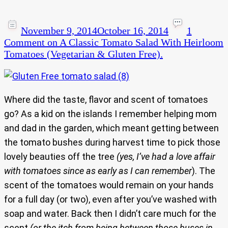
November 9, 2014
October 16, 2014
1
Comment
on A Classic Tomato Salad With Heirloom
Tomatoes (Vegetarian & Gluten Free).
Where did the taste, flavor and scent of tomatoes
go? As a kid on the islands I remember helping mom
and dad in the garden, which meant getting between
the tomato bushes during harvest time to pick those
lovely beauties off the tree
(yes, I’ve had a love affair
with tomatoes since as early as I can remember
). The
scent of the tomatoes would remain on your hands
for a full day (or two), even after you’ve washed with
soap and water. Back then I didn’t care much for the
scent
(or the itch from being between those buses in