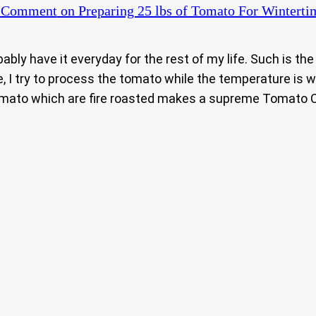
a Comment
on Preparing 25 lbs of Tomato For Winterti
bably have it everyday for the rest of my life. Such is the
, I try to process the tomato while the temperature is 
tomato which are fire roasted makes a supreme Tomato C