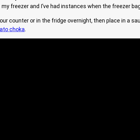
 in my freezer and I’ve had instances when the freezer ba
ur counter or in the fridge overnight, then place in a s
ato choka
.