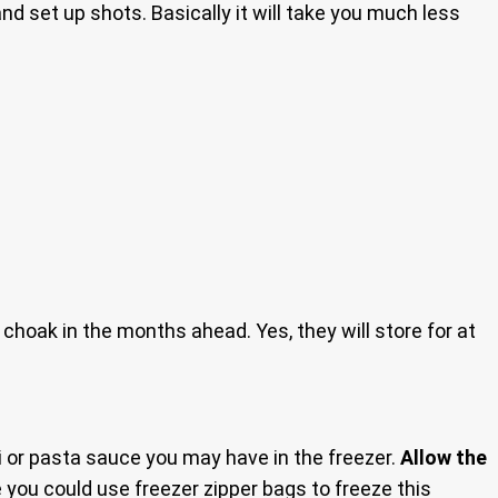
nd set up shots. Basically it will take you much less
choak in the months ahead. Yes, they will store for at
i or pasta sauce you may have in the freezer.
Allow the
 you could use freezer zipper bags to freeze this