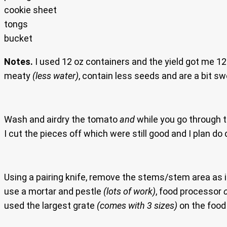
cookie sheet
tongs
bucket
Notes.
I used 12 oz containers and the yield got me 12
meaty
(less water)
, contain less seeds and are a bit s
Wash and airdry the tomato
and
while you go through t
I cut the pieces off which were still good and I plan do
Using a pairing knife, remove the stems/stem area as it 
use a mortar and pestle
(lots of work)
, food processor
used the largest grate
(comes with 3 sizes)
on the food 