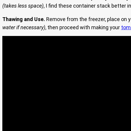
(takes less space)
, I find these container stack better
Thawing and Use.
Remove from the freezer, place on yo
water if necessary)
, then proceed with making your
tom