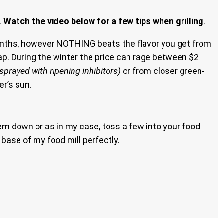
.
Watch the video below for a few tips when grilling
.
months, however NOTHING beats the flavor you get from
eap. During the winter the price can rage between $2
sprayed with ripening inhibitors)
or from closer green-
r’s sun.
hem down or as in my case, toss a few into your food
e base of my food mill perfectly.