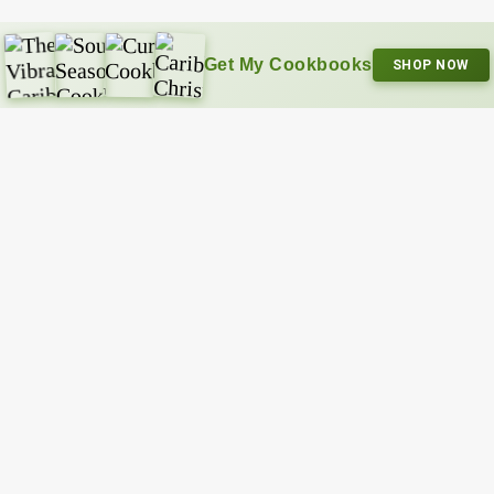
Get My Cookbooks
SHOP NOW