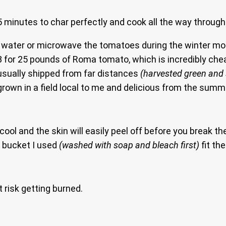
 minutes to char perfectly and cook all the way through
 in water or microwave the tomatoes during the winter 
8.88 for 25 pounds of Roma tomato, which is incredibly ch
usually shipped from far distances
(harvested green and 
own in a field local to me and delicious from the summe
ool and the skin will easily peel off before you break t
f bucket I used
(washed with soap and bleach first)
fit th
 risk getting burned.