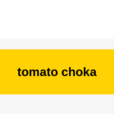
tomato choka