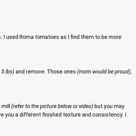
ps. I used Roma tomatoes as I find them to be more
 5 lbs)
and remove. Those ones
(mom would be proud)
,
 mill
(refer to the picture below or video)
but you may
e you a different finished texture and consistency. I