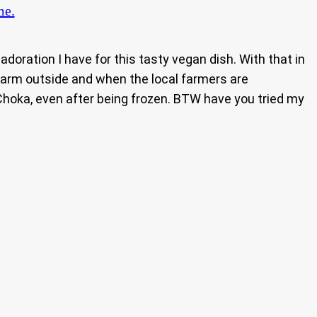
me.
 adoration I have for this tasty vegan dish. With that in
warm outside and when the local farmers are
hoka, even after being frozen. BTW have you tried my