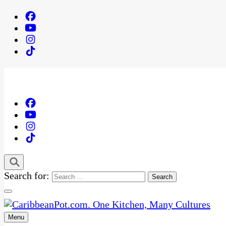
Search for:
Menu