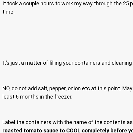
It took a couple hours to work my way through the 25 po
time.
It’s just a matter of filling your containers and cleaning 
NO, do not add salt, pepper, onion etc at this point. M
least 6 months in the freezer.
Label the containers with the name of the contents as i
roasted tomato sauce to COOL completely before you