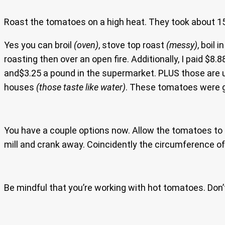
Roast the tomatoes on a high heat. They took about 15
Yes you can broil
(oven)
, stove top roast
(messy)
, boil
roasting then over an open fire. Additionally, I paid $
and$3.25 a pound in the supermarket. PLUS those are 
houses
(those taste like water)
. These tomatoes were gr
You have a couple options now. Allow the tomatoes to c
mill and crank away. Coincidently the circumference o
Be mindful that you’re working with hot tomatoes. Don’t