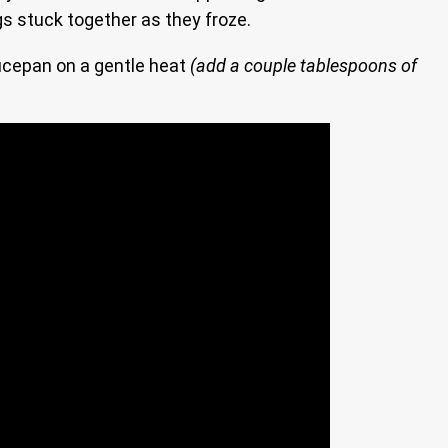
gs stuck together as they froze.
aucepan on a gentle heat
(add a couple tablespoons of