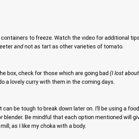
 containers to freeze. Watch the video for additional ti
weeter
and
not as tart as other varieties of tomato.
he box, check for those which are going bad
(I lost about
 do a lovely curry with them in the coming days.
can be tough to break down later on. I’ll be using a food
or
blender. Be mindful that each option mentioned will giv
mill, as I like my choka with a body.