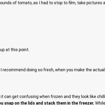
unds of tomato, as I had to stop to film, take pictures a
up at this point.
ay I recommend doing so fresh, when you make the actual 
t can get confusing when frozen and they look like chill
 snap on the lids and stack them in the freezer.
While