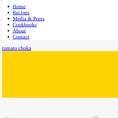
One Kitchen, Many Cultures
CaribbeanPot.com
Home
Recipes
Media & Press
Cookbooks
About
Contact
tomato choka