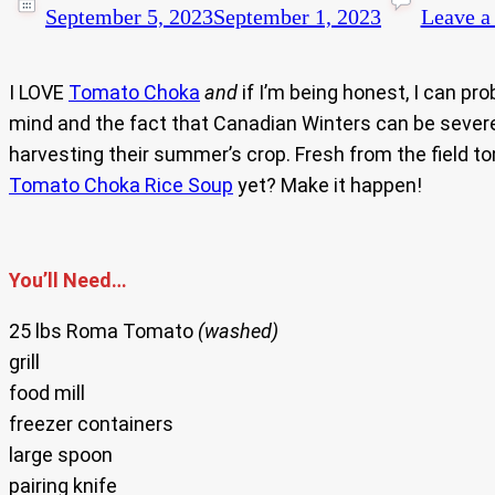
September 5, 2023
September 1, 2023
Leave 
I LOVE
Tomato Choka
and
if I’m being honest, I can pro
mind and the fact that Canadian Winters can be severe
harvesting their summer’s crop. Fresh from the field 
Tomato Choka Rice Soup
yet? Make it happen!
You’ll Need…
25 lbs Roma Tomato
(washed)
grill
food mill
freezer containers
large spoon
pairing knife