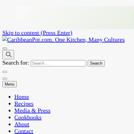
Skip to content (Press Enter)
One Kitchen, Many Cultures
CaribbeanPot.com
Search for:
Menu
Home
Recipes
Media & Press
Cookbooks
About
Contact