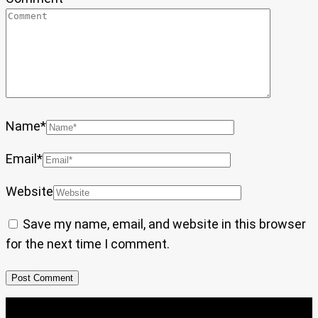
Name
*
Email
*
Website
Save my name, email, and website in this browser
for the next time I comment.