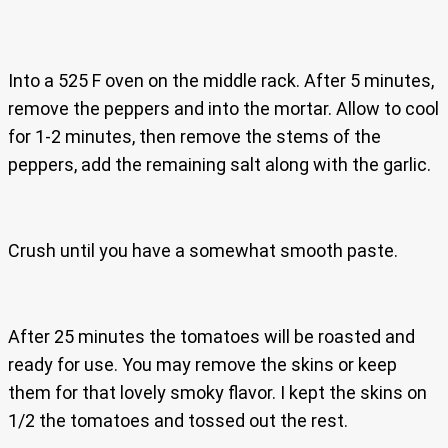
Into a 525 F oven on the middle rack. After 5 minutes,
remove the peppers and into the mortar. Allow to cool
for 1-2 minutes, then remove the stems of the
peppers, add the remaining salt along with the garlic.
Crush until you have a somewhat smooth paste.
After 25 minutes the tomatoes will be roasted and
ready for use. You may remove the skins or keep
them for that lovely smoky flavor. I kept the skins on
1/2 the tomatoes and tossed out the rest.