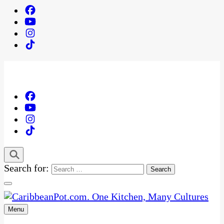
Search for:
Menu
One Kitchen, Many Cultures