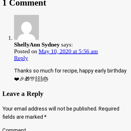
1 Comment
ShellyAnn Sydney
says:
Posted on
May 10, 2020 at 5:56 am
Reply
Thanks so much for recipe, happy early birthday
❤️🎉🎁🎊🍾🍾🍾🎂
Leave a Reply
Your email address will not be published.
Required
fields are marked
*
Comment