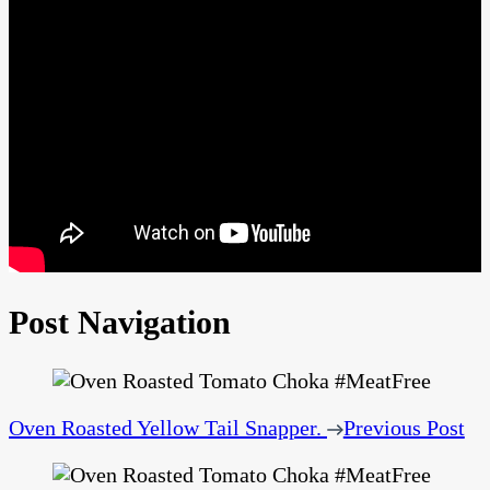
Post Navigation
Oven Roasted Yellow Tail Snapper.
Previous Post