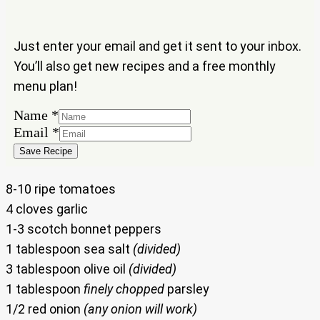
Just enter your email and get it sent to your inbox.
You’ll also get new recipes and a free monthly
menu plan!
Name
*
Name
Email
*
Email
Save Recipe
8-10 ripe tomatoes
4 cloves garlic
1-3 scotch bonnet peppers
1 tablespoon sea salt
(divided)
3 tablespoon olive oil
(divided)
1 tablespoon
finely chopped
parsley
1/2 red onion
(any onion will work)