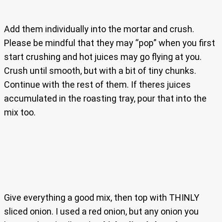
Add them individually into the mortar and crush.
Please be mindful that they may “pop” when you first
start crushing and hot juices may go flying at you.
Crush until smooth, but with a bit of tiny chunks.
Continue with the rest of them. If theres juices
accumulated in the roasting tray, pour that into the
mix too.
Give everything a good mix, then top with THINLY
sliced onion. I used a red onion, but any onion you