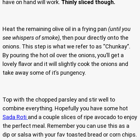
have on hand will work.
Thinly sliced though.
Heat the remaining olive oil in a frying pan
(until you
see whispers of smoke)
, then pour directly onto the
onions. This step is what we refer to as “Chunkay”.
By pouring the hot oil over the onions, you’ll get a
lovely flavor and it will slightly cook the onions and
take away some of it’s pungency.
Top with the chopped parsley and stir well to
combine everything. Hopefully you have some hot
Sada Roti
and a couple slices of ripe avocado to enjoy
the perfect meal. Remember you can use this as a
dip or salsa with your fav toasted bread or corn chips.