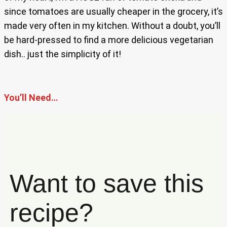
since tomatoes are usually cheaper in the grocery, it’s
made very often in my kitchen. Without a doubt, you’ll
be hard-pressed to find a more delicious vegetarian
dish.. just the simplicity of it!
You’ll Need…
Want to save this
recipe?