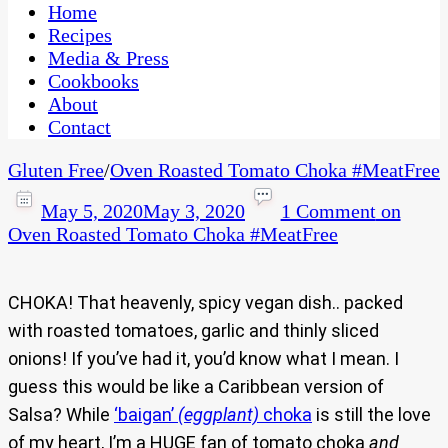
CaribbeanPot.com
Home
Recipes
Media & Press
Cookbooks
About
Contact
Gluten Free
/
Oven Roasted Tomato Choka #MeatFree
May 5, 2020
May 3, 2020
1 Comment
on
Oven Roasted Tomato Choka #MeatFree
CHOKA! That heavenly, spicy vegan dish.. packed
with roasted tomatoes, garlic and thinly sliced
onions! If you’ve had it, you’d know what I mean. I
guess this would be like a Caribbean version of
Salsa? While
‘baigan’
(eggplant)
choka
is still the love
of my heart, I’m a HUGE fan of tomato choka
and