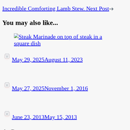
Incredible Comforting Lamb Stew.
Next Post
You may also like...
May 29, 2025
August 11, 2023
May 27, 2025
November 1, 2016
June 23, 2013
May 15, 2013