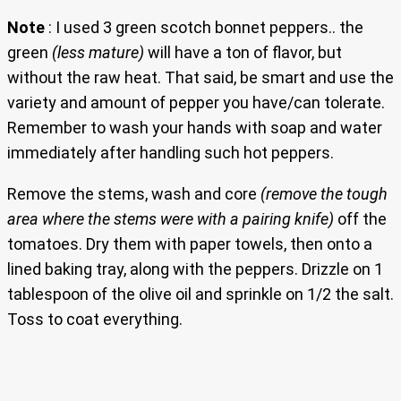
Note
: I used 3 green scotch bonnet peppers.. the
green
(less mature)
will have a ton of flavor, but
without the raw heat. That said, be smart and use the
variety and amount of pepper you have/can tolerate.
Remember to wash your hands with soap and water
immediately after handling such hot peppers.
Remove the stems, wash and core
(remove the tough
area where the stems were with a pairing knife)
off the
tomatoes. Dry them with paper towels, then onto a
lined baking tray, along with the peppers. Drizzle on 1
tablespoon of the olive oil and sprinkle on 1/2 the salt.
Toss to coat everything.