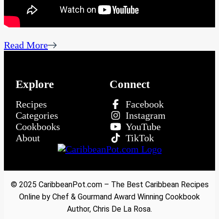
Read More
Explore
Connect
Recipes
Facebook
Categories
Instagram
Cookbooks
YouTube
About
TikTok
© 2025 CaribbeanPot.com – The Best Caribbean Recipes
Online by Chef & Gourmand Award Winning Cookbook
Author, Chris De La Rosa.