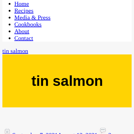
CaribbeanPot.com
Home
Recipes
Media & Press
Cookbooks
About
Contact
tin salmon
tin salmon