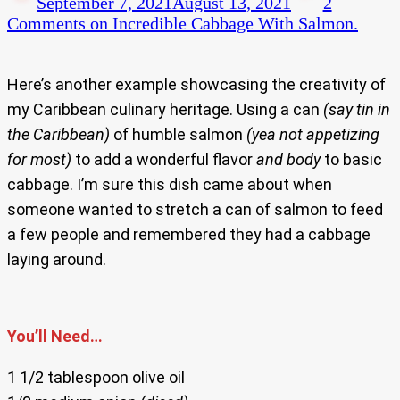
September 7, 2021
August 13, 2021
2
Comments
on Incredible Cabbage With Salmon.
Here’s another example showcasing the creativity of
my Caribbean culinary heritage. Using a can
(say tin in
the Caribbean)
of humble salmon
(yea not appetizing
for most)
to add a wonderful flavor
and body
to basic
cabbage. I’m sure this dish came about when
someone wanted to stretch a can of salmon to feed
a few people and remembered they had a cabbage
laying around.
You’ll Need…
1 1/2 tablespoon olive oil