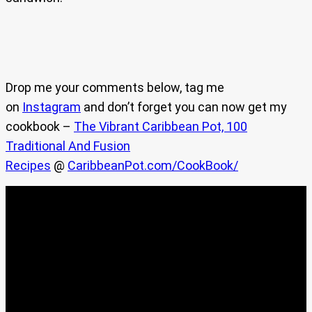
Drop me your comments below, tag me
on
Instagram
and don’t forget you can now get my
cookbook –
The Vibrant Caribbean Pot, 100
Traditional And Fusion
Recipes
@
CaribbeanPot.com/CookBook/