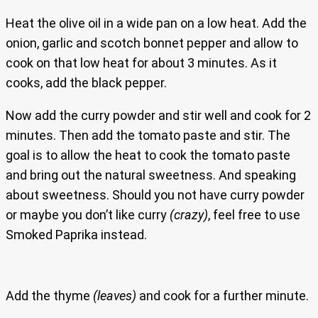
Heat the olive oil in a wide pan on a low heat. Add the
onion, garlic and scotch bonnet pepper and allow to
cook on that low heat for about 3 minutes. As it
cooks, add the black pepper.
Now add the curry powder and stir well and cook for 2
minutes. Then add the tomato paste and stir. The
goal is to allow the heat to cook the tomato paste
and bring out the natural sweetness. And speaking
about sweetness. Should you not have curry powder
or maybe you don’t like curry
(crazy)
, feel free to use
Smoked Paprika instead.
Add the thyme
(leaves)
and cook for a further minute.