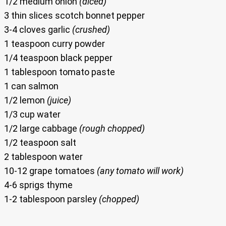
1/2 medium onion
(diced)
3 thin slices scotch bonnet pepper
3-4 cloves garlic
(crushed)
1 teaspoon curry powder
1/4 teaspoon black pepper
1 tablespoon tomato paste
1 can salmon
1/2 lemon
(juice)
1/3 cup water
1/2 large cabbage
(rough chopped)
1/2 teaspoon salt
2 tablespoon water
10-12 grape tomatoes
(any tomato will work)
4-6 sprigs thyme
1-2 tablespoon parsley
(chopped)