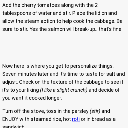
Add the cherry tomatoes along with the 2
tablespoons of water and stir. Place the lid on and
allow the steam action to help cook the cabbage. Be
sure to stir. Yes the salmon will break-up.. that’s fine.
Now here is where you get to personalize things.
Seven minutes later and it’s time to taste for salt and
adjust. Check on the texture of the cabbage to see if
it’s to your liking
(I like a slight crunch)
and decide of
you want it cooked longer.
Turn off the stove, toss in the parsley
(stir)
and
ENJOY with steamed rice, hot
roti
or in bread as a
sandwich.