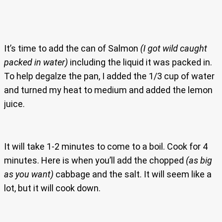
It’s time to add the can of Salmon
(I got wild caught
packed in water)
including the liquid it was packed in.
To help degalze the pan, I added the 1/3 cup of water
and turned my heat to medium and added the lemon
juice.
It will take 1-2 minutes to come to a boil. Cook for 4
minutes. Here is when you’ll add the chopped
(as big
as you want)
cabbage and the salt. It will seem like a
lot, but it will cook down.