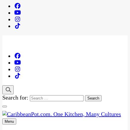
Search for:
Menu
One Kitchen, Many Cultures