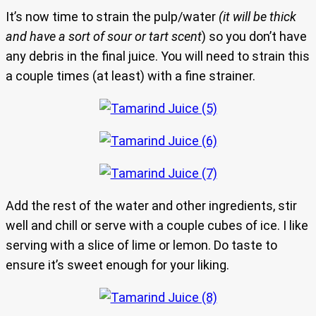
It’s now time to strain the pulp/water
(it will be thick
and have a sort of sour or tart scent
) so you don’t have
any debris in the final juice. You will need to strain this
a couple times (at least) with a fine strainer.
Add the rest of the water and other ingredients, stir
well and chill or serve with a couple cubes of ice. I like
serving with a slice of lime or lemon. Do taste to
ensure it’s sweet enough for your liking.