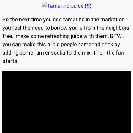
So the next time you see tamarind in the market or
you feel the need to borrow some from the neighbors
tree.. make some refreshing juice with them. BTW..
you can make this a ‘big people’ tamarind drink by
adding some rum or vodka to the mix. Then the fun
starts!