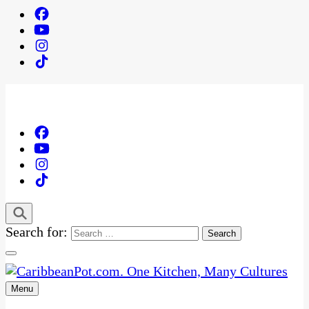
Search for:
Menu
One Kitchen, Many Cultures