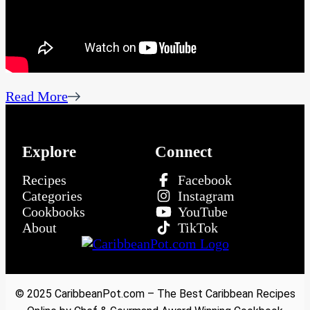
Read More
Explore
Connect
Recipes
Facebook
Categories
Instagram
Cookbooks
YouTube
About
TikTok
© 2025 CaribbeanPot.com – The Best Caribbean Recipes