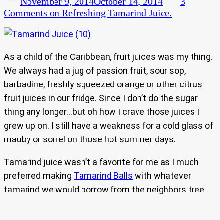
November 9, 2014
October 14, 2014
3
Comments
on Refreshing Tamarind Juice.
As a child of the Caribbean, fruit juices was my thing.
We always had a jug of passion fruit, sour sop,
barbadine, freshly squeezed orange or other citrus
fruit juices in our fridge. Since I don’t do the sugar
thing any longer…but oh how I crave those juices I
grew up on. I still have a weakness for a cold glass of
mauby or sorrel on those hot summer days.
Tamarind juice wasn’t a favorite for me as I much
preferred making
Tamarind Balls
with whatever
tamarind we would borrow from the neighbors tree.