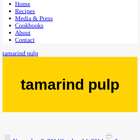
CaribbeanPot.com
Home
Recipes
Media & Press
Cookbooks
About
Contact
tamarind pulp
tamarind pulp