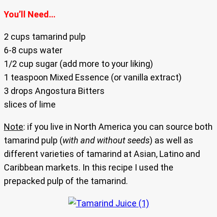
You’ll Need…
2 cups tamarind pulp
6-8 cups water
1/2 cup sugar (add more to your liking)
1 teaspoon Mixed Essence (or vanilla extract)
3 drops Angostura Bitters
slices of lime
Note
: if you live in North America you can source both
tamarind pulp (
with and without seeds
) as well as
different varieties of tamarind at Asian, Latino and
Caribbean markets. In this recipe I used the
prepacked pulp of the tamarind.