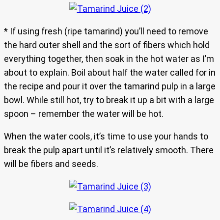
* If using fresh (ripe tamarind) you’ll need to remove
the hard outer shell and the sort of fibers which hold
everything together, then soak in the hot water as I’m
about to explain. Boil about half the water called for in
the recipe and pour it over the tamarind pulp in a large
bowl. While still hot, try to break it up a bit with a large
spoon – remember the water will be hot.
When the water cools, it’s time to use your hands to
break the pulp apart until it’s relatively smooth. There
will be fibers and seeds.