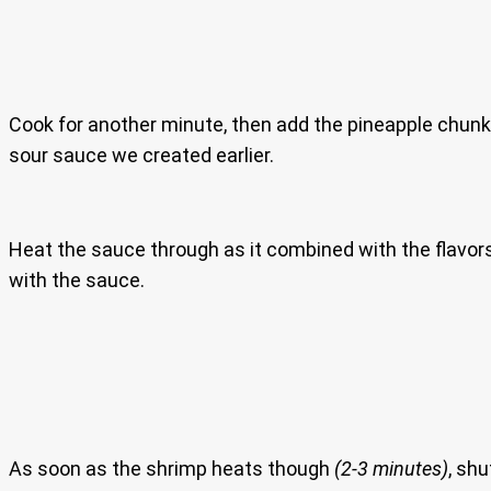
Cook for another minute, then add the pineapple chun
sour sauce we created earlier.
Heat the sauce through as it combined with the flavors 
with the sauce.
As soon as the shrimp heats though
(2-3 minutes)
, shu