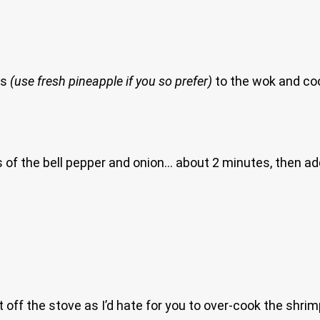
ks
(use fresh pineapple if you so prefer)
to the wok and coo
of the bell pepper and onion… about 2 minutes, then add 
t off the stove as I’d hate for you to over-cook the shri