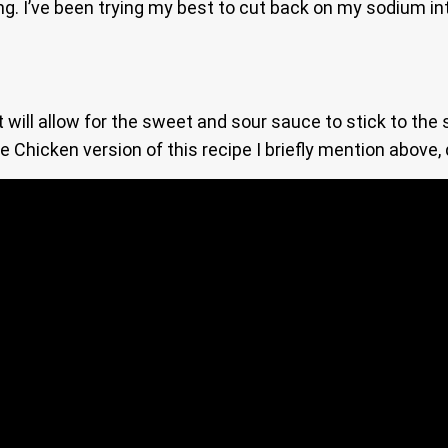
ing. I’ve been trying my best to cut back on my sodium in
will allow for the sweet and sour sauce to stick to the 
he Chicken version of this recipe I briefly mention abov