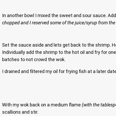
In another bowl I mixed the sweet and sour sauce. Add 
chopped and I reserved some of the juice/syrup from the
Set the sauce aside and lets get back to the shrimp. H
Individually add the shrimp to the hot oil and fry for o
batches to not crowd the wok.
I drained and filtered my oil for frying fish at a later da
With my wok back on a medium flame
(with the tablespo
scallions and stir.