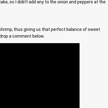
take, so I didn’t add any to the onion and peppers at the
shrimp, thus giving us that perfect balance of sweet
e, drop a comment below.