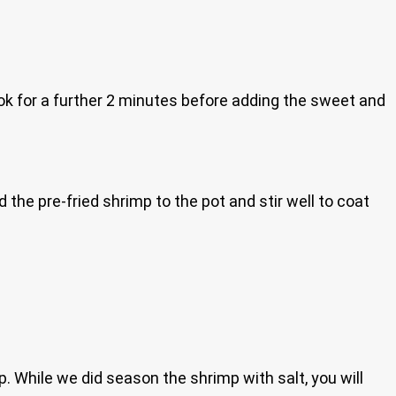
k for a further 2 minutes before adding the sweet and
the pre-fried shrimp to the pot and stir well to coat
mp. While we did season the shrimp with salt, you will