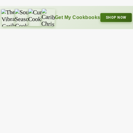
Get My Cookbooks
SHOP NOW