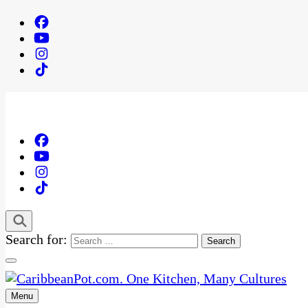
Search for:
Menu