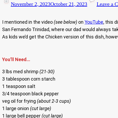
November 2, 2023
October 21, 2023
Leave a 
I mentioned in the video
(see below)
on
YouTube
, this 
San Fernando Trinidad, where our dad would always ta
As kids we’d get the Chicken version of this dish, howe
You’ll Need…
3 lbs med shrimp
(21-30)
3 tablespoon corn starch
1 teaspoon salt
3/4 teaspoon black pepper
veg oil for frying
(about 2-3 cups)
1 large onion
(cut large)
1 large bell pepper
(cut large)