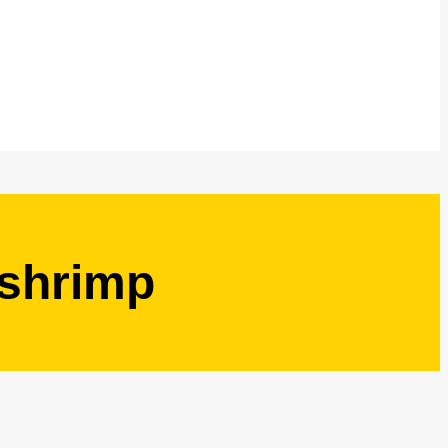
 shrimp