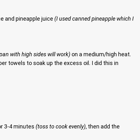
ce and pineapple juice
(I used canned pineapple which I
 pan with high sides will work)
on a medium/high heat.
r towels to soak up the excess oil. I did this in
for 3-4 minutes
(toss to cook evenly)
, then add the