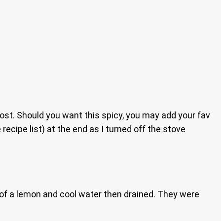
ost. Should you want this spicy, you may add your fav
ecipe list) at the end as I turned off the stove
e of a lemon and cool water then drained. They were