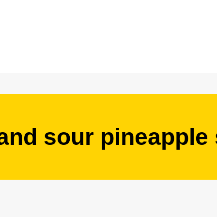
and sour pineapple