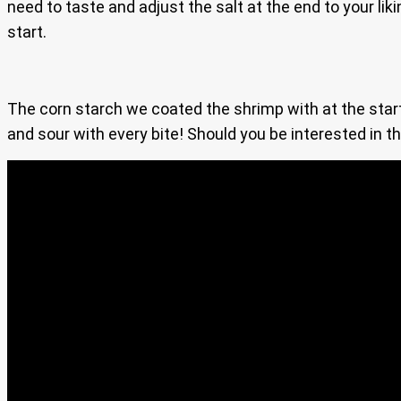
need to taste and adjust the salt at the end to your lik
start.
The corn starch we coated the shrimp with at the start 
and sour with every bite! Should you be interested in t