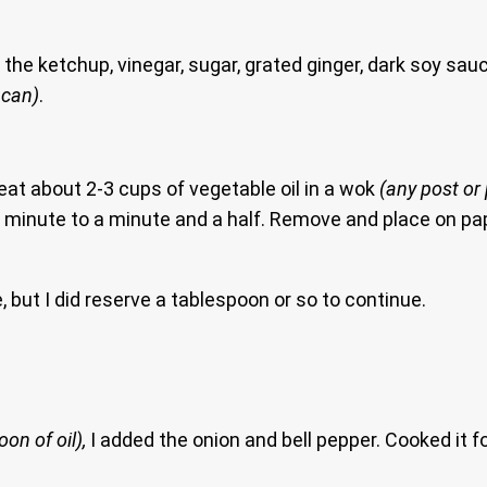
the ketchup, vinegar, sugar, grated ginger, dark soy sau
 can)
.
eat about 2-3 cups of vegetable oil in a wok
(any post or
ne minute to a minute and a half. Remove and place on pape
te, but I did reserve a tablespoon or so to continue.
on of oil),
I added the onion and bell pepper. Cooked it 