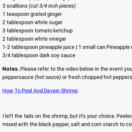
3 scallions
(cut 3/4 inch pieces)
1 teaspoon grated ginger
2 tablespoon white sugar
3 tablespoon tomato ketchup
2 tablespoon white vinegar
1-2 tablespoon pineapple juice | 1 small can Pineapple 
3/4 tablespoon dark soy sauce
Notes.
Please refer to the video below in the event yo
peppersauce
(hot sauce)
or fresh chopped hot peppers. 
How To Peel And Devein Shrimp
I left the tails on the shrimp, but it’s your choice. P
mixed with the black pepper, salt and corn starch to co