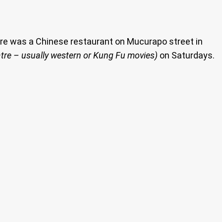
There was a Chinese restaurant on Mucurapo street in
tre – usually western or Kung Fu movies)
on Saturdays.