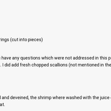
rings (cut into pieces)
u have any questions which were not addressed in this p
I did add fresh chopped scallions (not mentioned in the r
eeled and deveined, the shrimp where washed with the juic
at.