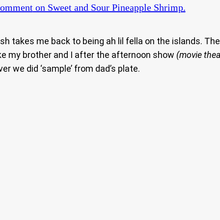
Comment
on Sweet and Sour Pineapple Shrimp.
dish takes me back to being ah lil fella on the islands. 
ke my brother and I after the afternoon show
(movie thea
ver we did ‘sample’ from dad’s plate.