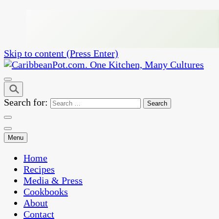
Skip to content (Press Enter)
One Kitchen, Many Cultures
CaribbeanPot.com
Search for:
Menu
Home
Recipes
Media & Press
Cookbooks
About
Contact