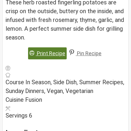
These herb roasted fingerling potatoes are
crisp on the outside, buttery on the inside, and
infused with fresh rosemary, thyme, garlic, and
lemon. A perfect summer side dish for grilling
season.
Print Recipe
Pin Recipe
Course
In Season, Side Dish, Summer Recipes,
Sunday Dinners, Vegan, Vegetarian
Cuisine
Fusion
Servings
6