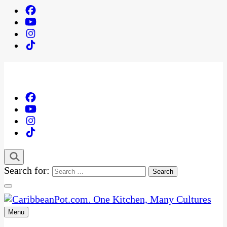
Search for:
Menu
One Kitchen, Many Cultures