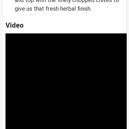
give us that fresh herbal finish.
Video