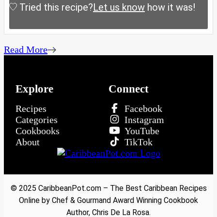
Tried this recipe?
Let us know
how it was!
Read More
Explore
Connect
Recipes
Facebook
Categories
Instagram
Cookbooks
YouTube
About
TikTok
© 2025 CaribbeanPot.com – The Best Caribbean Recipes
Online by Chef & Gourmand Award Winning Cookbook
Author, Chris De La Rosa.