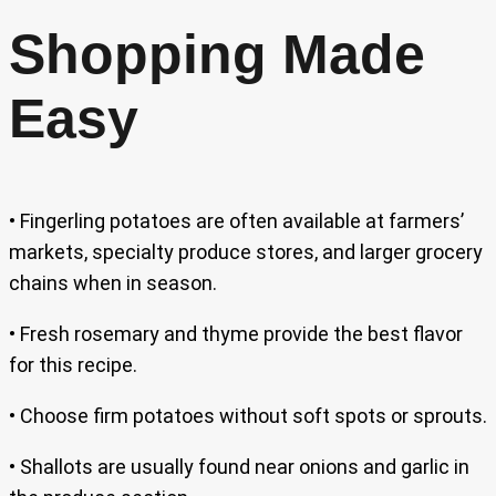
Shopping Made
Easy
• Fingerling potatoes are often available at farmers’
markets, specialty produce stores, and larger grocery
chains when in season.
• Fresh rosemary and thyme provide the best flavor
for this recipe.
• Choose firm potatoes without soft spots or sprouts.
• Shallots are usually found near onions and garlic in