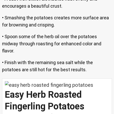
encourages a beautiful crust.
• Smashing the potatoes creates more surface area
for browning and crisping.
• Spoon some of the herb oil over the potatoes
midway through roasting for enhanced color and
flavor.
• Finish with the remaining sea salt while the
potatoes are still hot for the best results.
Easy Herb Roasted
Fingerling Potatoes