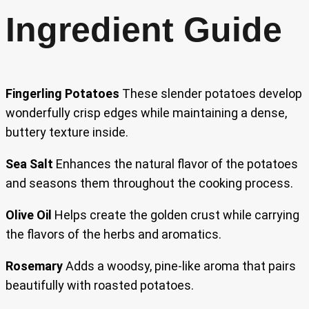
Ingredient Guide
Fingerling Potatoes
These slender potatoes develop
wonderfully crisp edges while maintaining a dense,
buttery texture inside.
Sea Salt
Enhances the natural flavor of the potatoes
and seasons them throughout the cooking process.
Olive Oil
Helps create the golden crust while carrying
the flavors of the herbs and aromatics.
Rosemary
Adds a woodsy, pine-like aroma that pairs
beautifully with roasted potatoes.