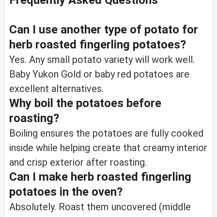
Frequently Asked Questions
Can I use another type of potato for
herb roasted fingerling potatoes?
Yes. Any small potato variety will work well.
Baby Yukon Gold or baby red potatoes are
excellent alternatives.
Why boil the potatoes before
roasting?
Boiling ensures the potatoes are fully cooked
inside while helping create that creamy interior
and crisp exterior after roasting.
Can I make herb roasted fingerling
potatoes in the oven?
Absolutely. Roast them uncovered (middle