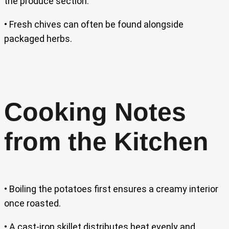
the produce section.
• Fresh chives can often be found alongside
packaged herbs.
Cooking Notes
from the Kitchen
• Boiling the potatoes first ensures a creamy interior
once roasted.
• A cast-iron skillet distributes heat evenly and