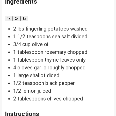
Ingredients
1x
2x
3x
2
lbs
fingerling potatoes
washed
1 1/2
teaspoons
sea salt
divided
3/4
cup
olive oil
1
tablespoon
rosemary
chopped
1
tablespoon
thyme
leaves only
4
cloves
garlic
roughly chopped
1
large shallot
diced
1/2
teaspoon
black pepper
1/2
lemon
juiced
2
tablespoons
chives
chopped
Instructions