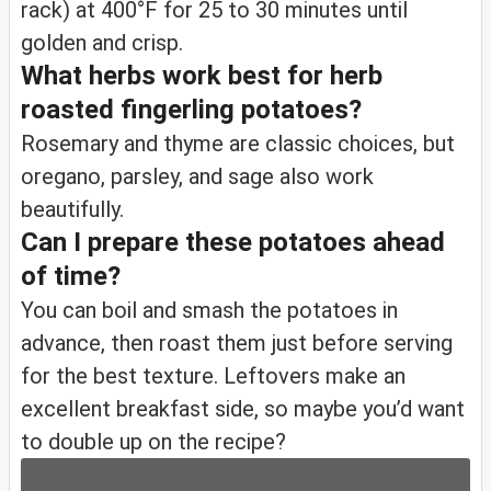
rack) at 400°F for 25 to 30 minutes until
golden and crisp.
What herbs work best for herb
roasted fingerling potatoes?
Rosemary and thyme are classic choices, but
oregano, parsley, and sage also work
beautifully.
Can I prepare these potatoes ahead
of time?
You can boil and smash the potatoes in
advance, then roast them just before serving
for the best texture. Leftovers make an
excellent breakfast side, so maybe you’d want
to double up on the recipe?