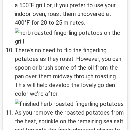
a 500°F grill or, if you prefer to use your
indoor oven, roast them uncovered at
400°F for 20 to 25 minutes.
There’s no need to flip the fingerling
potatoes as they roast. However, you can
spoon or brush some of the oil from the
pan over them midway through roasting.
This will help develop the lovely golden
color we’re after.
As you remove the roasted potatoes from
the heat, sprinkle on the remaining sea salt
and top with the finely chopped chives to