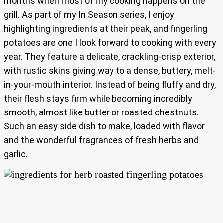
months when most of my cooking happens on the
grill. As part of my In Season series, I enjoy
highlighting ingredients at their peak, and fingerling
potatoes are one I look forward to cooking with every
year. They feature a delicate, crackling-crisp exterior,
with rustic skins giving way to a dense, buttery, melt-
in-your-mouth interior. Instead of being fluffy and dry,
their flesh stays firm while becoming incredibly
smooth, almost like butter or roasted chestnuts.
Such an easy side dish to make, loaded with flavor
and the wonderful fragrances of fresh herbs and
garlic.