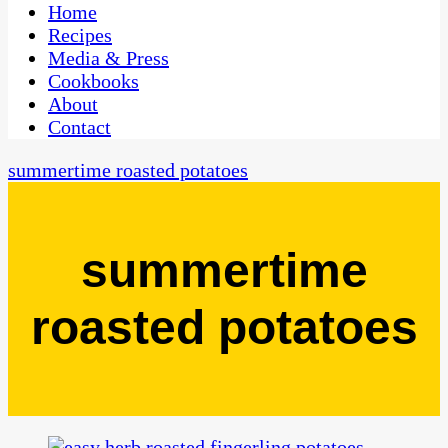
CaribbeanPot.com
Home
Recipes
Media & Press
Cookbooks
About
Contact
summertime roasted potatoes
summertime
roasted potatoes