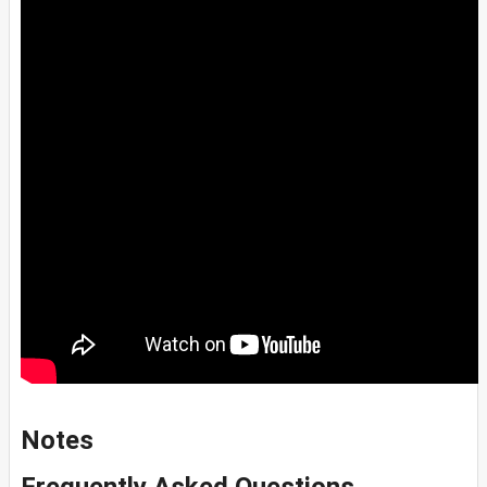
Notes