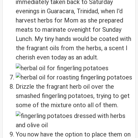
immediately taken back to Saturday
evenings in Guaracara, Trinidad, when I'd
harvest herbs for Mom as she prepared
meats to marinate ovenight for Sunday
Lunch. My tiny hands would be coated with
the fragrant oils from the herbs, a scent I
cherish even today as an adult.
Drizzle the fragrant herb oil over the
smashed fingerling potatoes, trying to get
some of the mixture onto all of them.
You now have the option to place them on