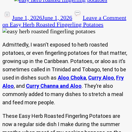
June 1, 2026
June 1, 2026
Leave a Comment
on Easy Herb Roasted Fingerling Potatoes
Admittedly, I wasn’t exposed to herb roasted
potatoes, or even fingerling potatoes for that matter,
growing up in the Caribbean. Potatoes, or aloo as it’s
sometimes called in Trinidad and Tobago, tend to be
used in dishes such as
Aloo Choka
,
Curry Aloo
,
Fry
Aloo
, and
Curry Channa and Aloo
. They’re also
commonly added to many dishes to stretch a meal
and feed more people.
These Easy Herb Roasted Fingerling Potatoes are
now a regular side dish I make during the summer