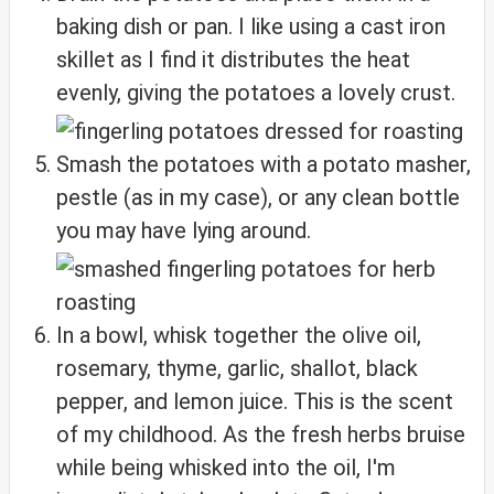
baking dish or pan. I like using a cast iron
skillet as I find it distributes the heat
evenly, giving the potatoes a lovely crust.
Smash the potatoes with a potato masher,
pestle (as in my case), or any clean bottle
you may have lying around.
In a bowl, whisk together the olive oil,
rosemary, thyme, garlic, shallot, black
pepper, and lemon juice. This is the scent
of my childhood. As the fresh herbs bruise
while being whisked into the oil, I'm