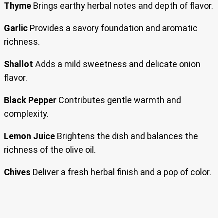
Thyme
Brings earthy herbal notes and depth of flavor.
Garlic
Provides a savory foundation and aromatic
richness.
Shallot
Adds a mild sweetness and delicate onion
flavor.
Black Pepper
Contributes gentle warmth and
complexity.
Lemon Juice
Brightens the dish and balances the
richness of the olive oil.
Chives
Deliver a fresh herbal finish and a pop of color.