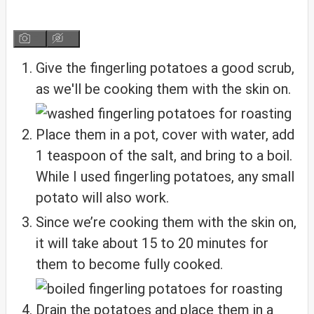
Give the fingerling potatoes a good scrub,
as we'll be cooking them with the skin on.
Place them in a pot, cover with water, add
1 teaspoon of the salt, and bring to a boil.
While I used fingerling potatoes, any small
potato will also work.
Since we’re cooking them with the skin on,
it will take about 15 to 20 minutes for
them to become fully cooked.
Drain the potatoes and place them in a