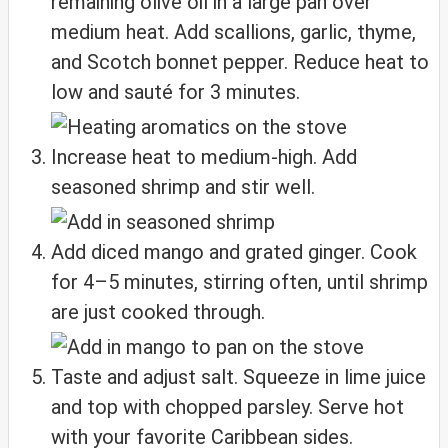
remaining olive oil in a large pan over
medium heat. Add scallions, garlic, thyme,
and Scotch bonnet pepper. Reduce heat to
low and sauté for 3 minutes.
Increase heat to medium-high. Add
seasoned shrimp and stir well.
Add diced mango and grated ginger. Cook
for 4–5 minutes, stirring often, until shrimp
are just cooked through.
Taste and adjust salt. Squeeze in lime juice
and top with chopped parsley. Serve hot
with your favorite Caribbean sides.