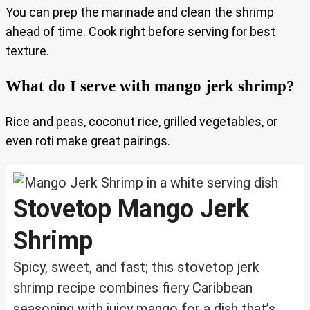
You can prep the marinade and clean the shrimp
ahead of time. Cook right before serving for best
texture.
What do I serve with mango jerk shrimp?
Rice and peas, coconut rice, grilled vegetables, or
even roti make great pairings.
Stovetop Mango Jerk
Shrimp
Spicy, sweet, and fast; this stovetop jerk
shrimp recipe combines fiery Caribbean
seasoning with juicy mango for a dish that’s