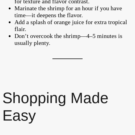
for texture and flavor contrast.
Marinate the shrimp for an hour if you have
time—it deepens the flavor.
Add a splash of orange juice for extra tropical
flair.
Don’t overcook the shrimp—4–5 minutes is
usually plenty.
Shopping Made
Easy