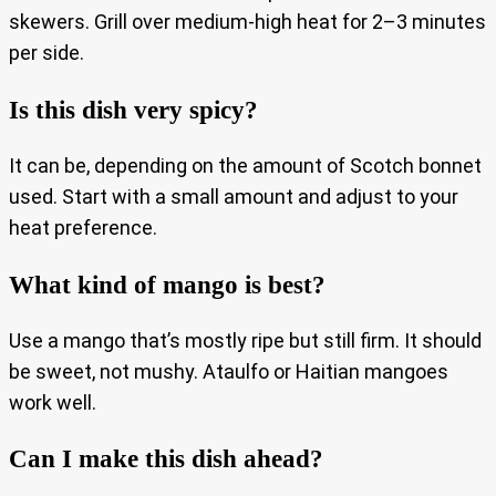
skewers. Grill over medium-high heat for 2–3 minutes
per side.
Is this dish very spicy?
It can be, depending on the amount of Scotch bonnet
used. Start with a small amount and adjust to your
heat preference.
What kind of mango is best?
Use a mango that’s mostly ripe but still firm. It should
be sweet, not mushy. Ataulfo or Haitian mangoes
work well.
Can I make this dish ahead?