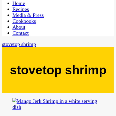
CaribbeanPot.com
Home
Recipes
Media & Press
Cookbooks
About
Contact
stovetop shrimp
stovetop shrimp