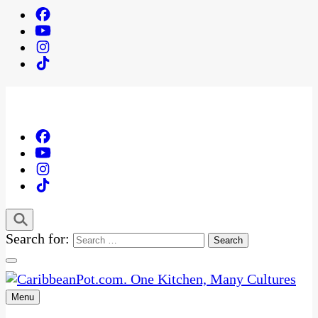
Search for:
Menu
One Kitchen, Many Cultures