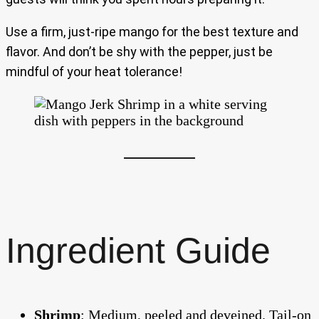
Use a firm, just-ripe mango for the best texture and
flavor. And don’t be shy with the pepper, just be
mindful of your heat tolerance!
Ingredient Guide
Shrimp
: Medium, peeled and deveined. Tail-on