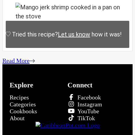
Tried this recipe?
Let us know
how it was!
Read More
Explore
Connect
Recipes
Facebook
Categories
Instagram
Cookbooks
YouTube
About
TikTok