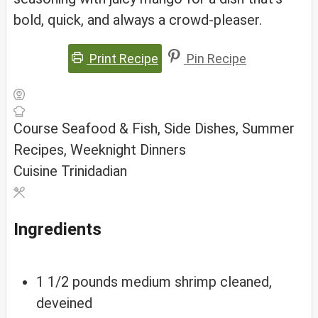
bold, quick, and always a crowd-pleaser.
Print Recipe
Pin Recipe
Course
Seafood & Fish, Side Dishes, Summer
Recipes, Weeknight Dinners
Cuisine
Trinidadian
Ingredients
1 1/2
pounds
medium shrimp
cleaned,
deveined