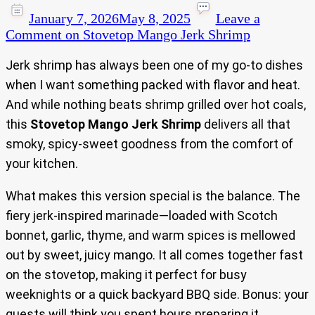
January 7, 2026
May 8, 2025
Leave a
Comment
on Stovetop Mango Jerk Shrimp
Jerk shrimp has always been one of my go-to dishes
when I want something packed with flavor and heat.
And while nothing beats shrimp grilled over hot coals,
this
Stovetop Mango Jerk Shrimp
delivers all that
smoky, spicy-sweet goodness from the comfort of
your kitchen.
What makes this version special is the balance. The
fiery jerk-inspired marinade—loaded with Scotch
bonnet, garlic, thyme, and warm spices is mellowed
out by sweet, juicy mango. It all comes together fast
on the stovetop, making it perfect for busy
weeknights or a quick backyard BBQ side. Bonus: your
guests will think you spent hours preparing it.