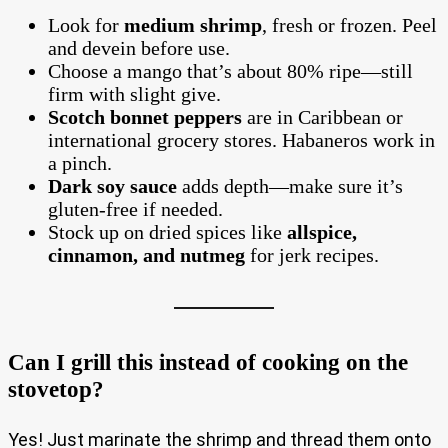
Look for
medium shrimp
, fresh or frozen. Peel
and devein before use.
Choose a mango that’s about 80% ripe—still
firm with slight give.
Scotch bonnet peppers
are in Caribbean or
international grocery stores. Habaneros work in
a pinch.
Dark soy sauce
adds depth—make sure it’s
gluten-free if needed.
Stock up on dried spices like
allspice,
cinnamon, and nutmeg
for jerk recipes.
Can I grill this instead of cooking on the
stovetop?
Yes! Just marinate the shrimp and thread them onto