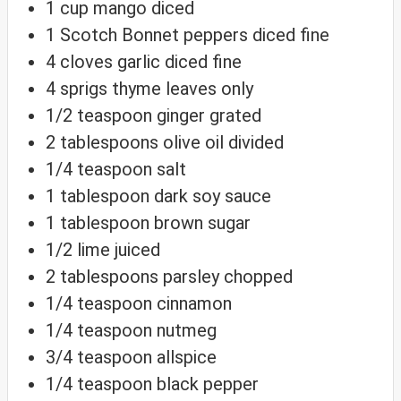
1
cup
mango
diced
1
Scotch Bonnet peppers
diced fine
4
cloves
garlic
diced fine
4
sprigs
thyme
leaves only
1/2
teaspoon
ginger
grated
2
tablespoons
olive oil
divided
1/4
teaspoon
salt
1
tablespoon
dark soy sauce
1
tablespoon
brown sugar
1/2
lime
juiced
2
tablespoons
parsley
chopped
1/4
teaspoon
cinnamon
1/4
teaspoon
nutmeg
3/4
teaspoon
allspice
1/4
teaspoon
black pepper