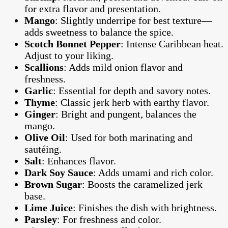
for extra flavor and presentation.
Mango
: Slightly underripe for best texture—
adds sweetness to balance the spice.
Scotch Bonnet Pepper
: Intense Caribbean heat.
Adjust to your liking.
Scallions
: Adds mild onion flavor and
freshness.
Garlic
: Essential for depth and savory notes.
Thyme
: Classic jerk herb with earthy flavor.
Ginger
: Bright and pungent, balances the
mango.
Olive Oil
: Used for both marinating and
sautéing.
Salt
: Enhances flavor.
Dark Soy Sauce
: Adds umami and rich color.
Brown Sugar
: Boosts the caramelized jerk
base.
Lime Juice
: Finishes the dish with brightness.
Parsley
: For freshness and color.