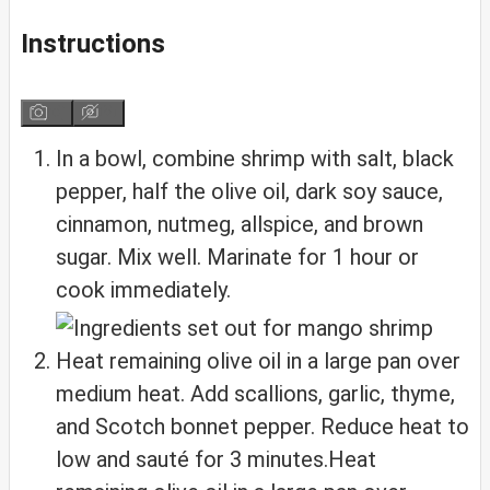
Instructions
In a bowl, combine shrimp with salt, black
pepper, half the olive oil, dark soy sauce,
cinnamon, nutmeg, allspice, and brown
sugar. Mix well. Marinate for 1 hour or
cook immediately.
Heat remaining olive oil in a large pan over
medium heat. Add scallions, garlic, thyme,
and Scotch bonnet pepper. Reduce heat to
low and sauté for 3 minutes.Heat