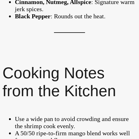
Cinnamon, Nutmeg, Allspice
: Signature warm
jerk spices.
Black Pepper
: Rounds out the heat.
Cooking Notes
from the Kitchen
Use a wide pan to avoid crowding and ensure
the shrimp cook evenly.
A 50/50 ripe-to-firm mango blend works well