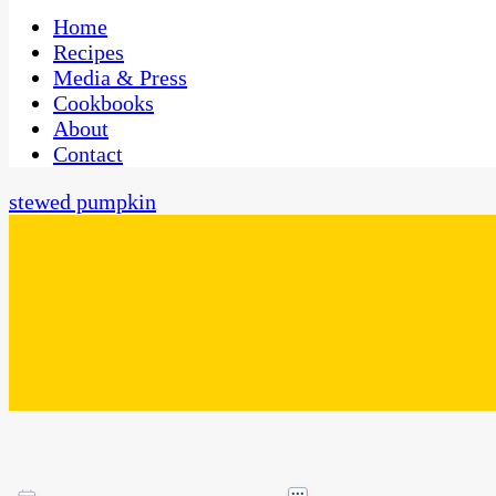
One Kitchen, Many Cultures
CaribbeanPot.com
Home
Recipes
Media & Press
Cookbooks
About
Contact
stewed pumpkin