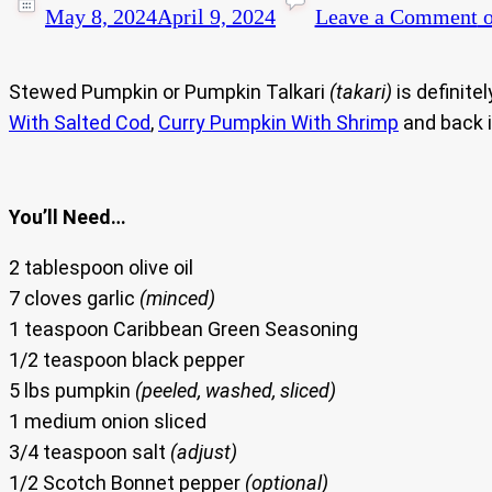
May 8, 2024
April 9, 2024
Leave a Comment
o
Stewed Pumpkin or Pumpkin Talkari
(takari)
is definite
With Salted Cod
,
Curry Pumpkin With Shrimp
and back 
You’ll Need…
2 tablespoon olive oil
7 cloves garlic
(minced)
1 teaspoon Caribbean Green Seasoning
1/2 teaspoon black pepper
5 lbs pumpkin
(peeled, washed, sliced)
1 medium onion sliced
3/4 teaspoon salt
(adjust)
1/2 Scotch Bonnet pepper
(optional)