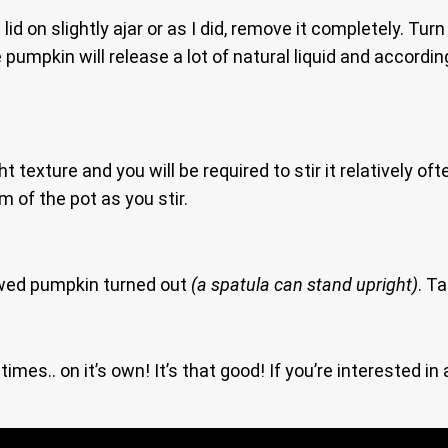
lid on slightly ajar or as I did, remove it completely. T
 pumpkin will release a lot of natural liquid and accord
 texture and you will be required to stir it relatively oft
 of the pot as you stir.
ed pumpkin turned out
(a spatula can stand upright)
. T
imes.. on it’s own! It’s that good! If you’re interested i