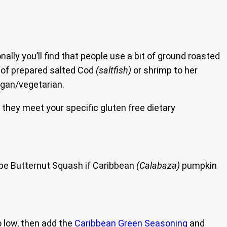
ly you’ll find that people use a bit of ground roasted
t of prepared salted Cod
(saltfish)
or shrimp to her
egan/vegetarian.
e they meet your specific gluten free dietary
 be Butternut Squash if Caribbean
(Calabaza)
pumpkin
o low, then add the
Caribbean Green Seasoning
and