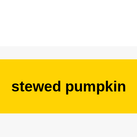
stewed pumpkin