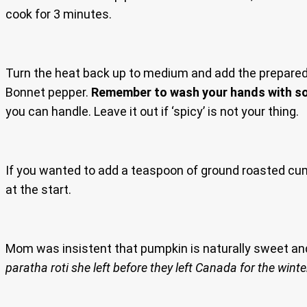
cook for 3 minutes.
Turn the heat back up to medium and add the prepared pu
Bonnet pepper.
Remember to wash your hands with so
you can handle. Leave it out if ‘spicy’ is not your thing.
If you wanted to add a teaspoon of ground roasted c
at the start.
Mom was insistent that pumpkin is naturally sweet an
paratha roti she left before they left Canada for the winte