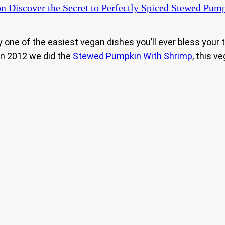
n Discover the Secret to Perfectly Spiced Stewed Pump
ly one of the easiest vegan dishes you’ll ever bless your
in 2012 we did the
Stewed Pumpkin With Shrimp
, this v