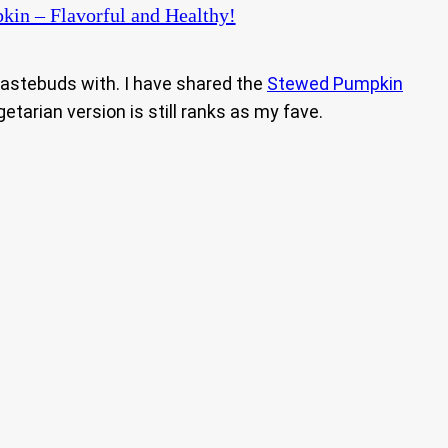
kin – Flavorful and Healthy!
 tastebuds with. I have shared the
Stewed Pumpkin
egetarian version is still ranks as my fave.