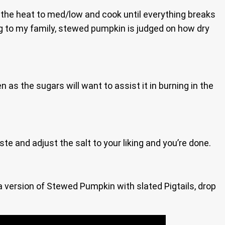
urn the heat to med/low and cook until everything breaks
ing to my family, stewed pumpkin is judged on how dry
en as the sugars will want to assist it in burning in the
aste and adjust the salt to your liking and you’re done.
n a version of Stewed Pumpkin with slated Pigtails, drop