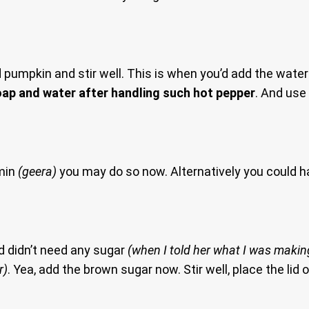
mpkin and stir well. This is when you’d add the water to
ap and water after handling such hot pepper
. And use
umin
(geera)
you may do so now. Alternatively you could 
d didn’t need any sugar
(when I told her what I was making
r)
. Yea, add the brown sugar now. Stir well, place the lid o