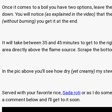
Once it comes to a boil you have two options, leave the 
down. You will notice
(as explained in the video)
that the
(without burning)
you get it at the end.
It will take between 35 and 45 minutes to get to the right
area directly above the flame source. Scrape the bottom
In the pic above you’ll see how dry
(yet creamy)
my stew
Served with your favorite rice,
Sada roti
or as I do somet
a comment below and I’ll get to it soon.