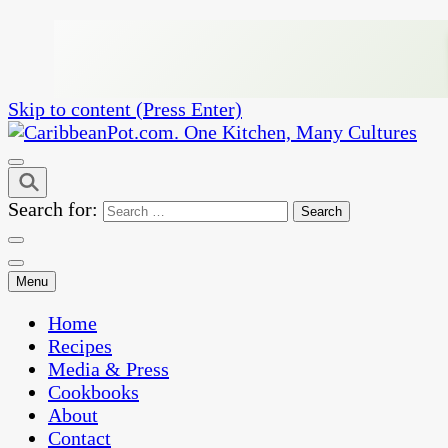
Skip to content (Press Enter)
One Kitchen, Many Cultures
CaribbeanPot.com
Search for:
Menu
Home
Recipes
Media & Press
Cookbooks
About
Contact