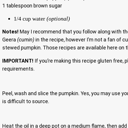
1 tablespoon brown sugar
1/4 cup water
(optional)
Notes!
May I recommend that you follow along with the 
Geera
(cumin)
in the recipe, however I’m not a fan of c
stewed pumpkin. Those recipes are available here on th
IMPORTANT!
If you’re making this recipe gluten free, 
requirements.
Peel, wash and slice the pumpkin. Yes, you may use yo
is difficult to source.
Heat the oil in a deep pot on a medium flame, then add t