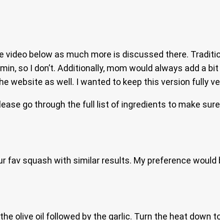
video below as much more is discussed there. Traditional
umin, so I don’t. Additionally, mom would always add a bi
e website as well. I wanted to keep this version fully v
please go through the full list of ingredients to make sur
ur fav squash with similar results. My preference would
he olive oil followed by the garlic. Turn the heat down t