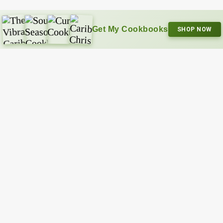
Get My Cookbooks
SHOP NOW