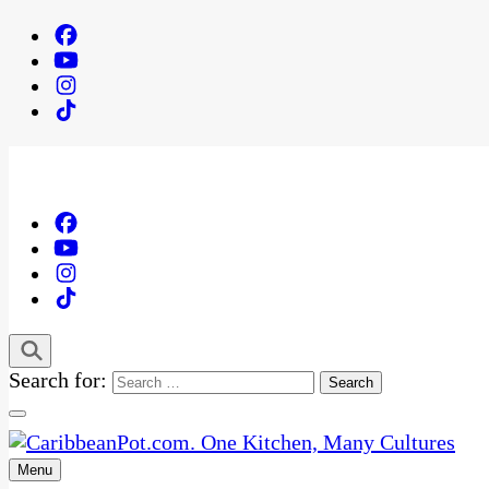
Search for:
Menu