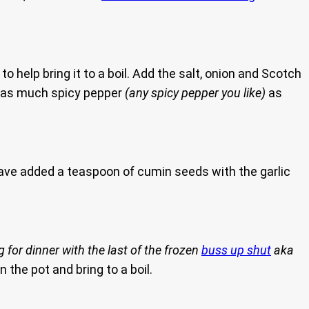
 help bring it to a boil. Add the salt, onion and Scotch
 as much spicy pepper
(any spicy pepper you like)
as
have added a teaspoon of cumin seeds with the garlic
 for dinner with the last of the frozen
buss up shut
aka
n the pot and bring to a boil.