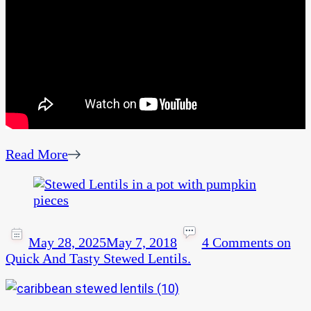
Read More
May 28, 2025
May 7, 2018
4 Comments
on
Quick And Tasty Stewed Lentils.