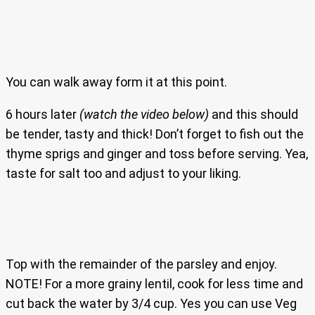
You can walk away form it at this point.
6 hours later
(watch the video below)
and this should
be tender, tasty and thick! Don’t forget to fish out the
thyme sprigs and ginger and toss before serving. Yea,
taste for salt too and adjust to your liking.
Top with the remainder of the parsley and enjoy.
NOTE! For a more grainy lentil, cook for less time and
cut back the water by 3/4 cup. Yes you can use Veg