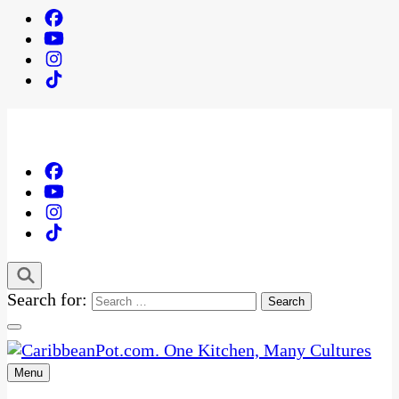
Search for:
Menu
One Kitchen, Many Cultures