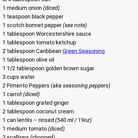
1 medium onion
(diced)
1 teaspoon black pepper
1 scotch bonnet pepper
(see note)
1 tablespoon Worcestershire sauce
1 tablespoon tomato ketchup
2 tablespoon Caribbean
Green Seasoning
1 tablespoon olive oil
1 1/2 tablespoon golden brown sugar
3 cups water
2 Pimento Peppers
(aka seasoning peppers)
1 carrot
(diced)
1 tablespoon grated ginger
2 tablespoon coconut cream
1 can lentils – rinsed
(540 ml / 19oz)
1 medium tomato
(diced)
2 scallions
(chopped)