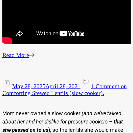
Read More
May 28, 2025
April 28, 2021
1 Comment
on
Comforting Stewed Lentils (slow cooker).
Mom never owned a slow cooker
(and we’ve talked
about her and her dislike for pressure cookers –
that
she passed on to us
), so the lentils she would make