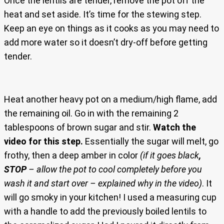
Once the lentils are tender, remove the pot off the
heat and set aside. It’s time for the stewing step.
Keep an eye on things as it cooks as you may need to
add more water so it doesn’t dry-off before getting
tender.
Heat another heavy pot on a medium/high flame, add
the remaining oil. Go in with the remaining 2
tablespoons of brown sugar and stir.
Watch the
video for this step.
Essentially the sugar will melt, go
frothy, then a deep amber in color
(if it goes black
,
STOP
– allow the pot to cool completely before you
wash it and start over – explained why in the video)
. It
will go smoky in your kitchen! I used a measuring cup
with a handle to add the previously boiled lentils to