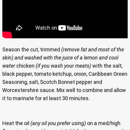
Season the cut, trimmed
(remove fat and most of the
skin)
and washed with the juice of a lemon and cool
water
chicken
(if you wash your meats)
with the salt,
black pepper, tomato ketchup, onion, Caribbean Green
Seasoning, salt, Scotch Bonnet pepper and
Worcestershire sauce. Mix well to combine and allow
it to marinate for at least 30 minutes.
Heat the oil
(any oil you prefer using)
on a med/high