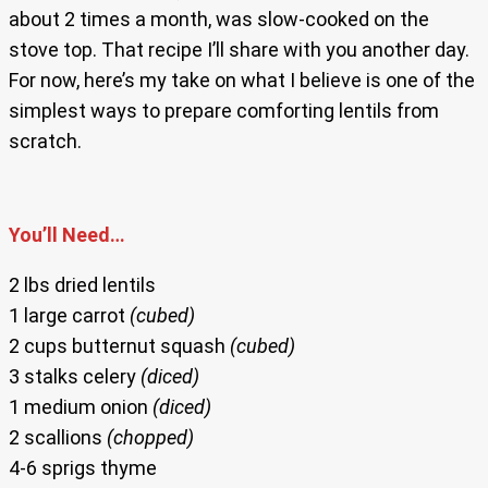
about 2 times a month, was slow-cooked on the
stove top. That recipe I’ll share with you another day.
For now, here’s my take on what I believe is one of the
simplest ways to prepare comforting lentils from
scratch.
You’ll Need…
2 lbs dried lentils
1 large carrot
(cubed)
2 cups butternut squash
(cubed)
3 stalks celery
(diced)
1 medium onion
(diced)
2 scallions
(chopped)
4-6 sprigs thyme