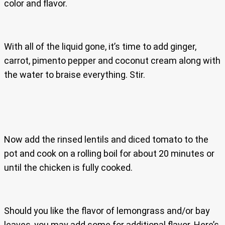
color and flavor.
With all of the liquid gone, it’s time to add ginger,
carrot, pimento pepper and coconut cream along with
the water to braise everything. Stir.
Now add the rinsed lentils and diced tomato to the
pot and cook on a rolling boil for about 20 minutes or
until the chicken is fully cooked.
Should you like the flavor of lemongrass and/or bay
leaves, you may add some for additional flavor. Here’s