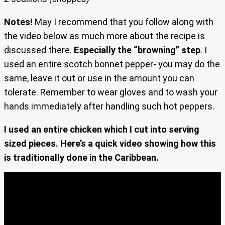
Notes!
May I recommend that you follow along with
the video below as much more about the recipe is
discussed there.
Especially the “browning” step
. I
used an entire scotch bonnet pepper- you may do the
same, leave it out or use in the amount you can
tolerate. Remember to wear gloves and to wash your
hands immediately after handling such hot peppers.
I used an entire chicken which I cut into serving
sized pieces. Here’s a quick video showing how this
is traditionally done in the Caribbean.