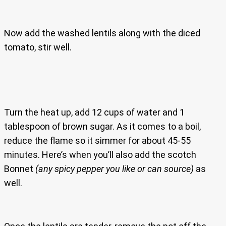
Now add the washed lentils along with the diced
tomato, stir well.
Turn the heat up, add 12 cups of water and 1
tablespoon of brown sugar. As it comes to a boil,
reduce the flame so it simmer for about 45-55
minutes. Here’s when you’ll also add the scotch
Bonnet
(any spicy pepper you like or can source)
as
well.