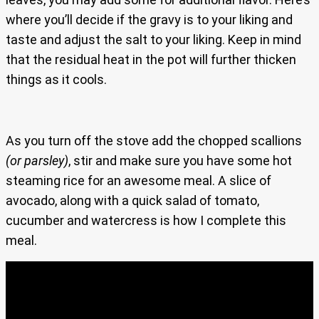
where you’ll decide if the gravy is to your liking and
taste and adjust the salt to your liking. Keep in mind
that the residual heat in the pot will further thicken
things as it cools.
As you turn off the stove add the chopped scallions
(or parsley)
, stir and make sure you have some hot
steaming rice for an awesome meal. A slice of
avocado, along with a quick salad of tomato,
cucumber and watercress is how I complete this
meal.