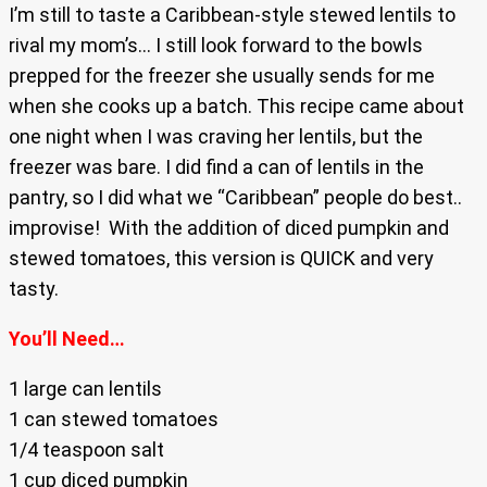
I’m still to taste a Caribbean-style stewed lentils to
rival my mom’s… I still look forward to the bowls
prepped for the freezer she usually sends for me
when she cooks up a batch. This recipe came about
one night when I was craving her lentils, but the
freezer was bare. I did find a can of lentils in the
pantry, so I did what we “Caribbean” people do best..
improvise! With the addition of diced pumpkin and
stewed tomatoes, this version is QUICK and very
tasty.
You’ll Need…
1 large can lentils
1 can stewed tomatoes
1/4 teaspoon salt
1 cup diced pumpkin