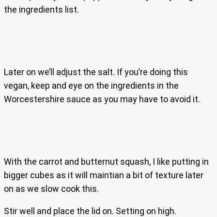
the ingredients list.
Later on we’ll adjust the salt. If you’re doing this
vegan, keep and eye on the ingredients in the
Worcestershire sauce as you may have to avoid it.
With the carrot and butternut squash, I like putting in
bigger cubes as it will maintian a bit of texture later
on as we slow cook this.
Stir well and place the lid on. Setting on high.