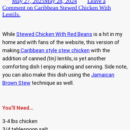
May 27, 2025
May 28, 2024
Leave a
Comment
on Caribbean Stewed Chicken With
Lentils.
While
Stewed Chicken With Red Beans
is a hit in my
home and with fans of the website, this version of
making
Caribbean style stew chicken
with the
addition of canned
(tin)
lentils, is yet another
comforting dish I enjoy making and serving. Side note,
you can also make this dish using the
Jamaican
Brown Stew
technique as well.
You’ll Need…
3-4 lbs chicken
3/4 tablespoon salt