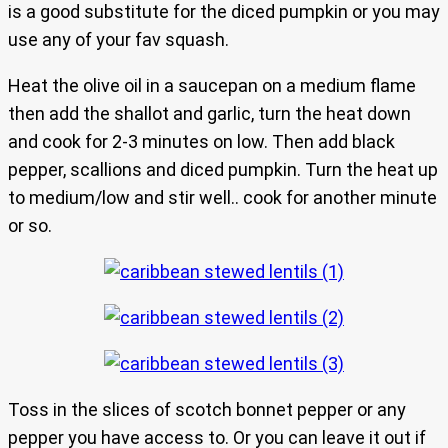
is a good substitute for the diced pumpkin or you may
use any of your fav squash.
Heat the olive oil in a saucepan on a medium flame
then add the shallot and garlic, turn the heat down
and cook for 2-3 minutes on low. Then add black
pepper, scallions and diced pumpkin. Turn the heat up
to medium/low and stir well.. cook for another minute
or so.
Toss in the slices of scotch bonnet pepper or any
pepper you have access to. Or you can leave it out if