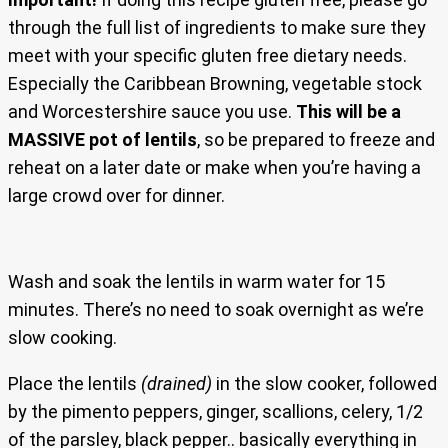
through the full list of ingredients to make sure they
meet with your specific gluten free dietary needs.
Especially the Caribbean Browning, vegetable stock
and Worcestershire sauce you use.
This will be a
MASSIVE pot of lentils
, so be prepared to freeze and
reheat on a later date or make when you’re having a
large crowd over for dinner.
Wash and soak the lentils in warm water for 15
minutes. There’s no need to soak overnight as we’re
slow cooking.
Place the lentils
(drained)
in the slow cooker, followed
by the pimento peppers, ginger, scallions, celery, 1/2
of the parsley, black pepper.. basically everything in