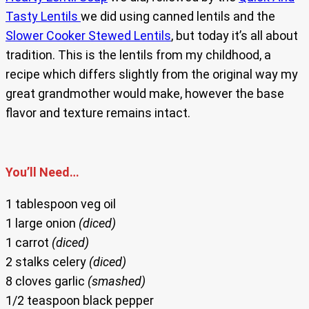
Tasty Lentils
we did using canned lentils and the
Slower Cooker Stewed Lentils
, but today it’s all about
tradition. This is the lentils from my childhood, a
recipe which differs slightly from the original way my
great grandmother would make, however the base
flavor and texture remains intact.
You’ll Need…
1 tablespoon veg oil
1 large onion
(diced)
1 carrot
(diced)
2 stalks celery
(diced)
8 cloves garlic
(smashed)
1/2 teaspoon black pepper