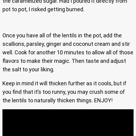
the caramelized sugar. Had I poured it directly from
pot to pot, I risked getting burned.
Once you have all of the lentils in the pot, add the
scallions, parsley, ginger and coconut cream and stir
well. Cook for another 10 minutes to allow all of those
flavors to make their magic. Then taste and adjust
the salt to your liking.
Keep in mind it will thicken further as it cools, but if
you find that it’s too runny, you may crush some of
the lentils to naturally thicken things. ENJOY!