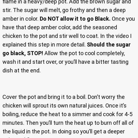
flame in a heavy/deep pot. Add the brown sugar and
stir. The sugar will melt, go frothy and then a deep
amber in color.
Do NOT allow it to go Black.
Once you
have that deep amber color, add the seasoned
chicken to the pot and stir well to coat. In the video I
explained this step in more detail.
Should the sugar
go black, STOP!
Allow the pot to cool completely,
wash it and start over, or you’ll have a bitter tasting
dish at the end.
Cover the pot and bring it to a boil. Don’t worry the
chicken will sprout its own natural juices. Once it’s
boiling, reduce the heat to a simmer and cook for 4-5
minutes. Then you’ll turn the heat up to burn off all of
the liquid in the pot. In doing so you’ll get a deeper