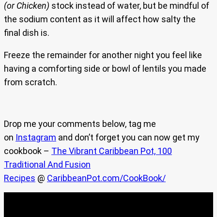
(or Chicken)
stock instead of water, but be mindful of
the sodium content as it will affect how salty the
final dish is.
Freeze the remainder for another night you feel like
having a comforting side or bowl of lentils you made
from scratch.
Drop me your comments below, tag me
on
Instagram
and don’t forget you can now get my
cookbook –
The Vibrant Caribbean Pot, 100
Traditional And Fusion
Recipes
@
CaribbeanPot.com/CookBook/