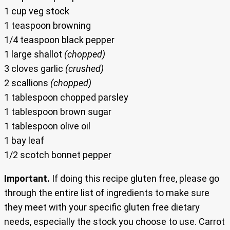
1 cup veg stock
1 teaspoon browning
1/4 teaspoon black pepper
1 large shallot
(chopped)
3 cloves garlic
(crushed)
2 scallions
(chopped)
1 tablespoon chopped parsley
1 tablespoon brown sugar
1 tablespoon olive oil
1 bay leaf
1/2 scotch bonnet pepper
Important.
If doing this recipe gluten free, please go
through the entire list of ingredients to make sure
they meet with your specific gluten free dietary
needs, especially the stock you choose to use. Carrot