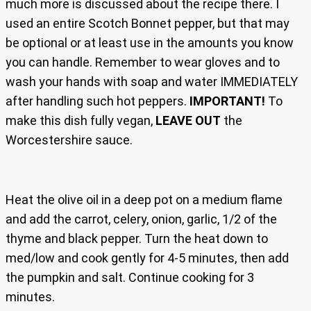
much more is discussed about the recipe there. I
used an entire Scotch Bonnet pepper, but that may
be optional or at least use in the amounts you know
you can handle. Remember to wear gloves and to
wash your hands with soap and water IMMEDIATELY
after handling such hot peppers.
IMPORTANT!
To
make this dish fully vegan,
LEAVE OUT
the
Worcestershire sauce.
Heat the olive oil in a deep pot on a medium flame
and add the carrot, celery, onion, garlic, 1/2 of the
thyme and black pepper. Turn the heat down to
med/low and cook gently for 4-5 minutes, then add
the pumpkin and salt. Continue cooking for 3
minutes.