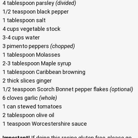
4 tablespoon parsley
(divided)
1/2 teaspoon black pepper
1 tablespoon salt
4 cups vegetable stock
3-4 cups water
3 pimento peppers
(chopped)
1 tablespoon Molasses
2-3 tablespoon Maple syrup
1 tablespoon Caribbean browning
2 thick slices ginger
1/2 teaspoon Scorch Bonnet pepper flakes
(optional)
6 cloves garlic
(whole)
1 can stewed tomatoes
2 tablespoon olive oil
1 teaspoon Worcestershire sauce
Important!
If doing this recipe gluten free, please go