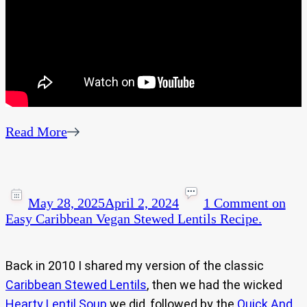
Read More
May 28, 2025
April 2, 2024
1 Comment
on
Easy Caribbean Vegan Stewed Lentils Recipe.
Back in 2010 I shared my version of the classic
Caribbean Stewed Lentils
, then we had the wicked
Hearty Lentil Soup
we did, followed by the
Quick And