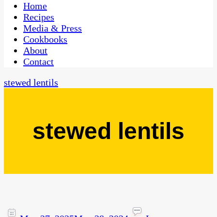
CaribbeanPot.com
Home
Recipes
Media & Press
Cookbooks
About
Contact
stewed lentils
stewed lentils