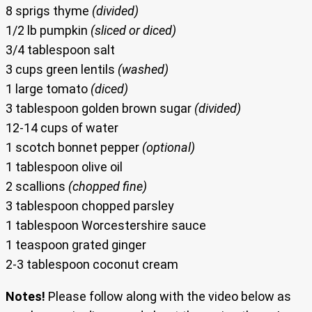
8 sprigs thyme
(divided)
1/2 lb pumpkin
(sliced or diced)
3/4 tablespoon salt
3 cups green lentils
(washed)
1 large tomato
(diced)
3 tablespoon golden brown sugar
(divided)
12-14 cups of water
1 scotch bonnet pepper
(optional)
1 tablespoon olive oil
2 scallions
(chopped fine)
3 tablespoon chopped parsley
1 tablespoon Worcestershire sauce
1 teaspoon grated ginger
2-3 tablespoon coconut cream
Notes!
Please follow along with the video below as