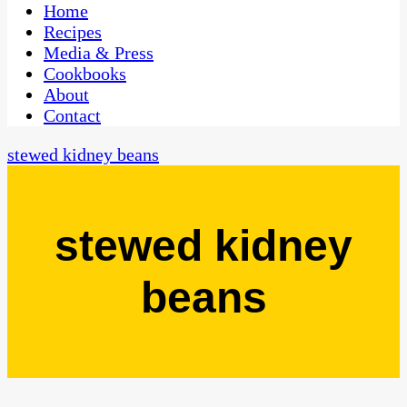
CaribbeanPot.com
Home
Recipes
Media & Press
Cookbooks
About
Contact
stewed kidney beans
stewed kidney
beans