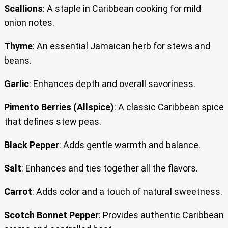
Scallions
: A staple in Caribbean cooking for mild
onion notes.
Thyme
: An essential Jamaican herb for stews and
beans.
Garlic
: Enhances depth and overall savoriness.
Pimento Berries (Allspice)
: A classic Caribbean spice
that defines stew peas.
Black Pepper
: Adds gentle warmth and balance.
Salt
: Enhances and ties together all the flavors.
Carrot
: Adds color and a touch of natural sweetness.
Scotch Bonnet Pepper
: Provides authentic Caribbean