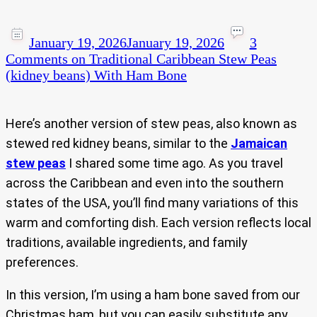
January 19, 2026
January 19, 2026
3
Comments
on Traditional Caribbean Stew Peas
(kidney beans) With Ham Bone
Here’s another version of stew peas, also known as
stewed red kidney beans, similar to the
Jamaican
stew peas
I shared some time ago. As you travel
across the Caribbean and even into the southern
states of the USA, you’ll find many variations of this
warm and comforting dish. Each version reflects local
traditions, available ingredients, and family
preferences.
In this version, I’m using a ham bone saved from our
Christmas ham, but you can easily substitute any