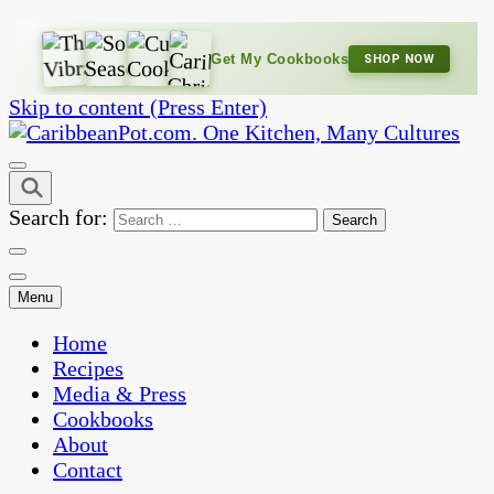
Get My Cookbooks
SHOP NOW
Skip to content (Press Enter)
One Kitchen, Many Cultures
CaribbeanPot.com
Search for:
Menu
Home
Recipes
Media & Press
Cookbooks
About
Contact