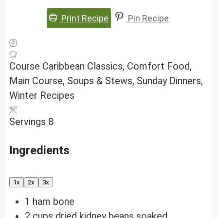
Print Recipe
Pin Recipe
Course
Caribbean Classics, Comfort Food,
Main Course, Soups & Stews, Sunday Dinners,
Winter Recipes
Servings
8
Ingredients
1x
2x
3x
1
ham bone
2
cups
dried kidney beans
soaked