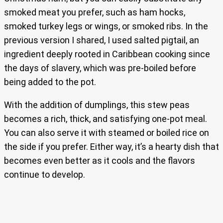
smoked meat you prefer, such as ham hocks,
smoked turkey legs or wings, or smoked ribs. In the
previous version I shared, I used salted pigtail, an
ingredient deeply rooted in Caribbean cooking since
the days of slavery, which was pre-boiled before
being added to the pot.
With the addition of dumplings, this stew peas
becomes a rich, thick, and satisfying one-pot meal.
You can also serve it with steamed or boiled rice on
the side if you prefer. Either way, it’s a hearty dish that
becomes even better as it cools and the flavors
continue to develop.