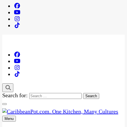
Search for:
Menu
One Kitchen, Many Cultures