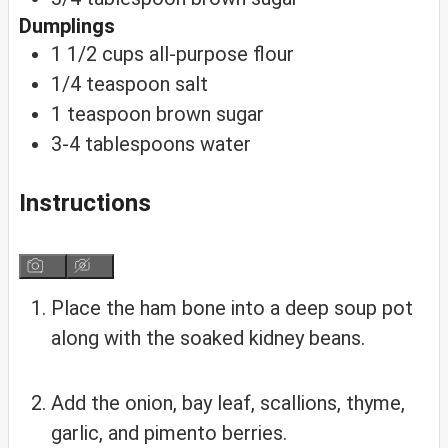
Dumplings
1 1/2
cups
all-purpose flour
1/4
teaspoon
salt
1
teaspoon
brown sugar
3-4
tablespoons water
Instructions
Place the ham bone into a deep soup pot
along with the soaked kidney beans.
Add the onion, bay leaf, scallions, thyme,
garlic, and pimento berries.