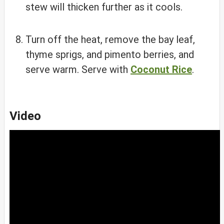
stew will thicken further as it cools.
Turn off the heat, remove the bay leaf,
thyme sprigs, and pimento berries, and
serve warm. Serve with
Coconut Rice
.
Video