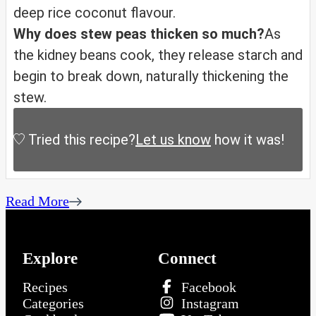
deep rice coconut flavour.
Why does stew peas thicken so much?
As
the kidney beans cook, they release starch and
begin to break down, naturally thickening the
stew.
Tried this recipe?
Let us know
how it was!
Read More
Explore
Connect
Recipes
Facebook
Categories
Instagram