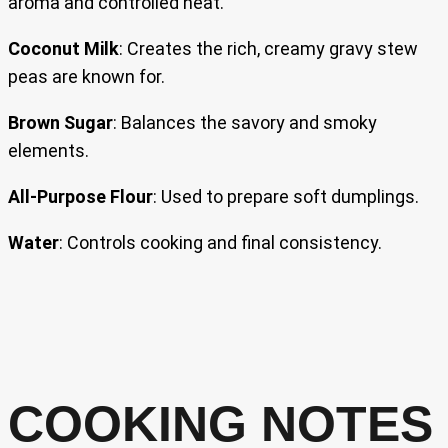
aroma and controlled heat.
Coconut Milk
: Creates the rich, creamy gravy stew
peas are known for.
Brown Sugar
: Balances the savory and smoky
elements.
All-Purpose Flour
: Used to prepare soft dumplings.
Water
: Controls cooking and final consistency.
COOKING NOTES