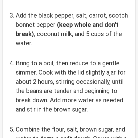
Add the black pepper, salt, carrot, scotch
bonnet pepper
(keep whole and don't
break)
, coconut milk, and 5 cups of the
water.
Bring to a boil, then reduce to a gentle
simmer. Cook with the lid slightly ajar for
about 2 hours, stirring occasionally, until
the beans are tender and beginning to
break down. Add more water as needed
and stir in the brown sugar.
Combine the flour, salt, brown sugar, and