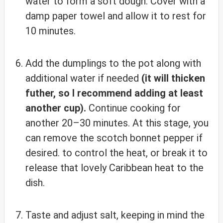
water to form a soft dough. Cover with a
damp paper towel and allow it to rest for
10 minutes.
Add the dumplings to the pot along with
additional water if needed
(it will thicken
futher, so I recommend adding at least
another cup).
Continue cooking for
another 20–30 minutes. At this stage, you
can remove the scotch bonnet pepper if
desired. to control the heat, or break it to
release that lovely Caribbean heat to the
dish.
Taste and adjust salt, keeping in mind the