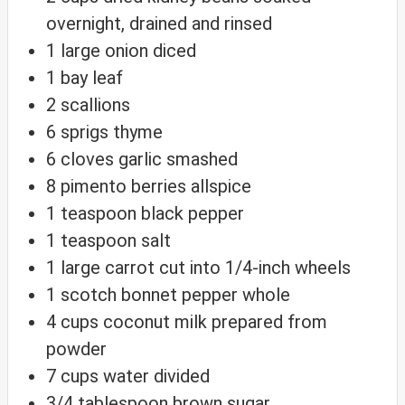
overnight, drained and rinsed
1
large onion
diced
1
bay leaf
2
scallions
6
sprigs thyme
6
cloves
garlic
smashed
8
pimento berries
allspice
1
teaspoon
black pepper
1
teaspoon
salt
1
large carrot
cut into 1/4-inch wheels
1
scotch bonnet pepper
whole
4
cups
coconut milk
prepared from
powder
7
cups
water
divided
3/4
tablespoon
brown sugar