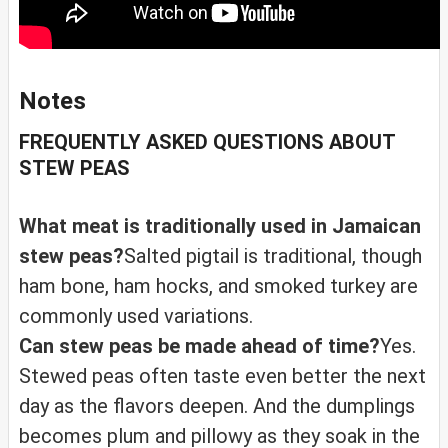
Notes
FREQUENTLY ASKED QUESTIONS ABOUT
STEW PEAS
What meat is traditionally used in Jamaican
stew peas?
Salted pigtail is traditional, though
ham bone, ham hocks, and smoked turkey are
commonly used variations.
Can stew peas be made ahead of time?
Yes.
Stewed peas often taste even better the next
day as the flavors deepen. And the dumplings
becomes plum and pillowy as they soak in the