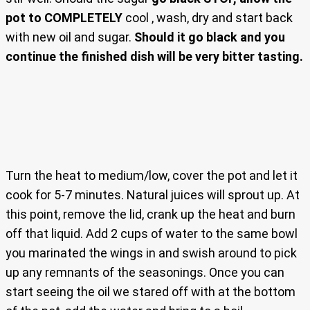
pot to COMPLETELY
cool , wash, dry and start back
with new oil and sugar.
Should it go black and you
continue the finished dish will be very bitter tasting.
Turn the heat to medium/low, cover the pot and let it
cook for 5-7 minutes. Natural juices will sprout up. At
this point, remove the lid, crank up the heat and burn
off that liquid. Add 2 cups of water to the same bowl
you marinated the wings in and swish around to pick
up any remnants of the seasonings. Once you can
start seeing the oil we stared off with at the bottom