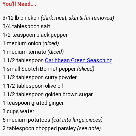
You’ll Need….
3/12 lb chicken
(dark meat, skin & fat removed)
3/4 tablespoon salt
1/2 teaspoon black pepper
1 medium onion
(diced)
1 medium tomato
(diced)
1 1/2 tablespoon
Caribbean Green Seasoning
1 small Scotch Bonnet pepper
(sliced)
1 1/2 tablespoon curry powder
1 1/2 tablespoon olive oil
1 1/2 tablespoon golden brown sugar
1 teaspoon grated ginger
3 cups water
5 medium potatoes
(cut into large pieces)
2 tablespoon chopped parsley
(see note)