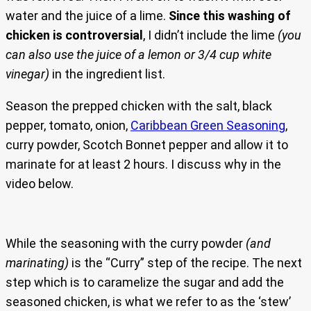
water and the juice of a lime.
Since this washing of
chicken is controversial
, I didn’t include the lime
(you
can also use the juice of a lemon or 3/4 cup white
vinegar)
in the ingredient list.
Season the prepped chicken with the salt, black
pepper, tomato, onion,
Caribbean Green Seasoning
,
curry powder, Scotch Bonnet pepper and allow it to
marinate for at least 2 hours. I discuss why in the
video below.
While the seasoning with the curry powder
(and
marinating)
is the “Curry” step of the recipe. The next
step which is to caramelize the sugar and add the
seasoned chicken, is what we refer to as the ‘stew’