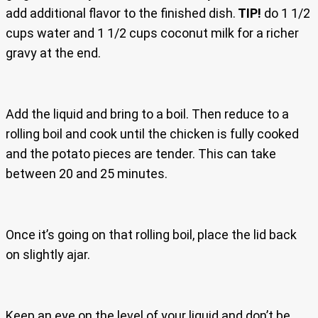
add additional flavor to the finished dish.
TIP!
do 1 1/2
cups water and 1 1/2 cups coconut milk for a richer
gravy at the end.
Add the liquid and bring to a boil. Then reduce to a
rolling boil and cook until the chicken is fully cooked
and the potato pieces are tender. This can take
between 20 and 25 minutes.
Once it’s going on that rolling boil, place the lid back
on slightly ajar.
Keep an eye on the level of your liquid and don’t be