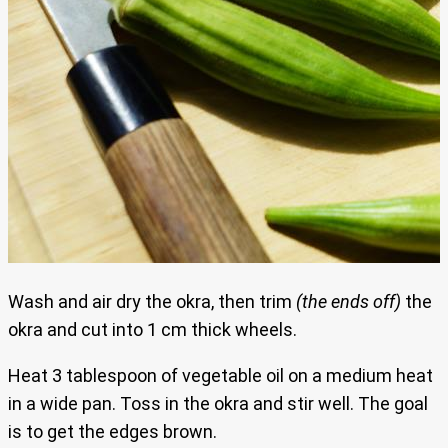
Wash and air dry the okra, then trim
(the ends off)
the
okra and cut into 1 cm thick wheels.
Heat 3 tablespoon of vegetable oil on a medium heat
in a wide pan. Toss in the okra and stir well. The goal
is to get the edges brown.