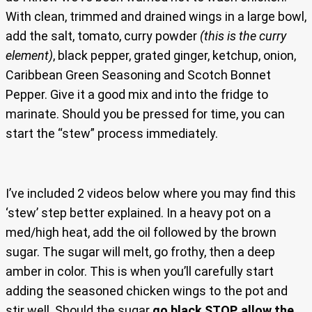
With clean, trimmed and drained wings in a large bowl,
add the salt, tomato, curry powder
(this is the curry
element)
, black pepper, grated ginger, ketchup, onion,
Caribbean Green Seasoning and Scotch Bonnet
Pepper. Give it a good mix and into the fridge to
marinate. Should you be pressed for time, you can
start the “stew” process immediately.
I’ve included 2 videos below where you may find this
‘stew’ step better explained. In a heavy pot on a
med/high heat, add the oil followed by the brown
sugar. The sugar will melt, go frothy, then a deep
amber in color. This is when you’ll carefully start
adding the seasoned chicken wings to the pot and
stir well. Should the sugar
go black STOP, allow the