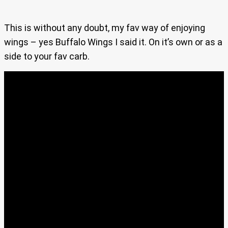
This is without any doubt, my fav way of enjoying
wings – yes Buffalo Wings I said it. On it’s own or as a
side to your fav carb.