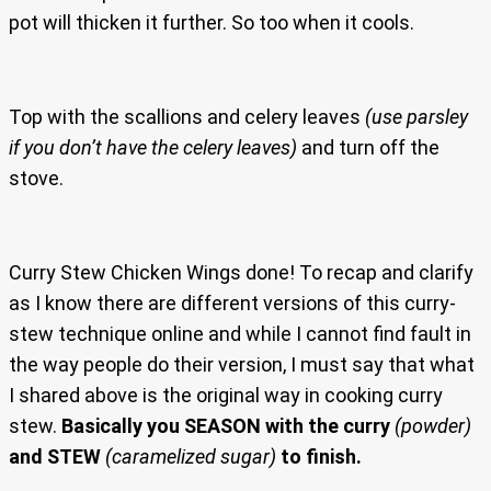
pot will thicken it further. So too when it cools.
Top with the scallions and celery leaves
(use parsley
if you don’t have the celery leaves)
and turn off the
stove.
Curry Stew Chicken Wings done! To recap and clarify
as I know there are different versions of this curry-
stew technique online and while I cannot find fault in
the way people do their version, I must say that what
I shared above is the original way in cooking curry
stew.
Basically you SEASON with the curry
(powder)
and STEW
(caramelized sugar)
to finish.