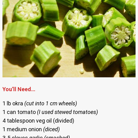
You’ll Need…
1 lb okra
(cut into 1 cm wheels)
1 can tomato
(I used stewed tomatoes)
4 tablespoon veg oil (divided)
1 medium onion
(diced)
3-5 cloves garlic
(smashed)