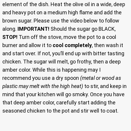
element of the dish. Heat the olive oil in a wide, deep
and heavy pot on a medium high flame and add the
brown sugar. Please use the video below to follow
along.
IMPORTANT!
Should the sugar go BLACK,
STOP!
Turn off the stove, move the pot to a cool
burner and allow it to
cool completely
, then wash it
and start over. If not, you’ll end up with bitter tasting
chicken. The sugar will melt, go frothy, then a deep
amber color. While this is happening may I
recommend you use a dry spoon
(metal or wood as
plastic may melt with the high heat)
to stir, and keep in
mind that your kitchen will go smoky. Once you have
that deep amber color, carefully start adding the
seasoned chicken to the pot and stir well to coat.