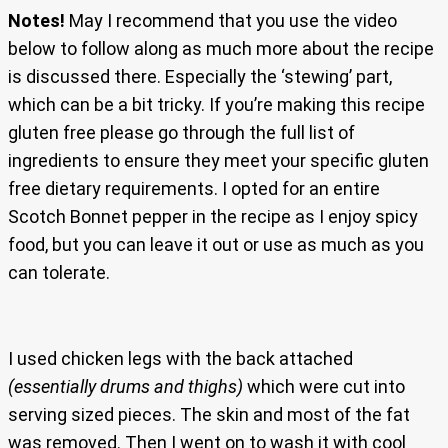
Notes!
May I recommend that you use the video
below to follow along as much more about the recipe
is discussed there. Especially the ‘stewing’ part,
which can be a bit tricky. If you’re making this recipe
gluten free please go through the full list of
ingredients to ensure they meet your specific gluten
free dietary requirements. I opted for an entire
Scotch Bonnet pepper in the recipe as I enjoy spicy
food, but you can leave it out or use as much as you
can tolerate.
I used chicken legs with the back attached
(essentially drums and thighs)
which were cut into
serving sized pieces. The skin and most of the fat
was removed. Then I went on to wash it with cool