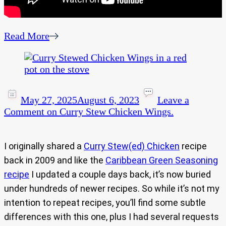
Read More
May 27, 2025
August 6, 2023
Leave a
Comment
on Curry Stew Chicken Wings.
I originally shared a
Curry Stew(ed) Chicken
recipe
back in 2009 and like the
Caribbean Green Seasoning
recipe
I updated a couple days back, it’s now buried
under hundreds of newer recipes. So while it’s not my
intention to repeat recipes, you’ll find some subtle
differences with this one, plus I had several requests