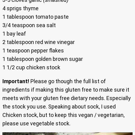
4 sprigs thyme
1 tablespoon tomato paste
3/4 teaspoon sea salt
1 bay leaf
2 tablespoon red wine vinegar
1 teaspoon pepper flakes
1 tablespoon golden brown sugar
1 1/2 cup chicken stock
Important!
Please go though the full list of
ingredients if making this gluten free to make sure it
meets with your gluten free dietary needs. Especially
the stock you use. Speaking about sock, I used
Chicken stock, but to keep this vegan / vegetarian,
please use vegetable stock.