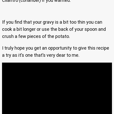
Cilantro
(coriander)
if you wanted.
If you find that your gravy is a bit too thin you can
cook a bit longer or use the back of your spoon and
crush a few pieces of the potato.
I truly hope you get an opportunity to give this recipe
a try as it’s one that’s very dear to me.