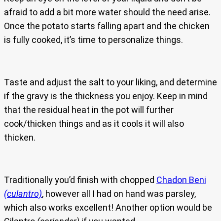
afraid to add a bit more water should the need arise.
Once the potato starts falling apart and the chicken
is fully cooked, it’s time to personalize things.
Taste and adjust the salt to your liking, and determine
if the gravy is the thickness you enjoy. Keep in mind
that the residual heat in the pot will further
cook/thicken things and as it cools it will also
thicken.
Traditionally you’d finish with chopped
Chadon Beni
(culantro)
, however all I had on hand was parsley,
which also works excellent! Another option would be