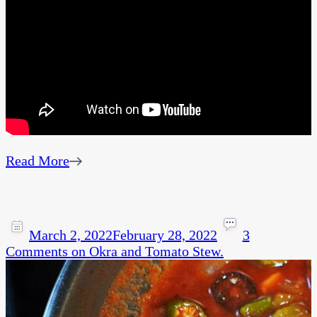
Read More
March 2, 2022
February 28, 2022
3
Comments
on Okra and Tomato Stew.