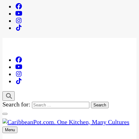
Search for:
Menu
One Kitchen, Many Cultures