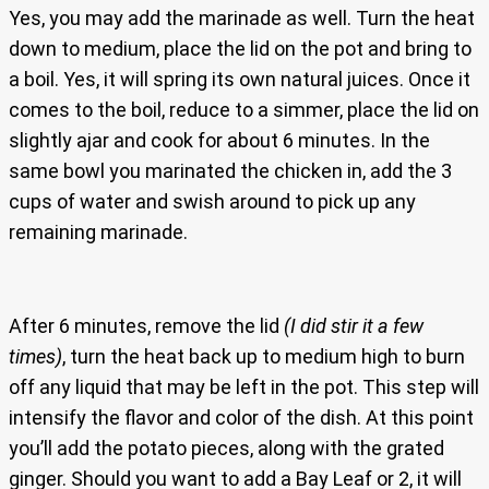
Yes, you may add the marinade as well. Turn the heat
down to medium, place the lid on the pot and bring to
a boil. Yes, it will spring its own natural juices. Once it
comes to the boil, reduce to a simmer, place the lid on
slightly ajar and cook for about 6 minutes. In the
same bowl you marinated the chicken in, add the 3
cups of water and swish around to pick up any
remaining marinade.
After 6 minutes, remove the lid
(I did stir it a few
times)
, turn the heat back up to medium high to burn
off any liquid that may be left in the pot. This step will
intensify the flavor and color of the dish. At this point
you’ll add the potato pieces, along with the grated
ginger. Should you want to add a Bay Leaf or 2, it will