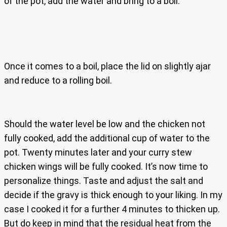
of the pot, add the water and bring to a boil.
Once it comes to a boil, place the lid on slightly ajar
and reduce to a rolling boil.
Should the water level be low and the chicken not
fully cooked, add the additional cup of water to the
pot. Twenty minutes later and your curry stew
chicken wings will be fully cooked. It’s now time to
personalize things. Taste and adjust the salt and
decide if the gravy is thick enough to your liking. In my
case I cooked it for a further 4 minutes to thicken up.
But do keep in mind that the residual heat from the