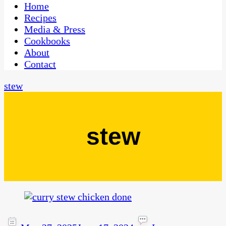
CaribbeanPot.com
Home
Recipes
Media & Press
Cookbooks
About
Contact
stew
stew