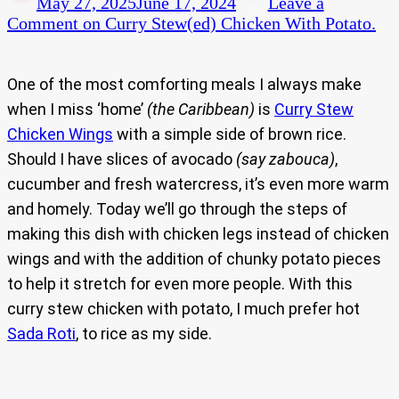
May 27, 2025
June 17, 2024
Leave a
Comment
on Curry Stew(ed) Chicken With Potato.
One of the most comforting meals I always make
when I miss ‘home’
(the Caribbean)
is
Curry Stew
Chicken Wings
with a simple side of brown rice.
Should I have slices of avocado
(say zabouca)
,
cucumber and fresh watercress, it’s even more warm
and homely. Today we’ll go through the steps of
making this dish with chicken legs instead of chicken
wings and with the addition of chunky potato pieces
to help it stretch for even more people. With this
curry stew chicken with potato, I much prefer hot
Sada Roti
, to rice as my side.