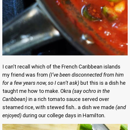
I can’t recall which of the French Caribbean islands
my friend was from
(I’ve been disconnected from him
for a few years now, so I can’t ask)
but this is a dish he
taught me how to make. Okra
(say ochro in the
Caribbean)
in a rich tomato sauce served over
steamed rice, with stewed fish.. a dish we made
(and
enjoyed)
during our college days in Hamilton.