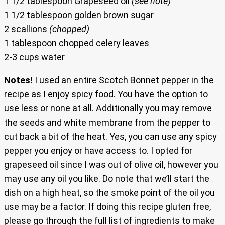
1 1/2 tablespoon Grapeseed oil
(see note)
1 1/2 tablespoon golden brown sugar
2 scallions
(chopped)
1 tablespoon chopped celery leaves
2-3 cups water
Notes!
I used an entire Scotch Bonnet pepper in the
recipe as I enjoy spicy food. You have the option to
use less or none at all. Additionally you may remove
the seeds and white membrane from the pepper to
cut back a bit of the heat. Yes, you can use any spicy
pepper you enjoy or have access to. I opted for
grapeseed oil since I was out of olive oil, however you
may use any oil you like. Do note that we’ll start the
dish on a high heat, so the smoke point of the oil you
use may be a factor. If doing this recipe gluten free,
please go through the full list of ingredients to make