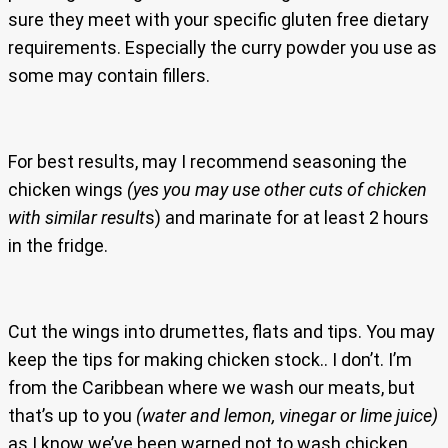
sure they meet with your specific gluten free dietary
requirements. Especially the curry powder you use as
some may contain fillers.
For best results, may I recommend seasoning the
chicken wings
(yes you may use other cuts of chicken
with similar result
s) and marinate for at least 2 hours
in the fridge.
Cut the wings into drumettes, flats and tips. You may
keep the tips for making chicken stock.. I don’t. I’m
from the Caribbean where we wash our meats, but
that’s up to you
(water and lemon, vinegar or lime juice)
as I know we’ve been warned not to wash chicken.