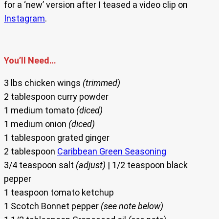
for a ‘new’ version after I teased a video clip on
Instagram
.
You’ll Need…
3 lbs chicken wings
(trimmed)
2 tablespoon curry powder
1 medium tomato
(diced)
1 medium onion
(diced)
1 tablespoon grated ginger
2 tablespoon
Caribbean Green Seasoning
3/4 teaspoon salt
(adjust)
| 1/2 teaspoon black
pepper
1 teaspoon tomato ketchup
1 Scotch Bonnet pepper
(see note below)