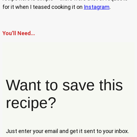
for it when I teased cooking it on
Instagram
.
You’ll Need…
Want to save this
recipe?
Just enter your email and get it sent to your inbox.