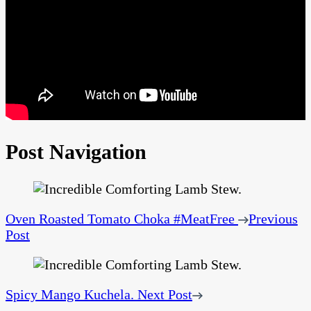
Post Navigation
Oven Roasted Tomato Choka #MeatFree
Previous
Post
Spicy Mango Kuchela.
Next Post