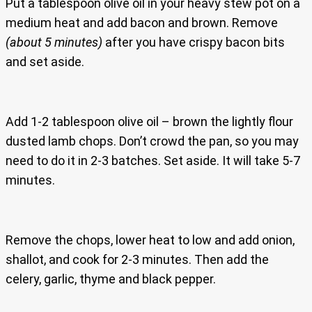
Put a tablespoon olive oil in your heavy stew pot on a
medium heat and add bacon and brown. Remove
(about 5 minutes)
after you have crispy bacon bits
and set aside.
Add 1-2 tablespoon olive oil – brown the lightly flour
dusted lamb chops. Don’t crowd the pan, so you may
need to do it in 2-3 batches. Set aside. It will take 5-7
minutes.
Remove the chops, lower heat to low and add onion,
shallot, and cook for 2-3 minutes. Then add the
celery, garlic, thyme and black pepper.