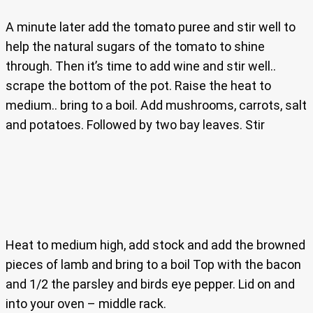
A minute later add the tomato puree and stir well to
help the natural sugars of the tomato to shine
through. Then it’s time to add wine and stir well..
scrape the bottom of the pot. Raise the heat to
medium.. bring to a boil. Add mushrooms, carrots, salt
and potatoes. Followed by two bay leaves. Stir
Heat to medium high, add stock and add the browned
pieces of lamb and bring to a boil Top with the bacon
and 1/2 the parsley and birds eye pepper. Lid on and
into your oven – middle rack.