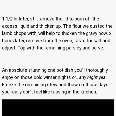
1 1/2 hr later, stir, remove the lid to burn off the
excess liquid and thicken up. The flour we dusted the
lamb chops with, will help to thicken the gravy now. 2
hours later, remove from the oven, taste for salt and
adjust. Top with the remaining parsley and serve.
An absolute stunning one pot dish you’ll thoroughly
enjoy on those cold winter nights or..
any night yea
.
Freeze the remaining stew and thaw on those days
you really don’t feel like fussing in the kitchen.