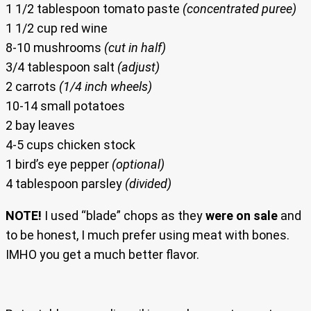
1 1/2 tablespoon tomato paste
(concentrated puree)
1 1/2 cup red wine
8-10 mushrooms
(cut in half)
3/4 tablespoon salt
(adjust)
2 carrots
(1/4 inch wheels)
10-14 small potatoes
2 bay leaves
4-5 cups chicken stock
1 bird’s eye pepper
(optional)
4 tablespoon parsley
(divided)
NOTE!
I used “blade” chops as they
were on sale
and
to be honest, I much prefer using meat with bones.
IMHO you get a much better flavor.