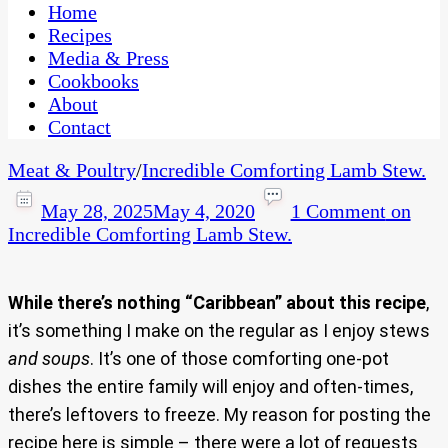
CaribbeanPot.com
Home
Recipes
Media & Press
Cookbooks
About
Contact
Meat & Poultry
/
Incredible Comforting Lamb Stew.
May 28, 2025
May 4, 2020
1 Comment
on
Incredible Comforting Lamb Stew.
While there’s nothing “Caribbean” about this recipe
,
it’s something I make on the regular as I enjoy stews
and soups
. It’s one of those comforting one-pot
dishes the entire family will enjoy and often-times,
there’s leftovers to freeze. My reason for posting the
recipe here is simple – there were a lot of requests