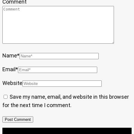
Comment
Name
*
Email
*
Website
Save my name, email, and website in this browser
for the next time I comment.