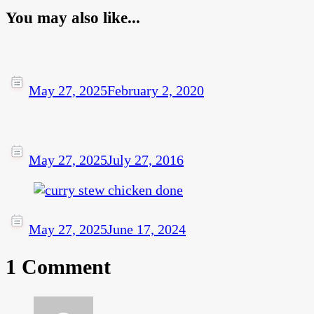
You may also like...
May 27, 2025
February 2, 2020
May 27, 2025
July 27, 2016
May 27, 2025
June 17, 2024
1 Comment