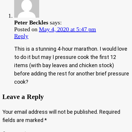
Peter Beckles
says:
Posted on
May 4, 2020 at 5:47 pm
Reply
This is a stunning 4-hour marathon. I would love
to do it but may I pressure cook the first 12
items (with bay leaves and chicken stock)
before adding the rest for another brief pressure
cook?
Leave a Reply
Your email address will not be published.
Required
fields are marked
*