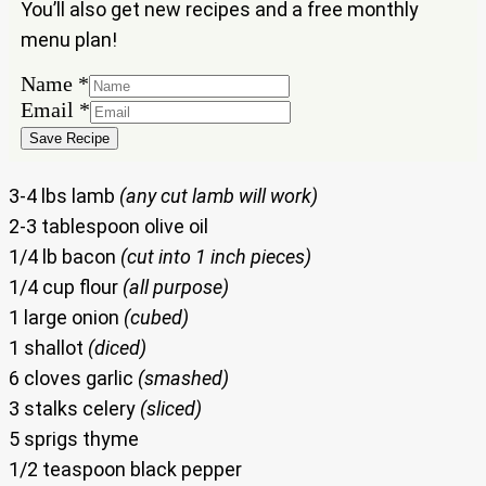
You’ll also get new recipes and a free monthly
menu plan!
Name
Name
*
Email
Email
*
Save Recipe
3-4 lbs lamb
(any cut lamb will work)
2-3 tablespoon olive oil
1/4 lb bacon
(cut into 1 inch pieces)
1/4 cup flour
(all purpose)
1 large onion
(cubed)
1 shallot
(diced)
6 cloves garlic
(smashed)
3 stalks celery
(sliced)
5 sprigs thyme
1/2 teaspoon black pepper