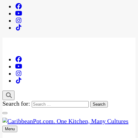
Search for:
Menu
One Kitchen, Many Cultures