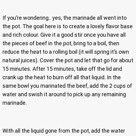
If you’re wondering.. yes, the marinade all went into
the pot. The goal here is to create a lovely flavor base
and rich colour. Give it a good stir once you have all
the pieces of beef in the pot, bring to a boil, then
reduce the heat to a rolling boil (it will spring it’s own
natural juices). Cover the pot and let that go for about
15 minutes. After 15 minutes, take off the lid and
crank up the heat to burn off all that liquid. In the
same bowl you marinated the beef, add the 2 cups of
water and swish it around to pick up any remaining
marinade.
With all the liquid gone from the pot, add the water