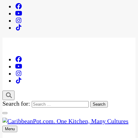
Search for:
Menu
One Kitchen, Many Cultures