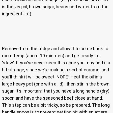
is the veg oil, brown sugar, beans and water from the
ingredient list).
Remove from the fridge and allow it to come back to
room temp (about 10 minutes) and get ready to
‘stew’. If you’ve never seen this done you may find it a
bit strange, since we’re making a sort of caramel and
you’ll think it will be sweet. NOPE! Heat the oil in a
large heavy pot (one with a lid) , then stir in the brown
sugar. It’s important that you have a long handle (dry)
spoon and have the seasoned beef close at hand.
This step can be a bit tricky, so be prepared. The long
handle spoon is to prevent getting hit with splatters