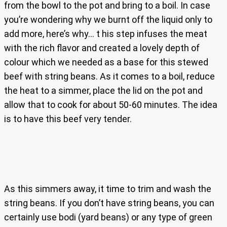
from the bowl to the pot and bring to a boil. In case
you’re wondering why we burnt off the liquid only to
add more, here’s why… t his step infuses the meat
with the rich flavor and created a lovely depth of
colour which we needed as a base for this stewed
beef with string beans. As it comes to a boil, reduce
the heat to a simmer, place the lid on the pot and
allow that to cook for about 50-60 minutes. The idea
is to have this beef very tender.
As this simmers away, it time to trim and wash the
string beans. If you don’t have string beans, you can
certainly use bodi (yard beans) or any type of green