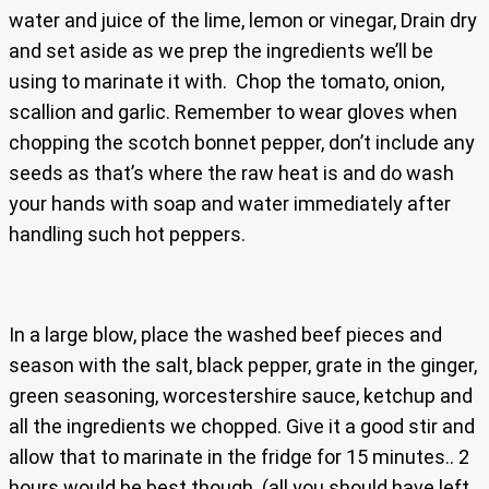
water and juice of the lime, lemon or vinegar, Drain dry
and set aside as we prep the ingredients we’ll be
using to marinate it with. Chop the tomato, onion,
scallion and garlic. Remember to wear gloves when
chopping the scotch bonnet pepper, don’t include any
seeds as that’s where the raw heat is and do wash
your hands with soap and water immediately after
handling such hot peppers.
In a large blow, place the washed beef pieces and
season with the salt, black pepper, grate in the ginger,
green seasoning, worcestershire sauce, ketchup and
all the ingredients we chopped. Give it a good stir and
allow that to marinate in the fridge for 15 minutes.. 2
hours would be best though. (all you should have left