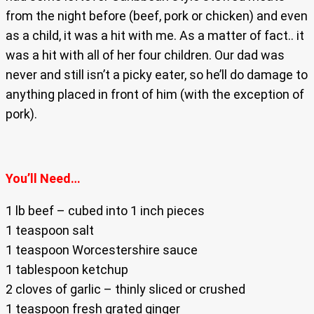
from the night before (beef, pork or chicken) and even
as a child, it was a hit with me. As a matter of fact.. it
was a hit with all of her four children. Our dad was
never and still isn’t a picky eater, so he’ll do damage to
anything placed in front of him (with the exception of
pork).
You’ll Need…
1 lb beef – cubed into 1 inch pieces
1 teaspoon salt
1 teaspoon Worcestershire sauce
1 tablespoon ketchup
2 cloves of garlic – thinly sliced or crushed
1 teaspoon fresh grated ginger