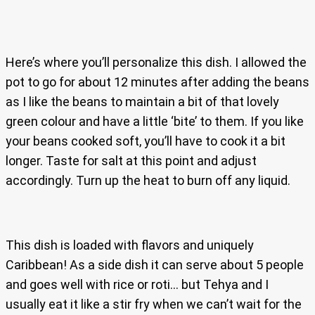
Here’s where you’ll personalize this dish. I allowed the
pot to go for about 12 minutes after adding the beans
as I like the beans to maintain a bit of that lovely
green colour and have a little ‘bite’ to them. If you like
your beans cooked soft, you’ll have to cook it a bit
longer. Taste for salt at this point and adjust
accordingly. Turn up the heat to burn off any liquid.
This dish is loaded with flavors and uniquely
Caribbean! As a side dish it can serve about 5 people
and goes well with rice or roti… but Tehya and I
usually eat it like a stir fry when we can’t wait for the