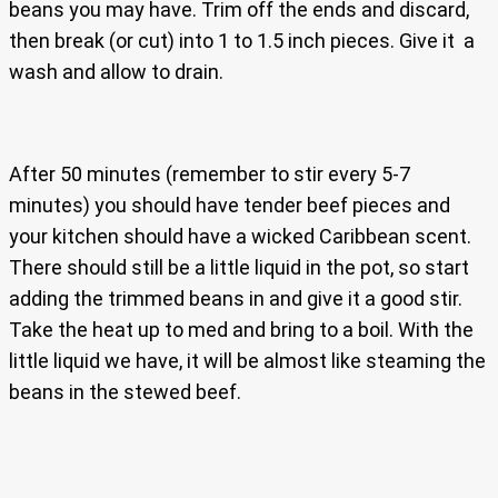
beans you may have. Trim off the ends and discard,
then break (or cut) into 1 to 1.5 inch pieces. Give it a
wash and allow to drain.
After 50 minutes (remember to stir every 5-7
minutes) you should have tender beef pieces and
your kitchen should have a wicked Caribbean scent.
There should still be a little liquid in the pot, so start
adding the trimmed beans in and give it a good stir.
Take the heat up to med and bring to a boil. With the
little liquid we have, it will be almost like steaming the
beans in the stewed beef.