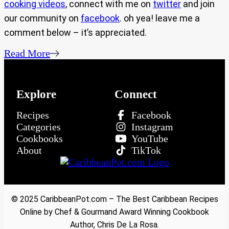
cooking videos
, connect with me on
twitter
and join
our community on
facebook
. oh yea! leave me a
comment below – it’s appreciated.
Read More
Explore
Connect
Recipes
Facebook
Categories
Instagram
Cookbooks
YouTube
About
TikTok
© 2025 CaribbeanPot.com – The Best Caribbean Recipes
Online by Chef & Gourmand Award Winning Cookbook
Author, Chris De La Rosa.