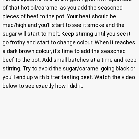
of that hot oil/caramel as you add the seasoned
pieces of beef to the pot. Your heat should be
med/high and you’ll start to see it smoke and the
sugar will start to melt. Keep stirring until you see it
go frothy and start to change colour. When it reaches
a dark brown colour, it’s time to add the seasoned
beef to the pot. Add small batches at a time and keep
stirring. Try to avoid the sugar/caramel going black or
you’ll end up with bitter tasting beef. Watch the video
below to see exactly how I did it.