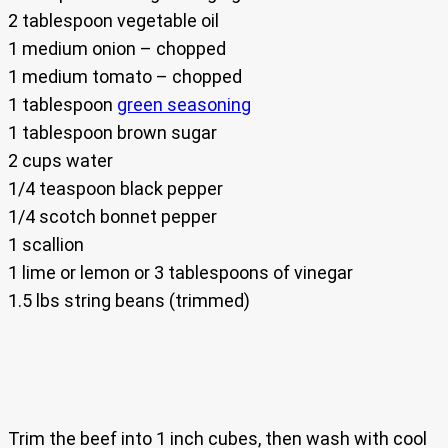
2 tablespoon vegetable oil
1 medium onion – chopped
1 medium tomato – chopped
1 tablespoon
green seasoning
1 tablespoon brown sugar
2 cups water
1/4 teaspoon black pepper
1/4 scotch bonnet pepper
1 scallion
1 lime or lemon or 3 tablespoons of vinegar
1.5 lbs string beans (trimmed)
Trim the beef into 1 inch cubes, then wash with cool