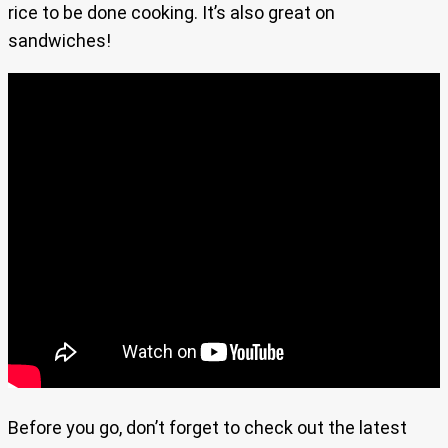
rice to be done cooking. It’s also great on
sandwiches!
Before you go, don’t forget to check out the latest