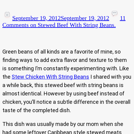
September 19, 2012
September 19, 2012
11
Comments
on Stewed Beef With String Beans.
Green beans of all kinds are a favorite of mine, so
finding ways to add extra flavor and texture to them
is something I’m constantly experimenting with. Like
the
Stew Chicken With String Beans
I shared with you
a while back, this stewed beef with string beans is
almost identical. However by using beef instead of
chicken, you’ll notice a subtle difference in the overall
taste of the completed dish.
This dish was usually made by our mom when she
had some leftover Caribbean style stewed meats