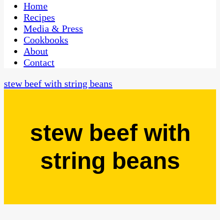
CaribbeanPot.com
Home
Recipes
Media & Press
Cookbooks
About
Contact
stew beef with string beans
stew beef with
string beans