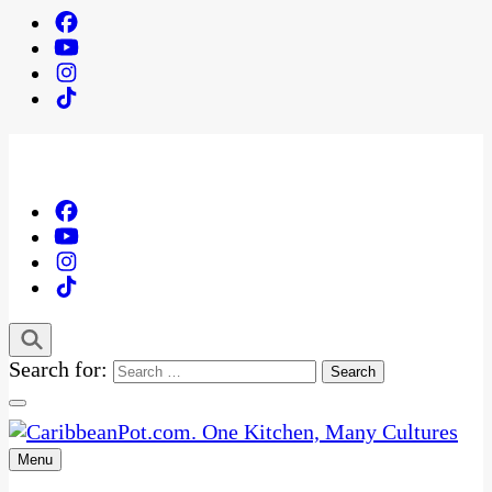
Search for:
Menu
One Kitchen, Many Cultures