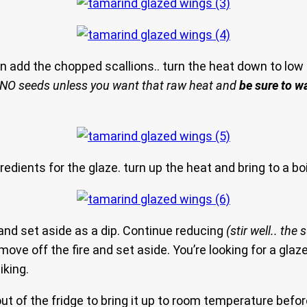
n add the chopped scallions.. turn the heat down to low 
 NO seeds unless you want that raw heat and
be sure to w
redients for the glaze. turn up the heat and bring to a bo
and set aside as a dip. Continue reducing
(stir well.. the
ove off the fire and set aside. You’re looking for a glaze
iking.
 of the fridge to bring it up to room temperature before 