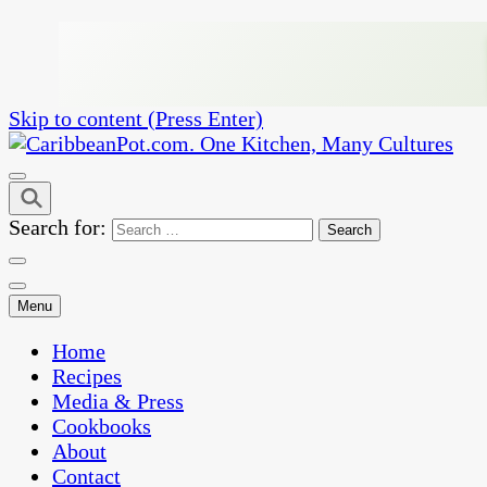
Skip to content (Press Enter)
One Kitchen, Many Cultures
CaribbeanPot.com
Search for:
Menu
Home
Recipes
Media & Press
Cookbooks
About
Contact