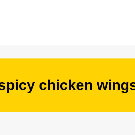
spicy chicken wing