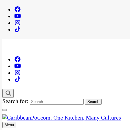
Search for:
Menu