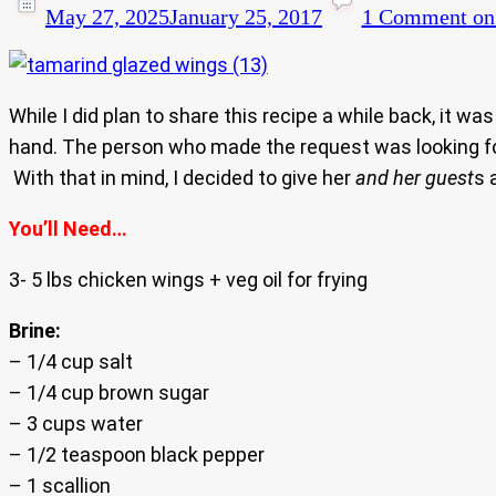
May 27, 2025
January 25, 2017
1 Comment
on
While I did plan to share this recipe a while back, it was
hand. The person who made the request was looking for 
With that in mind, I decided to give her
and her guest
s 
You’ll Need…
3- 5 lbs chicken wings + veg oil for frying
Brine:
– 1/4 cup salt
– 1/4 cup brown sugar
– 3 cups water
– 1/2 teaspoon black pepper
– 1 scallion