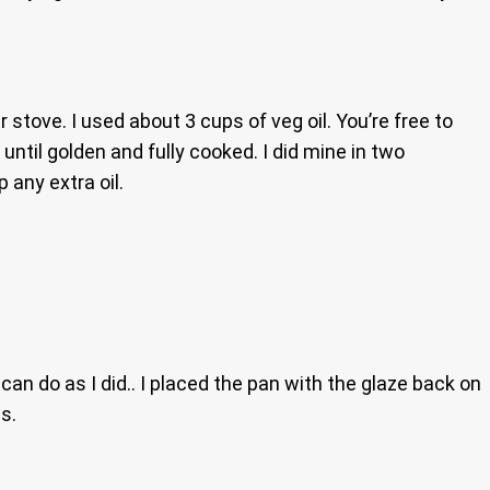
r stove. I used about 3 cups of veg oil. You’re free to
until golden and fully cooked. I did mine in two
 any extra oil.
an do as I did.. I placed the pan with the glaze back on
s.