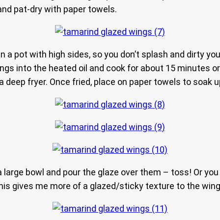
 and pat-dry with paper towels.
 in a pot with high sides, so you don’t splash and dirty you
ings into the heated oil and cook for about 15 minutes or 
deep fryer. Once fried, place on paper towels to soak up
large bowl and pour the glaze over them – toss! Or you c
his gives me more of a glazed/sticky texture to the wing