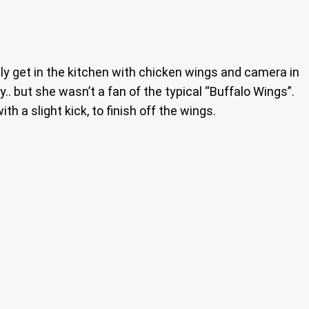
lly get in the kitchen with chicken wings and camera in
. but she wasn’t a fan of the typical “Buffalo Wings”.
h a slight kick, to finish off the wings.