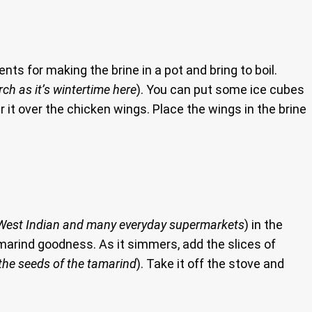
ents for making the brine in a pot and bring to boil.
rch as it’s wintertime here
). You can put some ice cubes
our it over the chicken wings. Place the wings in the brine
o, West Indian and many everyday supermarkets
) in the
tamarind goodness. As it simmers, add the slices of
 the seeds of the tamarind
). Take it off the stove and