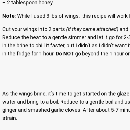
– 2 tablespoon honey
Note:
While I used 3 lbs of wings, this recipe will work 
Cut your wings into 2 parts
(if they came attached)
and t
Reduce the heat to a gentle simmer and let it go for 2-3
in the brine to chill it faster, but I didn’t as I didn’t 
in the fridge for 1 hour.
Do NOT
go beyond the 1 hour or 
As the wings brine, it’s time to get started on the glaze
water and bring to a boil. Reduce to a gentle boil and u
ginger and smashed garlic cloves. After about 5-7 mi
strain.