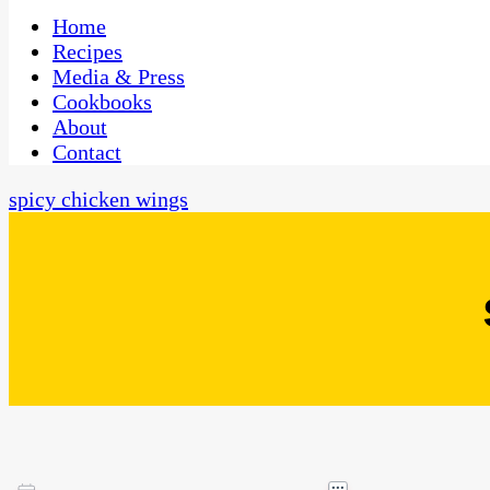
One Kitchen, Many Cultures
CaribbeanPot.com
Home
Recipes
Media & Press
Cookbooks
About
Contact
spicy chicken wings