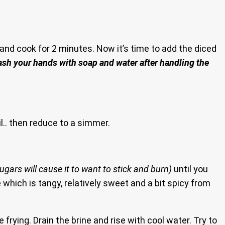
and cook for 2 minutes. Now it’s time to add the diced
ash your hands with soap and water after handling the
il.. then reduce to a simmer.
 sugars will cause it to want to stick and burn)
until you
 which is tangy, relatively sweet and a bit spicy from
frying. Drain the brine and rise with cool water. Try to