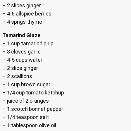
– 2 slices ginger
– 4-6 allspice berries
– 4 sprigs thyme
Tamarind Glaze
– 1 cup tamarind pulp
– 3 cloves garlic
– 4-5 cups water
– 2 slice ginger
– 2 scallions
– 1 cup brown sugar
– 1/4 cup tomato ketchup
– juice of 2 oranges
– 1 scotch bonnet pepper
– 1/4 teaspoon salt
– 1 tablespoon olive oil