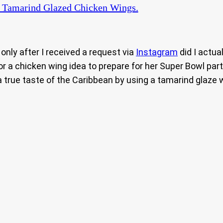
 Tamarind Glazed Chicken Wings.
 only after I received a request via
Instagram
did I actua
a chicken wing idea to prepare for her Super Bowl party.
a true taste of the Caribbean by using a tamarind glaze wit