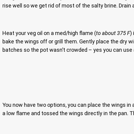
rise well so we get rid of most of the salty brine. Drain
Heat your veg oil on a med/high flame (
to about 375 F
)
bake the wings off or grill them. Gently place the dry w
batches so the pot wasn’t crowded – yes you can use a 
You now have two options, you can place the wings in a 
a low flame and tossed the wings directly in the pan. T