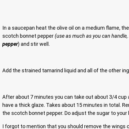
In a saucepan heat the olive oil on a medium flame, the
scotch bonnet pepper
(use as much as you can handle,
pepper
) and stir well.
Add the strained tamarind liquid and all of the other ing
After about 7 minutes you can take out about 3/4 cup 
have a thick glaze. Takes about 15 minutes in total. Rem
the scotch bonnet pepper. Do adjust the sugar to your l
I forgot to mention that you should remove the wings out