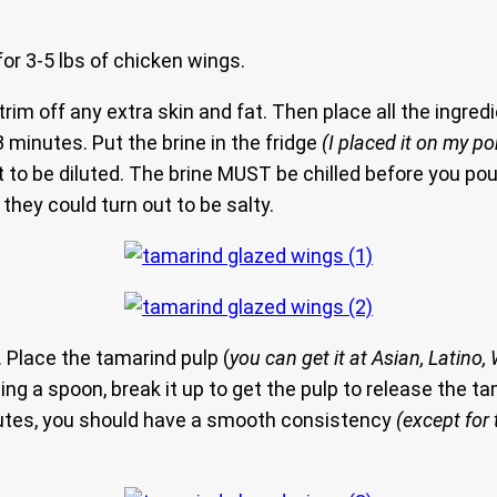
for 3-5 lbs of chicken wings.
rim off any extra skin and fat. Then place all the ingredi
 minutes. Put the brine in the fridge
(I placed it on my po
want it to be diluted. The brine MUST be chilled before you p
they could turn out to be salty.
. Place the tamarind pulp (
you can get it at Asian, Latin
sing a spoon, break it up to get the pulp to release the 
nutes, you should have a smooth consistency
(except for