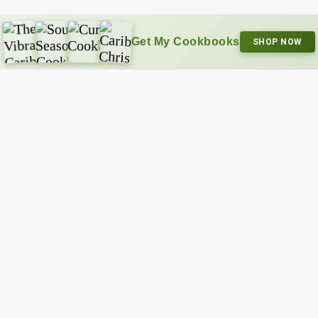
Get My Cookbooks
SHOP NOW